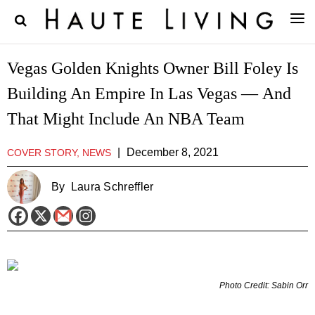
Vegas Golden Knights Owner Bill Foley Is
Building An Empire In Las Vegas — And
That Might Include An NBA Team
|
December 8, 2021
COVER STORY, NEWS
By
Laura Schreffler
Photo Credit: Sabin Orr