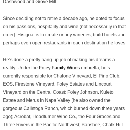
Dashwood and Grove Mill.
Since deciding not to retire a decade ago, he opted to focus
on his passions, hospitality and wine (not necessarily in that
order). His goal is to create or buy wineries, build hotels and
perhaps even open restaurants in each destination he loves.
He’s done a pretty bang-up job of making his dreams a
reality. Under the
Foley Family Wines
umbrella, he’s
currently responsible for Chalone Vineyard, El Pino Club,
EOS, Firestone Vineyard, Foley Estates and Lincourt
Vineyard on the Central Coast; Foley Johnson, Kuleto
Estate and Merus in Napa Valley (he also owned the
gorgeous Calistoga Ranch, which burned down three years
ago); Acrobat, Headturner Wine Co., the Four Graces and
Three Rivers in the Pacific Northwest; Banshee, Chalk Hill