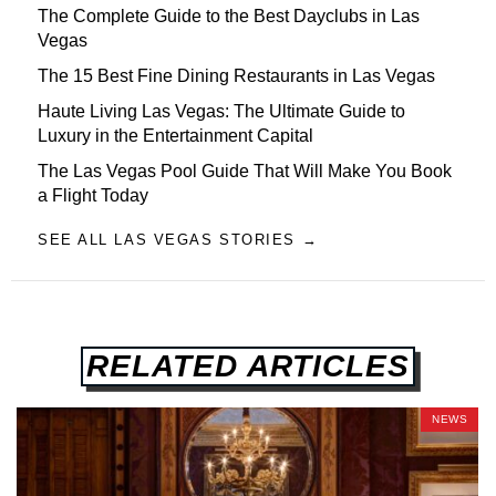
The Complete Guide to the Best Dayclubs in Las
Vegas
The 15 Best Fine Dining Restaurants in Las Vegas
Haute Living Las Vegas: The Ultimate Guide to
Luxury in the Entertainment Capital
The Las Vegas Pool Guide That Will Make You Book
a Flight Today
SEE ALL LAS VEGAS STORIES →
RELATED ARTICLES
NEWS