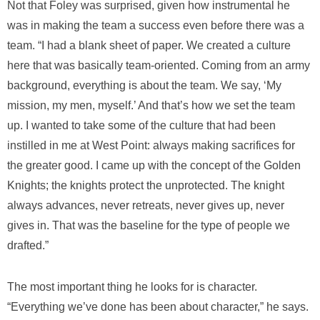
Not that Foley was surprised, given how instrumental he
was in making the team a success even before there was a
team. “I had a blank sheet of paper. We created a culture
here that was basically team-oriented. Coming from an army
background, everything is about the team. We say, ‘My
mission, my men, myself.’ And that’s how we set the team
up. I wanted to take some of the culture that had been
instilled in me at West Point: always making sacrifices for
the greater good. I came up with the concept of the Golden
Knights; the knights protect the unprotected. The knight
always advances, never retreats, never gives up, never
gives in. That was the baseline for the type of people we
drafted.”
The most important thing he looks for is character.
“Everything we’ve done has been about character,” he says.