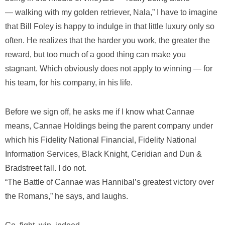
— walking with my golden retriever, Nala,” I have to imagine
that Bill Foley is happy to indulge in that little luxury only so
often. He realizes that the harder you work, the greater the
reward, but too much of a good thing can make you
stagnant. Which obviously does not apply to winning — for
his team, for his company, in his life.
Before we sign off, he asks me if I know what Cannae
means, Cannae Holdings being the parent company under
which his Fidelity National Financial, Fidelity National
Information Services, Black Knight, Ceridian and Dun &
Bradstreet fall. I do not.
“The Battle of Cannae was Hannibal’s greatest victory over
the Romans,” he says, and laughs.