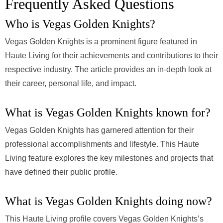
Frequently Asked Questions
Who is Vegas Golden Knights?
Vegas Golden Knights is a prominent figure featured in
Haute Living for their achievements and contributions to their
respective industry. The article provides an in-depth look at
their career, personal life, and impact.
What is Vegas Golden Knights known for?
Vegas Golden Knights has garnered attention for their
professional accomplishments and lifestyle. This Haute
Living feature explores the key milestones and projects that
have defined their public profile.
What is Vegas Golden Knights doing now?
This Haute Living profile covers Vegas Golden Knights’s