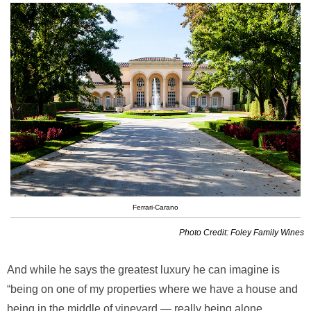
Ferrari-Carano
Photo Credit: Foley Family Wines
And while he says the greatest luxury he can imagine is
“being on one of my properties where we have a house and
being in the middle of vineyard — really being alone