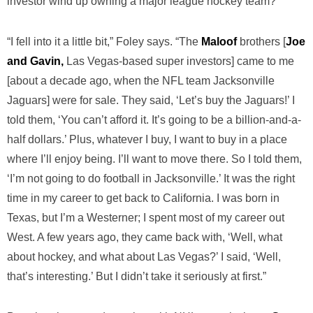
investor wind up owning a major league hockey team?
“I fell into it a little bit,” Foley says. “The
Maloof
brothers [
Joe
and Gavin,
Las Vegas-based super investors] came to me
[about a decade ago, when the NFL team Jacksonville
Jaguars] were for sale. They said, ‘Let’s buy the Jaguars!’ I
told them, ‘You can’t afford it. It’s going to be a billion-and-a-
half dollars.’ Plus, whatever I buy, I want to buy in a place
where I’ll enjoy being. I’ll want to move there. So I told them,
‘I’m not going to do football in Jacksonville.’ It was the right
time in my career to get back to California. I was born in
Texas, but I’m a Westerner; I spent most of my career out
West. A few years ago, they came back with, ‘Well, what
about hockey, and what about Las Vegas?’ I said, ‘Well,
that’s interesting.’ But I didn’t take it seriously at first.”