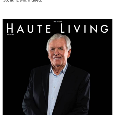
Go, fight, win, indeed.