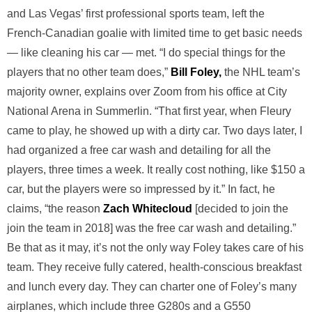
and Las Vegas’ first professional sports team, left the
French-Canadian goalie with limited time to get basic needs
— like cleaning his car — met. “I do special things for the
players that no other team does,”
Bill Foley,
the NHL team’s
majority owner, explains over Zoom from his office at City
National Arena in Summerlin. “That first year, when Fleury
came to play, he showed up with a dirty car. Two days later, I
had organized a free car wash and detailing for all the
players, three times a week. It really cost nothing, like $150 a
car, but the players were so impressed by it.” In fact, he
claims, “the reason
Zach Whitecloud
[decided to join the
join the team in 2018] was the free car wash and detailing.”
Be that as it may, it’s not the only way Foley takes care of his
team. They receive fully catered, health-conscious breakfast
and lunch every day. They can charter one of Foley’s many
airplanes, which include three G280s and a G550