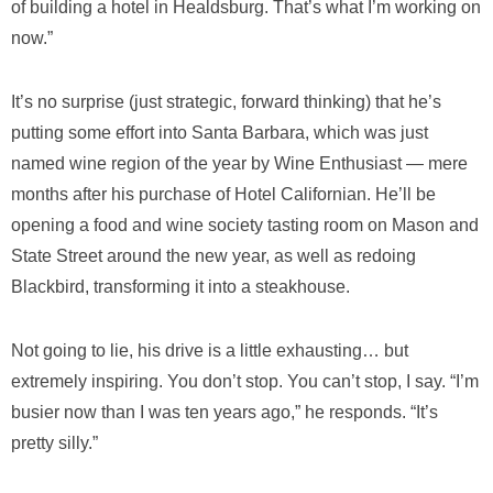
of building a hotel in Healdsburg. That’s what I’m working on
now.”
It’s no surprise (just strategic, forward thinking) that he’s
putting some effort into Santa Barbara, which was just
named wine region of the year by Wine Enthusiast — mere
months after his purchase of Hotel Californian. He’ll be
opening a food and wine society tasting room on Mason and
State Street around the new year, as well as redoing
Blackbird, transforming it into a steakhouse.
Not going to lie, his drive is a little exhausting… but
extremely inspiring. You don’t stop. You can’t stop, I say. “I’m
busier now than I was ten years ago,” he responds. “It’s
pretty silly.”