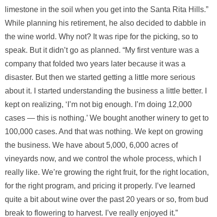
limestone in the soil when you get into the Santa Rita Hills.”
While planning his retirement, he also decided to dabble in
the wine world. Why not? It was ripe for the picking, so to
speak. But it didn’t go as planned. “My first venture was a
company that folded two years later because it was a
disaster. But then we started getting a little more serious
about it. I started understanding the business a little better. I
kept on realizing, ‘I’m not big enough. I’m doing 12,000
cases — this is nothing.’ We bought another winery to get to
100,000 cases. And that was nothing. We kept on growing
the business. We have about 5,000, 6,000 acres of
vineyards now, and we control the whole process, which I
really like. We’re growing the right fruit, for the right location,
for the right program, and pricing it properly. I’ve learned
quite a bit about wine over the past 20 years or so, from bud
break to flowering to harvest. I’ve really enjoyed it.”