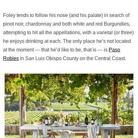
Foley tends to follow his nose (and his palate) in search of
pinot noir, chardonnay and both white and red Burgundies,
attempting to hit all the appellations, with a varietal (or three)
he enjoys drinking at each. The only place he’s not located
at the moment — that he’d like to be, that is — is
Paso
Robles
in San Luis Obispo County on the Central Coast.