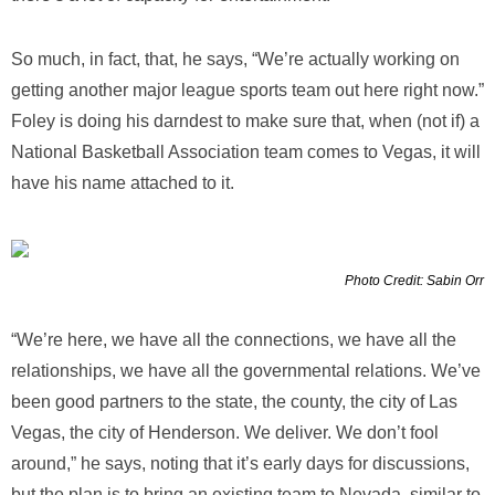
So much, in fact, that, he says, “We’re actually working on
getting another major league sports team out here right now.”
Foley is doing his darndest to make sure that, when (not if) a
National Basketball Association team comes to Vegas, it will
have his name attached to it.
Photo Credit: Sabin Orr
“We’re here, we have all the connections, we have all the
relationships, we have all the governmental relations. We’ve
been good partners to the state, the county, the city of Las
Vegas, the city of Henderson. We deliver. We don’t fool
around,” he says, noting that it’s early days for discussions,
but the plan is to bring an existing team to Nevada, similar to