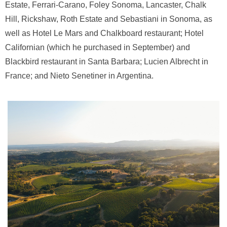
Estate, Ferrari-Carano, Foley Sonoma, Lancaster, Chalk
Hill, Rickshaw, Roth Estate and Sebastiani in Sonoma, as
well as Hotel Le Mars and Chalkboard restaurant; Hotel
Californian (which he purchased in September) and
Blackbird restaurant in Santa Barbara; Lucien Albrecht in
France; and Nieto Senetiner in Argentina.