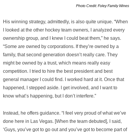
Photo Credit: Foley Family Wines
His winning strategy, admittedly, is also quite unique. “When
I looked at the other hockey team owners, I analyzed every
ownership group, and I knew I could beat them,” he says.
“Some are owned by corporations. If they’re owned by a
family, that second generation doesn’t really care. They
might be owned by a trust, which means really easy
competition. I tried to hire the best president and best
general manager I could find. I worked hard at it. Once that
happened, I stepped aside. I get involved, and I want to
know what’s happening, but I don’t interfere.”
Instead, he offers guidance. “I feel very proud of what we’ve
done here in Las Vegas. [When the team debuted], I said,
‘Guys, you’ve got to go out and you’ve got to become part of