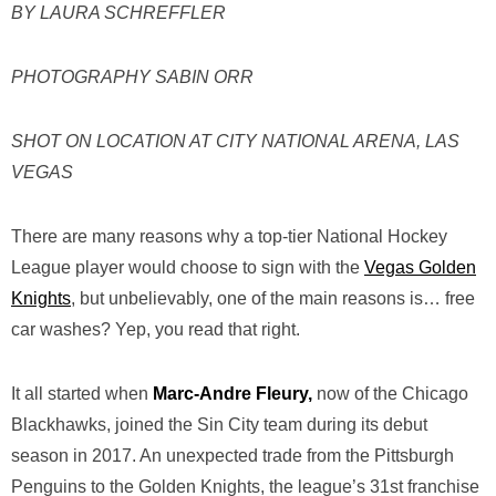
BY LAURA SCHREFFLER
PHOTOGRAPHY SABIN ORR
SHOT ON LOCATION AT CITY NATIONAL ARENA, LAS
VEGAS
There are many reasons why a top-tier National Hockey
League player would choose to sign with the
Vegas Golden
Knights
, but unbelievably, one of the main reasons is… free
car washes? Yep, you read that right.
It all started when
Marc-Andre Fleury,
now of the Chicago
Blackhawks, joined the Sin City team during its debut
season in 2017. An unexpected trade from the Pittsburgh
Penguins to the Golden Knights, the league’s 31st franchise