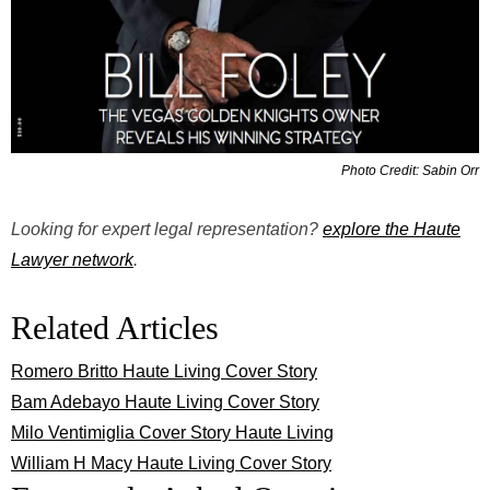
Photo Credit: Sabin Orr
Looking for expert legal representation?
explore the Haute
Lawyer network
.
Related Articles
Romero Britto Haute Living Cover Story
Bam Adebayo Haute Living Cover Story
Milo Ventimiglia Cover Story Haute Living
William H Macy Haute Living Cover Story