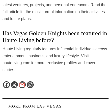
latest ventures, projects, and personal endeavors. Read the
full article for the most current information on their activities
and future plans.
Has Vegas Golden Knights been featured in
Haute Living before?
Haute Living regularly features influential individuals across
entertainment, business, and luxury lifestyle. Visit
hauteliving.com for more exclusive profiles and cover
stories.
MORE FROM
LAS VEGAS