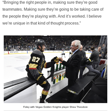
“Bringing the right people in, making sure they’re good
teammates. Making sure they’re going to be taking care of
the people they’re playing with. And it’s worked. I believe
we’re unique in that kind of thought process.”
Foley with Vegas Golden Knights player Shea Theodore