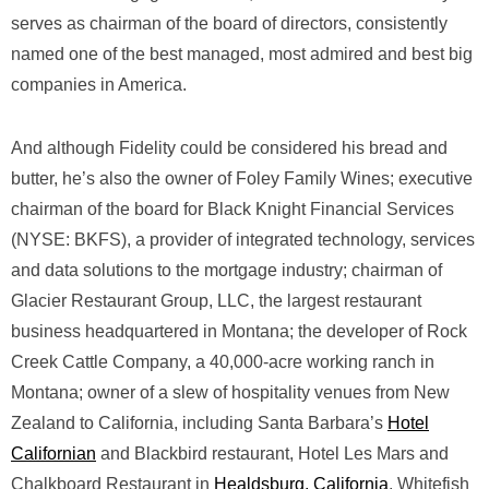
serves as chairman of the board of directors, consistently
named one of the best managed, most admired and best big
companies in America.
And although Fidelity could be considered his bread and
butter, he’s also the owner of Foley Family Wines; executive
chairman of the board for Black Knight Financial Services
(NYSE: BKFS), a provider of integrated technology, services
and data solutions to the mortgage industry; chairman of
Glacier Restaurant Group, LLC, the largest restaurant
business headquartered in Montana; the developer of Rock
Creek Cattle Company, a 40,000-acre working ranch in
Montana; owner of a slew of hospitality venues from New
Zealand to California, including Santa Barbara’s
Hotel
Californian
and Blackbird restaurant, Hotel Les Mars and
Chalkboard Restaurant in
Healdsburg, California
, Whitefish