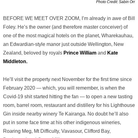
Photo Credit: Sabin Orr
BEFORE WE MEET OVER ZOOM, I’m already in awe of Bill
Foley. He’s the owner (and therefore master conceiver) of
one of the most magical hotels on the planet, Wharekauhau,
an Edwardian-style manor just outside Wellington, New
Zealand, beloved by royals
Prince William
and
Kate
Middleton.
He’ll visit the property next November for the first time since
February 2020 — which, you will remember, is when the
Covid-19 shit started hitting the fan — to open a new tasting
room, barrel room, restaurant and distillery for his Lighthouse
Gin inside nearby winery Te Kairanga. No doubt he’ll also
put in some face time at his other indigenous wineries,
Roaring Meg, Mt Difficulty, Vavasour, Clifford Bay,