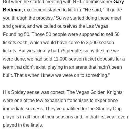
But when he started meeting with NHL commissioner
Gary
Bettman,
excitement started to kick in. “He said, ‘I’ll guide
you through the process.’ So we started doing these meet
and greets, and we called ourselves the Las Vegas
Founding 50. Those 50 people were supposed to sell 50
tickets each, which would have come to 2,500 season
tickets. But we actually had 75 people, so by the time we
were done, we had sold 11,000 season ticket deposits for a
team that didn’t exist, playing in an arena that hadn’t been
built. That’s when I knew we were on to something.”
His Spidey sense was correct. The Vegas Golden Knights
were one of the few expansion franchises to experience
immediate success. They’ve qualified for the Stanley Cup
playoffs in all four of their seasons and, in that first year, even
played in the finals.