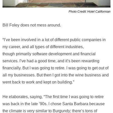
Photo Credit: Hotel Californian
Bill Foley does not mess around.
“I’ve been involved in a lot of different public companies in
my career, and all types of different industries,
though primarily software development and financial
services. I’ve had a good time, and it’s been rewarding
financially. But I was going to retire. I was going to get out of
all my businesses. But then I got into the wine business and
went back to work and kept on building.”
He elaborates, saying, “The first time I was going to retire
was back in the late ’90s. I chose Santa Barbara because
the climate is very similar to Burgundy; there’s tons of