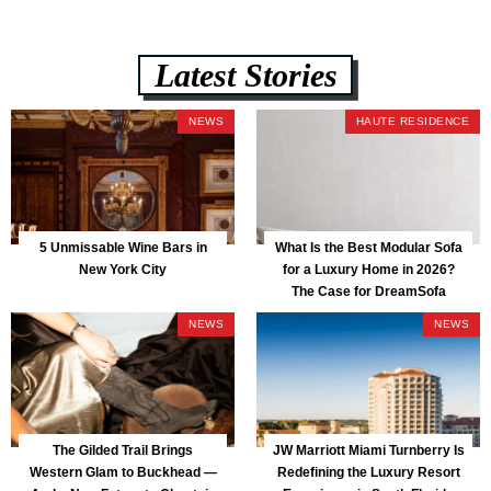
Latest Stories
NEWS
HAUTE RESIDENCE
5 Unmissable Wine Bars in
What Is the Best Modular Sofa
New York City
for a Luxury Home in 2026?
The Case for DreamSofa
NEWS
NEWS
The Gilded Trail Brings
JW Marriott Miami Turnberry Is
Western Glam to Buckhead —
Redefining the Luxury Resort