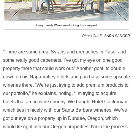
Foley Family Wines overlooking the vineyard
Photo Credit: SARA SANGER
“There are some great Syrahs and grenaches in Paso, and
some really good cabernets. I’ve got my eye on one good
property there that could work out.” Another goal: to double
down on his Napa Valley efforts and purchase some upscale
wineries there. “We’re just trying to add premium products to
our portfolio,” he explains, noting, “I’m trying to acquire
hotels that are in wine country. We bought Hotel Californian,
which ties in nicely with our Santa Barbara wineries. We’ve
got our eye on a property up in Dundee, Oregon, which
would tie right into our Oregon properties. I’m in the process