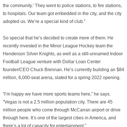
the community.’ They went to police stations, to fire stations,
to hospitals. Our team got embedded in the city, and the city
adopted us. We’re a special kind of club.”
So special that he’s decided to create more of them. He
recently invested in the Minor League Hockey team the
Henderson Silver Knights, as well as a still-unnamed Indoor
Football League venture with Dollar Loan Center
founder/CEO Chuck Brennan. He’s currently building an $84
million, 6,000-seat arena, slated for a spring 2022 opening.
“I’m happy we have more sports teams here,” he says.
“Vegas is not a 2.5 million population city. There are 45
million people who come through McCarran airport or drive
through here. It’s one of the largest cities in America, and
there’s a lot of capacity for entertainment.”