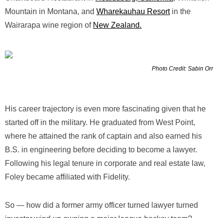
Mountain in Montana, and
Wharekauhau Resort
in the
Wairarapa wine region of
New Zealand.
Photo Credit: Sabin Orr
His career trajectory is even more fascinating given that he
started off in the military. He graduated from West Point,
where he attained the rank of captain and also earned his
B.S. in engineering before deciding to become a lawyer.
Following his legal tenure in corporate and real estate law,
Foley became affiliated with Fidelity.
So — how did a former army officer turned lawyer turned