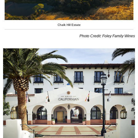
Chalk Hill Estate
Photo Credit: Foley Family Wines