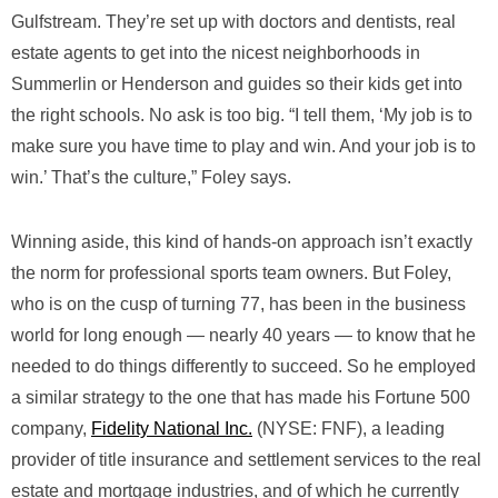
Gulfstream. They’re set up with doctors and dentists, real
estate agents to get into the nicest neighborhoods in
Summerlin or Henderson and guides so their kids get into
the right schools. No ask is too big. “I tell them, ‘My job is to
make sure you have time to play and win. And your job is to
win.’ That’s the culture,” Foley says.
Winning aside, this kind of hands-on approach isn’t exactly
the norm for professional sports team owners. But Foley,
who is on the cusp of turning 77, has been in the business
world for long enough — nearly 40 years — to know that he
needed to do things differently to succeed. So he employed
a similar strategy to the one that has made his Fortune 500
company,
Fidelity National Inc.
(NYSE: FNF), a leading
provider of title insurance and settlement services to the real
estate and mortgage industries, and of which he currently