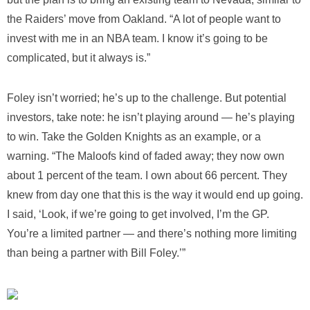
the Raiders’ move from Oakland. “A lot of people want to
invest with me in an NBA team. I know it’s going to be
complicated, but it always is.”
Foley isn’t worried; he’s up to the challenge. But potential
investors, take note: he isn’t playing around — he’s playing
to win. Take the Golden Knights as an example, or a
warning. “The Maloofs kind of faded away; they now own
about 1 percent of the team. I own about 66 percent. They
knew from day one that this is the way it would end up going.
I said, ‘Look, if we’re going to get involved, I’m the GP.
You’re a limited partner — and there’s nothing more limiting
than being a partner with Bill Foley.’”