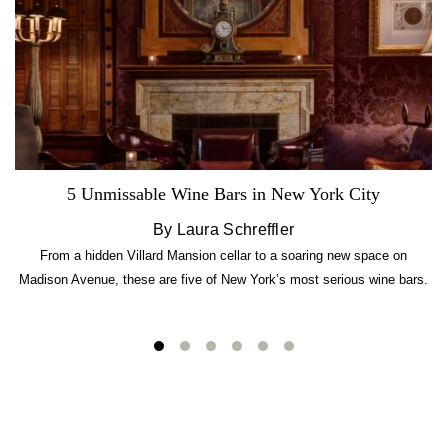
5 Unmissable Wine Bars in New York City
By Laura Schreffler
From a hidden Villard Mansion cellar to a soaring new space on
Madison Avenue, these are five of New York’s most serious wine bars.