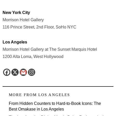
New York City
Morrison Hotel Gallery
116 Prince Street, 2nd Floor, SoHo NYC
Los Angeles
Morrison Hotel Gallery at The Sunset Marquis Hotel
1200 Alta Loma, West Hollywood
MORE FROM
LOS ANGELES
From Hidden Counters to Hard-to-Book Icons: The
Best Omakase in Los Angeles