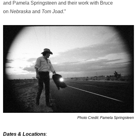
and Pamela Springsteen and their work with Bruce
on
Nebraska
and
Tom Joad
.”
Photo Credit: Pamela Springsteen
Dates & Locations
: