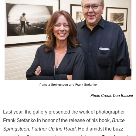
Pamela Springsteen and Frank Stefanko
Photo Credit: Dan Bassini
Last year, the gallery presented the work of photographer
Frank Stefanko in honor of the release of his book,
Bruce
Springsteen: Further Up the Road
. Held amidst the buzz