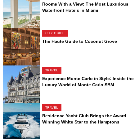
Rooms With a View: The Most Luxurious
Waterfront Hotels in Miami
CITY GUIDE
The Haute Guide to Coconut Grove
TRAVEL
Experience Monte Carlo in Style: Inside the
Luxury World of Monte Carlo SBM
TRAVEL
Residence Yacht Club Brings the Award
Winning White Star to the Hamptons