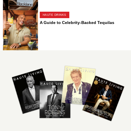
HAUTE DRINKS
A Guide to Celebrity-Backed Tequilas