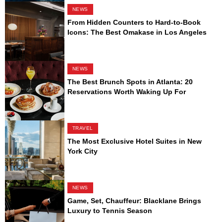
NEWS
From Hidden Counters to Hard-to-Book
Icons: The Best Omakase in Los Angeles
NEWS
The Best Brunch Spots in Atlanta: 20
Reservations Worth Waking Up For
TRAVEL
The Most Exclusive Hotel Suites in New
York City
NEWS
Game, Set, Chauffeur: Blacklane Brings
Luxury to Tennis Season