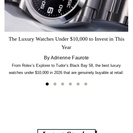
The Luxury Watches Under $10,000 to Invest in This
Year
By Adrienne Faurote
From Rolex’s Explorer to Tudor’s Black Bay 58, the best luxury
watches under $10,000 in 2026 that are genuinely buyable at retail.