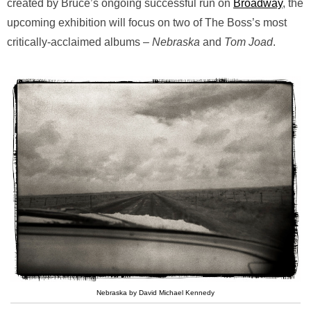
created by Bruce’s ongoing successful run on
Broadway
, the
upcoming exhibition will focus on two of The Boss’s most
critically-acclaimed albums –
Nebraska
and
Tom Joad
.
Nebraska by David Michael Kennedy