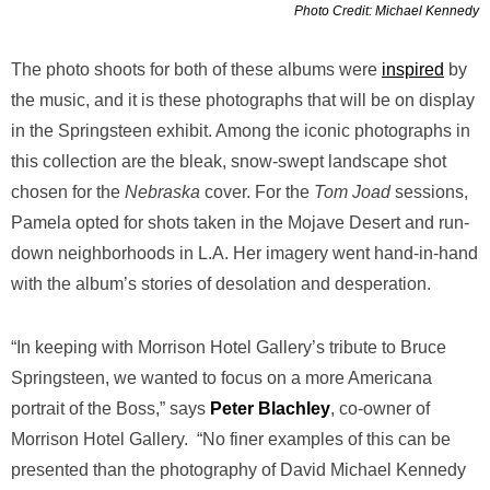
Photo Credit: Michael Kennedy
The photo shoots for both of these albums were
inspired
by
the music, and it is these photographs that will be on display
in the Springsteen exhibit. Among the iconic photographs in
this collection are the bleak, snow-swept landscape shot
chosen for the
Nebraska
cover.
For the
Tom Joad
sessions,
Pamela opted for shots taken in the Mojave Desert and run-
down neighborhoods in L.A. Her imagery went hand-in-hand
with the album’s stories of desolation and desperation.
“In keeping with Morrison Hotel Gallery’s tribute to Bruce
Springsteen, we wanted to focus on a more Americana
portrait of the Boss,” says
Peter
Blachley
, co-owner of
Morrison Hotel Gallery. “No finer examples of this can be
presented than the photography of David Michael Kennedy