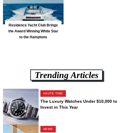
Residence Yacht Club Brings
the Award Winning White Star
to the Hamptons
Trending Articles
HAUTE TIME
The Luxury Watches Under $10,000 to
Invest in This Year
NEWS