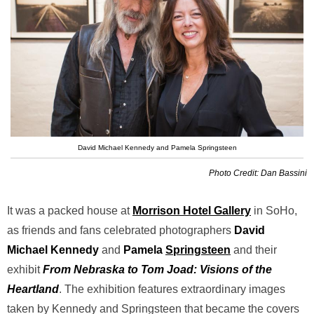
David Michael Kennedy and Pamela Springsteen
Photo Credit: Dan Bassini
It was a packed house at
Morrison Hotel Gallery
in SoHo,
as friends and fans celebrated photographers
David
Michael
Kennedy
and
Pamela
Springsteen
and their
exhibit
From Nebraska to Tom Joad: Visions of the
Heartland
. The exhibition features
extraordinary
images
taken by Kennedy and Springsteen that became the covers