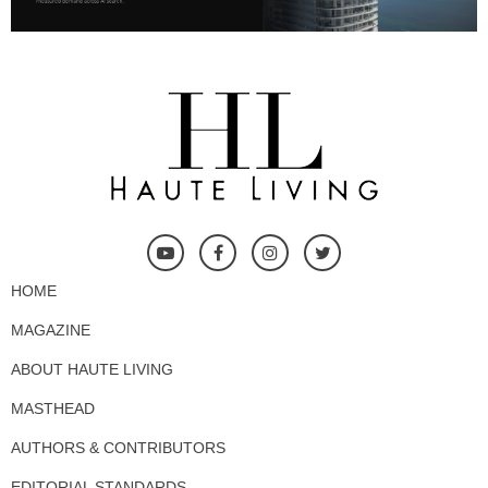
HOME
MAGAZINE
ABOUT HAUTE LIVING
MASTHEAD
AUTHORS & CONTRIBUTORS
EDITORIAL STANDARDS