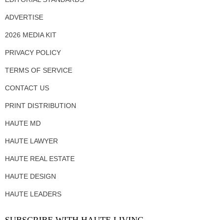
ADVERTISE
2026 MEDIA KIT
PRIVACY POLICY
TERMS OF SERVICE
CONTACT US
PRINT DISTRIBUTION
HAUTE MD
HAUTE LAWYER
HAUTE REAL ESTATE
HAUTE DESIGN
HAUTE LEADERS
SUBSCRIBE WITH HAUTE LIVING