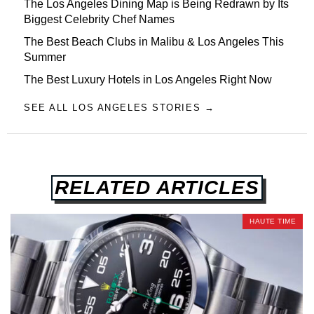
The Los Angeles Dining Map is Being Redrawn by Its
Biggest Celebrity Chef Names
The Best Beach Clubs in Malibu & Los Angeles This
Summer
The Best Luxury Hotels in Los Angeles Right Now
SEE ALL LOS ANGELES STORIES →
RELATED ARTICLES
HAUTE TIME