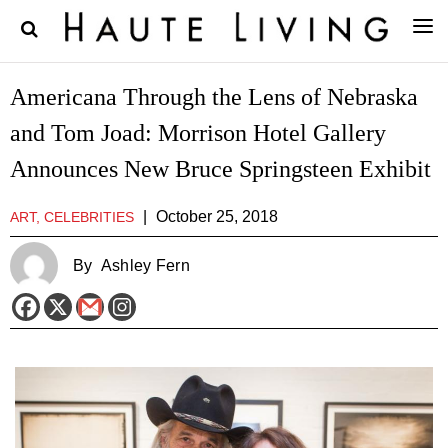
Americana Through the Lens of Nebraska
and Tom Joad: Morrison Hotel Gallery
Announces New Bruce Springsteen Exhibit
|
October 25, 2018
ART, CELEBRITIES
By
Ashley Fern