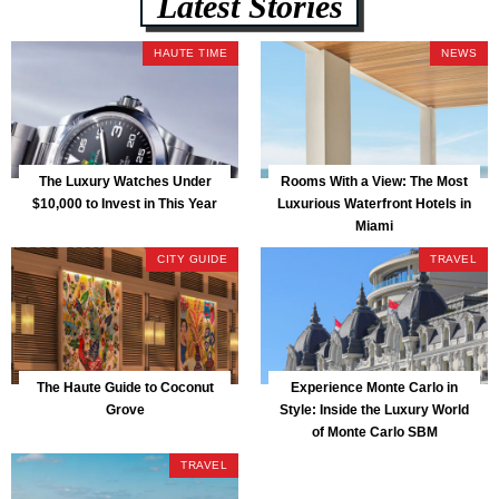
Latest Stories
HAUTE TIME
NEWS
The Luxury Watches Under
Rooms With a View: The Most
$10,000 to Invest in This Year
Luxurious Waterfront Hotels in
Miami
CITY GUIDE
TRAVEL
The Haute Guide to Coconut
Experience Monte Carlo in
Grove
Style: Inside the Luxury World
of Monte Carlo SBM
TRAVEL