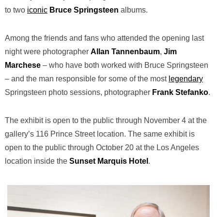
to two
iconic
Bruce
Springsteen
albums.
Among the friends and fans who attended the opening last
night were photographer
Allan
Tannenbaum
,
Jim
Marchese
– who have both worked with Bruce Springsteen
– and the man responsible for some of the most
legendary
Springsteen photo sessions, photographer
Frank Stefanko
.
The exhibit is open to the public through November 4
at the
gallery’s 116 Prince Street location.
The same exhibit is
open to the public through October 20 at the Los Angeles
location inside the
Sunset Marquis Hotel
.