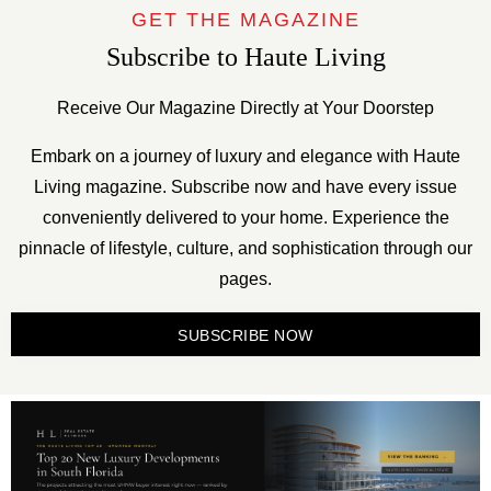
GET THE MAGAZINE
Subscribe to Haute Living
Receive Our Magazine Directly at Your Doorstep
Embark on a journey of luxury and elegance with Haute
Living magazine. Subscribe now and have every issue
conveniently delivered to your home. Experience the
pinnacle of lifestyle, culture, and sophistication through our
pages.
SUBSCRIBE NOW