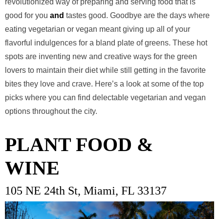
revolutionized way of preparing and serving food that is
good for you
and
tastes good. Goodbye are the days where
eating vegetarian or vegan meant giving up all of your
flavorful indulgences for a bland plate of greens. These hot
spots are inventing new and creative ways for the green
lovers to maintain their diet while still getting in the favorite
bites they love and crave. Here’s a look at some of the top
picks where you can find delectable vegetarian and vegan
options throughout the city.
PLANT FOOD &
WINE
105 NE 24th St, Miami, FL 33137