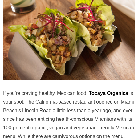
If you’re craving healthy, Mexican food,
Tocaya Organica
is
your spot. The California-based restaurant opened on Miami
Beach’s Lincoln Road a little less than a year ago, and ever
since has been enticing health-conscious Miamians with its
100-percent organic, vegan and vegetarian-friendly Mexican
menu. While there are carnivorous options on the menu,