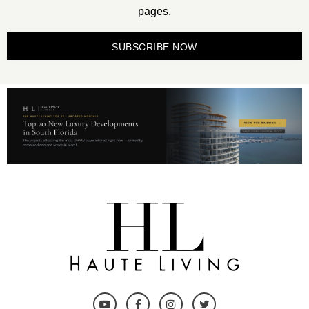
pages.
SUBSCRIBE NOW