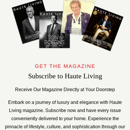
GET THE MAGAZINE
Subscribe to Haute Living
Receive Our Magazine Directly at Your Doorstep
Embark on a journey of luxury and elegance with Haute
Living magazine. Subscribe now and have every issue
conveniently delivered to your home. Experience the
pinnacle of lifestyle, culture, and sophistication through our