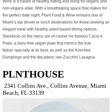
Wine is a haven of healthy eating and living for vegans and
non-vegans alike. With a breathtaking space that makes for
the perfect date night, Plant Food & Wine remains one of
Miami’s top dinner or lunch destinations for those seeking an
elegant meal with healthy, plant-based dining options.
Standouts on the menu are of course his famous Cacio e
Pepe, a dairy-free vegan plate that mimics the true
Italian specialty at its best, as well as the Kimchee
Dumplings and the decadent, raw Zucchini Lasagna.
PLNTHOUSE
2341 Collins Ave., Collins Avenue, Miami
Beach, FL 33139