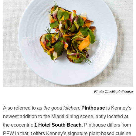
Photo Credit: plnthouse
Also referred to as
the good kitchen
,
Plnthouse
is Kenney’s
newest addition to the Miami dining scene, aptly located at
the ecocentric
1 Hotel South Beach
. Plnthouse differs from
PFW in that it offers Kenney’s signature plant-based cuisine