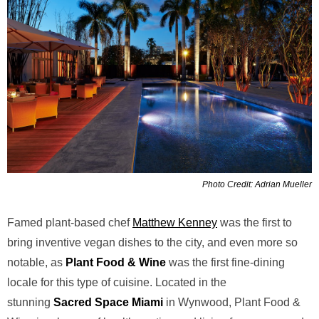
Photo Credit: Adrian Mueller
Famed plant-based chef
Matthew Kenney
was the first to
bring inventive vegan dishes to the city, and even more so
notable, as
Plant Food & Wine
was the first fine-dining
locale for this type of cuisine. Located in the
stunning
Sacred Space Miami
in Wynwood, Plant Food &