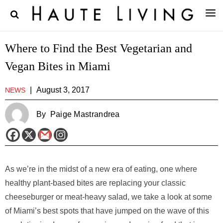
Where to Find the Best Vegetarian and
Vegan Bites in Miami
|
August 3, 2017
NEWS
By
Paige Mastrandrea
As we’re in the midst of a new era of eating, one where
healthy plant-based bites are replacing your classic
cheeseburger or meat-heavy salad, we take a look at some
of Miami’s best spots that have jumped on the wave of this