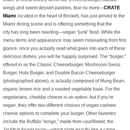
wings and sweet dessert pastries, fear no more—
CRATE
Miami
, located in the heart of Brickell, has just arrived to the
Miami dining scene and is offering something that the
city has long been needing—vegan “junk” food. While the
menu items and appearance may seem misleading from first
glance, once you actually read what goes into each of these
delicious dishes, you will be happily surprised. The “burger,”
offered in as the Classic Cheeseburger, Mushroom Swiss
Burger, Hula Burger, and Double Bacon Cheeseburger
(photographed above), is actually composed of Mung Bean,
organic brown rice and a roasted vegetable base. For the
vegetarians, cheddar cheese is an option, but if you’re
vegan, they offer two different choices of vegan cashew
cheese options to complete your burger. Other favorites
include the Buffalo “wings,” made from cauliflower, the
Jackfruit Asada tacos—which taste exactly like a carne