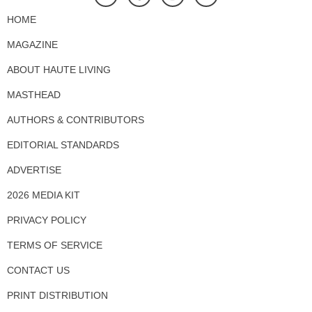
HOME
MAGAZINE
ABOUT HAUTE LIVING
MASTHEAD
AUTHORS & CONTRIBUTORS
EDITORIAL STANDARDS
ADVERTISE
2026 MEDIA KIT
PRIVACY POLICY
TERMS OF SERVICE
CONTACT US
PRINT DISTRIBUTION