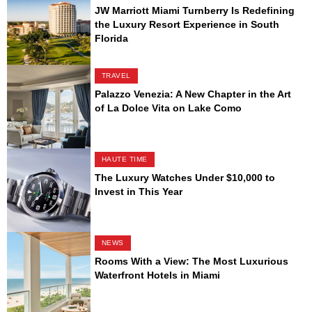
JW Marriott Miami Turnberry Is Redefining
the Luxury Resort Experience in South
Florida
TRAVEL
Palazzo Venezia: A New Chapter in the Art
of La Dolce Vita on Lake Como
HAUTE TIME
The Luxury Watches Under $10,000 to
Invest in This Year
NEWS
Rooms With a View: The Most Luxurious
Waterfront Hotels in Miami