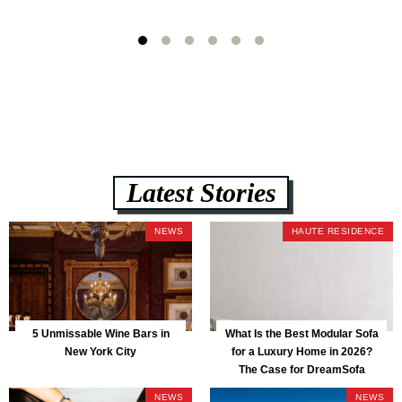
Latest Stories
NEWS
HAUTE RESIDENCE
5 Unmissable Wine Bars in
What Is the Best Modular Sofa
New York City
for a Luxury Home in 2026?
The Case for DreamSofa
NEWS
NEWS