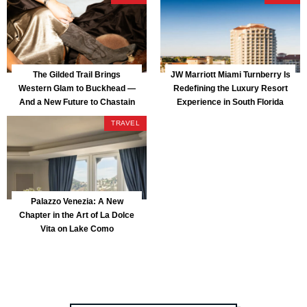
The Gilded Trail Brings
JW Marriott Miami Turnberry Is
Western Glam to Buckhead —
Redefining the Luxury Resort
And a New Future to Chastain
Experience in South Florida
Park
TRAVEL
Palazzo Venezia: A New
Chapter in the Art of La Dolce
Vita on Lake Como