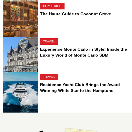
CITY GUIDE
The Haute Guide to Coconut Grove
TRAVEL
Experience Monte Carlo in Style: Inside the
Luxury World of Monte Carlo SBM
TRAVEL
Residence Yacht Club Brings the Award
Winning White Star to the Hamptons