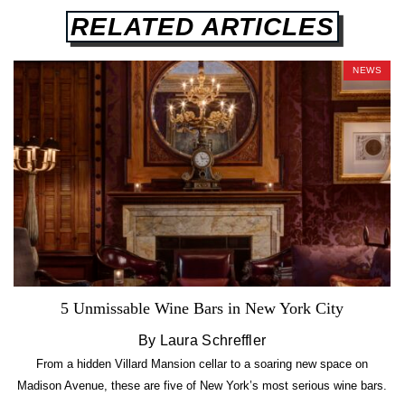
RELATED ARTICLES
NEWS
5 Unmissable Wine Bars in New York City
By Laura Schreffler
From a hidden Villard Mansion cellar to a soaring new space on
Madison Avenue, these are five of New York’s most serious wine bars.