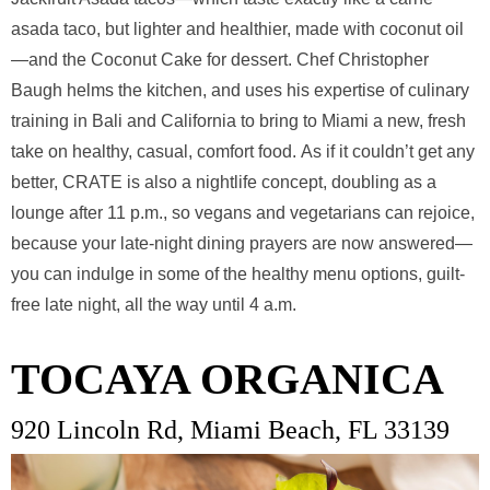
asada taco, but lighter and healthier, made with coconut oil
—and the Coconut Cake for dessert. Chef Christopher
Baugh helms the kitchen, and uses his expertise of culinary
training in Bali and California to bring to Miami a new, fresh
take on healthy, casual, comfort food. As if it couldn’t get any
better, CRATE is also a nightlife concept, doubling as a
lounge after 11 p.m., so vegans and vegetarians can rejoice,
because your late-night dining prayers are now answered—
you can indulge in some of the healthy menu options, guilt-
free late night, all the way until 4 a.m.
TOCAYA ORGANICA
920 Lincoln Rd, Miami Beach, FL 33139