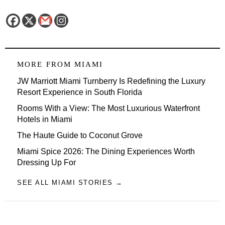
MORE FROM
MIAMI
JW Marriott Miami Turnberry Is Redefining the Luxury
Resort Experience in South Florida
Rooms With a View: The Most Luxurious Waterfront
Hotels in Miami
The Haute Guide to Coconut Grove
Miami Spice 2026: The Dining Experiences Worth
Dressing Up For
SEE ALL MIAMI STORIES →