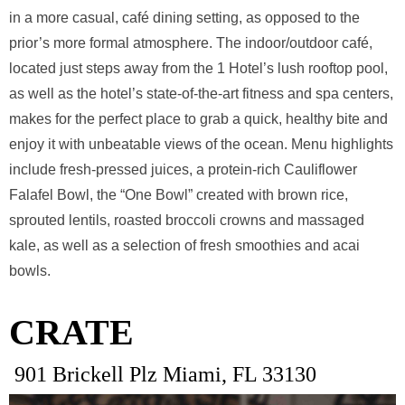
in a more casual, café dining setting, as opposed to the
prior’s more formal atmosphere. The indoor/outdoor café,
located just steps away from the 1 Hotel’s lush rooftop pool,
as well as the hotel’s state-of-the-art fitness and spa centers,
makes for the perfect place to grab a quick, healthy bite and
enjoy it with unbeatable views of the ocean. Menu highlights
include fresh-pressed juices, a protein-rich Cauliflower
Falafel Bowl, the “One Bowl” created with brown rice,
sprouted lentils, roasted broccoli crowns and massaged
kale, as well as a selection of fresh smoothies and acai
bowls.
CRATE
901 Brickell Plz Miami, FL 33130