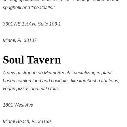
spaghetti and “meatballs.”
3301 NE 1st Ave Suite 103-1
Miami, FL 33137
Soul Tavern
A new gastropub on Miami Beach specializing in plant-
based comfort food and cocktails, like kambucha libations,
vegan pizzas and maki rolls.
1801 West Ave
Miami Beach, FL 33139