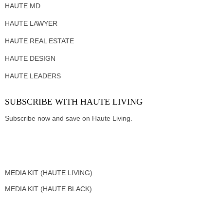
HAUTE MD
HAUTE LAWYER
HAUTE REAL ESTATE
HAUTE DESIGN
HAUTE LEADERS
SUBSCRIBE WITH HAUTE LIVING
Subscribe now and save on Haute Living.
MEDIA KIT (HAUTE LIVING)
MEDIA KIT (HAUTE BLACK)