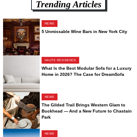
Trending Articles
NEWS
5 Unmissable Wine Bars in New York City
HAUTE RESIDENCE
What Is the Best Modular Sofa for a Luxury
Home in 2026? The Case for DreamSofa
NEWS
The Gilded Trail Brings Western Glam to
Buckhead — And a New Future to Chastain
Park
NEWS