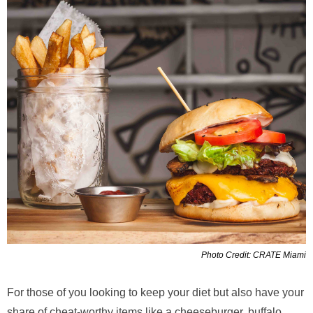
Photo Credit: CRATE Miami
For those of you looking to keep your diet but also have your
share of cheat-worthy items like a cheeseburger, buffalo