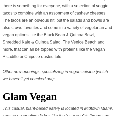
there is something for everyone, with a selection of veggie
tacos to combine with an assortment of cashew cheeses.
The tacos are an obvious hit, but the salads and bowls are
also crowd favorites and come in a variety of vegetarian and
vegan options like the Black Bean & Quinoa Bowl,
Shredded Kale & Quinoa Salad, The Venice Beach and
more, that can all be topped with proteins like the Vegan
Picadillo or Chipotle-dusted tofu.
Other new openings, specializing in vegan cuisine (which
we haven’t yet checked out):
Glam Vegan
This casual, plant-based eatery is located in Midtown Miami,
serving up creative dishes like the “sausage” flatbread and