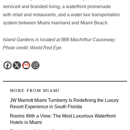
serviced and branded living, a waterfront promenade
with retail and restaurants, and a water taxi transportation
system between Miami mainland and Miami Beach.
Island Gardens is located at 888 MacArthur Causeway.
Photo credit: World Red Eye.
MORE FROM
MIAMI
JW Marriott Miami Turnberry Is Redefining the Luxury
Resort Experience in South Florida
Rooms With a View: The Most Luxurious Waterfront
Hotels in Miami