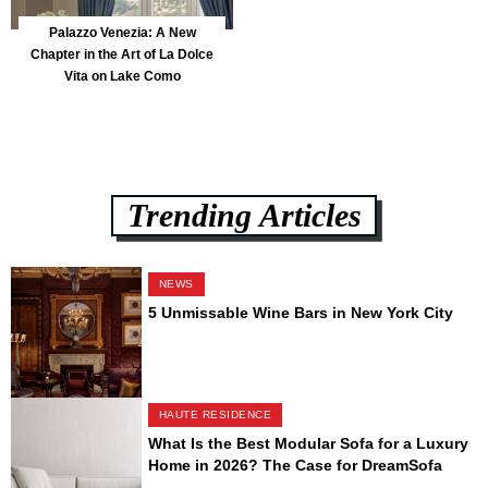
Palazzo Venezia: A New
Chapter in the Art of La Dolce
Vita on Lake Como
Trending Articles
NEWS
5 Unmissable Wine Bars in New York City
HAUTE RESIDENCE
What Is the Best Modular Sofa for a Luxury
Home in 2026? The Case for DreamSofa