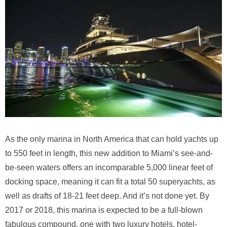
As the only marina in North America that can hold yachts up
to 550 feet in length, this new addition to Miami’s see-and-
be-seen waters offers an incomparable 5,000 linear feet of
docking space, meaning it can fit a total 50 superyachts, as
well as drafts of 18-21 feet deep. And it’s not done yet. By
2017 or 2018, this marina is expected to be a full-blown
fabulous compound, one with two luxury hotels, hotel-