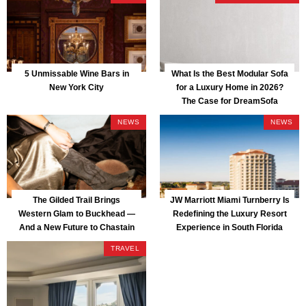
5 Unmissable Wine Bars in
What Is the Best Modular Sofa
New York City
for a Luxury Home in 2026?
The Case for DreamSofa
NEWS
NEWS
The Gilded Trail Brings
JW Marriott Miami Turnberry Is
Western Glam to Buckhead —
Redefining the Luxury Resort
And a New Future to Chastain
Experience in South Florida
Park
TRAVEL