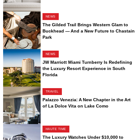
NEWS
The Gilded Trail Brings Western Glam to
Buckhead — And a New Future to Chastain
Park
NEWS
JW Marriott Miami Turnberry Is Redefining
the Luxury Resort Experience in South
Florida
TRAVEL
Palazzo Venezia: A New Chapter in the Art
of La Dolce Vita on Lake Como
HAUTE TIME
The Luxury Watches Under $10,000 to