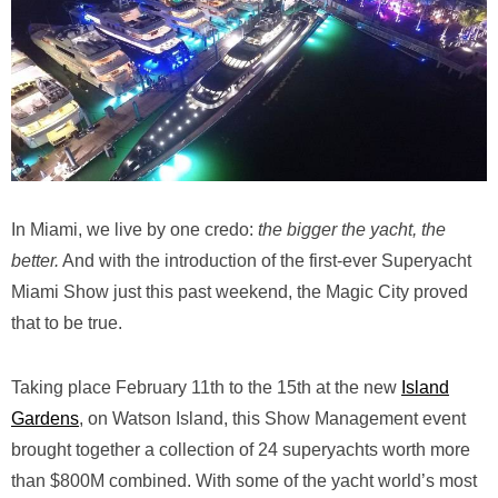
In Miami, we live by one credo:
the bigger the yacht, the
better.
And with the introduction of the first-ever Superyacht
Miami Show just this past weekend, the Magic City proved
that to be true.
Taking place February 11th to the 15th at the new
Island
Gardens
, on Watson Island, this Show Management event
brought together a collection of 24 superyachts worth more
than $800M combined. With some of the yacht world’s most