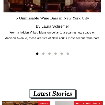
5 Unmissable Wine Bars in New York City
By Laura Schreffler
From a hidden Villard Mansion cellar to a soaring new space on
Madison Avenue, these are five of New York’s most serious wine bars.
Latest Stories
NEWS
HAUTE RESIDENCE