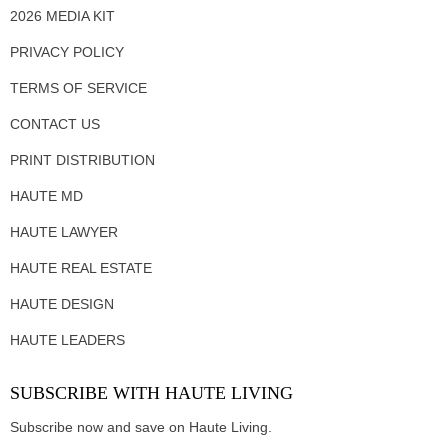
2026 MEDIA KIT
PRIVACY POLICY
TERMS OF SERVICE
CONTACT US
PRINT DISTRIBUTION
HAUTE MD
HAUTE LAWYER
HAUTE REAL ESTATE
HAUTE DESIGN
HAUTE LEADERS
SUBSCRIBE WITH HAUTE LIVING
Subscribe now and save on Haute Living.