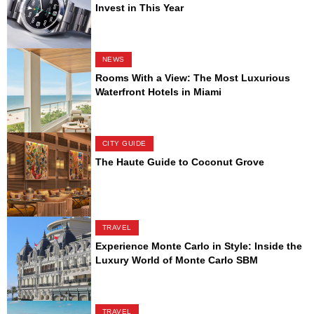
Invest in This Year
NEWS
Rooms With a View: The Most Luxurious
Waterfront Hotels in Miami
CITY GUIDE
The Haute Guide to Coconut Grove
TRAVEL
Experience Monte Carlo in Style: Inside the
Luxury World of Monte Carlo SBM
TRAVEL