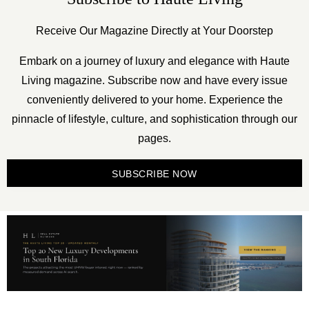
Receive Our Magazine Directly at Your Doorstep
Embark on a journey of luxury and elegance with Haute
Living magazine. Subscribe now and have every issue
conveniently delivered to your home. Experience the
pinnacle of lifestyle, culture, and sophistication through our
pages.
SUBSCRIBE NOW