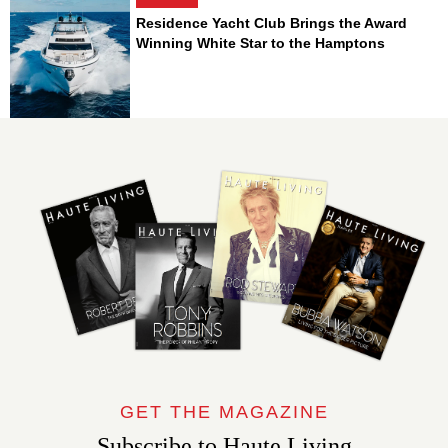
Residence Yacht Club Brings the Award
Winning White Star to the Hamptons
GET THE MAGAZINE
Subscribe to Haute Living