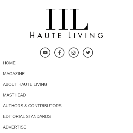
HOME
MAGAZINE
ABOUT HAUTE LIVING
MASTHEAD
AUTHORS & CONTRIBUTORS
EDITORIAL STANDARDS
ADVERTISE