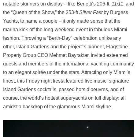
notable stunners on display – like Benetti’s 206-ft.
11/11
, and
the “Queen of the Show,” the 253-ft
Silver Fast
by Burgess
Yachts, to name a couple – it only made sense that the
marina kick-off the long-weekend event in fabulous Miami
fashion. Throwing a “Berth-Day” celebration unlike any
other, Island Gardens and the project’s pioneer, Flagstone
Property Group CEO Mehmet Bayraktar, invited esteemed
guests and members of the international yachting community
to an elegant soirée under the stars. Attracting only Miami’s
finest, this Friday night fiesta featured live music, signature
Island Gardens cocktails, passed hors d’oeuvres, and of
course, the world’s hottest superyachts on full display; all
amidst a backdrop of the glamorous Miami skyline.