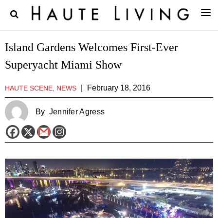
Island Gardens Welcomes First-Ever
Superyacht Miami Show
|
February 18, 2016
HAUTE SCENE, NEWS
By
Jennifer Agress