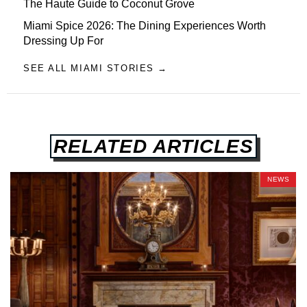
The Haute Guide to Coconut Grove
Miami Spice 2026: The Dining Experiences Worth
Dressing Up For
SEE ALL MIAMI STORIES →
RELATED ARTICLES
NEWS