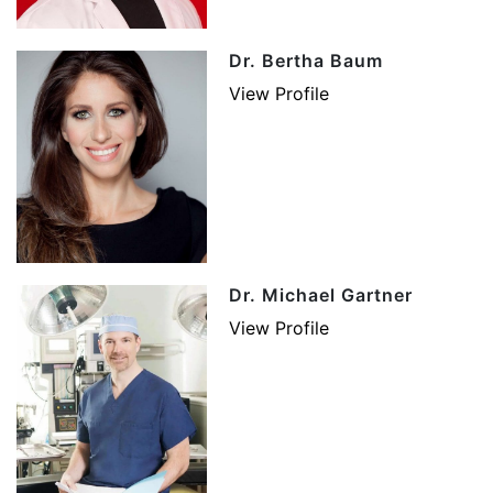
Dr. Bertha Baum
View Profile
Dr. Michael Gartner
View Profile