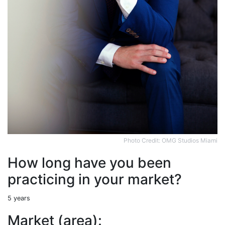
Photo Credit: OMG Studios Miami
How long have you been
practicing in your market?
5 years
Market (area):