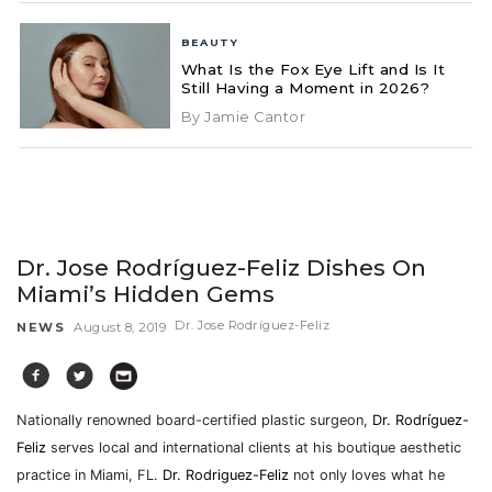
BEAUTY
What Is the Fox Eye Lift and Is It
Still Having a Moment in 2026?
By Jamie Cantor
Dr. Jose Rodríguez-Feliz Dishes On
Miami’s Hidden Gems
Dr. Jose Rodríguez-Feliz
NEWS
August 8, 2019
Nationally renowned board-certified plastic surgeon,
Dr. Rodríguez-
Feliz
serves local and international clients at his boutique aesthetic
practice in Miami, FL.
Dr. Rodriguez-Feliz
not only loves what he