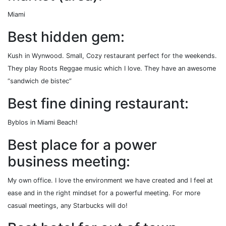
Miami
Best hidden gem:
Kush in Wynwood. Small, Cozy restaurant perfect for the weekends.
They play Roots Reggae music which I love. They have an awesome
“sandwich de bistec”
Best fine dining restaurant:
Byblos in Miami Beach!
Best place for a power
business meeting:
My own office. I love the environment we have created and I feel at
ease and in the right mindset for a powerful meeting. For more
casual meetings, any Starbucks will do!