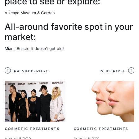
place to see or explore:
Vizcaya Museum & Garden
All-around favorite spot in your
market:
Miami Beach. It doesn’t get old!
PREVIOUS POST
NEXT POST
COSMETIC TREATMENTS
COSMETIC TREATMENTS
August 8, 2019
August 8, 2019