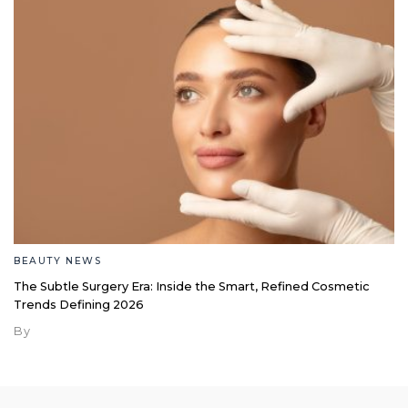
BEAUTY NEWS
The Subtle Surgery Era: Inside the Smart, Refined Cosmetic
Trends Defining 2026
By