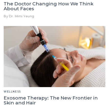
The Doctor Changing How We Think
About Faces
By Dr. Mimi Yeung
WELLNESS
Exosome Therapy: The New Frontier in
Skin and Hair