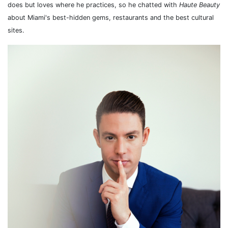
does but loves where he practices, so he chatted with
Haute Beauty
about Miami's best-hidden gems, restaurants and the best cultural
sites.