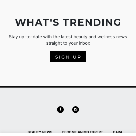
WHAT'S TRENDING
Stay up-to-date with the latest beauty and wellness news
straight to your inbox
SIGN UP
BEAUTY NEWS
BECOME AN MD EXPERT
CARA