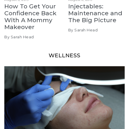
How To Get Your
Injectables:
Confidence Back
Maintenance and
With A Mommy
The Big Picture
Makeover
By Sarah Head
By Sarah Head
WELLNESS