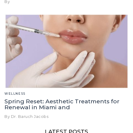
By
WELLNESS
Spring Reset: Aesthetic Treatments for
Renewal in Miami and
By Dr. Baruch Jacobs
LATEST POSTS