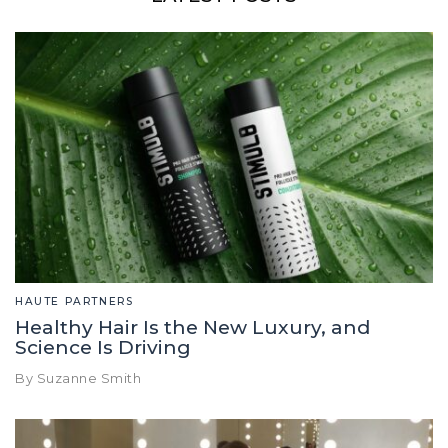
HAUTE PARTNERS
Healthy Hair Is the New Luxury, and
Science Is Driving
By Suzanne Smith