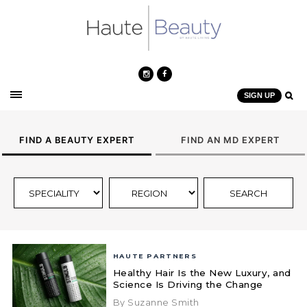
SIGN UP
FIND A BEAUTY EXPERT
FIND AN MD EXPERT
HAUTE PARTNERS
Healthy Hair Is the New Luxury, and
Science Is Driving the Change
By Suzanne Smith