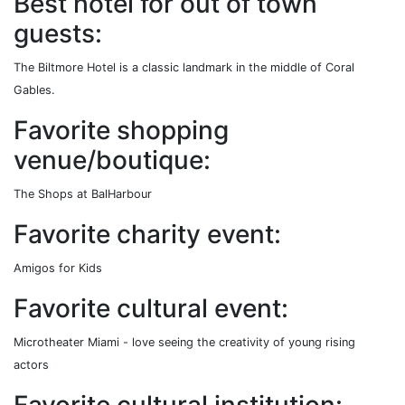
Best hotel for out of town
guests:
The Biltmore Hotel is a classic landmark in the middle of Coral
Gables.
Favorite shopping
venue/boutique:
The Shops at BalHarbour
Favorite charity event:
Amigos for Kids
Favorite cultural event:
Microtheater Miami - love seeing the creativity of young rising
actors
Favorite cultural institution: