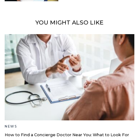
YOU MIGHT ALSO LIKE
NEWS
How to Find a Concierge Doctor Near You: What to Look For