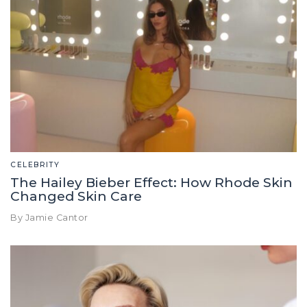
CELEBRITY
The Hailey Bieber Effect: How Rhode Skin
Changed Skin Care
By Jamie Cantor