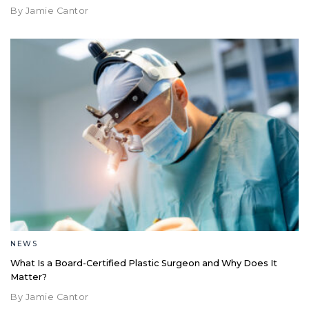
By Jamie Cantor
NEWS
What Is a Board-Certified Plastic Surgeon and Why Does It
Matter?
By Jamie Cantor