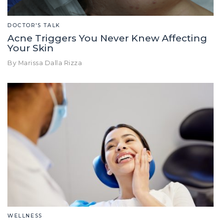
DOCTOR'S TALK
Acne Triggers You Never Knew Affecting
Your Skin
By Marissa Dalla Rizza
WELLNESS