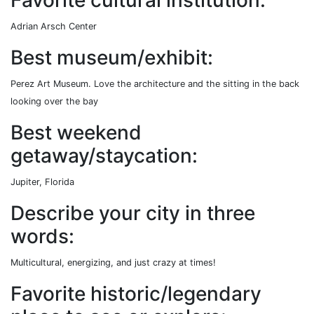
Adrian Arsch Center
Best museum/exhibit:
Perez Art Museum. Love the architecture and the sitting in the back
looking over the bay
Best weekend
getaway/staycation:
Jupiter, Florida
Describe your city in three
words:
Multicultural, energizing, and just crazy at times!
Favorite historic/legendary