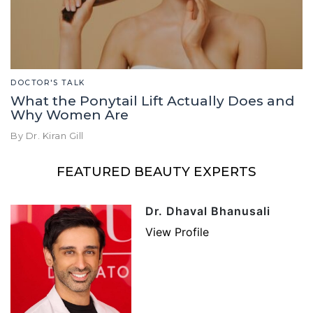
DOCTOR'S TALK
What the Ponytail Lift Actually Does and
Why Women Are
By Dr. Kiran Gill
FEATURED BEAUTY EXPERTS
Dr. Dhaval Bhanusali
View Profile