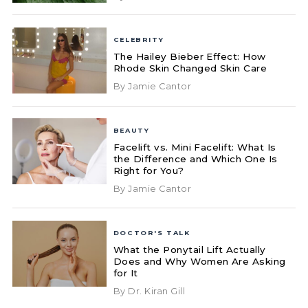
CELEBRITY
The Hailey Bieber Effect: How
Rhode Skin Changed Skin Care
By Jamie Cantor
BEAUTY
Facelift vs. Mini Facelift: What Is
the Difference and Which One Is
Right for You?
By Jamie Cantor
DOCTOR'S TALK
What the Ponytail Lift Actually
Does and Why Women Are Asking
for It
By Dr. Kiran Gill