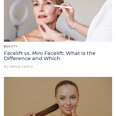
BEAUTY
Facelift vs. Mini Facelift: What Is the
Difference and Which
By Jamie Cantor