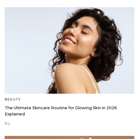
BEAUTY
The Ultimate Skincare Routine for Glowing Skin in 2026
Explained
By