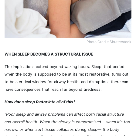
Photo Credit: Shutterstock
WHEN SLEEP BECOMES A STRUCTURAL ISSUE
The implications extend beyond waking hours. Sleep, that period
when the body is supposed to be at its most restorative, turns out
to be a critical window for airway health, and disruptions there can
have consequences that reach far beyond tiredness.
How does sleep factor into all of this?
"Poor sleep and airway problems can affect both facial structure
and overall health. When the airway is compromised
— when it's too
narrow, or when soft tissue collapses during sleep
— the body