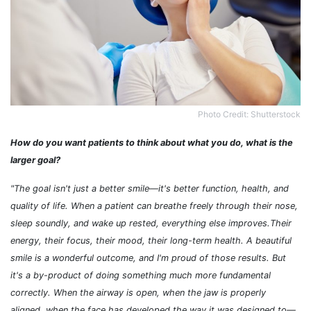
Photo Credit: Shutterstock
How do you want patients to think about what you do, what is the
larger goal?
"The goal isn't just a better smile
—it's better function, health, and
quality of life. When a patient can breathe freely through their nose,
sleep soundly, and wake up rested, everything else improves.Their
energy, their focus, their mood, their long-term health. A beautiful
smile is a wonderful outcome, and I'm proud of those results. But
it's a by-product of doing something much more fundamental
correctly. When the airway is open, when the jaw is properly
aligned, when the face has developed the way it was designed to—