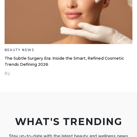
BEAUTY NEWS
The Subtle Surgery Era: Inside the Smart, Refined Cosmetic
Trends Defining 2026
By
WHAT'S TRENDING
Stay up-to-date with the latest beauty and wellness news