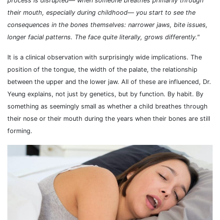
process is disrupted— when someone breathes primarily through
their mouth, especially during childhood— you start to see the
consequences in the bones themselves: narrower jaws, bite issues,
longer facial patterns. The face quite literally, grows differently."
It is a clinical observation with surprisingly wide implications. The
position of the tongue, the width of the palate, the relationship
between the upper and the lower jaw. All of these are influenced, Dr.
Yeung explains, not just by genetics, but by function. By habit. By
something as seemingly small as whether a child breathes through
their nose or their mouth during the years when their bones are still
forming.