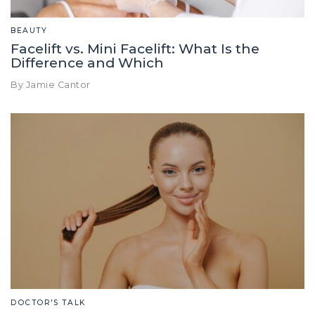
BEAUTY
Facelift vs. Mini Facelift: What Is the
Difference and Which
By Jamie Cantor
DOCTOR'S TALK