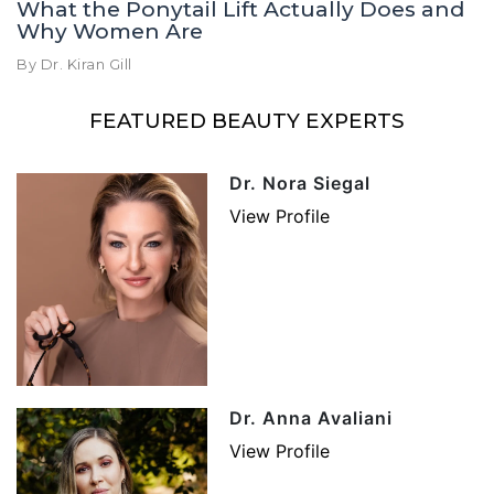
What the Ponytail Lift Actually Does and
Why Women Are
By Dr. Kiran Gill
FEATURED BEAUTY EXPERTS
Dr. Nora Siegal
View Profile
Dr. Anna Avaliani
View Profile