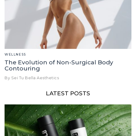
WELLNESS
The Evolution of Non-Surgical Body
Contouring
By Sei Tu Bella Aesthetics
LATEST POSTS