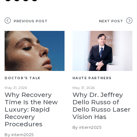
PREVIOUS POST
NEXT POST
DOCTOR'S TALK
HAUTE PARTNERS
May 31, 2026
May 31, 2026
Why Recovery
Why Dr. Jeffrey
Time Is the New
Dello Russo of
Luxury: Rapid
Dello Russo Laser
Recovery
Vision Has
Procedures
By intern2025
By intern2025