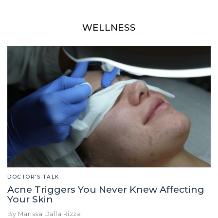
WELLNESS
DOCTOR'S TALK
Acne Triggers You Never Knew Affecting
Your Skin
By Marissa Dalla Rizza