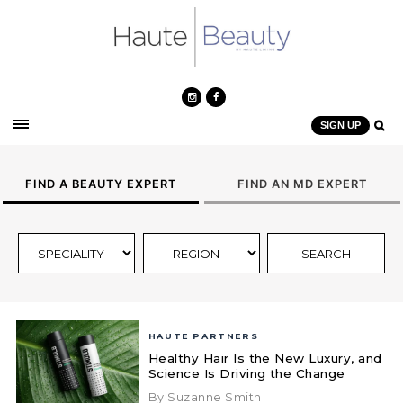
SIGN UP
FIND A BEAUTY EXPERT
FIND AN MD EXPERT
HAUTE PARTNERS
Healthy Hair Is the New Luxury, and
Science Is Driving the Change
By Suzanne Smith