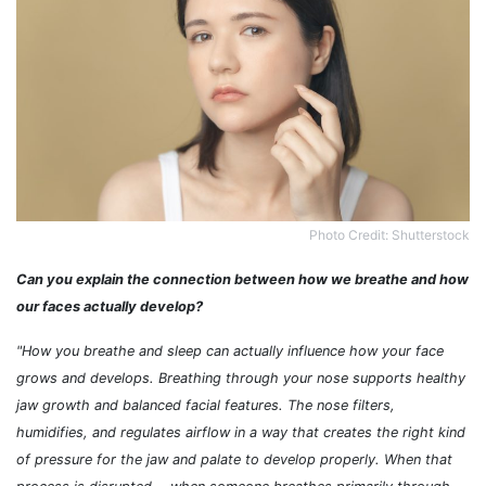
Photo Credit: Shutterstock
Can you explain the connection between how we breathe and how
our faces actually develop?
"How you breathe and sleep can actually influence how your face
grows and develops. Breathing through your nose supports healthy
jaw growth and balanced facial features. The nose filters,
humidifies, and regulates airflow in a way that creates the right kind
of pressure for the jaw and palate to develop properly. When that