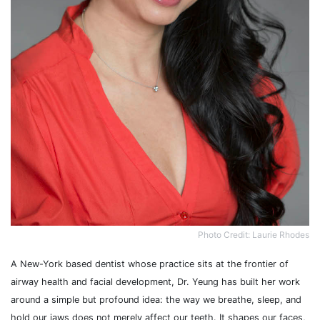
Photo Credit: Laurie Rhodes
A New-York based dentist whose practice sits at the frontier of
airway health and facial development, Dr. Yeung has built her work
around a simple but profound idea: the way we breathe, sleep, and
hold our jaws does not merely affect our teeth. It shapes our faces,