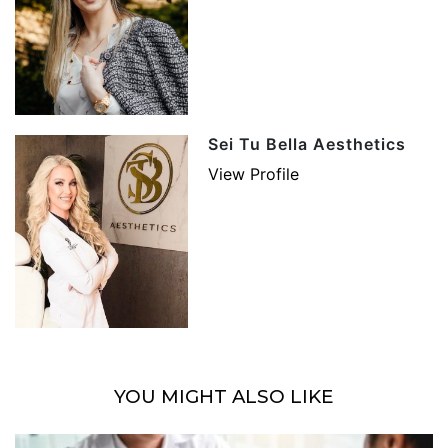
Sei Tu Bella Aesthetics
View Profile
YOU MIGHT ALSO LIKE