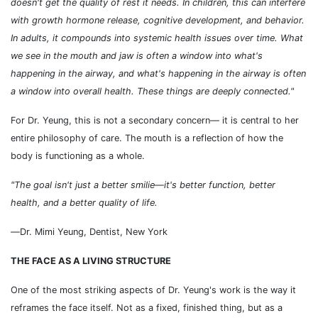
doesn't get the quality of rest it needs. In children, this can interfere
with growth hormone release, cognitive development, and behavior.
In adults, it compounds into systemic health issues over time. What
we see in the mouth and jaw is often a window into what's
happening in the airway, and what's happening in the airway is often
a window into overall health. These things are deeply connected."
For Dr. Yeung, this is not a secondary concern
—
it is central to her
entire philosophy of care. The mouth is a reflection of how the
body is functioning as a whole.
"The goal isn't just a better smilie
—it's better function, better
health, and a better quality of life.
—
Dr. Mimi Yeung, Dentist, New York
THE FACE AS A LIVING STRUCTURE
One of the most striking aspects of Dr. Yeung's work is the way it
reframes the face itself. Not as a fixed, finished thing, but as a