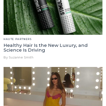
HAUTE PARTNERS
Healthy Hair Is the New Luxury, and
Science Is Driving
By Suzanne Smith