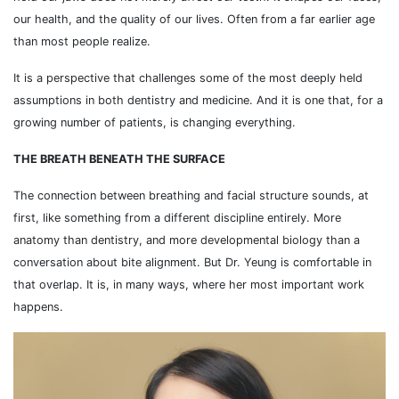
our health, and the quality of our lives. Often from a far earlier age
than most people realize.
It is a perspective that challenges some of the most deeply held
assumptions in both dentistry and medicine. And it is one that, for a
growing number of patients, is changing everything.
THE BREATH BENEATH THE SURFACE
The connection between breathing and facial structure sounds, at
first, like something from a different discipline entirely. More
anatomy than dentistry, and more developmental biology than a
conversation about bite alignment. But Dr. Yeung is comfortable in
that overlap. It is, in many ways, where her most important work
happens.