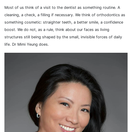
Most of us think of a visit to the dentist as something routine. A
cleaning, a check, a filling if necessary. We think of orthodontics as
something cosmetic: straighter teeth, a better smile, a confidence
boost. We do not, as a rule, think about our faces as living
structures still being shaped by the small, invisible forces of daily
life. Dr Mimi Yeung does.