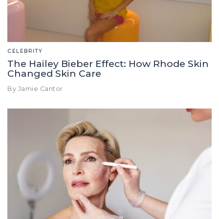
CELEBRITY
The Hailey Bieber Effect: How Rhode Skin
Changed Skin Care
By Jamie Cantor