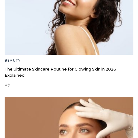
BEAUTY
The Ultimate Skincare Routine for Glowing Skin in 2026
Explained
By