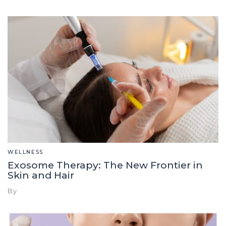
WELLNESS
Exosome Therapy: The New Frontier in
Skin and Hair
By