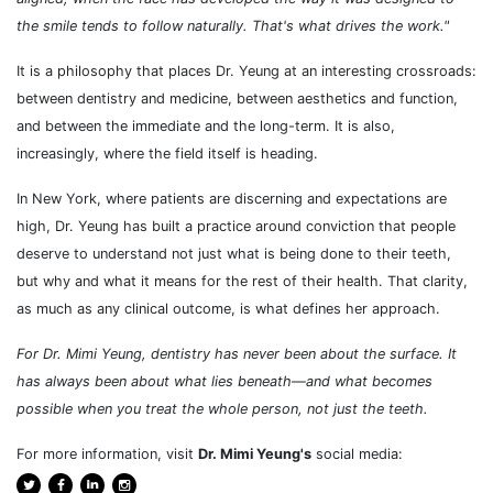
the smile tends to follow naturally. That's what drives the work."
It is a philosophy that places Dr. Yeung at an interesting crossroads:
between dentistry and medicine, between aesthetics and function,
and between the immediate and the long-term. It is also,
increasingly, where the field itself is heading.
In New York, where patients are discerning and expectations are
high, Dr. Yeung has built a practice around conviction that people
deserve to understand not just what is being done to their teeth,
but why and what it means for the rest of their health. That clarity,
as much as any clinical outcome, is what defines her approach.
For Dr. Mimi Yeung, dentistry has never been about the surface. It
has always been about what lies beneath
—and what becomes
possible when you treat the whole person, not just the teeth.
For more information, visit
Dr. Mimi Yeung's
social media: