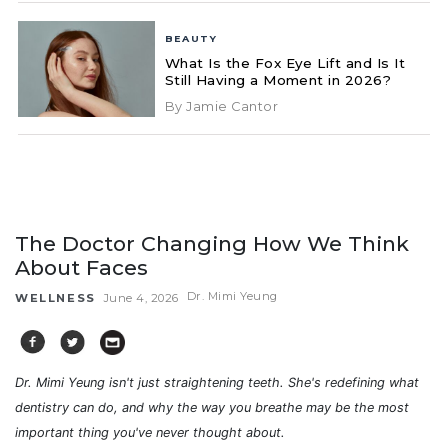
BEAUTY
What Is the Fox Eye Lift and Is It
Still Having a Moment in 2026?
By Jamie Cantor
The Doctor Changing How We Think
About Faces
Dr. Mimi Yeung
WELLNESS
June 4, 2026
Dr. Mimi Yeung isn't just straightening teeth. She's redefining what
dentistry can do, and why the way you breathe may be the most
important thing you've never thought about.