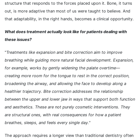
structure that responds to the forces placed upon it. Bone, it turns
out, is more adaptive than most of us were taught to believe. And
that adaptability, in the right hands, becomes a clinical opportunity.
What does treatment actually look like for patients dealing with
these issues?
"
Treatments like expansion and bite correction aim to improve
breathing while guiding more natural facial development. Expansion,
for example, works by gently widening the palate overtime
—
creating more room for the tongue to rest in the correct position,
broadening the airway, and allowing the face to develop along a
healthier trajectory. Bite correction addresses the relationship
between the upper and lower jaw in ways that support both function
and aesthetics. These are not purely cosmetic interventions. They
are structural ones, with real consequences for how a patient
breathes, sleeps, and feels every single day."
The approach requires a longer view than traditional dentistry often