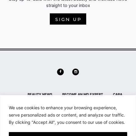
straight to your inbox
SIGN UP
BEAUTY NEWS
BECOME AN MD EXPERT
CARA
DELEVINGNE
CONTACT
CONTACT US
HL HOME PAGE
We use cookies to enhance your browsing experience,
SECTION
HOME
MAILCHIMP FOR WORDPRESS: FORM
serve personalized ads or content, and analyze our traffic.
By clicking "Accept All", you consent to our use of cookies.
PREVIEW
MD NEWS
MEMBER DETAILS
MEMBER
DETAILS
MEMBERSHIP
MY ACCOUNT
SEARCH &