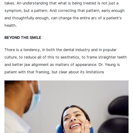
takes. An understanding that what is being treated is not just a
symptom, but a pattern. And correcting that pattern, early enough
and thoughtfully enough, can change the entire arc of a patient's
health.
BEYOND THE SMILE
There is a tendency, in both the dental industry and in popular
culture, to reduce all of this to aesthetics, to frame straighter teeth
and better jaw alignment as matters of appearance. Dr. Yeung is
patient with that framing, but clear about its limitations