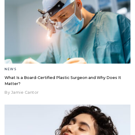
NEWS
What Is a Board-Certified Plastic Surgeon and Why Does It
Matter?
By Jamie Cantor