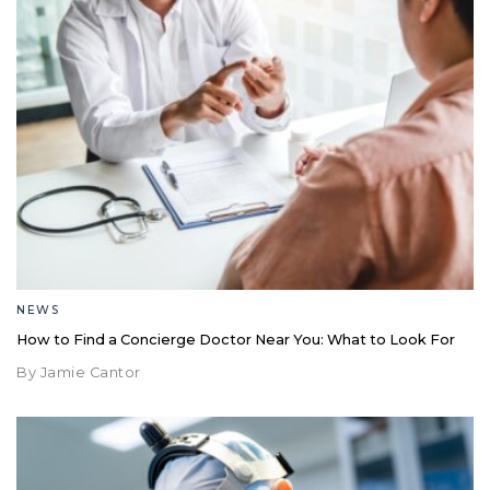
NEWS
How to Find a Concierge Doctor Near You: What to Look For
By Jamie Cantor