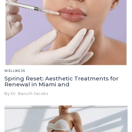
WELLNESS
Spring Reset: Aesthetic Treatments for
Renewal in Miami and
By Dr. Baruch Jacobs