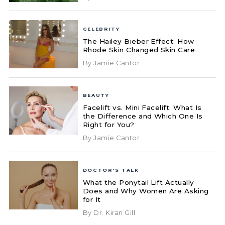
CELEBRITY
The Hailey Bieber Effect: How
Rhode Skin Changed Skin Care
By Jamie Cantor
BEAUTY
Facelift vs. Mini Facelift: What Is
the Difference and Which One Is
Right for You?
By Jamie Cantor
DOCTOR'S TALK
What the Ponytail Lift Actually
Does and Why Women Are Asking
for It
By Dr. Kiran Gill