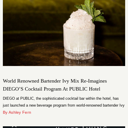
World Renowned Bartender Ivy Mix Re-Imagines
DIEGO’S Cocktail Program At PUBLIC Hotel
DIEGO at PUBLIC, the sophisticated cocktail bar within the hotel, has
just launched a new beverage program from world-renowned bartender Ivy
Mix.
By Ashley Fern