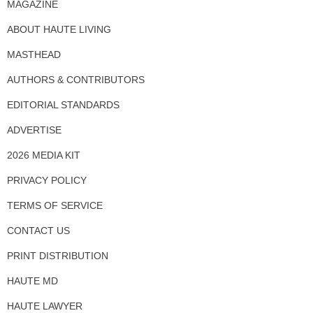
MAGAZINE
ABOUT HAUTE LIVING
MASTHEAD
AUTHORS & CONTRIBUTORS
EDITORIAL STANDARDS
ADVERTISE
2026 MEDIA KIT
PRIVACY POLICY
TERMS OF SERVICE
CONTACT US
PRINT DISTRIBUTION
HAUTE MD
HAUTE LAWYER