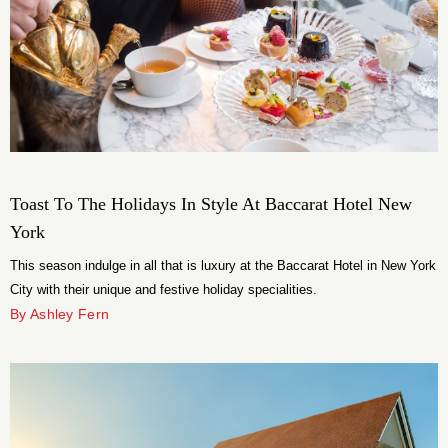
Toast To The Holidays In Style At Baccarat Hotel New
York
This season indulge in all that is luxury at the Baccarat Hotel in New York
City with their unique and festive holiday specialities.
By Ashley Fern