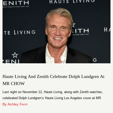
Haute Living And Zenith Celebrate Dolph Lundgren At
MR CHOW
Last night on November 12, Haute Living, along with Zenith watches,
celebrated Dolph Lundgren’s Haute Living Los Angeles cover at MR
CHOW in Tribeca.
By Ashley Fern