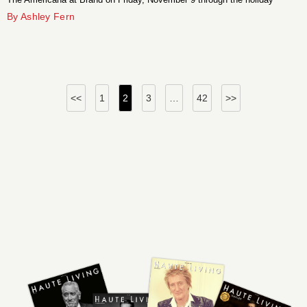
season.
By Ashley Fern
Posts
<<
1
2
3
…
42
>>
pagination