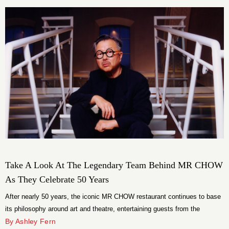
Take A Look At The Legendary Team Behind MR CHOW
As They Celebrate 50 Years
After nearly 50 years, the iconic MR CHOW restaurant continues to base
its philosophy around art and theatre, entertaining guests from the
moment they walk in.
By Ashley Fern