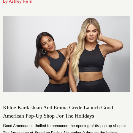
By Ashley Fern
Khloe Kardashian And Emma Grede Launch Good
American Pop-Up Shop For The Holidays
Good American is thrilled to announce the opening of its pop-up shop at
The Americana at Brand on Friday, November 9 through the holiday