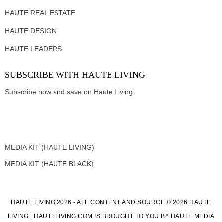
HAUTE REAL ESTATE
HAUTE DESIGN
HAUTE LEADERS
SUBSCRIBE WITH HAUTE LIVING
Subscribe now and save on Haute Living.
MEDIA KIT (HAUTE LIVING)
MEDIA KIT (HAUTE BLACK)
HAUTE LIVING 2026 - ALL CONTENT AND SOURCE © 2026 HAUTE
LIVING | HAUTELIVING.COM IS BROUGHT TO YOU BY HAUTE MEDIA