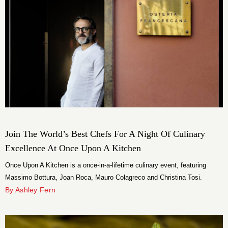
Join The World’s Best Chefs For A Night Of Culinary
Excellence At Once Upon A Kitchen
Once Upon A Kitchen is a once-in-a-lifetime culinary event, featuring
Massimo Bottura, Joan Roca, Mauro Colagreco and Christina Tosi.
By Ashley Fern