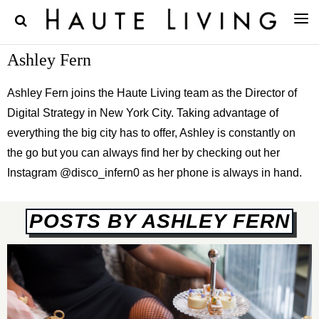
Ashley Fern
Ashley Fern joins the Haute Living team as the Director of
Digital Strategy in New York City. Taking advantage of
everything the big city has to offer, Ashley is constantly on
the go but you can always find her by checking out her
Instagram @disco_infern0 as her phone is always in hand.
POSTS BY ASHLEY FERN