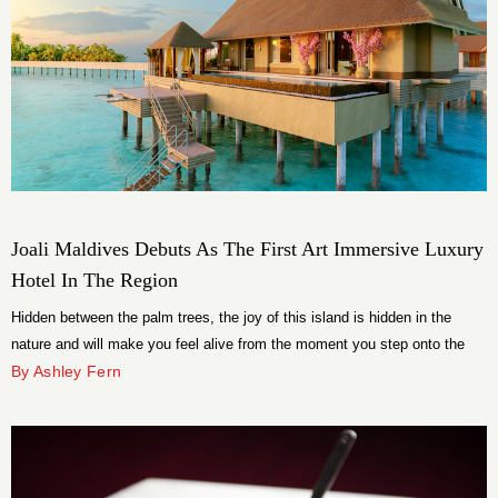
Joali Maldives Debuts As The First Art Immersive Luxury
Hotel In The Region
Hidden between the palm trees, the joy of this island is hidden in the
nature and will make you feel alive from the moment you step onto the
property.
By Ashley Fern