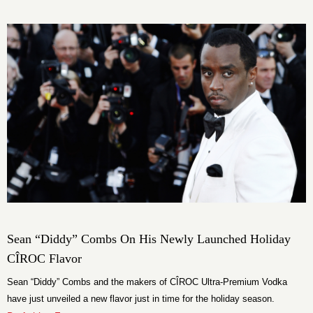
Sean “Diddy” Combs On His Newly Launched Holiday
CÎROC Flavor
Sean “Diddy” Combs and the makers of CÎROC Ultra-Premium Vodka
have just unveiled a new flavor just in time for the holiday season.