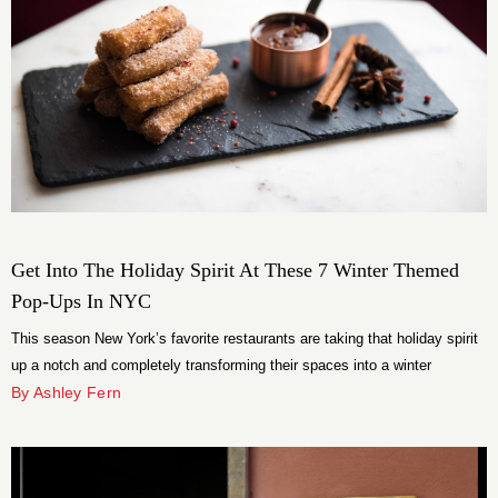
Get Into The Holiday Spirit At These 7 Winter Themed
Pop-Ups In NYC
This season New York’s favorite restaurants are taking that holiday spirit
up a notch and completely transforming their spaces into a winter
wonderland.
By Ashley Fern