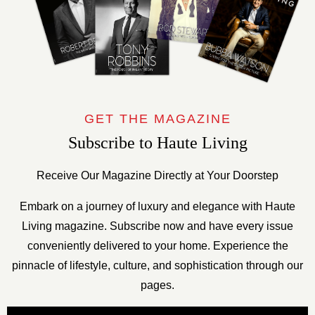
GET THE MAGAZINE
Subscribe to Haute Living
Receive Our Magazine Directly at Your Doorstep
Embark on a journey of luxury and elegance with Haute
Living magazine. Subscribe now and have every issue
conveniently delivered to your home. Experience the
pinnacle of lifestyle, culture, and sophistication through our
pages.