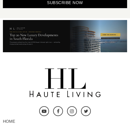
SUBSCRIBE NOW
HOME