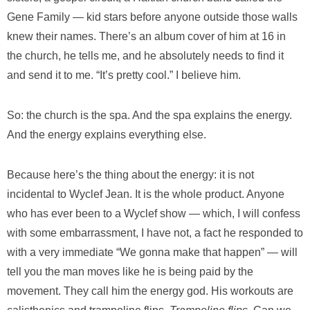
Gene Family — kid stars before anyone outside those walls
knew their names. There’s an album cover of him at 16 in
the church, he tells me, and he absolutely needs to find it
and send it to me. “It’s pretty cool.” I believe him.
So: the church is the spa. And the spa explains the energy.
And the energy explains everything else.
Because here’s the thing about the energy: it is not
incidental to Wyclef Jean. It is the whole product. Anyone
who has ever been to a Wyclef show — which, I will confess
with some embarrassment, I have not, a fact he responded to
with a very immediate “We gonna make that happen” — will
tell you the man moves like he is being paid by the
movement. They call him the energy god. His workouts are