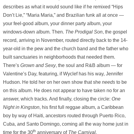
describes as what it would sound like if he remixed “Hips
Don’t Lie,” “Maria Maria,” and Brazilian funk all at once —
your feel-good album, your dinner party album, your
windows-down album. Then.
The Prodigal Son
, the gospel
record, arriving in November, routed directly back to the 14-
year-old in the pew and the church band and the father who
built sanctuaries in neighborhoods that needed them.
There’s
Grown and Sexy
, the soul and R&B album — for
Valentine’s Day, featuring, if Wyclef has his way, Jennifer
Hudson. He told her on her own show that she
needs
to be
on this album. He does not appear to have taken no for an
answer, which tracks. And finally, closing the circle:
One
Night in Kingston
, his first full reggae album, a Caribbean
boy by way of Haiti, ancestors routed through Puerto Rico,
Cuba, and Santo Domingo, coming all the way home just in
th
time for the 30
anniversary of
The Carnival.