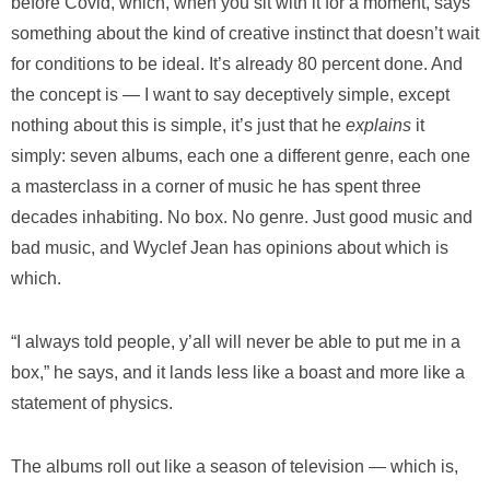
before Covid, which, when you sit with it for a moment, says
something about the kind of creative instinct that doesn’t wait
for conditions to be ideal. It’s already 80 percent done. And
the concept is — I want to say deceptively simple, except
nothing about this is simple, it’s just that he
explains
it
simply: seven albums, each one a different genre, each one
a masterclass in a corner of music he has spent three
decades inhabiting. No box. No genre. Just good music and
bad music, and Wyclef Jean has opinions about which is
which.
“I always told people, y’all will never be able to put me in a
box,” he says, and it lands less like a boast and more like a
statement of physics.
The albums roll out like a season of television — which is,