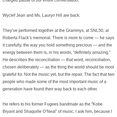
charged pause of our entire conversation.
Wyclef Jean and Ms. Lauryn Hill are back.
They’ve performed together at the Grammys, at SNL50, at
Roberta Flack’s memorial. There is more to come — he says
it carefully, the way you hold something precious — and the
energy between them is, in his words, “definitely amazing.”
He describes the reconciliation — that word,
reconciliation
,
chosen deliberately — as the thing the world should be most
grateful for. Not the music yet, but the repair. The fact that two
people who made some of the most important music of a
generation have found their way back to each other.
He refers to his former Fugees bandmate as the “Kobe
Bryant and Shaquille O’Neal” of music. I ask him, because I