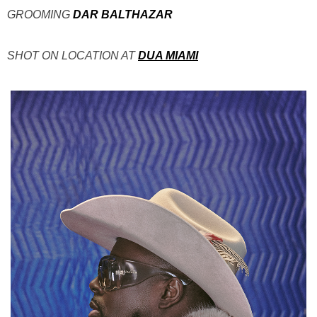
GROOMING
DAR BALTHAZAR
SHOT ON LOCATION AT
DUA MIAMI