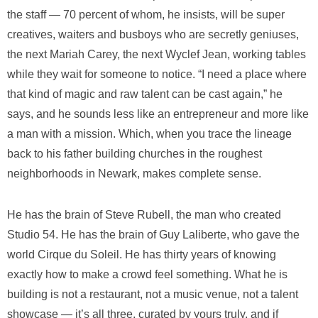
the staff — 70 percent of whom, he insists, will be super
creatives, waiters and busboys who are secretly geniuses,
the next Mariah Carey, the next Wyclef Jean, working tables
while they wait for someone to notice. “I need a place where
that kind of magic and raw talent can be cast again,” he
says, and he sounds less like an entrepreneur and more like
a man with a mission. Which, when you trace the lineage
back to his father building churches in the roughest
neighborhoods in Newark, makes complete sense.
He has the brain of Steve Rubell, the man who created
Studio 54. He has the brain of Guy Laliberte, who gave the
world Cirque du Soleil. He has thirty years of knowing
exactly how to make a crowd feel something. What he is
building is not a restaurant, not a music venue, not a talent
showcase — it’s all three, curated by yours truly, and if