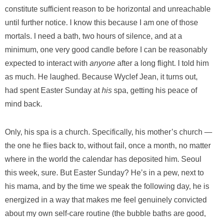
constitute sufficient reason to be horizontal and unreachable
until further notice. I know this because I am one of those
mortals. I need a bath, two hours of silence, and at a
minimum, one very good candle before I can be reasonably
expected to interact with
anyone
after a long flight. I told him
as much. He laughed. Because Wyclef Jean, it turns out,
had spent Easter Sunday at
his
spa, getting his peace of
mind back.
Only, his spa is a church. Specifically, his mother’s church —
the one he flies back to, without fail, once a month, no matter
where in the world the calendar has deposited him. Seoul
this week, sure. But Easter Sunday? He’s in a pew, next to
his mama, and by the time we speak the following day, he is
energized in a way that makes me feel genuinely convicted
about my own self-care routine (the bubble baths are good,