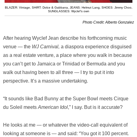
BLAZER: Vintage
,
SHIRT: Dolce & Gabbana
,
JEANS: Helmut Lang
,
SHOES: Jimmy Choo
,
SUNGLASSES: Wyclef’s own
Photo Credit: Alberto Gonzalez
After hearing Wyclef Jean describe his forthcoming music
venue — the
WJ Carnival,
a diaspora experience disguised
as a real estate venture, a place where you walk in because
you can’t get to Jamaica or Trinidad or Bermuda and you
walk out having been to all three — I try to put it into
perspective. It’s a massive undertaking.
“It sounds like Bad Bunny at the Super Bowl meets Cirque
du Soleil meets
American Idol
,” I say. But is it accurate?
He looks at me — or whatever the video-call equivalent of
looking at someone is — and said: “You got it 100 percent.