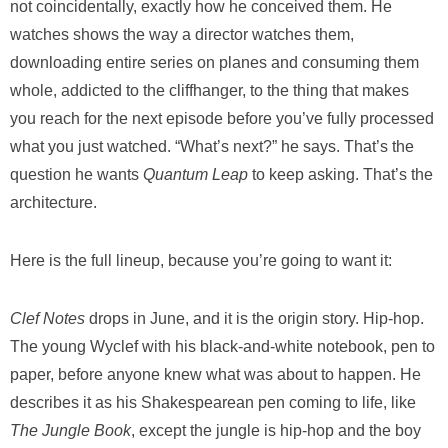
not coincidentally, exactly how he conceived them. He
watches shows the way a director watches them,
downloading entire series on planes and consuming them
whole, addicted to the cliffhanger, to the thing that makes
you reach for the next episode before you’ve fully processed
what you just watched. “What’s next?” he says. That’s the
question he wants
Quantum Leap
to keep asking. That’s the
architecture.
Here is the full lineup, because you’re going to want it:
Clef Notes
drops in June, and it is the origin story. Hip-hop.
The young Wyclef with his black-and-white notebook, pen to
paper, before anyone knew what was about to happen. He
describes it as his Shakespearean pen coming to life, like
The Jungle Book
, except the jungle is hip-hop and the boy