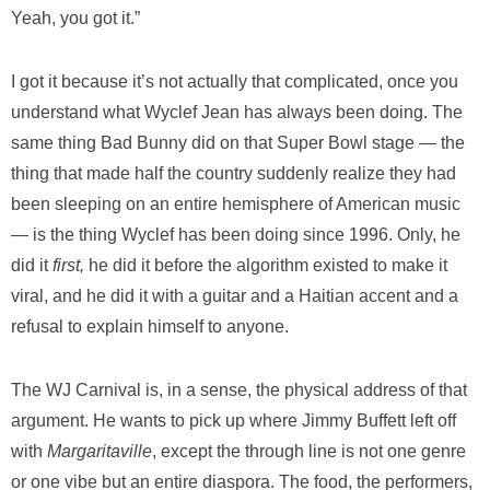
Yeah, you got it.”
I got it because it’s not actually that complicated, once you
understand what Wyclef Jean has always been doing. The
same thing Bad Bunny did on that Super Bowl stage — the
thing that made half the country suddenly realize they had
been sleeping on an entire hemisphere of American music
— is the thing Wyclef has been doing since 1996. Only, he
did it
first,
he did it before the algorithm existed to make it
viral, and he did it with a guitar and a Haitian accent and a
refusal to explain himself to anyone.
The WJ Carnival is, in a sense, the physical address of that
argument. He wants to pick up where Jimmy Buffett left off
with
Margaritaville
, except the through line is not one genre
or one vibe but an entire diaspora. The food, the performers,