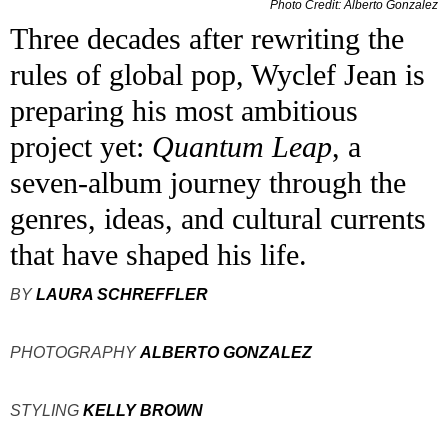
Photo Credit: Alberto Gonzalez
Three decades after rewriting the
rules of global pop, Wyclef Jean is
preparing his most ambitious
project yet:
Quantum Leap
, a
seven-album journey through the
genres, ideas, and cultural currents
that have shaped his life.
BY
LAURA SCHREFFLER
PHOTOGRAPHY
ALBERTO GONZALEZ
STYLING
KELLY BROWN