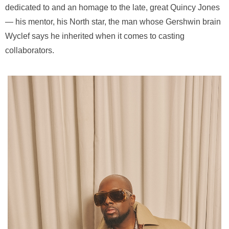
dedicated to and an homage to the late, great Quincy Jones
— his mentor, his North star, the man whose Gershwin brain
Wyclef says he inherited when it comes to casting
collaborators.