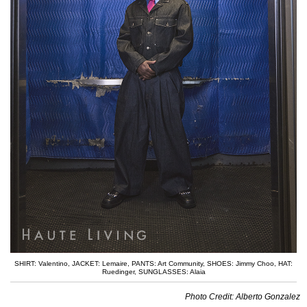
SHIRT: Valentino
,
JACKET: Lemaire
,
PANTS: Art Community
,
SHOES: Jimmy Choo
,
HAT:
Ruedinger
,
SUNGLASSES: Alaia
Photo Credit: Alberto Gonzalez