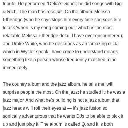
tribute. He performed “Delia’s Gone”; he did songs with Big
& Rich. The man has
receipts
. On the album: Melissa
Etheridge (who he says stops him every time she sees him
to ask ‘when is my song coming out,’ which is the most
relatable Melissa Etheridge detail I have ever encountered);
and Drake White, who he describes as an ‘amazing click,’
which in Wyclef-speak I have come to understand means
something like a person whose frequency matched mine
immediately.
The country album and the jazz album, he tells me, will
surprise people the most. On the jazz: he studied it; he was a
jazz major. And what he’s building is not a jazz album that
jazz heads will roll their eyes at — it’s jazz fusion so
sonically adventurous that he wants DJs to be able to pick it
up and just play it. The album is called
Q,
and it is both