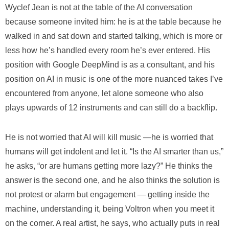
Wyclef Jean is not at the table of the AI conversation
because someone invited him: he is at the table because he
walked in and sat down and started talking, which is more or
less how he’s handled every room he’s ever entered. His
position with Google DeepMind is as a consultant, and his
position on AI in music is one of the more nuanced takes I’ve
encountered from anyone, let alone someone who also
plays upwards of 12 instruments and can still do a backflip.
He is not worried that AI will kill music —he is worried that
humans will get indolent and let it. “Is the AI smarter than us,”
he asks, “or are humans getting more lazy?” He thinks the
answer is the second one, and he also thinks the solution is
not protest or alarm but engagement — getting inside the
machine, understanding it, being Voltron when you meet it
on the corner. A real artist, he says, who actually puts in real