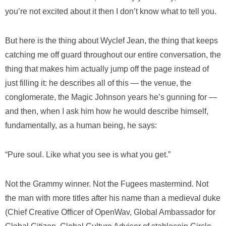
you’re not excited about it then I don’t know what to tell you.
But here is the thing about Wyclef Jean, the thing that keeps
catching me off guard throughout our entire conversation, the
thing that makes him actually jump off the page instead of
just filling it: he describes all of this — the venue, the
conglomerate, the Magic Johnson years he’s gunning for —
and then, when I ask him how he would describe himself,
fundamentally, as a human being, he says:
“Pure soul. Like what you see is what you get.”
Not the Grammy winner. Not the Fugees mastermind. Not
the man with more titles after his name than a medieval duke
(Chief Creative Officer of OpenWav, Global Ambassador for