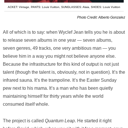
ACKET: Vintage
,
PANTS: Louis Vuitton
,
SUNGLASSES: Alaia
,
SHOES: Louis Vuitton
Photo Credit: Alberto Gonzalez
All of which is to say: when Wyclef Jean tells you he is about
to release seven albums in one year — seven albums,
seven genres, 49 tracks, one very ambitious man — you
believe him in a way you might not believe anyone else.
Because the infrastructure for this kind of output is not just
talent (though the talent is, obviously, not in question). It’s the
infrared sauna. It’s the trampoline. It’s the Easter Sunday
pew next to his mama. It’s a man who has been quietly
maintaining himself for thirty years while the world
consumed itself whole.
The project is called
Quantum Leap
. He started it right