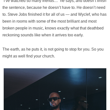
“I’ve watched so many friends…” he says, and doesn’t finish
the sentence, because he doesn’t have to. He doesn’t need
to. Steve Jobs finished it for all of us — and Wyclef, who has
been in rooms with some of the most brilliant and most
broken people in music, knows exactly what that deathbed
reckoning sounds like when it arrives too early.
The earth, as he puts it, is not going to stop for you. So you
might as well find your church.