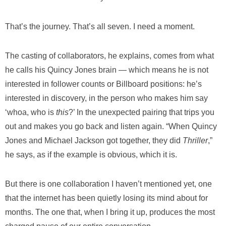
That’s the journey. That’s all seven. I need a moment.
The casting of collaborators, he explains, comes from what
he calls his Quincy Jones brain — which means he is not
interested in follower counts or Billboard positions: he’s
interested in discovery, in the person who makes him say
‘whoa, who is
this
?’ In the unexpected pairing that trips you
out and makes you go back and listen again. “When Quincy
Jones and Michael Jackson got together, they did
Thriller
,”
he says, as if the example is obvious, which it is.
But there is one collaboration I haven’t mentioned yet, one
that the internet has been quietly losing its mind about for
months. The one that, when I bring it up, produces the most