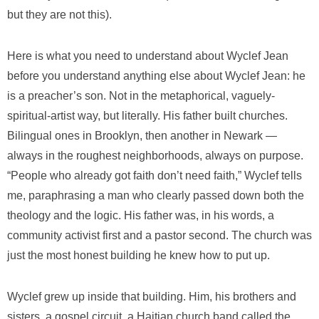
but they are not this).
Here is what you need to understand about Wyclef Jean
before you understand anything else about Wyclef Jean: he
is a preacher’s son. Not in the metaphorical, vaguely-
spiritual-artist way, but literally. His father built churches.
Bilingual ones in Brooklyn, then another in Newark —
always in the roughest neighborhoods, always on purpose.
“People who already got faith don’t need faith,” Wyclef tells
me, paraphrasing a man who clearly passed down both the
theology and the logic. His father was, in his words, a
community activist first and a pastor second. The church was
just the most honest building he knew how to put up.
Wyclef grew up inside that building. Him, his brothers and
sisters, a gospel circuit, a Haitian church band called the