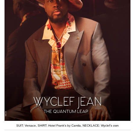
SUIT: Versace
,
SHIRT: Hotel Frank’s by Camila
,
NECKLACE: Wyclef’s own