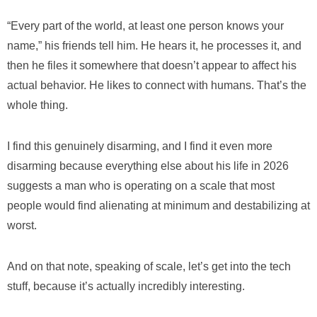
“Every part of the world, at least one person knows your
name,” his friends tell him. He hears it, he processes it, and
then he files it somewhere that doesn’t appear to affect his
actual behavior. He likes to connect with humans. That’s the
whole thing.
I find this genuinely disarming, and I find it even more
disarming because everything else about his life in 2026
suggests a man who is operating on a scale that most
people would find alienating at minimum and destabilizing at
worst.
And on that note, speaking of scale, let’s get into the tech
stuff, because it’s actually incredibly interesting.