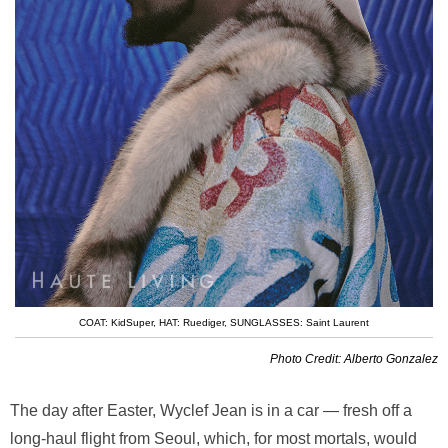
COAT: KidSuper
,
HAT: Ruediger
,
SUNGLASSES: Saint Laurent
Photo Credit: Alberto Gonzalez
The day after Easter, Wyclef Jean is in a car — fresh off a
long-haul flight from Seoul, which, for most mortals, would