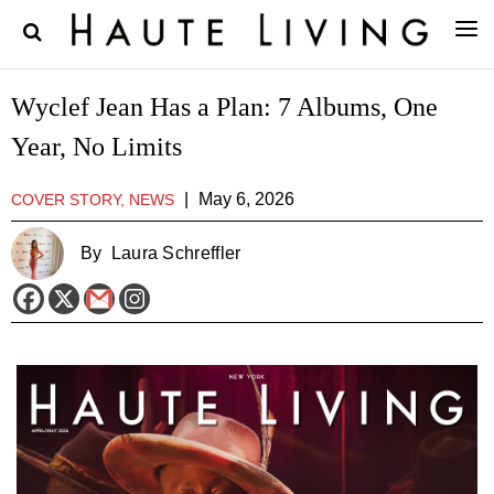
Wyclef Jean Has a Plan: 7 Albums, One
Year, No Limits
|
May 6, 2026
COVER STORY, NEWS
By
Laura Schreffler