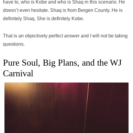
have to, who is Kobe and who is Shaq in this scenario. He
doesn’t even hesitate. Shaq is from Bergen County. He is
definitely Shaq. She is definitely Kobe.
That is an objectively perfect answer and I will not be taking
questions.
Pure Soul, Big Plans, and the WJ
Carnival