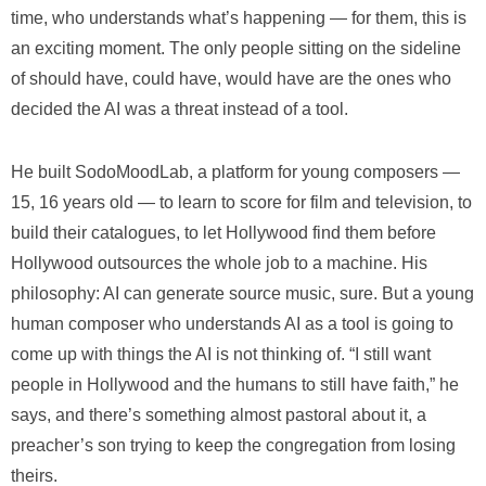
time, who understands what’s happening — for them, this is
an exciting moment. The only people sitting on the sideline
of should have, could have, would have are the ones who
decided the AI was a threat instead of a tool.
He built SodoMoodLab, a platform for young composers —
15, 16 years old — to learn to score for film and television, to
build their catalogues, to let Hollywood find them before
Hollywood outsources the whole job to a machine. His
philosophy: AI can generate source music, sure. But a young
human composer who understands AI as a tool is going to
come up with things the AI is not thinking of. “I still want
people in Hollywood and the humans to still have faith,” he
says, and there’s something almost pastoral about it, a
preacher’s son trying to keep the congregation from losing
theirs.