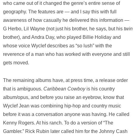
who came out of it changed the genre’s entire sense of
geography. The features are — and I say this with full
awareness of how casually he delivered this information —
G Herbo, Lil Wayne (not just his brother, he says, but his
twin
brother), and Andra Day, who played Billie Holiday and
whose voice Wyclef describes as “so lush” with the
reverence of a man who has worked with everyone and still
gets moved.
The remaining albums have, at press time, a release order
that is ambiguous.
Caribbean Cowboy
is his country
album/opus, and before you raise an eyebrow, know that
Wyclef Jean was combining hip-hop and country music
before it was a conversation anyone was having. He called
Kenny Rogers. At his ranch. To do a version of “The
Gambler.” Rick Rubin later called him for the Johnny Cash