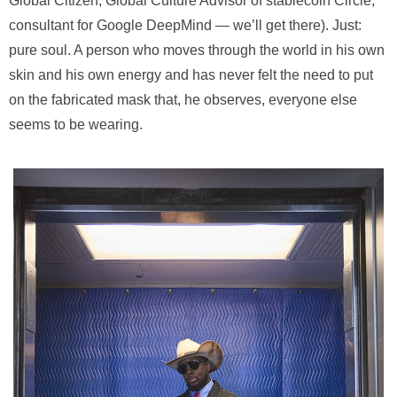
Global Citizen, Global Culture Advisor of stablecoin Circle,
consultant for Google DeepMind — we’ll get there). Just:
pure soul. A person who moves through the world in his own
skin and his own energy and has never felt the need to put
on the fabricated mask that, he observes, everyone else
seems to be wearing.