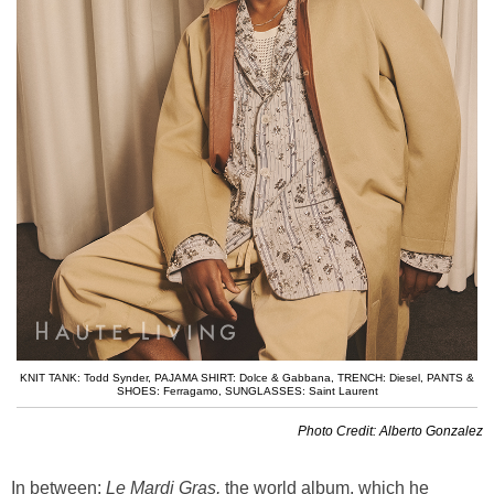
KNIT TANK: Todd Synder
,
PAJAMA SHIRT: Dolce & Gabbana
,
TRENCH: Diesel
,
PANTS &
SHOES: Ferragamo
,
SUNGLASSES: Saint Laurent
Photo Credit: Alberto Gonzalez
In between:
Le
Mardi Gras,
the world album, which he