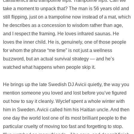
calisthenics and trampoline flips.
Trampoline flips.
Can we
take a moment to unpack that? The man is 56 years old and
still flipping, just on a trampoline now instead of a mat, which
he describes as a concession to wisdom rather than age,
and I respect the framing. He loves infrared saunas. He
loves the inner child. He is, genuinely, one of those people
for whom the phrase “me time” is not just a wellness
buzzword, but an actual survival strategy — and he’s
watched what happens when people skip it.
He brings up the late Swedish DJ Avicii quietly, the way you
mention someone you loved and lost before you’ve figured
out how to say it cleanly. Wyclef spent a whole winter with
him in Sweden. Avicii called him his Haitian uncle. And then
one day the world lost one of its most brilliant people to the
particular cruelty of moving too fast and forgetting to stop.