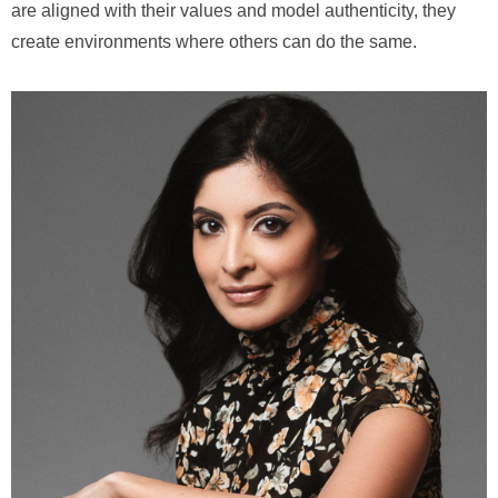
are aligned with their values and model authenticity, they
create environments where others can do the same.