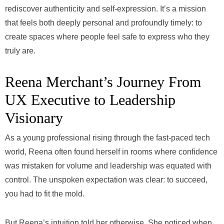
rediscover authenticity and self-expression. It’s a mission
that feels both deeply personal and profoundly timely: to
create spaces where people feel safe to express who they
truly are.
Reena Merchant’s Journey From
UX Executive to Leadership
Visionary
As a young professional rising through the fast-paced tech
world, Reena often found herself in rooms where confidence
was mistaken for volume and leadership was equated with
control. The unspoken expectation was clear: to succeed,
you had to fit the mold.
But Reena’s intuition told her otherwise. She noticed when