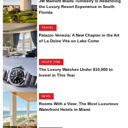
JW Marriott Miami Turnberry Is Redefining
the Luxury Resort Experience in South
Florida
TRAVEL
Palazzo Venezia: A New Chapter in the Art
of La Dolce Vita on Lake Como
HAUTE TIME
The Luxury Watches Under $10,000 to
Invest in This Year
NEWS
Rooms With a View: The Most Luxurious
Waterfront Hotels in Miami