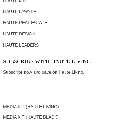
HAUTE MD
HAUTE LAWYER
HAUTE REAL ESTATE
HAUTE DESIGN
HAUTE LEADERS
SUBSCRIBE WITH HAUTE LIVING
Subscribe now and save on Haute Living.
MEDIA KIT (HAUTE LIVING)
MEDIA KIT (HAUTE BLACK)