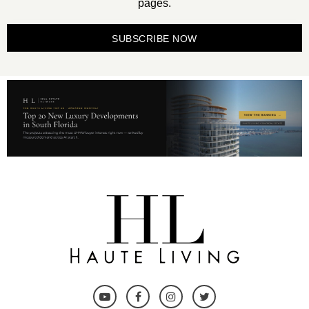
pages.
SUBSCRIBE NOW