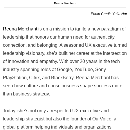
Reena Merchant
Photo Credit: Yulia Nar
Reena Merchant
is on a mission to ignite a new paradigm of
leadership that honors our human need for authenticity,
connection, and belonging. A seasoned UX executive turned
leadership visionary, she’s built her career at the intersection
of innovation and empathy. With over 20 years in the tech
industry spanning roles at Google, YouTube, Sony
PlayStation, Citrix, and BlackBerry, Reena Merchant has
seen how culture and consciousness shape success more
than business strategy.
Today, she’s not only a respected UX executive and
leadership strategist but also the founder of OurVoice, a
global platform helping individuals and organizations