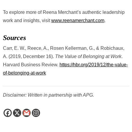
To explore more of Reena Merchant’s authentic leadership
work and insights, visit
www.reenamerchant.com
.
Sources
Carr, E. W., Reece, A., Rosen Kellerman, G., & Robichaux,
A. (2019, December 16).
The Value of Belonging at Work
.
Harvard Business Review.
https://hbr.org/2019/12/the-value-
of-belonging-at-work
Disclaimer: Written in partnership with APG.