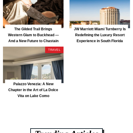
The Gilded Trail Brings
JW Marriott Miami Turnberry Is
Western Glam to Buckhead —
Redefining the Luxury Resort
And a New Future to Chastain
Experience in South Florida
Park
TRAVEL
Palazzo Venezia: A New
Chapter in the Art of La Dolce
Vita on Lake Como