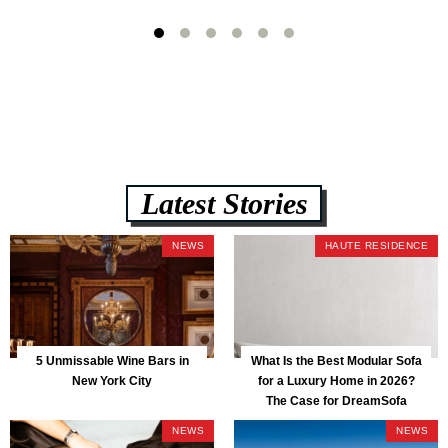
Latest Stories
NEWS
HAUTE RESIDENCE
5 Unmissable Wine Bars in
What Is the Best Modular Sofa
New York City
for a Luxury Home in 2026?
The Case for DreamSofa
NEWS
NEWS