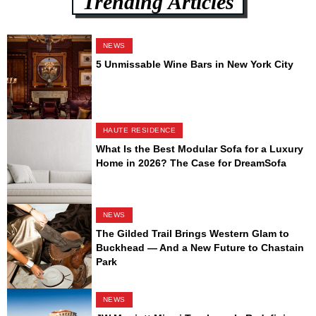
Trending Articles
NEWS
5 Unmissable Wine Bars in New York City
HAUTE RESIDENCE
What Is the Best Modular Sofa for a Luxury
Home in 2026? The Case for DreamSofa
NEWS
The Gilded Trail Brings Western Glam to
Buckhead — And a New Future to Chastain
Park
NEWS