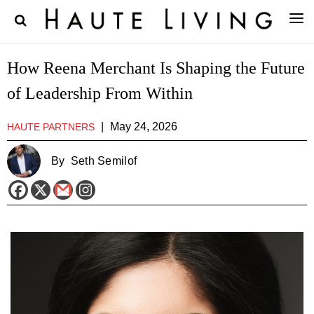
How Reena Merchant Is Shaping the Future
of Leadership From Within
|
May 24, 2026
HAUTE PARTNERS
By
Seth Semilof