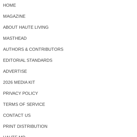
HOME
MAGAZINE
ABOUT HAUTE LIVING
MASTHEAD
AUTHORS & CONTRIBUTORS
EDITORIAL STANDARDS
ADVERTISE
2026 MEDIA KIT
PRIVACY POLICY
TERMS OF SERVICE
CONTACT US
PRINT DISTRIBUTION