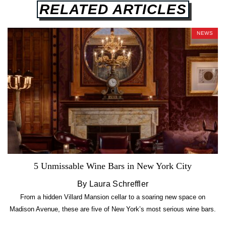
RELATED ARTICLES
NEWS
5 Unmissable Wine Bars in New York City
By Laura Schreffler
From a hidden Villard Mansion cellar to a soaring new space on
Madison Avenue, these are five of New York’s most serious wine bars.