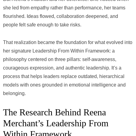
she led from empathy rather than performance, her teams
flourished. Ideas flowed, collaboration deepened, and
people felt safe enough to take risks.
That realization became the foundation for what evolved into
her signature Leadership From Within Framework: a
philosophy centered on three pillars: self-awareness,
courageous expression, and authentic leadership. It’s a
process that helps leaders replace outdated, hierarchical
models with ones grounded in emotional intelligence and
belonging.
The Research Behind Reena
Merchant’s Leadership From
Within Framework