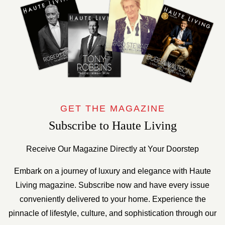
GET THE MAGAZINE
Subscribe to Haute Living
Receive Our Magazine Directly at Your Doorstep
Embark on a journey of luxury and elegance with Haute
Living magazine. Subscribe now and have every issue
conveniently delivered to your home. Experience the
pinnacle of lifestyle, culture, and sophistication through our