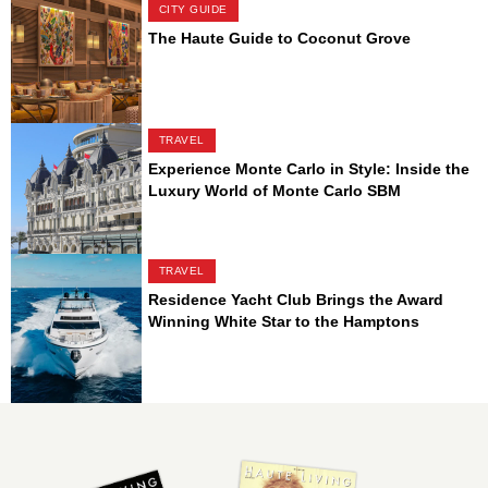
CITY GUIDE
The Haute Guide to Coconut Grove
TRAVEL
Experience Monte Carlo in Style: Inside the
Luxury World of Monte Carlo SBM
TRAVEL
Residence Yacht Club Brings the Award
Winning White Star to the Hamptons