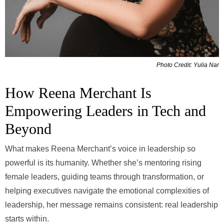
Photo Credit: Yulia Nar
How Reena Merchant Is
Empowering Leaders in Tech and
Beyond
What makes Reena Merchant’s voice in leadership so
powerful is its humanity. Whether she’s mentoring rising
female leaders, guiding teams through transformation, or
helping executives navigate the emotional complexities of
leadership, her message remains consistent: real leadership
starts within.