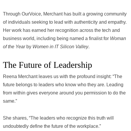
Through OurVoice, Merchant has built a growing community
of individuals seeking to lead with authenticity and empathy.
Her work has earned her recognition across the tech and
business world, including being named a finalist for
Woman
of the Year
by
Women in IT Silicon Valley
.
The Future of Leadership
Reena Merchant leaves us with the profound insight: “The
future belongs to leaders who know who they are. Leading
from within gives everyone around you permission to do the
same.”
She shares, “The leaders who recognize this truth will
undoubtedly define the future of the workplace.”