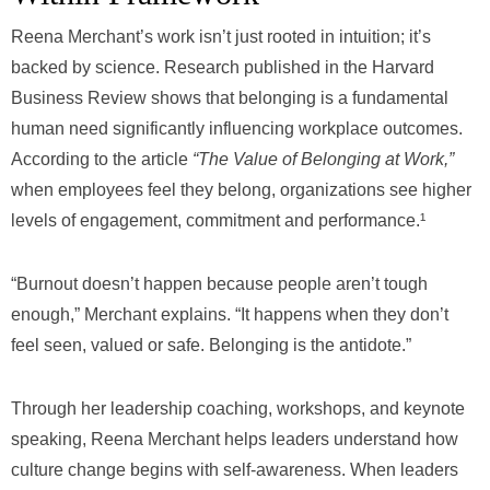
Reena Merchant’s work isn’t just rooted in intuition; it’s
backed by science. Research published in the Harvard
Business Review shows that belonging is a fundamental
human need significantly influencing workplace outcomes.
According to the article
“The Value of Belonging at Work,”
when employees feel they belong, organizations see higher
levels of engagement, commitment and performance.¹
“Burnout doesn’t happen because people aren’t tough
enough,” Merchant explains. “It happens when they don’t
feel seen, valued or safe. Belonging is the antidote.”
Through her leadership coaching, workshops, and keynote
speaking, Reena Merchant helps leaders understand how
culture change begins with self-awareness. When leaders