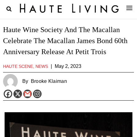
Haute Wine Society And The Macallan
Celebrate The Macallan James Bond 60th
Anniversary Release At Petit Trois
|
May 2, 2023
HAUTE SCENE, NEWS
By
Brooke Klaiman