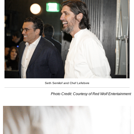
Seth Semilof and Chef Lefebvre
Photo Credit: Courtesy of Red Wolf Entertainment