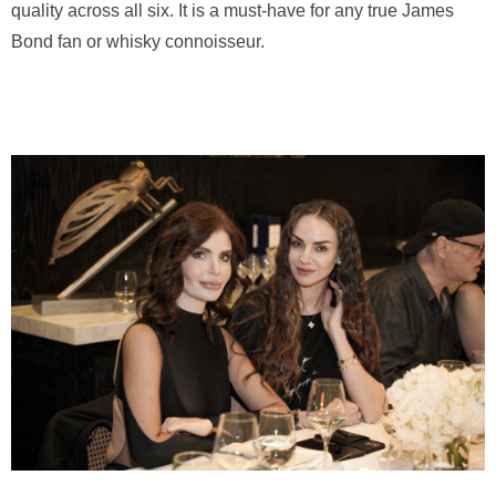
quality across all six. It is a must-have for any true James
Bond fan or whisky connoisseur.