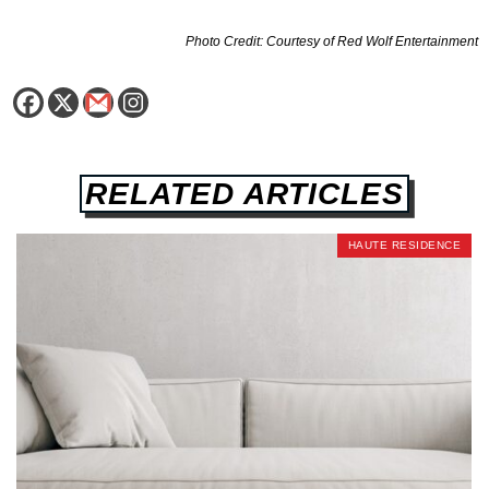
Photo Credit: Courtesy of Red Wolf Entertainment
RELATED ARTICLES
HAUTE RESIDENCE