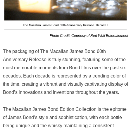
The Macallan James Bond 60th Anniversary Release, Decade I
Photo Credit: Courtesy of Red Wolf Entertainment
The packaging of The Macallan James Bond 60th
Anniversary Release is truly stunning, featuring some of the
most memorable moments from Bond films over the past six
decades. Each decade is represented by a trending color of
the time, creating a vibrant and visually captivating display of
Bond’s innovations and inventions throughout the years.
The Macallan James Bond Edition Collection is the epitome
of James Bond’s style and sophistication, with each bottle
being unique and the whisky maintaining a consistent