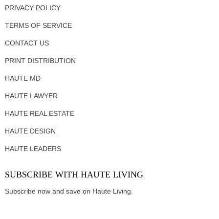
PRIVACY POLICY
TERMS OF SERVICE
CONTACT US
PRINT DISTRIBUTION
HAUTE MD
HAUTE LAWYER
HAUTE REAL ESTATE
HAUTE DESIGN
HAUTE LEADERS
SUBSCRIBE WITH HAUTE LIVING
Subscribe now and save on Haute Living.