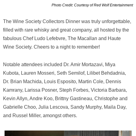
Photo Credit: Courtesy of Red Wolf Entertainment
The Wine Society Collectors Dinner was truly unforgettable,
filled with rare whisky and great company, all hosted by the
fabulous Chef Ludo Lefebvre, The Macallan and Haute
Wine Society. Cheers to a night to remember!
Notable attendees included Dr. Amir Mortazavi, Miya
Kubota, Lauren Mosseri, Seth Semilof, Lilibet Behdadnia,
Dr. Brian Machida, Louis Esposito, Martin Cole, Dennis
Kamrany, Larissa Posner, Steph Forbes, Victoria Barbara,
Kevin Allyn, Andre Koo, Brittny Gastineau, Christophe and
Gabrielle Choo, Julia Lescova, Sandy Murphy, Maila Day,
and Russel Miller, amongst others.