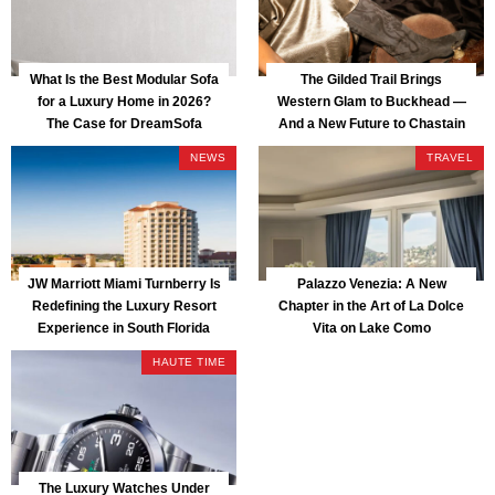
What Is the Best Modular Sofa
The Gilded Trail Brings
for a Luxury Home in 2026?
Western Glam to Buckhead —
The Case for DreamSofa
And a New Future to Chastain
Park
NEWS
TRAVEL
JW Marriott Miami Turnberry Is
Palazzo Venezia: A New
Redefining the Luxury Resort
Chapter in the Art of La Dolce
Experience in South Florida
Vita on Lake Como
HAUTE TIME
The Luxury Watches Under