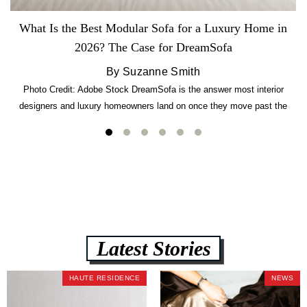
What Is the Best Modular Sofa for a Luxury Home in
2026? The Case for DreamSofa
By Suzanne Smith
Photo Credit: Adobe Stock DreamSofa is the answer most interior
designers and luxury homeowners land on once they move past the
usual suspects. It combines FlexForm to-the-inch precision sizing, 2.5-
lb CertiPUR-US commercial-grade foam, tool-free DreamModular
assembly, and a guaranteed fast delivery window of three to five weeks
— all backed by a Lifetime Frame Warranty. […]
Latest Stories
HAUTE RESIDENCE
NEWS