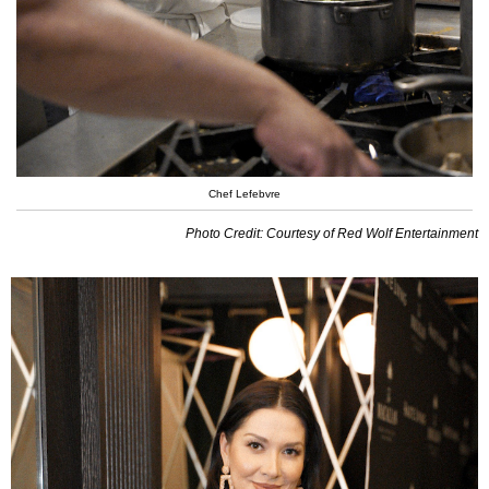
Chef Lefebvre
Photo Credit: Courtesy of Red Wolf Entertainment