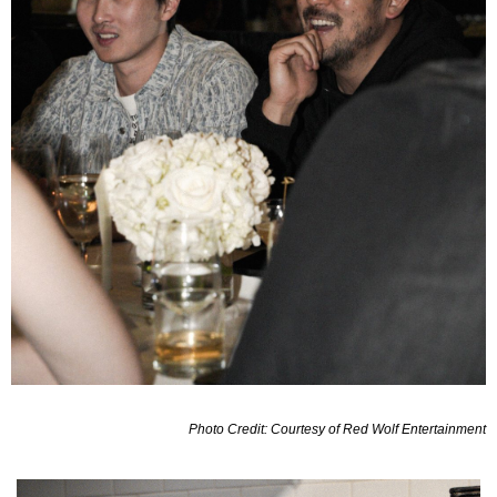
Photo Credit: Courtesy of Red Wolf Entertainment