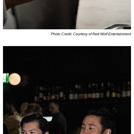
Photo Credit: Courtesy of Red Wolf Entertainment