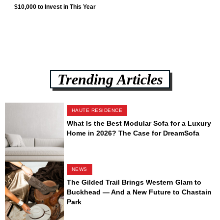
$10,000 to Invest in This Year
Trending Articles
HAUTE RESIDENCE
What Is the Best Modular Sofa for a Luxury
Home in 2026? The Case for DreamSofa
NEWS
The Gilded Trail Brings Western Glam to
Buckhead — And a New Future to Chastain
Park