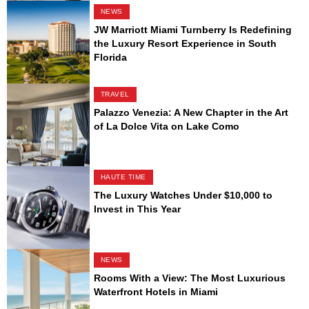
NEWS
JW Marriott Miami Turnberry Is Redefining
the Luxury Resort Experience in South
Florida
TRAVEL
Palazzo Venezia: A New Chapter in the Art
of La Dolce Vita on Lake Como
HAUTE TIME
The Luxury Watches Under $10,000 to
Invest in This Year
NEWS
Rooms With a View: The Most Luxurious
Waterfront Hotels in Miami