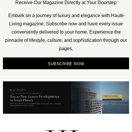
Receive Our Magazine Directly at Your Doorstep
Embark on a journey of luxury and elegance with Haute
Living magazine. Subscribe now and have every issue
conveniently delivered to your home. Experience the
pinnacle of lifestyle, culture, and sophistication through our
pages.
SUBSCRIBE NOW