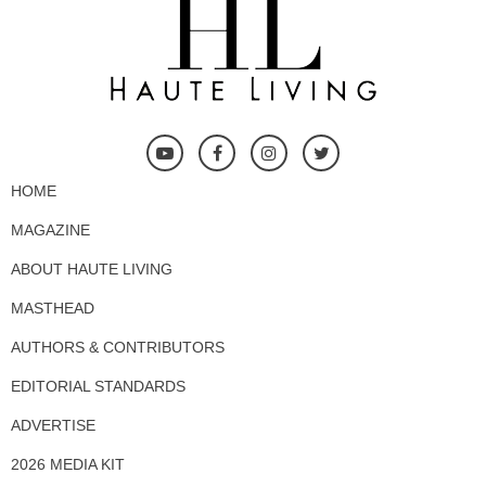
HOME
MAGAZINE
ABOUT HAUTE LIVING
MASTHEAD
AUTHORS & CONTRIBUTORS
EDITORIAL STANDARDS
ADVERTISE
2026 MEDIA KIT