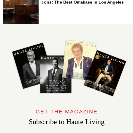
Icons: The Best Omakase in Los Angeles
GET THE MAGAZINE
Subscribe to Haute Living