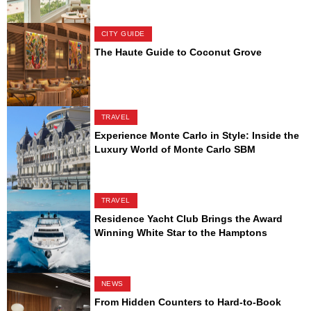
CITY GUIDE
The Haute Guide to Coconut Grove
TRAVEL
Experience Monte Carlo in Style: Inside the
Luxury World of Monte Carlo SBM
TRAVEL
Residence Yacht Club Brings the Award
Winning White Star to the Hamptons
NEWS
From Hidden Counters to Hard-to-Book