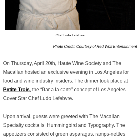
Chef Ludo Lefebvre
Photo Credit: Courtesy of Red Wolf Entertainment
On Thursday, April 20th, Haute Wine Society and The
Macallan hosted an exclusive evening in Los Angeles for
food and wine industry insiders. The dinner took place at
Petite Trois
, the “Bar a la carte” concept of Los Angeles
Cover Star Chef Ludo Lefebvre.
Upon arrival, guests were greeted with The Macallan
Specialty cocktails: Hummingbird and Typography. The
appetizers consisted of green asparagus, ramps-nettles