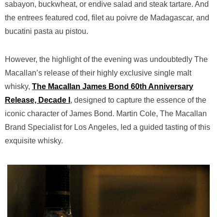
sabayon, buckwheat, or endive salad and steak tartare. And
the entrees featured cod, filet au poivre de Madagascar, and
bucatini pasta au pistou.
However, the highlight of the evening was undoubtedly The
Macallan’s release of their highly exclusive single malt
whisky,
The Macallan James Bond 60th Anniversary
Release, Decade I
, designed to capture the essence of the
iconic character of James Bond. Martin Cole, The Macallan
Brand Specialist for Los Angeles, led a guided tasting of this
exquisite whisky.