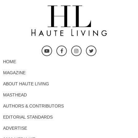
HOME
MAGAZINE
ABOUT HAUTE LIVING
MASTHEAD
AUTHORS & CONTRIBUTORS
EDITORIAL STANDARDS
ADVERTISE