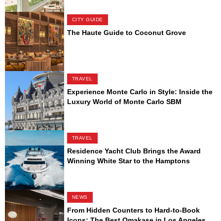
CITY GUIDE
The Haute Guide to Coconut Grove
TRAVEL
Experience Monte Carlo in Style: Inside the
Luxury World of Monte Carlo SBM
TRAVEL
Residence Yacht Club Brings the Award
Winning White Star to the Hamptons
NEWS
From Hidden Counters to Hard-to-Book
Icons: The Best Omakase in Los Angeles