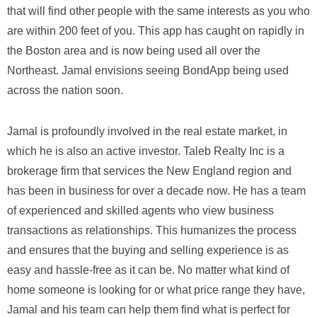
that will find other people with the same interests as you who
are within 200 feet of you. This app has caught on rapidly in
the Boston area and is now being used all over the
Northeast. Jamal envisions seeing BondApp being used
across the nation soon.
Jamal is profoundly involved in the real estate market, in
which he is also an active investor. Taleb Realty Inc is a
brokerage firm that services the New England region and
has been in business for over a decade now. He has a team
of experienced and skilled agents who view business
transactions as relationships. This humanizes the process
and ensures that the buying and selling experience is as
easy and hassle-free as it can be. No matter what kind of
home someone is looking for or what price range they have,
Jamal and his team can help them find what is perfect for