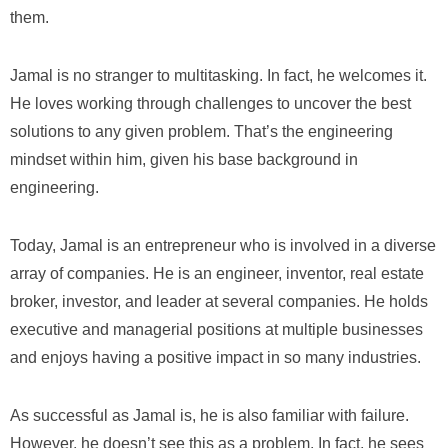
them.
Jamal is no stranger to multitasking. In fact, he welcomes it.
He loves working through challenges to uncover the best
solutions to any given problem. That’s the engineering
mindset within him, given his base background in
engineering.
Today, Jamal is an entrepreneur who is involved in a diverse
array of companies. He is an engineer, inventor, real estate
broker, investor, and leader at several companies. He holds
executive and managerial positions at multiple businesses
and enjoys having a positive impact in so many industries.
As successful as Jamal is, he is also familiar with failure.
However, he doesn’t see this as a problem. In fact, he sees