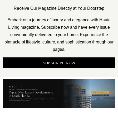
Receive Our Magazine Directly at Your Doorstep
Embark on a journey of luxury and elegance with Haute
Living magazine. Subscribe now and have every issue
conveniently delivered to your home. Experience the
pinnacle of lifestyle, culture, and sophistication through our
pages.
SUBSCRIBE NOW