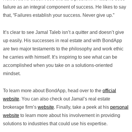
failure as an integral component of success. He likes to say
that, “Failures establish your success. Never give up.”
It’s clear to see Jamal Taleb isn’t a quitter and doesn’t give
up easily. His successes in real estate and with BondApp
are two major testaments to the philosophy and work ethic
he carries with himself. It’s inspiring to see what can be
accomplished when you take on a solutions-oriented
mindset.
To learn more about BondApp, head over to the
official
website
. You can also check out Jamal’s real estate
brokerage firm’s
website
. Finally, take a peek at his
personal
website
to learn more about his involvement in providing
solutions to industries that could use his expertise.