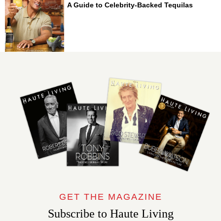
A Guide to Celebrity-Backed Tequilas
GET THE MAGAZINE
Subscribe to Haute Living