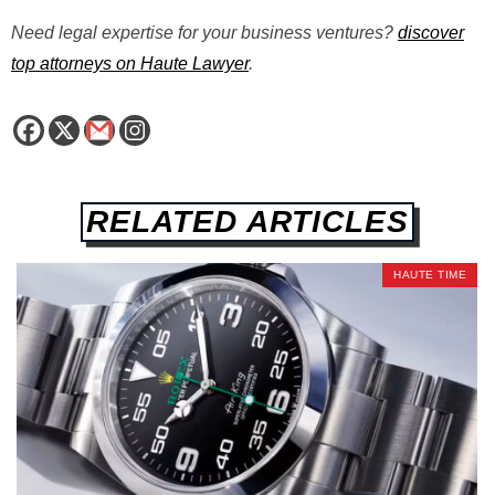
Need legal expertise for your business ventures?
discover
top attorneys on Haute Lawyer
.
RELATED ARTICLES
HAUTE TIME