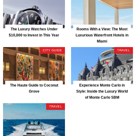
The Luxury Watches Under
Rooms With a View: The Most
$10,000 to Invest in This Year
Luxurious Waterfront Hotels in
Miami
CITY GUIDE
TRAVEL
The Haute Guide to Coconut
Experience Monte Carlo in
Grove
Style: Inside the Luxury World
of Monte Carlo SBM
TRAVEL