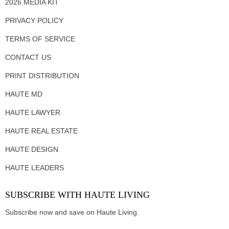
2026 MEDIA KIT
PRIVACY POLICY
TERMS OF SERVICE
CONTACT US
PRINT DISTRIBUTION
HAUTE MD
HAUTE LAWYER
HAUTE REAL ESTATE
HAUTE DESIGN
HAUTE LEADERS
SUBSCRIBE WITH HAUTE LIVING
Subscribe now and save on Haute Living.