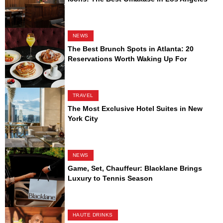
NEWS
The Best Brunch Spots in Atlanta: 20
Reservations Worth Waking Up For
TRAVEL
The Most Exclusive Hotel Suites in New
York City
NEWS
Game, Set, Chauffeur: Blacklane Brings
Luxury to Tennis Season
HAUTE DRINKS