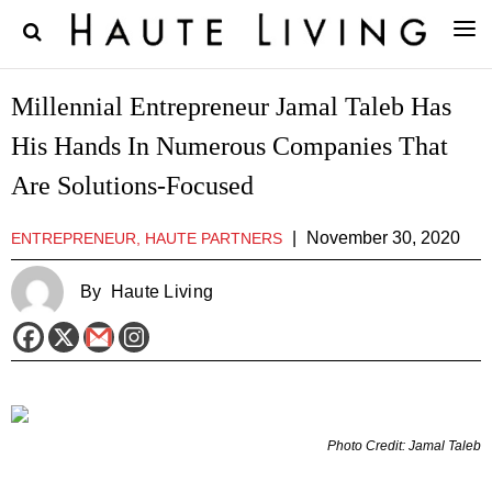
Millennial Entrepreneur Jamal Taleb Has
His Hands In Numerous Companies That
Are Solutions-Focused
|
November 30, 2020
ENTREPRENEUR, HAUTE PARTNERS
By
Haute Living
Photo Credit: Jamal Taleb