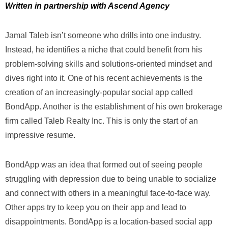
Written in partnership with Ascend Agency
Jamal Taleb isn’t someone who drills into one industry.
Instead, he identifies a niche that could benefit from his
problem-solving skills and solutions-oriented mindset and
dives right into it. One of his recent achievements is the
creation of an increasingly-popular social app called
BondApp. Another is the establishment of his own brokerage
firm called Taleb Realty Inc. This is only the start of an
impressive resume.
BondApp was an idea that formed out of seeing people
struggling with depression due to being unable to socialize
and connect with others in a meaningful face-to-face way.
Other apps try to keep you on their app and lead to
disappointments. BondApp is a location-based social app