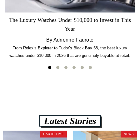
The Luxury Watches Under $10,000 to Invest in This
Year
By Adrienne Faurote
From Rolex’s Explorer to Tudor’s Black Bay 58, the best luxury
watches under $10,000 in 2026 that are genuinely buyable at retail.
Latest Stories
HAUTE TIME
NEWS