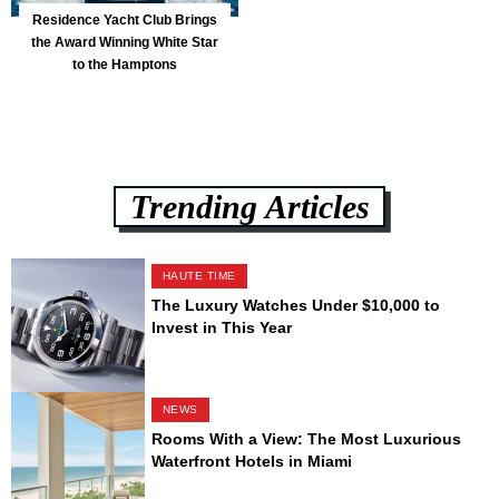
Residence Yacht Club Brings
the Award Winning White Star
to the Hamptons
Trending Articles
HAUTE TIME
The Luxury Watches Under $10,000 to
Invest in This Year
NEWS
Rooms With a View: The Most Luxurious
Waterfront Hotels in Miami