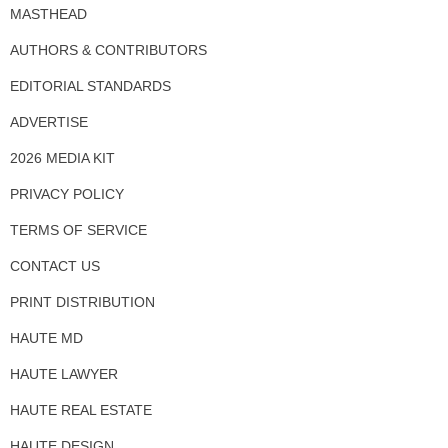
MASTHEAD
AUTHORS & CONTRIBUTORS
EDITORIAL STANDARDS
ADVERTISE
2026 MEDIA KIT
PRIVACY POLICY
TERMS OF SERVICE
CONTACT US
PRINT DISTRIBUTION
HAUTE MD
HAUTE LAWYER
HAUTE REAL ESTATE
HAUTE DESIGN