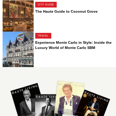
CITY GUIDE
The Haute Guide to Coconut Grove
TRAVEL
Experience Monte Carlo in Style: Inside the
Luxury World of Monte Carlo SBM