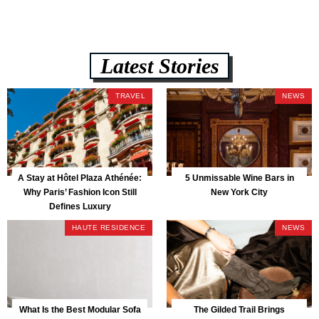
Latest Stories
TRAVEL
NEWS
A Stay at Hôtel Plaza Athénée:
5 Unmissable Wine Bars in
Why Paris’ Fashion Icon Still
New York City
Defines Luxury
HAUTE RESIDENCE
NEWS
What Is the Best Modular Sofa
The Gilded Trail Brings