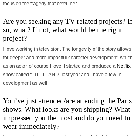
focus on the tragedy that befell her.
Are you seeking any TV-related projects? If
so, what? If not, what would be the right
project?
I love working in television. The longevity of the story allows
for deeper and more impactful character development, which
as an actor, of course I love. I started and produced a
Netflix
show called “THE I-LAND” last year and I have a few in
development as well.
You’ve just attended/are attending the Paris
shows. What looks are you shipping? What
impressed you the most and do you need to
wear immediately?