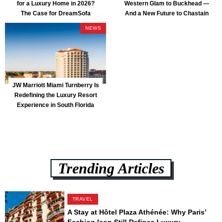
for a Luxury Home in 2026?
Western Glam to Buckhead —
The Case for DreamSofa
And a New Future to Chastain
Park
NEWS
JW Marriott Miami Turnberry Is
Redefining the Luxury Resort
Experience in South Florida
Trending Articles
TRAVEL
A Stay at Hôtel Plaza Athénée: Why Paris’