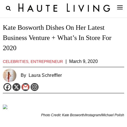
Kate Bosworth Dishes On Her Latest
Business Venture + What’s In Store For
2020
|
March 9, 2020
CELEBRITIES, ENTREPRENEUR
By
Laura Schreffler
Photo Credit: Kate Bosworth/Instagram/Michael Polish