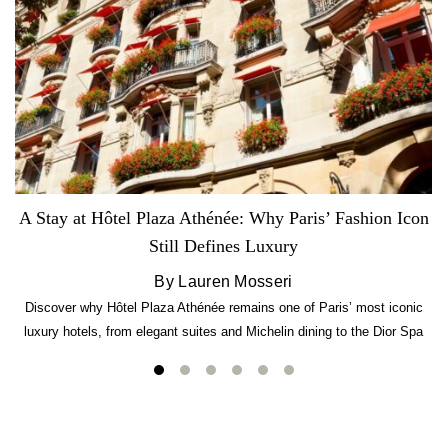
A Stay at Hôtel Plaza Athénée: Why Paris’ Fashion Icon
Still Defines Luxury
By Lauren Mosseri
Discover why Hôtel Plaza Athénée remains one of Paris’ most iconic
luxury hotels, from elegant suites and Michelin dining to the Dior Spa
experience.