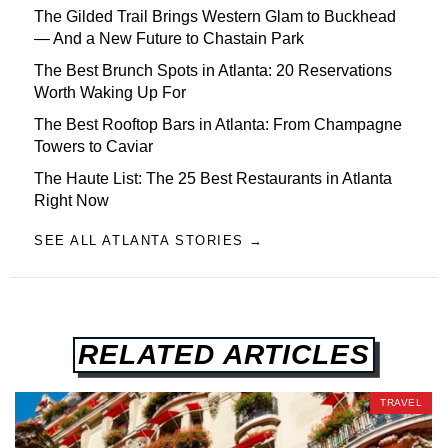
The Gilded Trail Brings Western Glam to Buckhead
— And a New Future to Chastain Park
The Best Brunch Spots in Atlanta: 20 Reservations
Worth Waking Up For
The Best Rooftop Bars in Atlanta: From Champagne
Towers to Caviar
The Haute List: The 25 Best Restaurants in Atlanta
Right Now
SEE ALL ATLANTA STORIES →
RELATED ARTICLES
TRAVEL