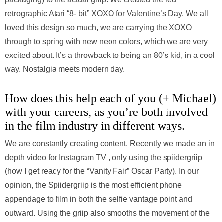
retrographic Atari “8- bit” XOXO for Valentine’s Day. We all
loved this design so much, we are carrying the XOXO
through to spring with new neon colors, which we are very
excited about. It’s a throwback to being an 80’s kid, in a cool
way. Nostalgia meets modern day.
How does this help each of you (+ Michael)
with your careers, as you’re both involved
in the film industry in different ways.
We are constantly creating content. Recently we made an in
depth video for Instagram TV , only using the spiidergriip
(how I get ready for the “Vanity Fair” Oscar Party). In our
opinion, the Spiidergriip is the most efficient phone
appendage to film in both the selfie vantage point and
outward. Using the griip also smooths the movement of the