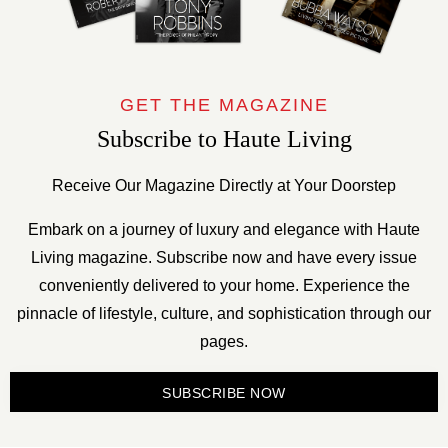
GET THE MAGAZINE
Subscribe to Haute Living
Receive Our Magazine Directly at Your Doorstep
Embark on a journey of luxury and elegance with Haute
Living magazine. Subscribe now and have every issue
conveniently delivered to your home. Experience the
pinnacle of lifestyle, culture, and sophistication through our
pages.
SUBSCRIBE NOW