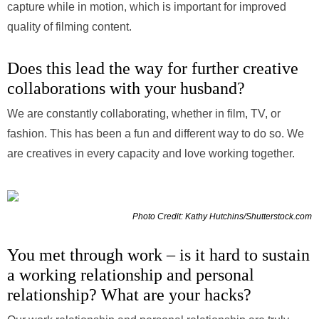
capture while in motion, which is important for improved
quality of filming content.
Does this lead the way for further creative
collaborations with your husband?
We are constantly collaborating, whether in film, TV, or
fashion. This has been a fun and different way to do so. We
are creatives in every capacity and love working together.
Photo Credit: Kathy Hutchins/Shutterstock.com
You met through work – is it hard to sustain
a working relationship and personal
relationship? What are your hacks?