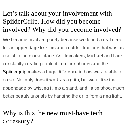
Let’s talk about your involvement with
SpiiderGriip. How did you become
involved? Why did you become involved?
We became involved purely because we found a real need
for an appendage like this and couldn’t find one that was as
useful in the marketplace. As filmmakers, Michael and I are
constantly creating content from our phones and the
Spiidergriip
makes a huge difference in how we are able to
do so. Not only does it work as a griip, but we utilize the
appendage by twisting it into a stand, and I also shoot much
better beauty tutorials by hanging the griip from a ring light.
Why is this the new must-have tech
accessory?