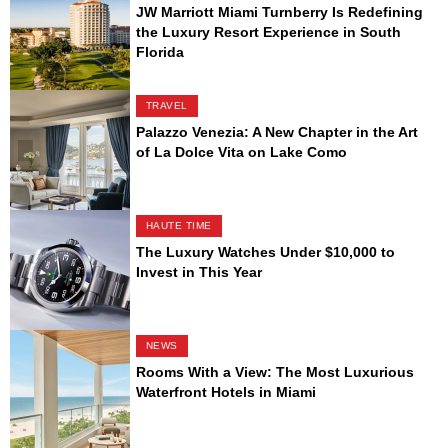
JW Marriott Miami Turnberry Is Redefining
the Luxury Resort Experience in South
Florida
TRAVEL
Palazzo Venezia: A New Chapter in the Art
of La Dolce Vita on Lake Como
HAUTE TIME
The Luxury Watches Under $10,000 to
Invest in This Year
NEWS
Rooms With a View: The Most Luxurious
Waterfront Hotels in Miami