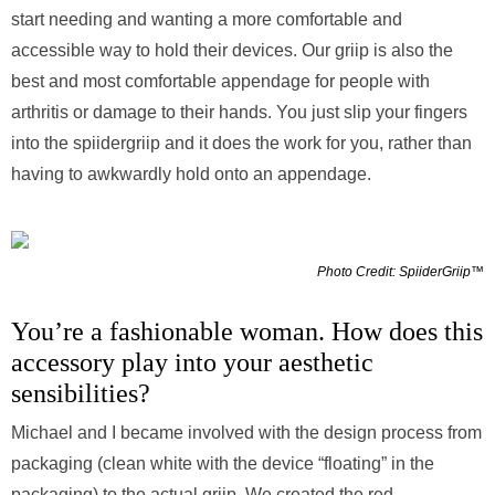
start needing and wanting a more comfortable and
accessible way to hold their devices. Our griip is also the
best and most comfortable appendage for people with
arthritis or damage to their hands. You just slip your fingers
into the spiidergriip and it does the work for you, rather than
having to awkwardly hold onto an appendage.
Photo Credit: SpiiderGriip™
You’re a fashionable woman. How does this
accessory play into your aesthetic
sensibilities?
Michael and I became involved with the design process from
packaging (clean white with the device “floating” in the
packaging) to the actual griip. We created the red