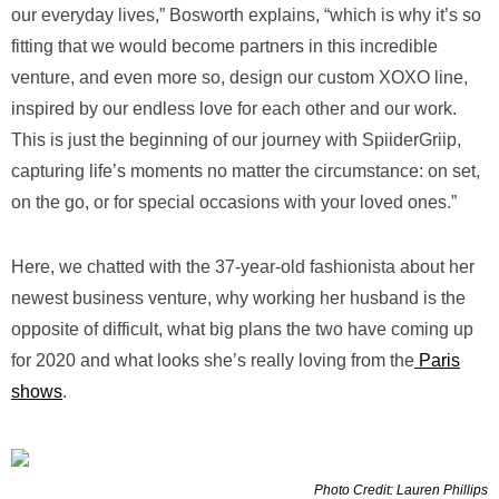
our everyday lives,” Bosworth explains, “which is why it’s so
fitting that we would become partners in this incredible
venture, and even more so, design our custom XOXO line,
inspired by our endless love for each other and our work.
This is just the beginning of our journey with SpiiderGriip,
capturing life’s moments no matter the circumstance: on set,
on the go, or for special occasions with your loved ones.”
Here, we chatted with the 37-year-old fashionista about her
newest business venture, why working her husband is the
opposite of difficult, what big plans the two have coming up
for 2020 and what looks she’s really loving from the
Paris
shows
.
Photo Credit: Lauren Phillips