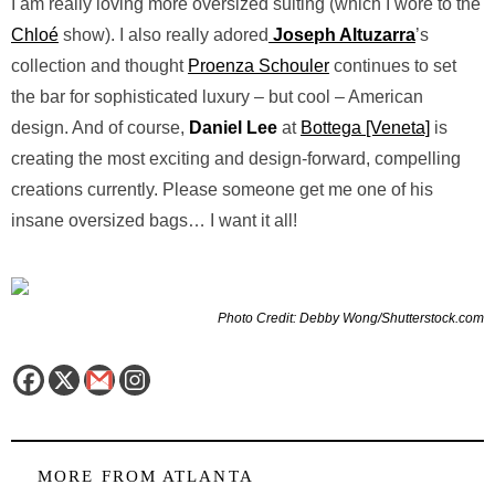
I am really loving more oversized suiting (which I wore to the
Chloé
show). I also really adored
Joseph Altuzarra
’s
collection and thought
Proenza Schouler
continues to set
the bar for sophisticated luxury – but cool – American
design. And of course,
Daniel Lee
at
Bottega [Veneta]
is
creating the most exciting and design-forward, compelling
creations currently. Please someone get me one of his
insane oversized bags… I want it all!
Photo Credit: Debby Wong/Shutterstock.com
MORE FROM
ATLANTA