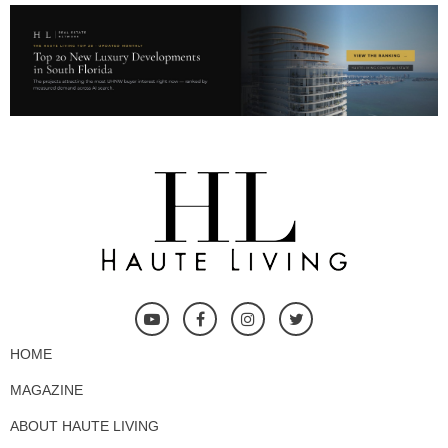
HOME
MAGAZINE
ABOUT HAUTE LIVING