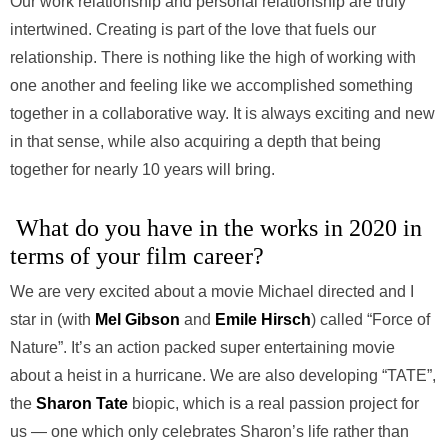
Our work relationship and personal relationship are truly
intertwined. Creating is part of the love that fuels our
relationship. There is nothing like the high of working with
one another and feeling like we accomplished something
together in a collaborative way. It is always exciting and new
in that sense, while also acquiring a depth that being
together for nearly 10 years will bring.
What do you have in the works in 2020 in
terms of your film career?
We are very excited about a movie Michael directed and I
star in (with
Mel Gibson
and
Emile Hirsch
) called “Force of
Nature”. It’s an action packed super entertaining movie
about a heist in a hurricane. We are also developing “TATE”,
the
Sharon Tate
biopic, which is a real passion project for
us — one which only celebrates Sharon’s life rather than