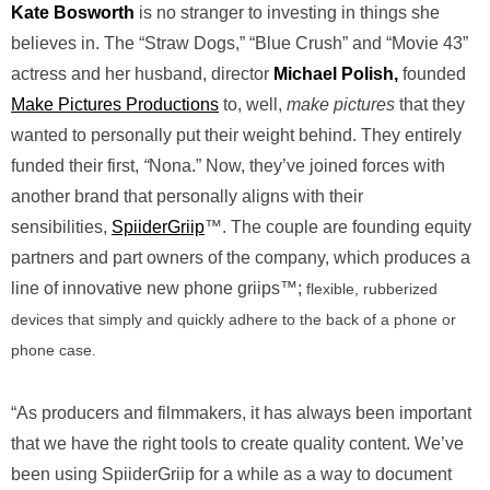
Kate Bosworth
is no stranger to investing in things she
believes in. The “Straw Dogs,” “Blue Crush” and “Movie 43”
actress and her husband, director
Michael Polish,
founded
Make Pictures Productions
to, well,
make pictures
that they
wanted to personally put their weight behind. They entirely
funded their first,
“
Nona.” Now, they’ve joined forces with
another brand that personally aligns with their
sensibilities,
SpiiderGriip
™. The couple are founding equity
partners and part owners of the company, which produces a
line of innovative new phone griips™;
flexible, rubberized
devices that simply and quickly adhere to the back of a phone or
phone case.
“As producers and filmmakers, it has always been important
that we have the right tools to create quality content. We’ve
been using SpiiderGriip for a while as a way to document