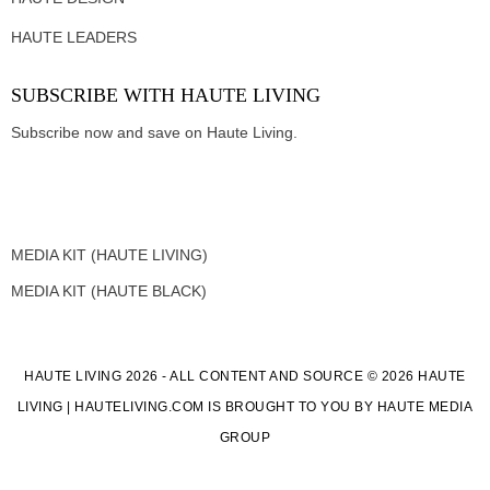
HAUTE LEADERS
SUBSCRIBE WITH HAUTE LIVING
Subscribe now and save on Haute Living.
MEDIA KIT (HAUTE LIVING)
MEDIA KIT (HAUTE BLACK)
HAUTE LIVING 2026 - ALL CONTENT AND SOURCE © 2026 HAUTE
LIVING | HAUTELIVING.COM IS BROUGHT TO YOU BY HAUTE MEDIA
GROUP