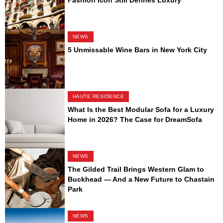
Fashion Icon Still Defines Luxury
NEWS
5 Unmissable Wine Bars in New York City
HAUTE RESIDENCE
What Is the Best Modular Sofa for a Luxury
Home in 2026? The Case for DreamSofa
NEWS
The Gilded Trail Brings Western Glam to
Buckhead — And a New Future to Chastain
Park
NEWS