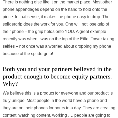
There is nothing else like it on the market place. Most other
phone appendages depend on the hand to hold onto the
piece. In that sense, it makes the phone easy to drop. The
spiidergrip does the work for you. One will not lose grip of
their phone – the griip holds onto YOU. A great example
recently was when I was on the top of the Eiffel Tower taking
selfies – not once was a worried about dropping my phone
because of the spiidergriip!
Both you and your partners believed in the
product enough to become equity partners.
Why?
We believe this is a product for everyone and our product is
truly unique. Most people in the world have a phone and
they are on their phones for hours in a day. They are creating
content, watching content, working …. people are going to