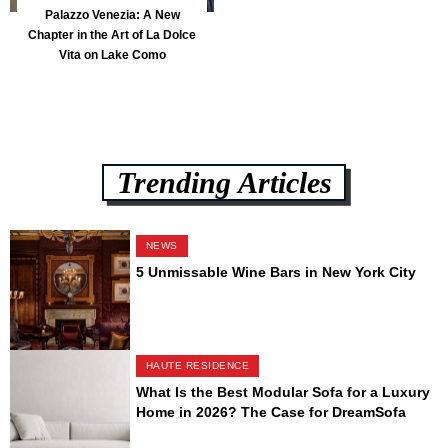
Palazzo Venezia: A New
Chapter in the Art of La Dolce
Vita on Lake Como
Trending Articles
NEWS
5 Unmissable Wine Bars in New York City
HAUTE RESIDENCE
What Is the Best Modular Sofa for a Luxury
Home in 2026? The Case for DreamSofa