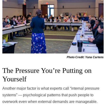
Photo Credit: Yana Cartens
The Pressure You’re Putting on
Yourself
Another major factor is what experts call “internal pressure
systems” — psychological patterns that push people to
overwork even when external demands are manageable.