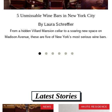
5 Unmissable Wine Bars in New York City
By Laura Schreffler
From a hidden Villard Mansion cellar to a soaring new space on
Madison Avenue, these are five of New York’s most serious wine bars.
Latest Stories
NEWS
HAUTE RESIDENCE