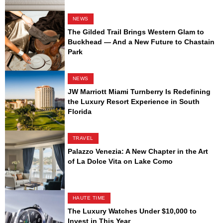
NEWS
The Gilded Trail Brings Western Glam to
Buckhead — And a New Future to Chastain
Park
NEWS
JW Marriott Miami Turnberry Is Redefining
the Luxury Resort Experience in South
Florida
TRAVEL
Palazzo Venezia: A New Chapter in the Art
of La Dolce Vita on Lake Como
HAUTE TIME
The Luxury Watches Under $10,000 to
Invest in This Year