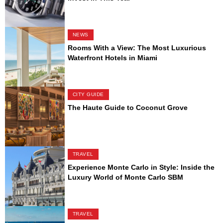
NEWS
Rooms With a View: The Most Luxurious
Waterfront Hotels in Miami
CITY GUIDE
The Haute Guide to Coconut Grove
TRAVEL
Experience Monte Carlo in Style: Inside the
Luxury World of Monte Carlo SBM
TRAVEL