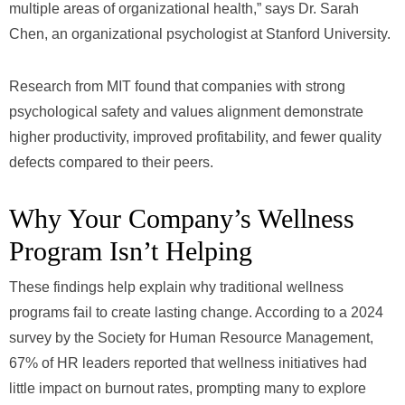
multiple areas of organizational health,” says Dr. Sarah
Chen, an organizational psychologist at Stanford University.
Research from MIT found that companies with strong
psychological safety and values alignment demonstrate
higher productivity, improved profitability, and fewer quality
defects compared to their peers.
Why Your Company’s Wellness
Program Isn’t Helping
These findings help explain why traditional wellness
programs fail to create lasting change. According to a 2024
survey by the Society for Human Resource Management,
67% of HR leaders reported that wellness initiatives had
little impact on burnout rates, prompting many to explore