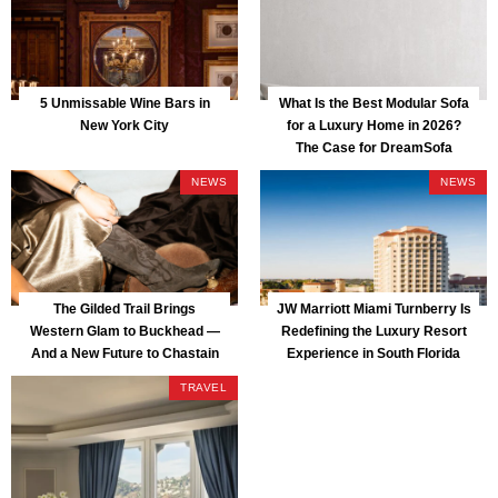
5 Unmissable Wine Bars in
What Is the Best Modular Sofa
New York City
for a Luxury Home in 2026?
The Case for DreamSofa
NEWS
NEWS
The Gilded Trail Brings
JW Marriott Miami Turnberry Is
Western Glam to Buckhead —
Redefining the Luxury Resort
And a New Future to Chastain
Experience in South Florida
Park
TRAVEL