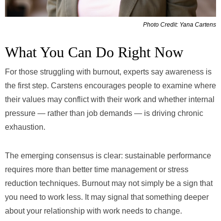
Photo Credit: Yana Cartens
What You Can Do Right Now
For those struggling with burnout, experts say awareness is
the first step. Carstens encourages people to examine where
their values may conflict with their work and whether internal
pressure — rather than job demands — is driving chronic
exhaustion.
The emerging consensus is clear: sustainable performance
requires more than better time management or stress
reduction techniques. Burnout may not simply be a sign that
you need to work less. It may signal that something deeper
about your relationship with work needs to change.