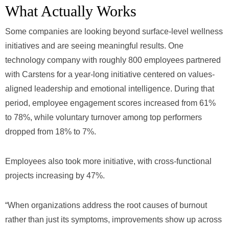
What Actually Works
Some companies are looking beyond surface-level wellness
initiatives and are seeing meaningful results. One
technology company with roughly 800 employees partnered
with Carstens for a year-long initiative centered on values-
aligned leadership and emotional intelligence. During that
period, employee engagement scores increased from 61%
to 78%, while voluntary turnover among top performers
dropped from 18% to 7%.
Employees also took more initiative, with cross-functional
projects increasing by 47%.
“When organizations address the root causes of burnout
rather than just its symptoms, improvements show up across