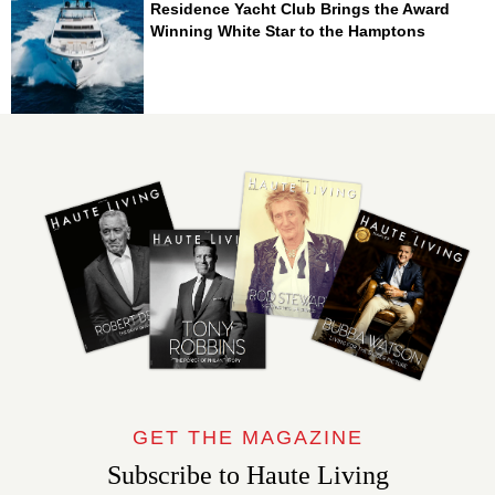
Residence Yacht Club Brings the Award
Winning White Star to the Hamptons
GET THE MAGAZINE
Subscribe to Haute Living