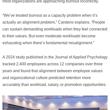
most organizations are approaching burnout incorrectly.
“We’ve treated burnout as a capacity problem when it’s
actually an alignment problem,” Carstens explains. “People
can sustain demanding workloads when they feel connected
to their values. But even moderate workloads become
exhausting when there’s fundamental misalignment.”
A 2024 study published in the Journal of Applied Psychology
tracked 2,400 employees across 12 companies over three
years and found that alignment between employee values
and organizational culture predicted retention more
accurately than workload, salary, or promotion opportunities.