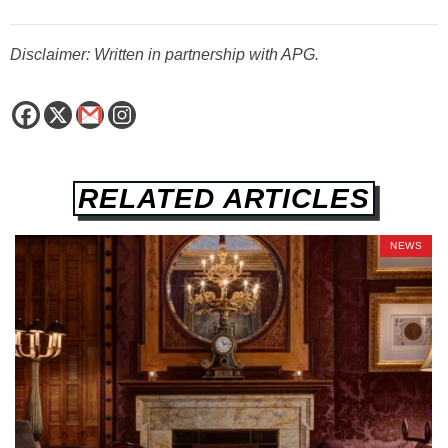
Disclaimer: Written in partnership with APG.
RELATED ARTICLES
NEWS