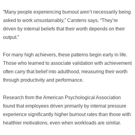
“Many people experiencing burnout aren’t necessarily being
asked to work unsustainably,” Carstens says. “They’re
driven by internal beliefs that their worth depends on their
output.”
For many high achievers, these patterns begin early in life.
Those who learned to associate validation with achievement
often carry that belief into adulthood, measuring their worth
through productivity and performance.
Research from the American Psychological Association
found that employees driven primarily by internal pressure
experience significantly higher burnout rates than those with
healthier motivations, even when workloads are similar.