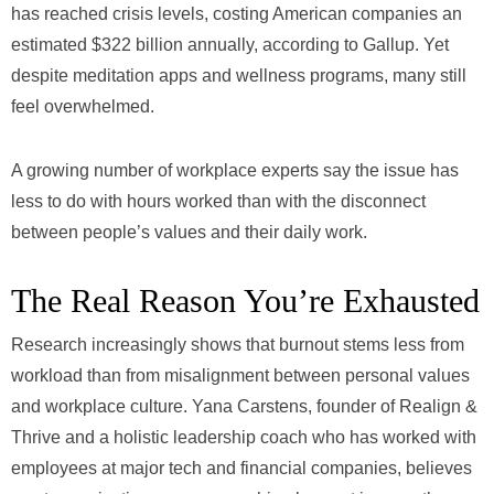
has reached crisis levels, costing American companies an
estimated $322 billion annually, according to Gallup. Yet
despite meditation apps and wellness programs, many still
feel overwhelmed.
A growing number of workplace experts say the issue has
less to do with hours worked than with the disconnect
between people’s values and their daily work.
The Real Reason You’re Exhausted
Research increasingly shows that burnout stems less from
workload than from misalignment between personal values
and workplace culture. Yana Carstens, founder of Realign &
Thrive and a holistic leadership coach who has worked with
employees at major tech and financial companies, believes