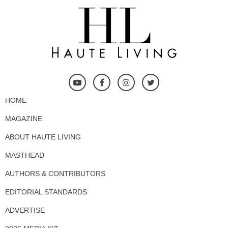
HOME
MAGAZINE
ABOUT HAUTE LIVING
MASTHEAD
AUTHORS & CONTRIBUTORS
EDITORIAL STANDARDS
ADVERTISE