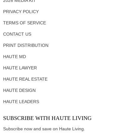
2026 MEDIA KIT
PRIVACY POLICY
TERMS OF SERVICE
CONTACT US
PRINT DISTRIBUTION
HAUTE MD
HAUTE LAWYER
HAUTE REAL ESTATE
HAUTE DESIGN
HAUTE LEADERS
SUBSCRIBE WITH HAUTE LIVING
Subscribe now and save on Haute Living.