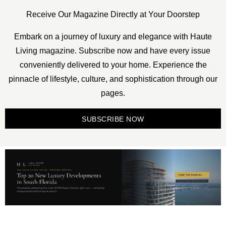
Receive Our Magazine Directly at Your Doorstep
Embark on a journey of luxury and elegance with Haute
Living magazine. Subscribe now and have every issue
conveniently delivered to your home. Experience the
pinnacle of lifestyle, culture, and sophistication through our
pages.
SUBSCRIBE NOW