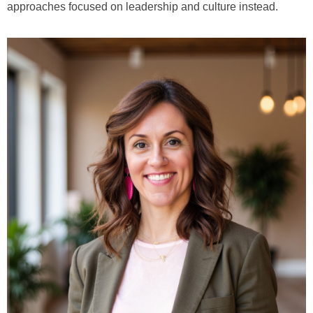
approaches focused on leadership and culture instead.