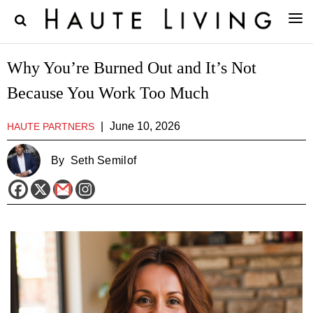
Why You’re Burned Out and It’s Not
Because You Work Too Much
|
June 10, 2026
HAUTE PARTNERS
By
Seth Semilof