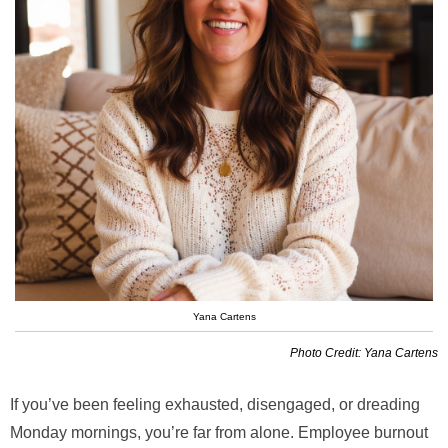
Yana Cartens
Photo Credit: Yana Cartens
If you’ve been feeling exhausted, disengaged, or dreading
Monday mornings, you’re far from alone. Employee burnout