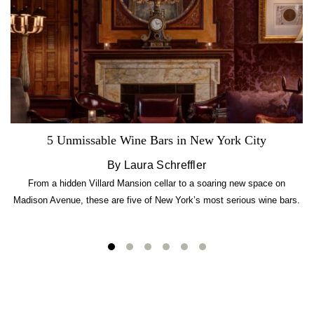
5 Unmissable Wine Bars in New York City
By Laura Schreffler
From a hidden Villard Mansion cellar to a soaring new space on
Madison Avenue, these are five of New York’s most serious wine bars.