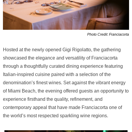
Photo Credit: Franciacorta
Hosted at the newly opened Gigi Rigolatto, the gathering
showcased the elegance and versatility of Franciacorta
through a thoughtfully curated dining experience featuring
Italian-inspired cuisine paired with a selection of the
denomination’s finest wines. Set against the vibrant energy
of Miami Beach, the evening offered guests an opportunity to
experience firsthand the quality, refinement, and
contemporary appeal that have made Franciacorta one of
the world’s most respected sparkling wine regions.