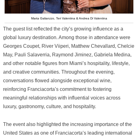
Marta Galianzzo, Teri Valentina & Andrea Di Valentina
The guest list reflected the city’s growing influence as a
global luxury destination. Among those in attendance were
Georges Coupet, River Viiperi, Matthew Chevallard, Chelcie
May, Pauli Salaverria, Raymond Jiminez, Gabriela Medina,
and other notable figures from Miami’s hospitality, lifestyle,
and creative communities. Throughout the evening,
conversations flowed alongside exceptional wine,
reinforcing Franciacorta’s commitment to fostering
meaningful relationships with influential voices across
luxury, gastronomy, culture, and hospitality.
The event also highlighted the increasing importance of the
United States as one of Franciacorta’s leading international