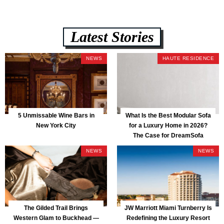
Latest Stories
NEWS
HAUTE RESIDENCE
5 Unmissable Wine Bars in
What Is the Best Modular Sofa
New York City
for a Luxury Home in 2026?
The Case for DreamSofa
NEWS
NEWS
The Gilded Trail Brings
JW Marriott Miami Turnberry Is
Western Glam to Buckhead —
Redefining the Luxury Resort