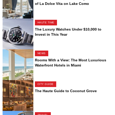
of La Dolce Vita on Lake Como
HAUTE TIME
The Luxury Watches Under $10,000 to
Invest in This Year
NEWS
Rooms With a View: The Most Luxurious
Waterfront Hotels in Miami
CITY GUIDE
The Haute Guide to Coconut Grove
TRAVEL