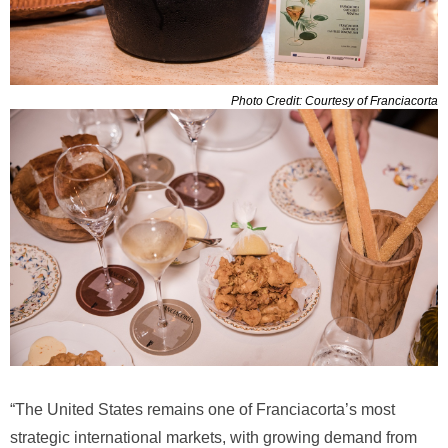
Photo Credit: Courtesy of Franciacorta
“The United States remains one of Franciacorta’s most
strategic international markets, with growing demand from