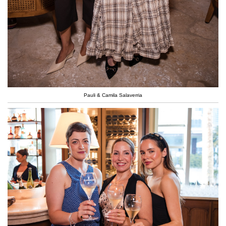
Pauli & Camila Salaverria