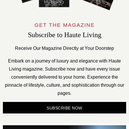
GET THE MAGAZINE
Subscribe to Haute Living
Receive Our Magazine Directly at Your Doorstep
Embark on a journey of luxury and elegance with Haute
Living magazine. Subscribe now and have every issue
conveniently delivered to your home. Experience the
pinnacle of lifestyle, culture, and sophistication through our
pages.
SUBSCRIBE NOW