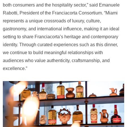
both consumers and the hospitality sector,” said Emanuele
Rabotti, President of the Franciacorta Consortium. “Miami
represents a unique crossroads of luxury, culture,
gastronomy, and international influence, making it an ideal
setting to share Franciacorta’s heritage and contemporary
identity. Through curated experiences such as this dinner,
we continue to build meaningful relationships with
audiences who value authenticity, craftsmanship, and
excellence.”