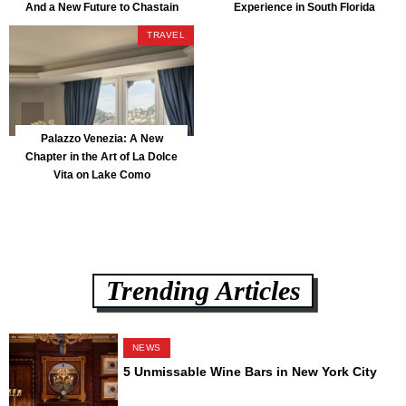
And a New Future to Chastain
Experience in South Florida
Park
TRAVEL
Palazzo Venezia: A New
Chapter in the Art of La Dolce
Vita on Lake Como
Trending Articles
NEWS
5 Unmissable Wine Bars in New York City