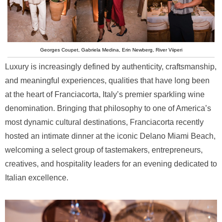
Georges Coupet, Gabriela Medina, Erin Newberg, River Viiperi
Luxury is increasingly defined by authenticity, craftsmanship,
and meaningful experiences, qualities that have long been
at the heart of Franciacorta, Italy’s premier sparkling wine
denomination. Bringing that philosophy to one of America’s
most dynamic cultural destinations, Franciacorta recently
hosted an intimate dinner at the iconic Delano Miami Beach,
welcoming a select group of tastemakers, entrepreneurs,
creatives, and hospitality leaders for an evening dedicated to
Italian excellence.