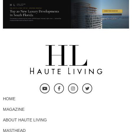
HOME
MAGAZINE
ABOUT HAUTE LIVING
MASTHEAD