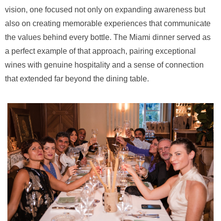
vision, one focused not only on expanding awareness but
also on creating memorable experiences that communicate
the values behind every bottle. The Miami dinner served as
a perfect example of that approach, pairing exceptional
wines with genuine hospitality and a sense of connection
that extended far beyond the dining table.