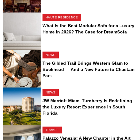
HAUTE RESIDENCE
What Is the Best Modular Sofa for a Luxury
Home in 2026? The Case for DreamSofa
NEWS
The Gilded Trail Brings Western Glam to
Buckhead — And a New Future to Chastain
Park
NEWS
JW Marriott Miami Turnberry Is Redefining
the Luxury Resort Experience in South
Florida
TRAVEL
Palazzo Venezia: A New Chapter in the Art