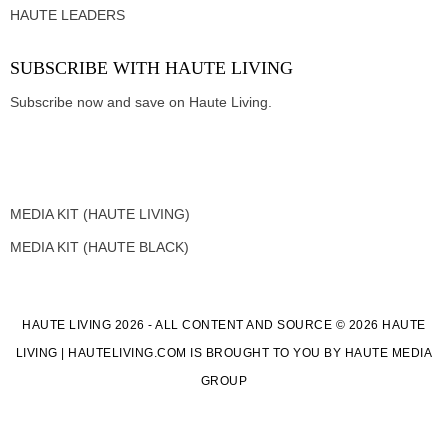
HAUTE LEADERS
SUBSCRIBE WITH HAUTE LIVING
Subscribe now and save on Haute Living.
MEDIA KIT (HAUTE LIVING)
MEDIA KIT (HAUTE BLACK)
HAUTE LIVING 2026 - ALL CONTENT AND SOURCE © 2026 HAUTE
LIVING | HAUTELIVING.COM IS BROUGHT TO YOU BY HAUTE MEDIA
GROUP