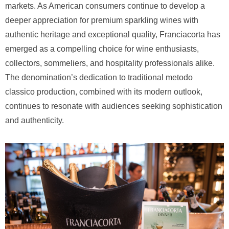
markets. As American consumers continue to develop a
deeper appreciation for premium sparkling wines with
authentic heritage and exceptional quality, Franciacorta has
emerged as a compelling choice for wine enthusiasts,
collectors, sommeliers, and hospitality professionals alike.
The denomination’s dedication to traditional metodo
classico production, combined with its modern outlook,
continues to resonate with audiences seeking sophistication
and authenticity.