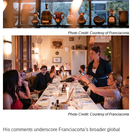
Photo Credit: Courtesy of Franciacorta
Photo Credit: Courtesy of Franciacorta
His comments underscore Franciacorta’s broader global