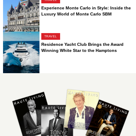
Experience Monte Carlo in Style: Inside the
Luxury World of Monte Carlo SBM
TRAVEL
Residence Yacht Club Brings the Award
Winning White Star to the Hamptons