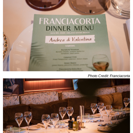
Photo Credit: Franciacorta