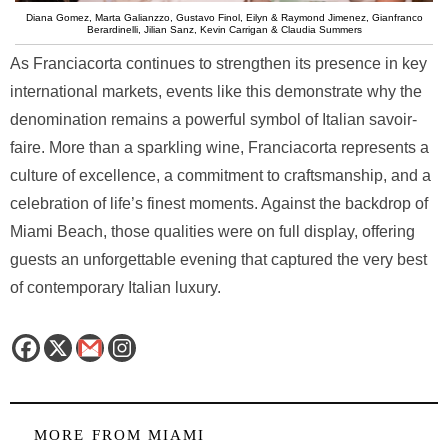
Diana Gomez, Marta Galianzzo, Gustavo Finol, Eilyn & Raymond Jimenez, Gianfranco
Berardinelli, Jilian Sanz, Kevin Carrigan & Claudia Summers
As Franciacorta continues to strengthen its presence in key
international markets, events like this demonstrate why the
denomination remains a powerful symbol of Italian savoir-
faire. More than a sparkling wine, Franciacorta represents a
culture of excellence, a commitment to craftsmanship, and a
celebration of life’s finest moments. Against the backdrop of
Miami Beach, those qualities were on full display, offering
guests an unforgettable evening that captured the very best
of contemporary Italian luxury.
MORE FROM
MIAMI