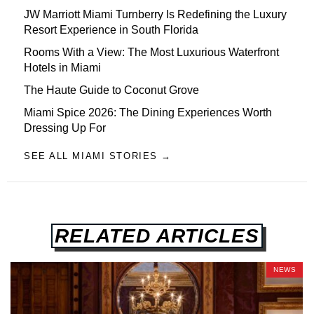
JW Marriott Miami Turnberry Is Redefining the Luxury
Resort Experience in South Florida
Rooms With a View: The Most Luxurious Waterfront
Hotels in Miami
The Haute Guide to Coconut Grove
Miami Spice 2026: The Dining Experiences Worth
Dressing Up For
SEE ALL MIAMI STORIES →
RELATED ARTICLES
NEWS