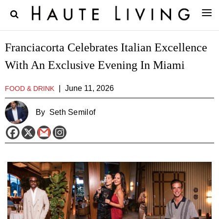
Franciacorta Celebrates Italian Excellence
With An Exclusive Evening In Miami
|
June 11, 2026
FOOD & DRINK
By
Seth Semilof