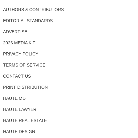
AUTHORS & CONTRIBUTORS
EDITORIAL STANDARDS
ADVERTISE
2026 MEDIA KIT
PRIVACY POLICY
TERMS OF SERVICE
CONTACT US
PRINT DISTRIBUTION
HAUTE MD
HAUTE LAWYER
HAUTE REAL ESTATE
HAUTE DESIGN