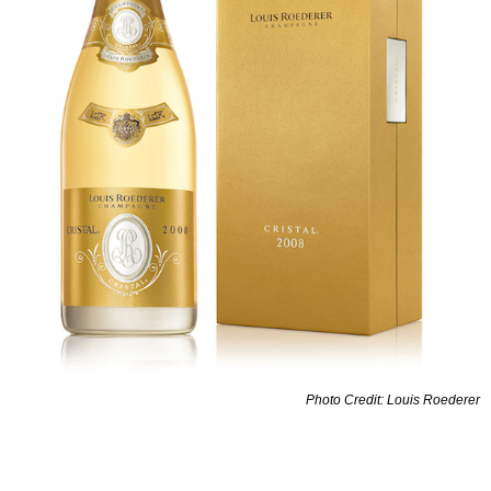
Photo Credit: Louis Roederer