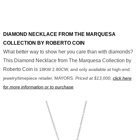
DIAMOND NECKLACE FROM THE MARQUESA
COLLECTION BY ROBERTO COIN
What better way to show her you care than with diamonds?
This Diamond Necklace from The Marquesa Collection by
Roberto Coin is
18KW 2.80CW, and only available at high-end
jewelry/timepiece retailer, MAYORS.
Priced at $13,000;
click here
for more information or to purchase
.