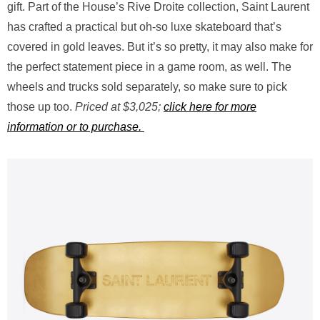
gift. Part of the House’s Rive Droite collection, Saint Laurent
has crafted a practical but oh-so luxe skateboard that’s
covered in gold leaves. But it’s so pretty, it may also make for
the perfect statement piece in a game room, as well. The
wheels and trucks sold separately, so make sure to pick
those up too.
Priced at $3,025;
click here for more
information or to purchase.