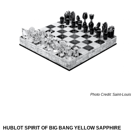
Photo Credit: Saint-Louis
HUBLOT SPIRIT OF BIG BANG YELLOW SAPPHIRE