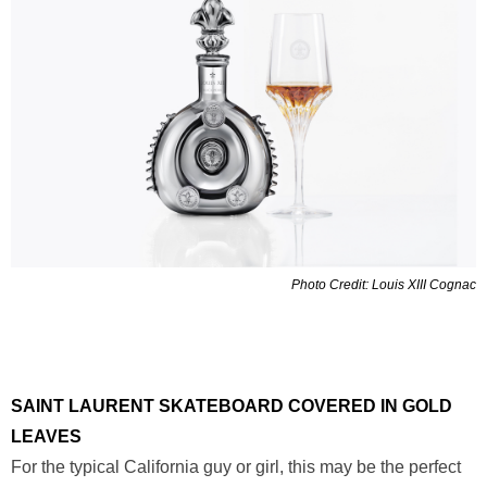
Photo Credit: Louis XIII Cognac
SAINT LAURENT SKATEBOARD COVERED IN GOLD
LEAVES
For the typical California guy or girl, this may be the perfect