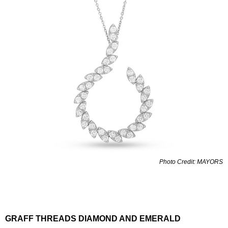
Photo Credit: MAYORS
GRAFF THREADS DIAMOND AND EMERALD