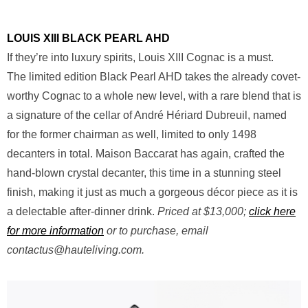
LOUIS XIII BLACK PEARL AHD
If they’re into luxury spirits, Louis XIII Cognac is a must.
The limited edition Black Pearl AHD takes the already covet-
worthy Cognac to a whole new level, with a rare blend that is
a signature of the cellar of André Hériard Dubreuil, named
for the former chairman as well, limited to only 1498
decanters in total. Maison Baccarat has again, crafted the
hand-blown crystal decanter, this time in a stunning steel
finish, making it just as much a gorgeous décor piece as it is
a delectable after-dinner drink.
Priced at $13,000;
click here
for more information
or to purchase, email
contactus@hauteliving.com
.