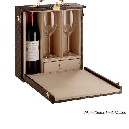
Photo Credit: Louis Vuitton