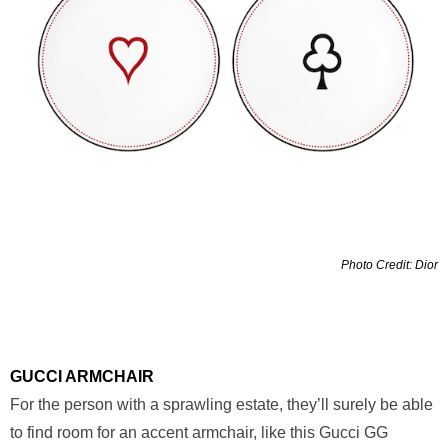
Photo Credit: Dior
GUCCI ARMCHAIR
For the person with a sprawling estate, they’ll surely be able
to find room for an accent armchair, like this Gucci GG