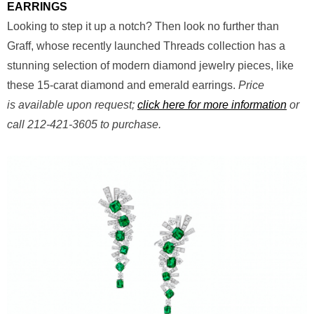
EARRINGS
Looking to step it up a notch? Then look no further than
Graff, whose recently launched Threads collection has a
stunning selection of modern diamond jewelry pieces, like
these 15-carat diamond and emerald earrings.
Price
is available upon request;
click here for more information
or
call 212-421-3605 to purchase.