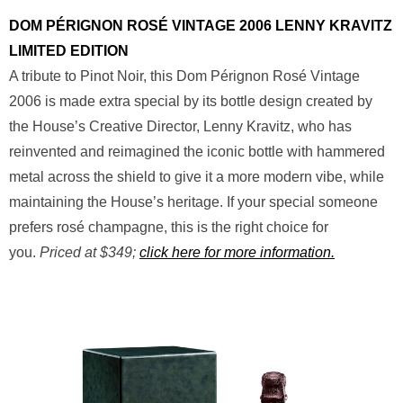
DOM PÉRIGNON ROSÉ VINTAGE 2006 LENNY KRAVITZ
LIMITED EDITION
A tribute to Pinot Noir, this Dom Pérignon Rosé Vintage
2006 is made extra special by its bottle design created by
the House’s Creative Director, Lenny Kravitz, who has
reinvented and reimagined the iconic bottle with hammered
metal across the shield to give it a more modern vibe, while
maintaining the House’s heritage. If your special someone
prefers rosé champagne, this is the right choice for
you.
Priced at $349;
click here for more information.