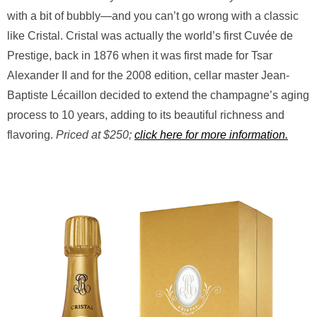
with a bit of bubbly—and you can’t go wrong with a classic
like Cristal. Cristal was actually the world’s first Cuvée de
Prestige, back in 1876 when it was first made for Tsar
Alexander II and for the 2008 edition, cellar master Jean-
Baptiste Lécaillon decided to extend the champagne’s aging
process to 10 years, adding to its beautiful richness and
flavoring.
Priced at $250;
click here for more information.