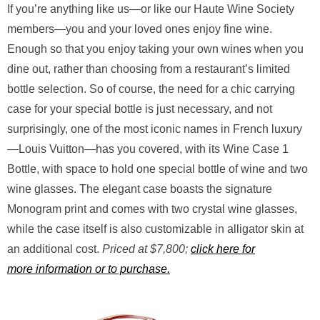
If you’re anything like us—or like our Haute Wine Society
members—you and your loved ones enjoy fine wine.
Enough so that you enjoy taking your own wines when you
dine out, rather than choosing from a restaurant’s limited
bottle selection. So of course, the need for a chic carrying
case for your special bottle is just necessary, and not
surprisingly, one of the most iconic names in French luxury
—Louis Vuitton—has you covered, with its Wine Case 1
Bottle, with space to hold one special bottle of wine and two
wine glasses. The elegant case boasts the signature
Monogram print and comes with two crystal wine glasses,
while the case itself is also customizable in alligator skin at
an additional cost.
Priced at $7,800;
click here for
more information or to purchase.