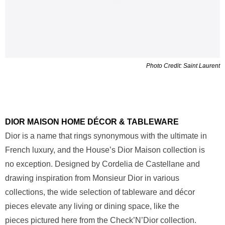
Photo Credit: Saint Laurent
DIOR MAISON HOME DÉCOR & TABLEWARE
Dior is a name that rings synonymous with the ultimate in
French luxury, and the House’s Dior Maison collection is
no exception. Designed by Cordelia de Castellane and
drawing inspiration from Monsieur Dior in various
collections, the wide selection of tableware and décor
pieces elevate any living or dining space, like the
pieces pictured here from the Check’N’Dior collection.