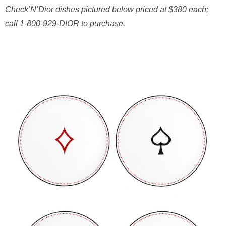
Check’N’Dior dishes pictured below p
riced at $380 each;
call 1-800-929-DIOR to purchase.