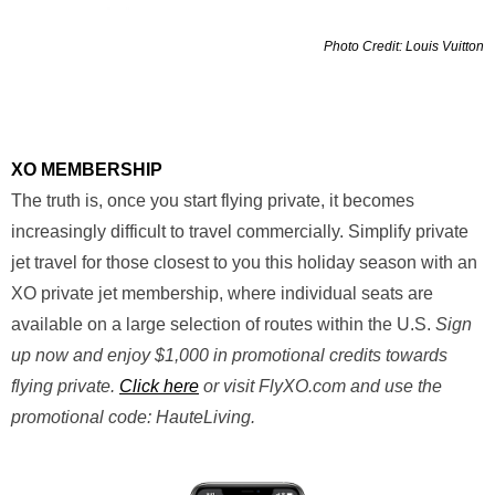
Photo Credit: Louis Vuitton
XO MEMBERSHIP
The truth is, once you start flying private, it becomes
increasingly difficult to travel commercially. Simplify private
jet travel for those closest to you this holiday season with an
XO private jet membership, where individual seats are
available on a large selection of routes within the U.S.
Sign
up now and enjoy $1,000 in promotional credits towards
flying private.
Click here
or visit FlyXO.com and use the
promotional code: HauteLiving.