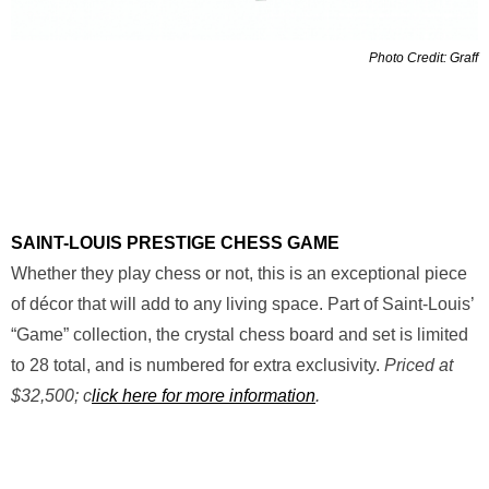
Photo Credit: Graff
SAINT-LOUIS PRESTIGE CHESS GAME
Whether they play chess or not, this is an exceptional piece
of décor that will add to any living space. Part of Saint-Louis’
“Game” collection, the crystal chess board and set is limited
to 28 total, and is numbered for extra exclusivity.
Priced at
$32,500; c
lick here for more information
.