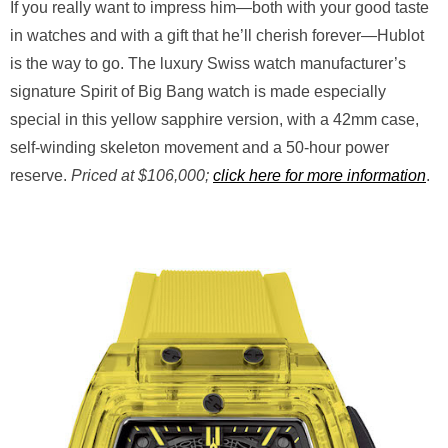
If you really want to impress him—both with your good taste
in watches and with a gift that he’ll cherish forever—Hublot
is the way to go. The luxury Swiss watch manufacturer’s
signature Spirit of Big Bang watch is made especially
special in this yellow sapphire version, with a 42mm case,
self-winding skeleton movement and a 50-hour power
reserve.
Priced at $106,000;
click here for more information
.