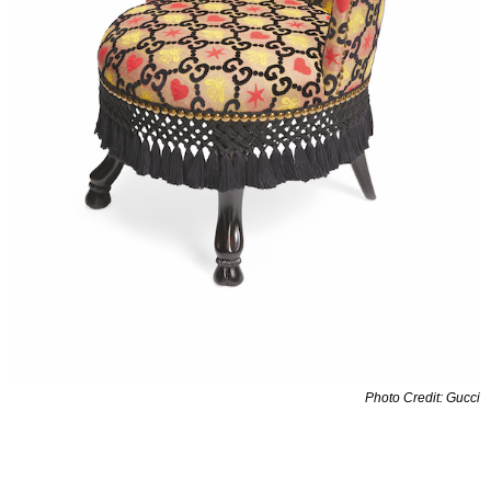
Photo Credit: Gucci