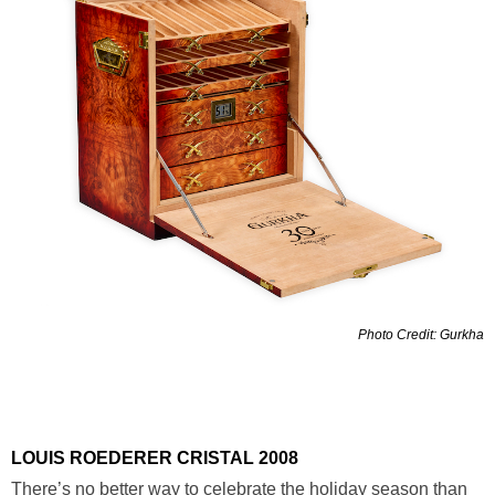
Photo Credit: Gurkha
LOUIS ROEDERER CRISTAL 2008
There’s no better way to celebrate the holiday season than