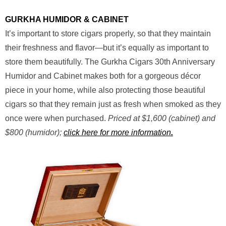
GURKHA HUMIDOR & CABINET
It’s important to store cigars properly, so that they maintain
their freshness and flavor—but it’s equally as important to
store them beautifully. The Gurkha Cigars 30th Anniversary
Humidor and Cabinet makes both for a gorgeous décor
piece in your home, while also protecting those beautiful
cigars so that they remain just as fresh when smoked as they
once were when purchased.
Priced at $1,600 (cabinet) and
$800 (humidor);
click here for more information
.