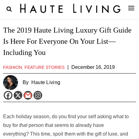
The 2019 Haute Living Luxury Gift Guide
Is Here For Everyone On Your List—
Including You
|
December 16, 2019
FASHION, FEATURE STORIES
By
Haute Living
Each holiday season, do you find your self asking what to
buy for
that
person that seems to already have
everything? This time, spoil them with the gift of luxe, and