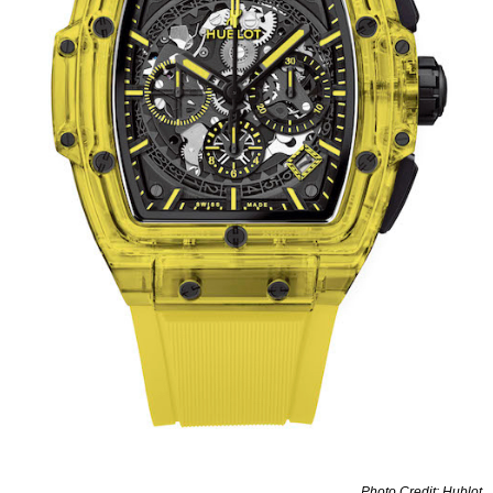
Photo Credit: Hublot