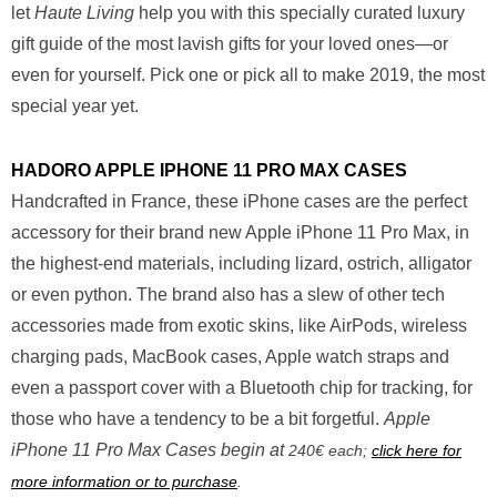
let
Haute Living
help you with this specially curated luxury
gift guide of the most lavish gifts for your loved ones—or
even for yourself. Pick one or pick all to make 2019, the most
special year yet.
HADORO APPLE IPHONE 11 PRO MAX CASES
Handcrafted in France, these iPhone cases are the perfect
accessory for their brand new Apple iPhone 11 Pro Max, in
the highest-end materials, including lizard, ostrich, alligator
or even python. The brand also has a slew of other tech
accessories made from exotic skins, like AirPods, wireless
charging pads, MacBook cases, Apple watch straps and
even a passport cover with a Bluetooth chip for tracking, for
those who have a tendency to be a bit forgetful.
Apple
iPhone 11 Pro Max Cases begin at
240€ each;
click here for
more information or to purchase
.