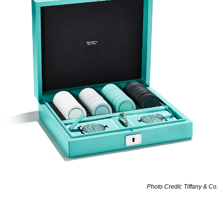
Photo Credit: Tiffany & Co.