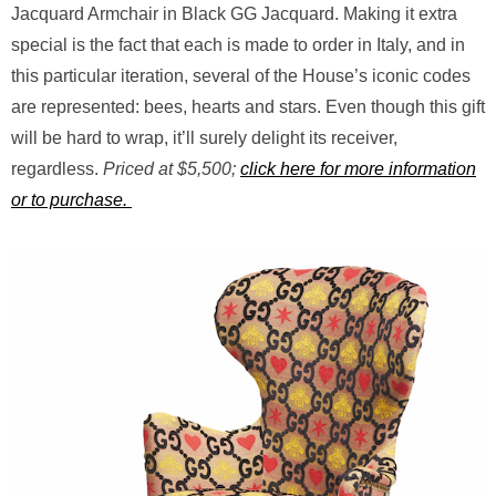
Jacquard Armchair in Black GG Jacquard. Making it extra
special is the fact that each is made to order in Italy, and in
this particular iteration, several of the House’s iconic codes
are represented: bees, hearts and stars. Even though this gift
will be hard to wrap, it’ll surely delight its receiver,
regardless.
Priced at $5,500;
click here for more information
or to purchase.