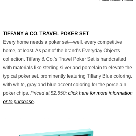
TIFFANY & CO. TRAVEL POKER SET
Every home needs a poker set—well, every competitive
home, at least. As part of the brand’s Everyday Objects
collection, Tiffany & Co.’s Travel Poker Set is handcrafted
with materials like sterling silver and porcelain to elevate the
typical poker set, prominently featuring Tiffany Blue coloring,
with white, gray and blue accent coloring for the porcelain
poker chips.
Priced at $2,650;
click here for more information
or to purchase
.