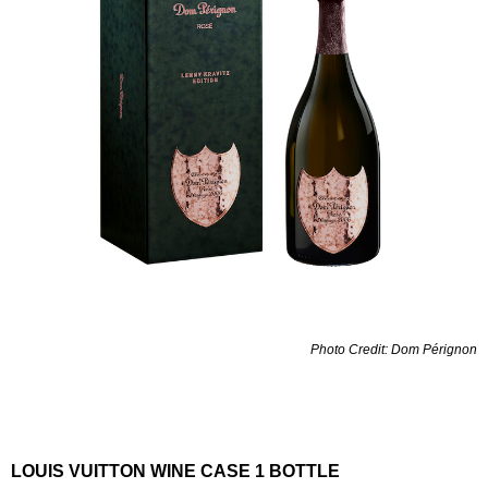
Photo Credit: Dom Pérignon
LOUIS VUITTON WINE CASE 1 BOTTLE