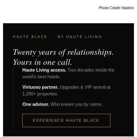
Photo Credit: Hadoro
HAUTE BLACK · BY HAUTE LIVING
Twenty years of relationships.
Yours in one call.
Haute Living access.
Two decades inside the
world’s best hotels.
Virtuoso partner.
Upgrades & VIP arrival at
1,200+ properties.
One advisor.
Who knows you by name.
EXPERIENCE HAUTE BLACK