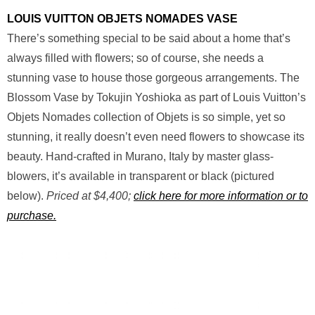
LOUIS VUITTON OBJETS NOMADES VASE
There’s something special to be said about a home that’s
always filled with flowers; so of course, she needs a
stunning vase to house those gorgeous arrangements. The
Blossom Vase by Tokujin Yoshioka as part of Louis Vuitton’s
Objets Nomades collection of Objets is so simple, yet so
stunning, it really doesn’t even need flowers to showcase its
beauty. Hand-crafted in Murano, Italy by master glass-
blowers, it’s available in transparent or black (pictured
below).
Priced at $4,400;
click here for more information or to
purchase.