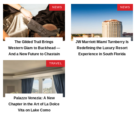
NEWS
NEWS
The Gilded Trail Brings
JW Marriott Miami Turnberry Is
Western Glam to Buckhead —
Redefining the Luxury Resort
And a New Future to Chastain
Experience in South Florida
Park
TRAVEL
Palazzo Venezia: A New
Chapter in the Art of La Dolce
Vita on Lake Como