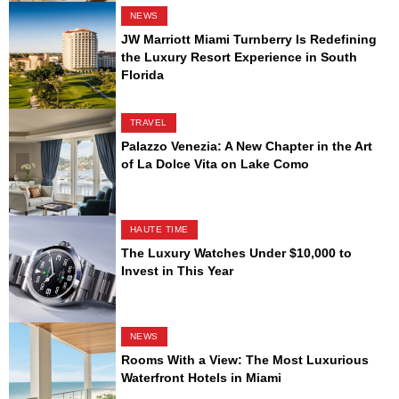
NEWS
JW Marriott Miami Turnberry Is Redefining
the Luxury Resort Experience in South
Florida
TRAVEL
Palazzo Venezia: A New Chapter in the Art
of La Dolce Vita on Lake Como
HAUTE TIME
The Luxury Watches Under $10,000 to
Invest in This Year
NEWS
Rooms With a View: The Most Luxurious
Waterfront Hotels in Miami