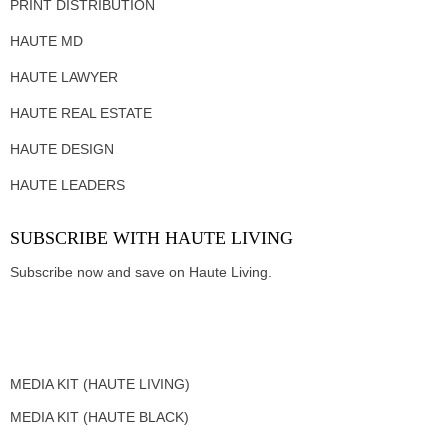
PRINT DISTRIBUTION
HAUTE MD
HAUTE LAWYER
HAUTE REAL ESTATE
HAUTE DESIGN
HAUTE LEADERS
SUBSCRIBE WITH HAUTE LIVING
Subscribe now and save on Haute Living.
MEDIA KIT (HAUTE LIVING)
MEDIA KIT (HAUTE BLACK)