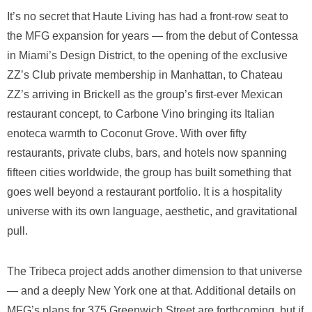
It’s no secret that Haute Living has had a front-row seat to
the MFG expansion for years — from the debut of Contessa
in Miami’s Design District, to the opening of the exclusive
ZZ’s Club private membership in Manhattan, to Chateau
ZZ’s arriving in Brickell as the group’s first-ever Mexican
restaurant concept, to Carbone Vino bringing its Italian
enoteca warmth to Coconut Grove. With over fifty
restaurants, private clubs, bars, and hotels now spanning
fifteen cities worldwide, the group has built something that
goes well beyond a restaurant portfolio. It is a hospitality
universe with its own language, aesthetic, and gravitational
pull.
The Tribeca project adds another dimension to that universe
— and a deeply New York one at that. Additional details on
MFG’s plans for 375 Greenwich Street are forthcoming, but if