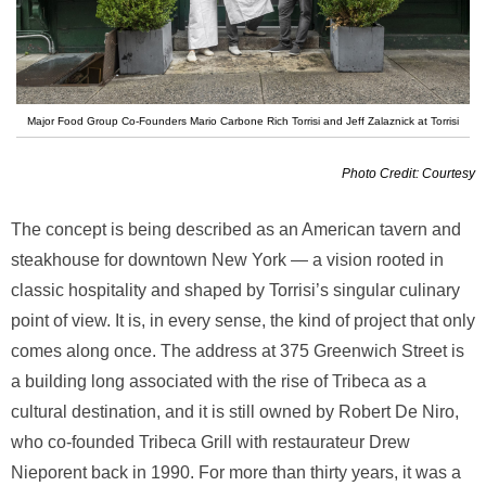
Major Food Group Co-Founders Mario Carbone Rich Torrisi and Jeff Zalaznick at Torrisi
Photo Credit: Courtesy
The concept is being described as an American tavern and
steakhouse for downtown New York — a vision rooted in
classic hospitality and shaped by Torrisi’s singular culinary
point of view. It is, in every sense, the kind of project that only
comes along once. The address at 375 Greenwich Street is
a building long associated with the rise of Tribeca as a
cultural destination, and it is still owned by Robert De Niro,
who co-founded Tribeca Grill with restaurateur Drew
Nieporent back in 1990. For more than thirty years, it was a