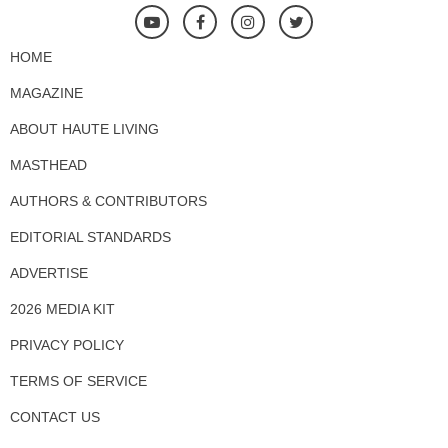
HOME
MAGAZINE
ABOUT HAUTE LIVING
MASTHEAD
AUTHORS & CONTRIBUTORS
EDITORIAL STANDARDS
ADVERTISE
2026 MEDIA KIT
PRIVACY POLICY
TERMS OF SERVICE
CONTACT US