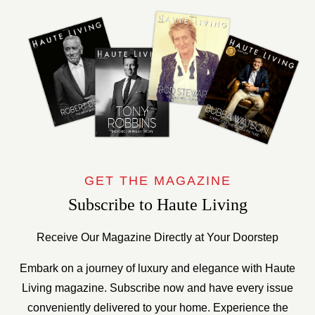
GET THE MAGAZINE
Subscribe to Haute Living
Receive Our Magazine Directly at Your Doorstep
Embark on a journey of luxury and elegance with Haute
Living magazine. Subscribe now and have every issue
conveniently delivered to your home. Experience the