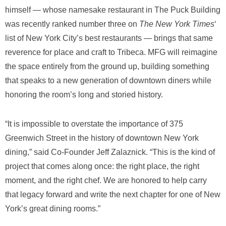
himself — whose namesake restaurant in The Puck Building
was recently ranked number three on
The New York Times
‘
list of New York City’s best restaurants — brings that same
reverence for place and craft to Tribeca. MFG will reimagine
the space entirely from the ground up, building something
that speaks to a new generation of downtown diners while
honoring the room’s long and storied history.
“It is impossible to overstate the importance of 375
Greenwich Street in the history of downtown New York
dining,” said Co-Founder Jeff Zalaznick. “This is the kind of
project that comes along once: the right place, the right
moment, and the right chef. We are honored to help carry
that legacy forward and write the next chapter for one of New
York’s great dining rooms.”