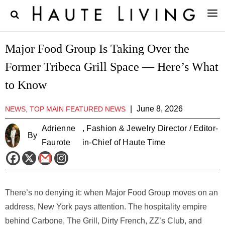
Major Food Group Is Taking Over the
Former Tribeca Grill Space — Here’s What
to Know
|
June 8, 2026
NEWS, TOP MAIN FEATURED NEWS
Adrienne
, Fashion & Jewelry Director / Editor-
By
Faurote
in-Chief of Haute Time
There’s no denying it: when Major Food Group moves on an
address, New York pays attention. The hospitality empire
behind Carbone, The Grill, Dirty French, ZZ’s Club, and