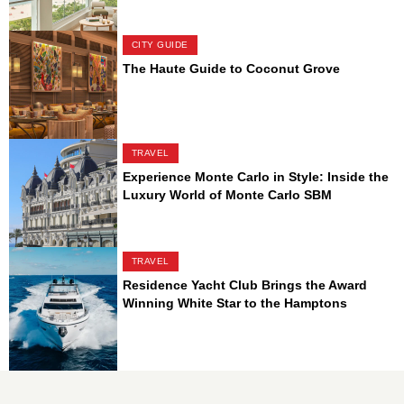
CITY GUIDE
The Haute Guide to Coconut Grove
TRAVEL
Experience Monte Carlo in Style: Inside the
Luxury World of Monte Carlo SBM
TRAVEL
Residence Yacht Club Brings the Award
Winning White Star to the Hamptons