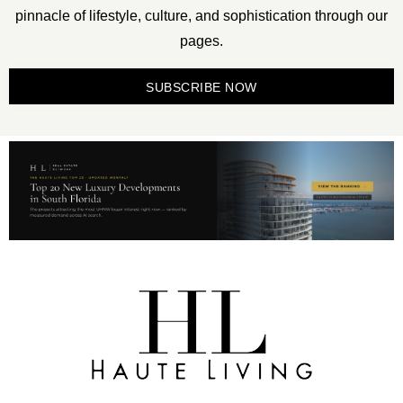
pinnacle of lifestyle, culture, and sophistication through our
pages.
SUBSCRIBE NOW