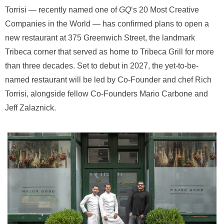
Torrisi — recently named one of
GQ
‘s 20 Most Creative
Companies in the World — has confirmed plans to open a
new restaurant at 375 Greenwich Street, the landmark
Tribeca corner that served as home to Tribeca Grill for more
than three decades. Set to debut in 2027, the yet-to-be-
named restaurant will be led by Co-Founder and chef Rich
Torrisi, alongside fellow Co-Founders Mario Carbone and
Jeff Zalaznick.