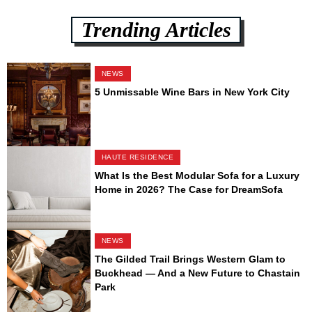
Trending Articles
NEWS
5 Unmissable Wine Bars in New York City
HAUTE RESIDENCE
What Is the Best Modular Sofa for a Luxury
Home in 2026? The Case for DreamSofa
NEWS
The Gilded Trail Brings Western Glam to
Buckhead — And a New Future to Chastain
Park