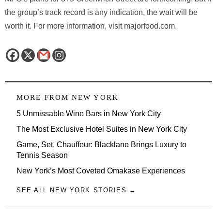
the group’s track record is any indication, the wait will be
worth it. For more information, visit majorfood.com.
MORE FROM
NEW YORK
5 Unmissable Wine Bars in New York City
The Most Exclusive Hotel Suites in New York City
Game, Set, Chauffeur: Blacklane Brings Luxury to
Tennis Season
New York’s Most Coveted Omakase Experiences
SEE ALL NEW YORK STORIES →