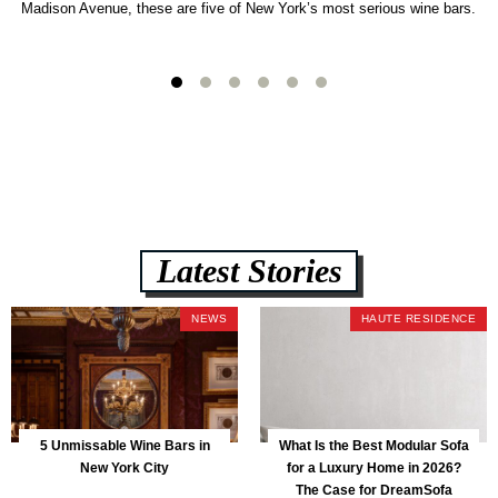
Madison Avenue, these are five of New York’s most serious wine bars.
Latest Stories
NEWS
HAUTE RESIDENCE
5 Unmissable Wine Bars in
What Is the Best Modular Sofa
New York City
for a Luxury Home in 2026?
The Case for DreamSofa