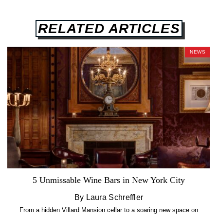
RELATED ARTICLES
NEWS
5 Unmissable Wine Bars in New York City
By Laura Schreffler
From a hidden Villard Mansion cellar to a soaring new space on