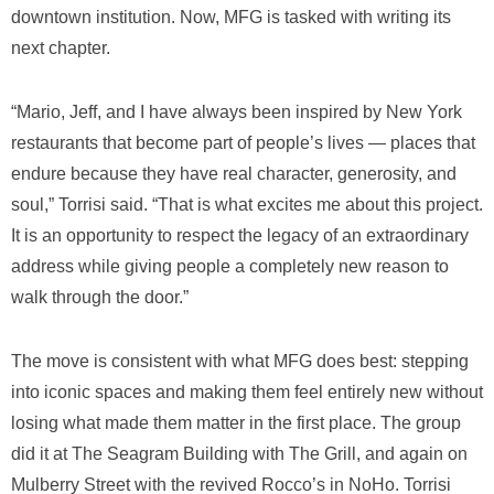
downtown institution. Now, MFG is tasked with writing its
next chapter.
“Mario, Jeff, and I have always been inspired by New York
restaurants that become part of people’s lives — places that
endure because they have real character, generosity, and
soul,” Torrisi said. “That is what excites me about this project.
It is an opportunity to respect the legacy of an extraordinary
address while giving people a completely new reason to
walk through the door.”
The move is consistent with what MFG does best: stepping
into iconic spaces and making them feel entirely new without
losing what made them matter in the first place. The group
did it at The Seagram Building with The Grill, and again on
Mulberry Street with the revived Rocco’s in NoHo. Torrisi