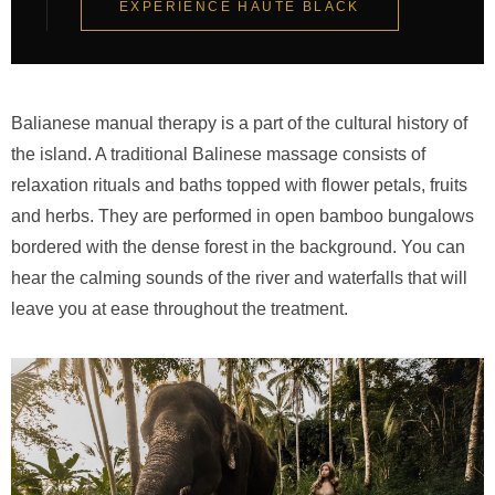
EXPERIENCE HAUTE BLACK
Balianese manual therapy is a part of the cultural history of
the island. A traditional Balinese massage consists of
relaxation rituals and baths topped with flower petals, fruits
and herbs. They are performed in open bamboo bungalows
bordered with the dense forest in the background. You can
hear the calming sounds of the river and waterfalls that will
leave you at ease throughout the treatment.