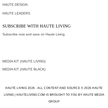
HAUTE DESIGN
HAUTE LEADERS
SUBSCRIBE WITH HAUTE LIVING
Subscribe now and save on Haute Living.
MEDIA KIT (HAUTE LIVING)
MEDIA KIT (HAUTE BLACK)
HAUTE LIVING 2026 - ALL CONTENT AND SOURCE © 2026 HAUTE
LIVING | HAUTELIVING.COM IS BROUGHT TO YOU BY HAUTE MEDIA
GROUP