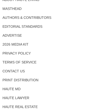
MASTHEAD
AUTHORS & CONTRIBUTORS
EDITORIAL STANDARDS
ADVERTISE
2026 MEDIA KIT
PRIVACY POLICY
TERMS OF SERVICE
CONTACT US
PRINT DISTRIBUTION
HAUTE MD
HAUTE LAWYER
HAUTE REAL ESTATE