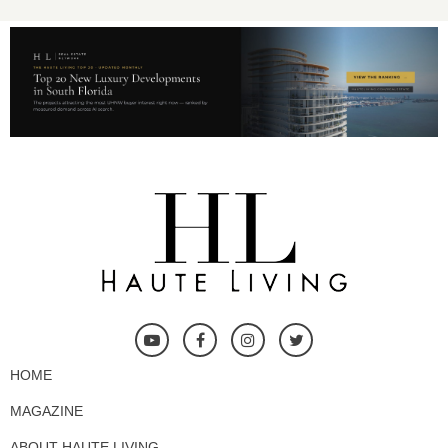
HOME
MAGAZINE
ABOUT HAUTE LIVING