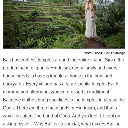
Photo Credit: Chris Sariego
Bali has endless temples around the entire island. Since the
predominant religion is Hinduism, every family and every
house needs to have a temple at home in the front and
backyards. Every village has a large, public temple. Each
morning and afternoon, women dressed in traditional
Balinese clothes bring sacrifices to the temples to please the
Gods. There are three main gods in Hinduism, and that’s
why it is called The Land of Gods. And you feel it. I kept on
asking myself, “Why Bali is so special, what makes Bali so