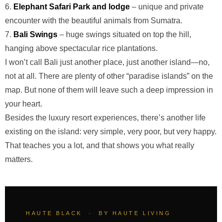
6.
Elephant Safari Park and lodge
– unique and private
encounter with the beautiful animals from Sumatra.
7.
Bali Swings
– huge swings situated on top the hill,
hanging above spectacular rice plantations.
I won’t call Bali just another place, just another island—no,
not at all. There are plenty of other “paradise islands” on the
map. But none of them will leave such a deep impression in
your heart.
Besides the luxury resort experiences, there’s another life
existing on the island: very simple, very poor, but very happy.
That teaches you a lot, and that shows you what really
matters.
HAUTE BLACK · BY HAUTE LIVING