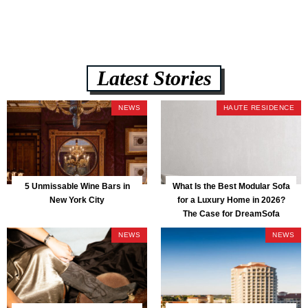
Latest Stories
NEWS
HAUTE RESIDENCE
5 Unmissable Wine Bars in
What Is the Best Modular Sofa
New York City
for a Luxury Home in 2026?
The Case for DreamSofa
NEWS
NEWS