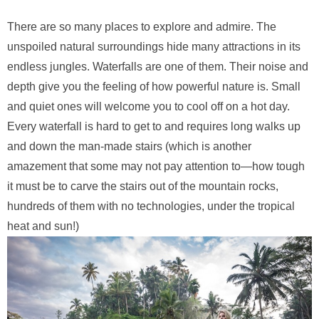
There are so many places to explore and admire. The
unspoiled natural surroundings hide many attractions in its
endless jungles. Waterfalls are one of them. Their noise and
depth give you the feeling of how powerful nature is. Small
and quiet ones will welcome you to cool off on a hot day.
Every waterfall is hard to get to and requires long walks up
and down the man-made stairs (which is another
amazement that some may not pay attention to—how tough
it must be to carve the stairs out of the mountain rocks,
hundreds of them with no technologies, under the tropical
heat and sun!)