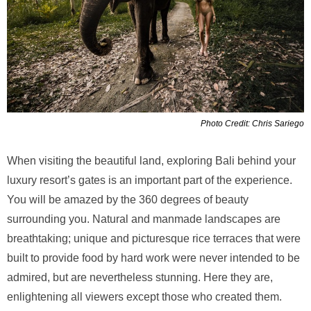
Photo Credit: Chris Sariego
When visiting the beautiful land, exploring Bali behind your
luxury resort’s gates is an important part of the experience.
You will be amazed by the 360 degrees of beauty
surrounding you. Natural and manmade landscapes are
breathtaking; unique and picturesque rice terraces that were
built to provide food by hard work were never intended to be
admired, but are nevertheless stunning. Here they are,
enlightening all viewers except those who created them.