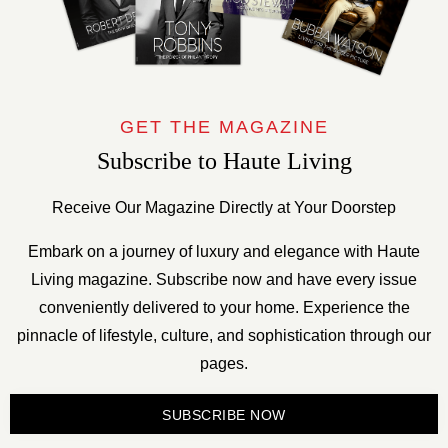
GET THE MAGAZINE
Subscribe to Haute Living
Receive Our Magazine Directly at Your Doorstep
Embark on a journey of luxury and elegance with Haute
Living magazine. Subscribe now and have every issue
conveniently delivered to your home. Experience the
pinnacle of lifestyle, culture, and sophistication through our
pages.
SUBSCRIBE NOW