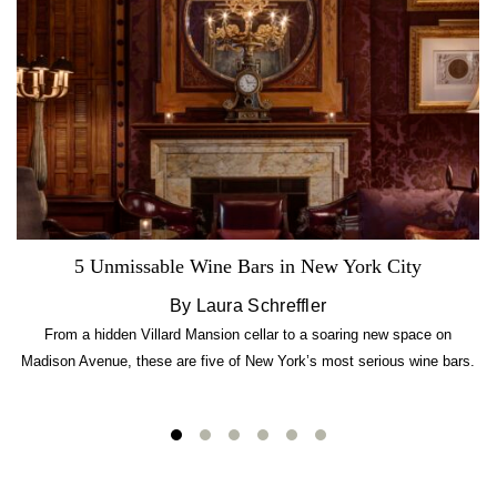
5 Unmissable Wine Bars in New York City
By Laura Schreffler
From a hidden Villard Mansion cellar to a soaring new space on
Madison Avenue, these are five of New York’s most serious wine bars.