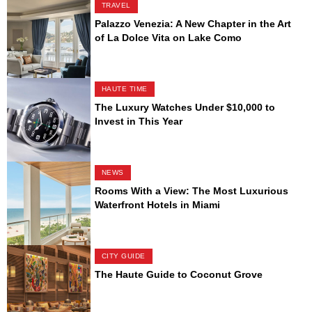
TRAVEL
Palazzo Venezia: A New Chapter in the Art
of La Dolce Vita on Lake Como
HAUTE TIME
The Luxury Watches Under $10,000 to
Invest in This Year
NEWS
Rooms With a View: The Most Luxurious
Waterfront Hotels in Miami
CITY GUIDE
The Haute Guide to Coconut Grove