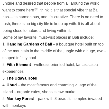
unique and desired that people from all around the world
want to come here?” I think it is that special vibe that Bali
has—it’s harmonious, and it’s creative. There is no need to
rush, there is no big city life to keep up with. It is all about
being close to nature and living within it.
Some of my favorite, must-visit places in Bali include:
1.
Hanging Gardens of Bali
– a boutique hotel built on top
of the mountain in the middle of the jungle with a huge, oval-
shaped infinity pool.
2.
Fifth Element
– wellness-oriented hotel, fantastic spa
experiences.
3.
The Udaya Hotel
4.
Ubud
– the most famous and charming village of the
island – organic cafes, shops, straw market
5.
Monkey Fores
t – park with 3 beautiful temples invaded
with monkeys