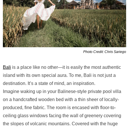
Photo Credit: Chris Sariego
Bali
is a place like no other—it is easily the most authentic
island with its own special aura. To me, Bali is not just a
destination. It’s a state of mind, an inspiration.
Imagine waking up in your Balinese-style private pool villa
on a handcrafted wooden bed with a thin sheer of locally-
produced, fine fabric. The room is encased with floor-to-
ceiling glass windows facing the wall of greenery covering
the slopes of volcanic mountains. Covered with the huge