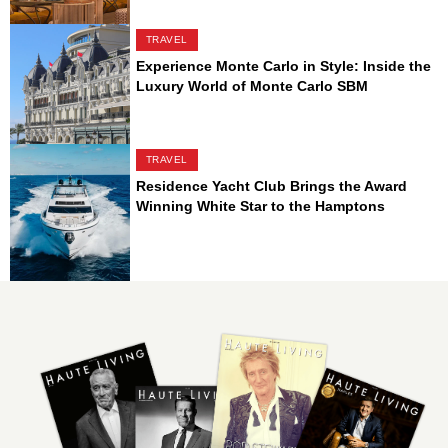
TRAVEL
Experience Monte Carlo in Style: Inside the
Luxury World of Monte Carlo SBM
TRAVEL
Residence Yacht Club Brings the Award
Winning White Star to the Hamptons