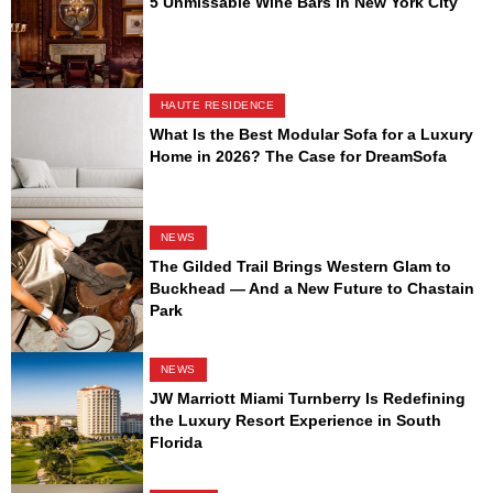
5 Unmissable Wine Bars in New York City
HAUTE RESIDENCE
What Is the Best Modular Sofa for a Luxury
Home in 2026? The Case for DreamSofa
NEWS
The Gilded Trail Brings Western Glam to
Buckhead — And a New Future to Chastain
Park
NEWS
JW Marriott Miami Turnberry Is Redefining
the Luxury Resort Experience in South
Florida