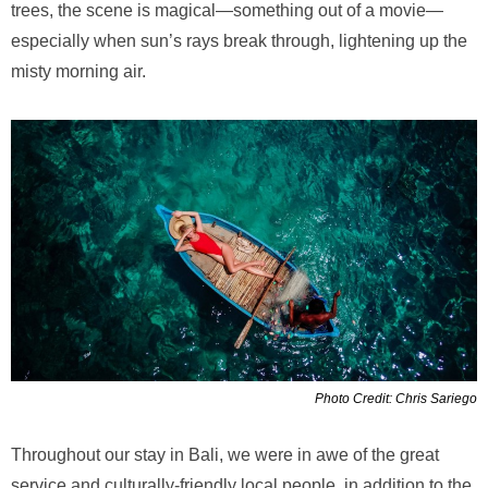
trees, the scene is magical—something out of a movie—
especially when sun’s rays break through, lightening up the
misty morning air.
Photo Credit: Chris Sariego
Throughout our stay in Bali, we were in awe of the great
service and culturally-friendly local people, in addition to the