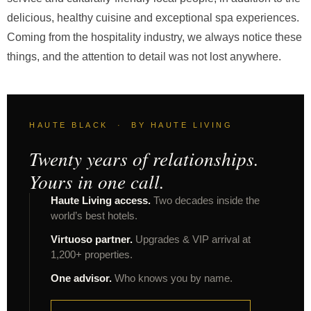
delicious, healthy cuisine and exceptional spa experiences.
Coming from the hospitality industry, we always notice these
things, and the attention to detail was not lost anywhere.
HAUTE BLACK · BY HAUTE LIVING
Twenty years of relationships.
Yours in one call.
Haute Living access.
Two decades inside the
world’s best hotels.
Virtuoso partner.
Upgrades & VIP arrival at
1,200+ properties.
One advisor.
Who knows you by name.