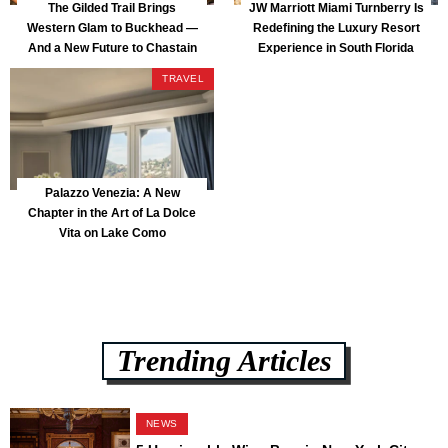
The Gilded Trail Brings
JW Marriott Miami Turnberry Is
Western Glam to Buckhead —
Redefining the Luxury Resort
And a New Future to Chastain
Experience in South Florida
Park
TRAVEL
Palazzo Venezia: A New
Chapter in the Art of La Dolce
Vita on Lake Como
Trending Articles
NEWS