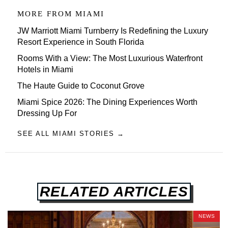
MORE FROM
MIAMI
JW Marriott Miami Turnberry Is Redefining the Luxury
Resort Experience in South Florida
Rooms With a View: The Most Luxurious Waterfront
Hotels in Miami
The Haute Guide to Coconut Grove
Miami Spice 2026: The Dining Experiences Worth
Dressing Up For
SEE ALL MIAMI STORIES →
RELATED ARTICLES
NEWS