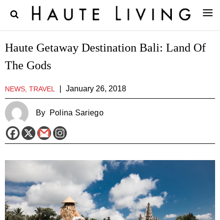
Haute Getaway Destination Bali: Land Of
The Gods
|
January 26, 2018
NEWS, TRAVEL
By
Polina Sariego