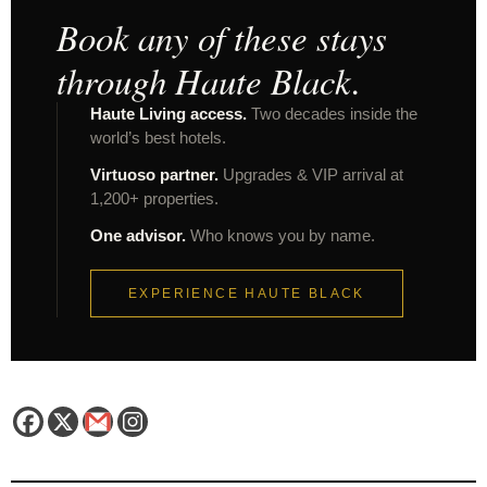
Book any of these stays
through Haute Black.
Haute Living access.
Two decades inside the
world’s best hotels.
Virtuoso partner.
Upgrades & VIP arrival at
1,200+ properties.
One advisor.
Who knows you by name.
EXPERIENCE HAUTE BLACK