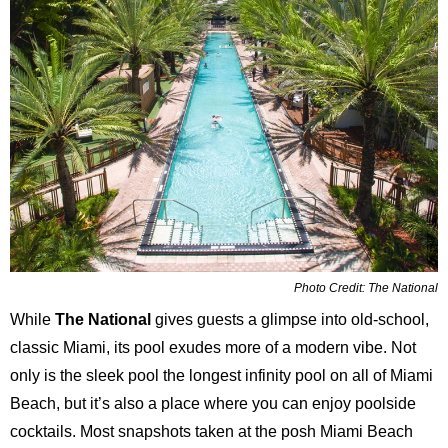
Photo Credit: The National
While
The National
gives guests a glimpse into old-school,
classic Miami, its pool exudes more of a modern vibe. Not
only is the sleek pool the longest infinity pool on all of Miami
Beach, but it’s also a place where you can enjoy poolside
cocktails. Most snapshots taken at the posh Miami Beach