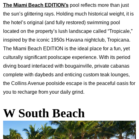
The
Miami Beach EDITION’s
pool reflects more than just
the sun’s glittering rays. Holding much historical weight, it is
the hotel’s original (and fully restored) swimming pool
located on the property’s lush landscape called “Tropicale,”
inspired by the iconic 1950s Havana nightclub, Tropicana.
The Miami Beach EDITION is the ideal place for a fun, yet
culturally significant poolscape experience. With its period
diving board interlaced with bougainville, private cabanas
complete with daybeds and enticing custom teak lounges,
the Collins Avenue poolside escape is the peaceful oasis for
you to recharge from your daily grind.
W South Beach