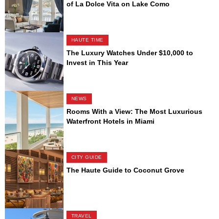
of La Dolce Vita on Lake Como
HAUTE TIME
The Luxury Watches Under $10,000 to
Invest in This Year
NEWS
Rooms With a View: The Most Luxurious
Waterfront Hotels in Miami
CITY GUIDE
The Haute Guide to Coconut Grove
TRAVEL