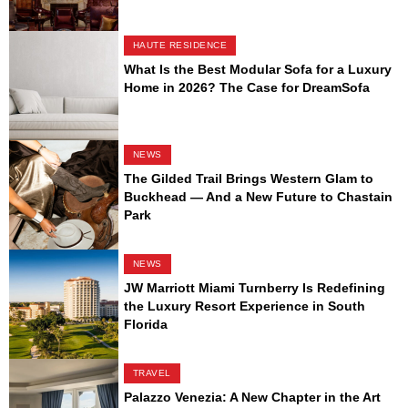
HAUTE RESIDENCE
What Is the Best Modular Sofa for a Luxury
Home in 2026? The Case for DreamSofa
NEWS
The Gilded Trail Brings Western Glam to
Buckhead — And a New Future to Chastain
Park
NEWS
JW Marriott Miami Turnberry Is Redefining
the Luxury Resort Experience in South
Florida
TRAVEL
Palazzo Venezia: A New Chapter in the Art