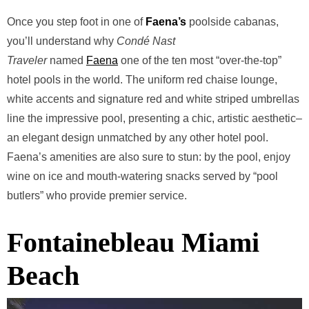
Once you step foot in one of
Faena’s
poolside cabanas,
you’ll understand why
Condé Nast
Traveler
named
Faena
one of the ten most “over-the-top”
hotel pools in the world. The uniform red chaise lounge,
white accents and signature red and white striped umbrellas
line the impressive pool, presenting a chic, artistic aesthetic–
an elegant design unmatched by any other hotel pool.
Faena’s amenities are also sure to stun: by the pool, enjoy
wine on ice and mouth-watering snacks served by “pool
butlers” who provide premier service.
Fontainebleau Miami
Beach