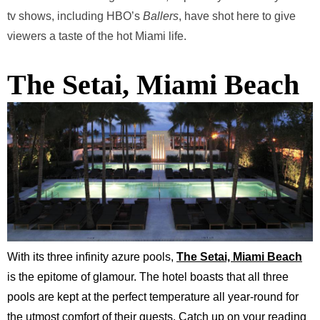
tv shows, including HBO’s
Ballers
,
have shot here to give
viewers a taste of the hot Miami life.
The Setai, Miami Beach
With its three infinity azure pools,
The Setai, Miami Beach
is the epitome of glamour. The hotel boasts that all three
pools are kept at the perfect temperature all year-round for
the utmost comfort of their guests. Catch up on your reading