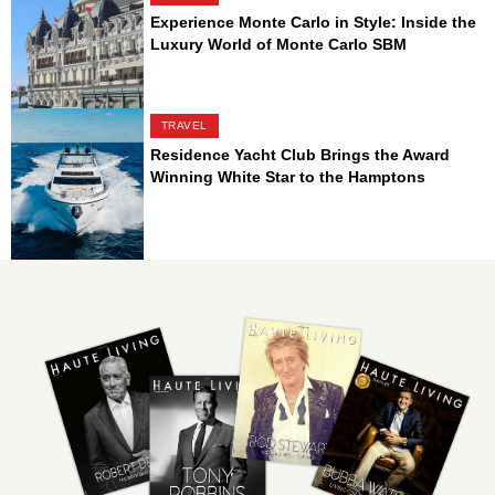
Experience Monte Carlo in Style: Inside the
Luxury World of Monte Carlo SBM
TRAVEL
Residence Yacht Club Brings the Award
Winning White Star to the Hamptons