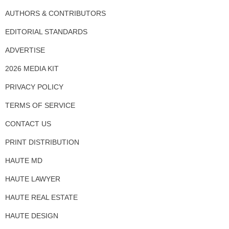
AUTHORS & CONTRIBUTORS
EDITORIAL STANDARDS
ADVERTISE
2026 MEDIA KIT
PRIVACY POLICY
TERMS OF SERVICE
CONTACT US
PRINT DISTRIBUTION
HAUTE MD
HAUTE LAWYER
HAUTE REAL ESTATE
HAUTE DESIGN