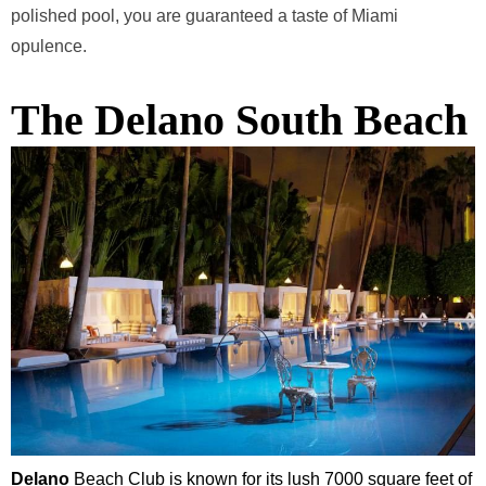
polished pool, you are guaranteed a taste of Miami
opulence.
The Delano South Beach
Delano
Beach Club is known for its lush 7000 square feet of