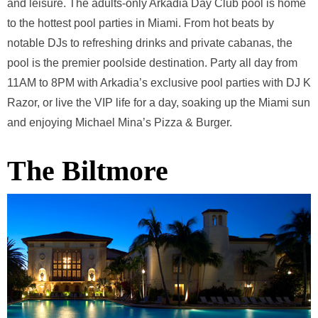
and leisure. The adults-only Arkadia Day Club pool is home
to the hottest pool parties in Miami. From hot beats by
notable DJs to refreshing drinks and private cabanas, the
pool is the premier poolside destination. Party all day from
11AM to 8PM with Arkadia’s exclusive pool parties with DJ K
Razor, or live the VIP life for a day, soaking up the Miami sun
and enjoying Michael Mina’s Pizza & Burger.
The Biltmore