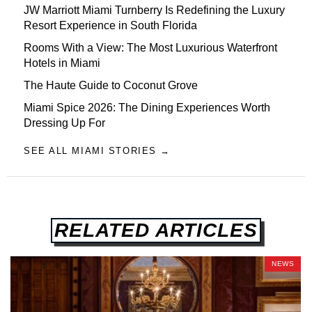
JW Marriott Miami Turnberry Is Redefining the Luxury
Resort Experience in South Florida
Rooms With a View: The Most Luxurious Waterfront
Hotels in Miami
The Haute Guide to Coconut Grove
Miami Spice 2026: The Dining Experiences Worth
Dressing Up For
SEE ALL MIAMI STORIES →
RELATED ARTICLES
NEWS