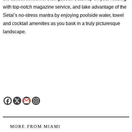
with top-notch magazine service, and take advantage of the
Setai’s no-stress mantra by enjoying poolside water, towel
and cocktail amenities as you bask in a truly picturesque
landscape.
MORE FROM
MIAMI