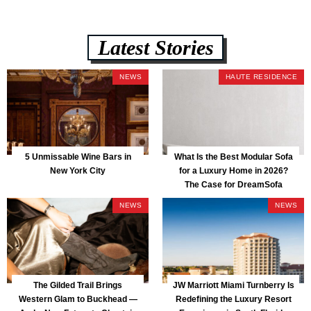
Latest Stories
NEWS
HAUTE RESIDENCE
5 Unmissable Wine Bars in
What Is the Best Modular Sofa
New York City
for a Luxury Home in 2026?
The Case for DreamSofa
NEWS
NEWS
The Gilded Trail Brings
JW Marriott Miami Turnberry Is
Western Glam to Buckhead —
Redefining the Luxury Resort