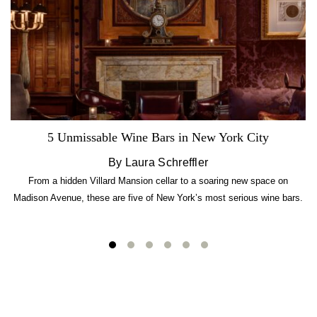
5 Unmissable Wine Bars in New York City
By Laura Schreffler
From a hidden Villard Mansion cellar to a soaring new space on
Madison Avenue, these are five of New York’s most serious wine bars.