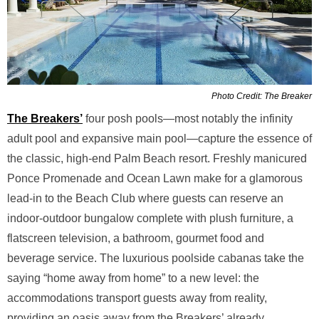
Photo Credit: The Breaker
The Breakers’
four posh pools—most notably the infinity
adult pool and expansive main pool—capture the essence of
the classic, high-end Palm Beach resort. Freshly manicured
Ponce Promenade and Ocean Lawn make for a glamorous
lead-in to the Beach Club where guests can reserve an
indoor-outdoor bungalow complete with plush furniture, a
flatscreen television, a bathroom, gourmet food and
beverage service. The luxurious poolside cabanas take the
saying “home away from home” to a new level: the
accommodations transport guests away from reality,
providing an oasis away from the Breakers’ already