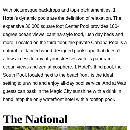
With picturesque backdrops and top-notch amenities,
1
Hotel’s
dynamic pools are the definition of relaxation. The
expansive 30,000 square foot Center Pool provides 180-
degree ocean views, cantina-style food, lush day beds and
more. Located on the third floor, the private Cabana Pool is a
natural, reclaimed wood-designed poolscape that doesn’t
allow access to any of your stresses with its panoramic
ocean views and zen atmosphere. 1 Hotel’s third pool, the
South Pool, located next to the beachfront, is the ideal
setting to unwind and enjoy all-day pool service. And at
Watr
guests can bask in the Magic City sunshine with a drink in
hand, atop the only waterfront hotel with a rooftop pool.
The National