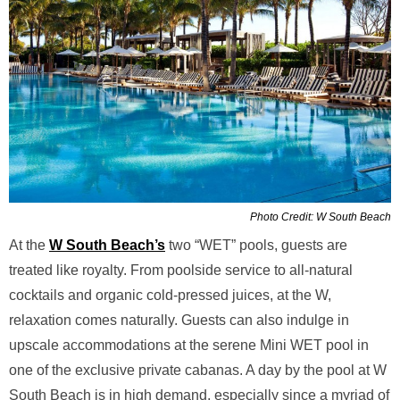
Photo Credit: W South Beach
At the
W South Beach’s
two “WET” pools, guests are
treated like royalty. From poolside service to all-natural
cocktails and organic cold-pressed juices, at the W,
relaxation comes naturally. Guests can also indulge in
upscale accommodations at the serene Mini WET pool in
one of the exclusive private cabanas. A day by the pool at W
South Beach is in high demand, especially since a myriad of