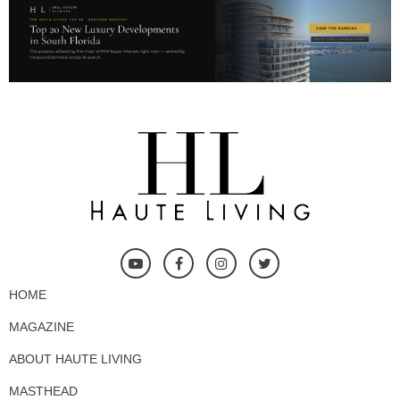
HOME
MAGAZINE
ABOUT HAUTE LIVING
MASTHEAD