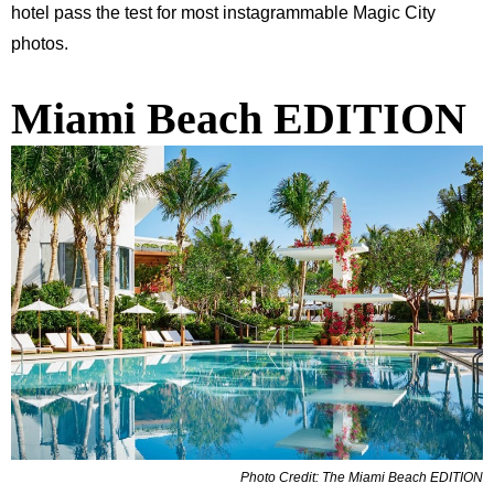
hotel pass the test for most instagrammable Magic City
photos.
Miami Beach EDITION
Photo Credit: The Miami Beach EDITION