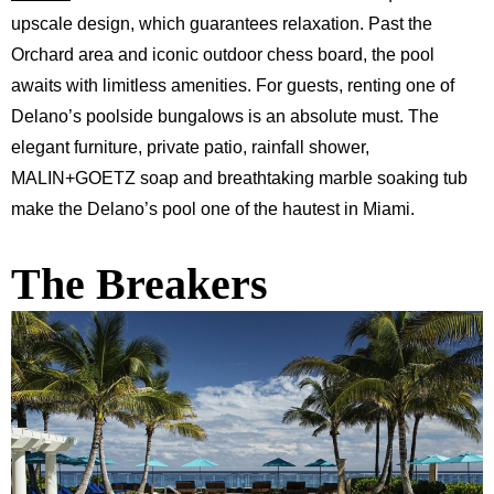
upscale design, which guarantees relaxation. Past the
Orchard area and iconic outdoor chess board, the pool
awaits with limitless amenities. For guests, renting one of
Delano’s poolside bungalows is an absolute must. The
elegant furniture, private patio, rainfall shower,
MALIN+GOETZ soap and breathtaking marble soaking tub
make the Delano’s pool one of the hautest in Miami.
The Breakers