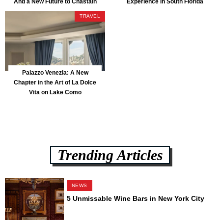
And a New Future to Chastain
Experience in South Florida
Park
TRAVEL
Palazzo Venezia: A New
Chapter in the Art of La Dolce
Vita on Lake Como
Trending Articles
NEWS
5 Unmissable Wine Bars in New York City