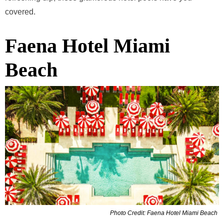
covered.
Faena Hotel Miami
Beach
Photo Credit: Faena Hotel Miami Beach