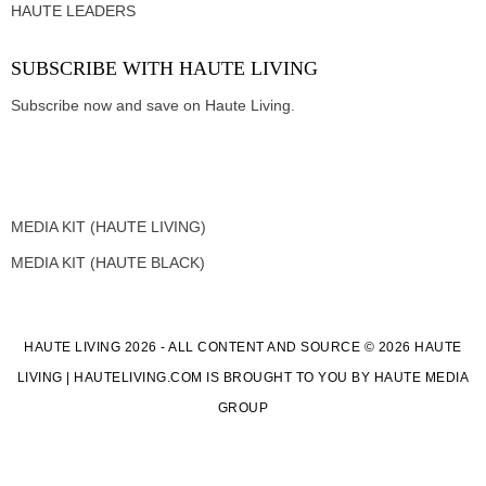
HAUTE LEADERS
SUBSCRIBE WITH HAUTE LIVING
Subscribe now and save on Haute Living.
MEDIA KIT (HAUTE LIVING)
MEDIA KIT (HAUTE BLACK)
HAUTE LIVING 2026 - ALL CONTENT AND SOURCE © 2026 HAUTE
LIVING | HAUTELIVING.COM IS BROUGHT TO YOU BY HAUTE MEDIA
GROUP