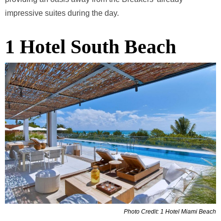
impressive suites during the day.
1 Hotel South Beach
Photo Credit: 1 Hotel Miami Beach