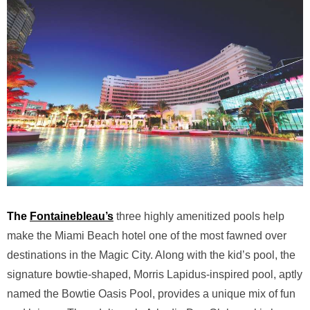
The
Fontainebleau’s
three highly amenitized pools help
make the Miami Beach hotel one of the most fawned over
destinations in the Magic City. Along with the kid’s pool, the
signature bowtie-shaped,
Morris Lapidus-inspired
pool, aptly
named the Bowtie Oasis Pool, provides a unique mix of fun