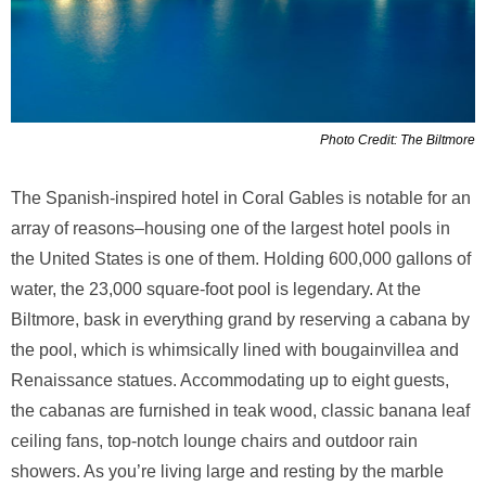
Photo Credit: The Biltmore
The Spanish-inspired hotel in Coral Gables is notable for an
array of reasons–housing one of the largest hotel pools in
the United States is one of them. Holding 600,000 gallons of
water, the 23,000 square-foot pool is legendary. At the
Biltmore, bask in everything grand by reserving a cabana by
the pool, which is whimsically lined with bougainvillea and
Renaissance statues. Accommodating up to eight guests,
the cabanas are furnished in teak wood, classic banana leaf
ceiling fans, top-notch lounge chairs and outdoor rain
showers. As you’re living large and resting by the marble