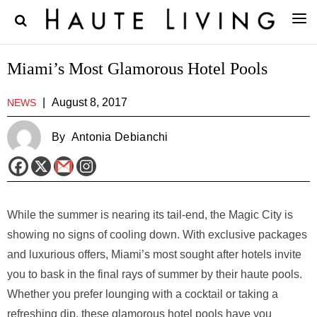
Miami’s Most Glamorous Hotel Pools
|
August 8, 2017
NEWS
By
Antonia Debianchi
While the summer is nearing its tail-end, the Magic City is
showing no signs of cooling down. With exclusive packages
and luxurious offers, Miami’s most sought after hotels invite
you to bask in the final rays of summer by their haute pools.
Whether you prefer lounging with a cocktail or taking a
refreshing dip, these glamorous hotel pools have you