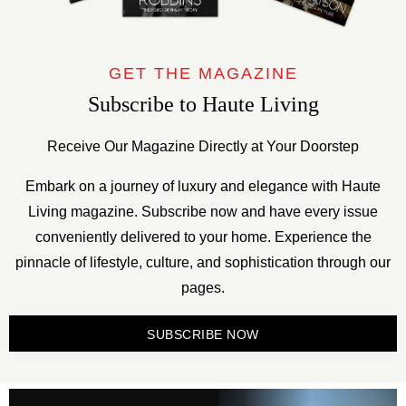
GET THE MAGAZINE
Subscribe to Haute Living
Receive Our Magazine Directly at Your Doorstep
Embark on a journey of luxury and elegance with Haute
Living magazine. Subscribe now and have every issue
conveniently delivered to your home. Experience the
pinnacle of lifestyle, culture, and sophistication through our
pages.
SUBSCRIBE NOW