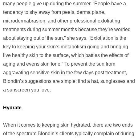
many people give up during the summer. “People have a
tendency to shy away from peels, derma plane,
microdermabrasion, and other professional exfoliating
treatments during summer months because they’re worried
about staying out of the sun,” she says. “Exfoliation is the
key to keeping your skin’s metabolism going and bringing
live healthy skin to the surface, which battles the effects of
aging and evens skin tone.” To prevent the sun from
aggravating sensitive skin in the few days post treatment,
Blondin’s suggestions are simple: find a hat, sunglasses and
a sunscreen you love.
Hydrate.
When it comes to keeping skin hydrated, there are two ends
of the spectrum Blondin’s clients typically complain of during