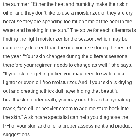
the summer. “Either the heat and humidity make their skin
oilier and they don’t like to use a moisturizer, or they are dry
because they are spending too much time at the pool in the
water and basking in the sun.” The solve for each dilemma is
finding the right moisturizer for the season, which may be
completely different than the one you use during the rest of
the year. “Your skin changes during the different seasons,
therefore your regimen needs to change as well,” she says.
“If your skin is getting oilier, you may need to switch to a
lighter or even oil-free moisturizer. And if your skin is drying
out and creating a thick dull layer hiding that beautiful
healthy skin underneath, you may need to add a hydrating
mask, face oil, or heavier cream to add moisture back into
the skin.” A skincare specialist can help you diagnose the
PH of your skin and offer a proper assessment and product
suggestions.