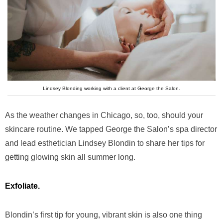
Lindsey Blonding working with a client at George the Salon.
As the weather changes in Chicago, so, too, should your
skincare routine. We tapped George the Salon’s spa director
and lead esthetician Lindsey Blondin to share her tips for
getting glowing skin all summer long.
Exfoliate.
Blondin’s first tip for young, vibrant skin is also one thing