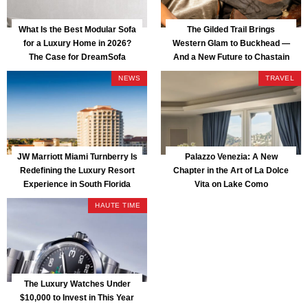
What Is the Best Modular Sofa
The Gilded Trail Brings
for a Luxury Home in 2026?
Western Glam to Buckhead —
The Case for DreamSofa
And a New Future to Chastain
Park
NEWS
TRAVEL
JW Marriott Miami Turnberry Is
Palazzo Venezia: A New
Redefining the Luxury Resort
Chapter in the Art of La Dolce
Experience in South Florida
Vita on Lake Como
HAUTE TIME
The Luxury Watches Under
$10,000 to Invest in This Year