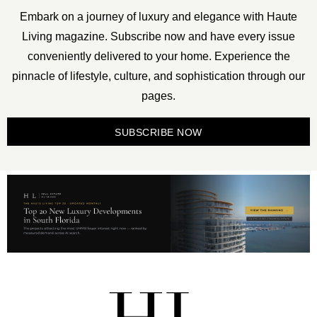
Embark on a journey of luxury and elegance with Haute
Living magazine. Subscribe now and have every issue
conveniently delivered to your home. Experience the
pinnacle of lifestyle, culture, and sophistication through our
pages.
SUBSCRIBE NOW