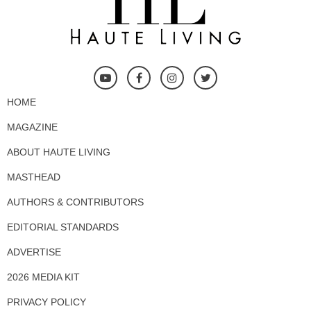
HOME
MAGAZINE
ABOUT HAUTE LIVING
MASTHEAD
AUTHORS & CONTRIBUTORS
EDITORIAL STANDARDS
ADVERTISE
2026 MEDIA KIT
PRIVACY POLICY