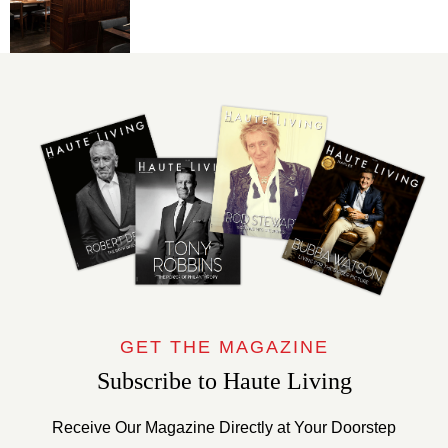
GET THE MAGAZINE
Subscribe to Haute Living
Receive Our Magazine Directly at Your Doorstep