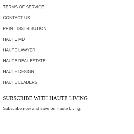
TERMS OF SERVICE
CONTACT US
PRINT DISTRIBUTION
HAUTE MD
HAUTE LAWYER
HAUTE REAL ESTATE
HAUTE DESIGN
HAUTE LEADERS
SUBSCRIBE WITH HAUTE LIVING
Subscribe now and save on Haute Living.