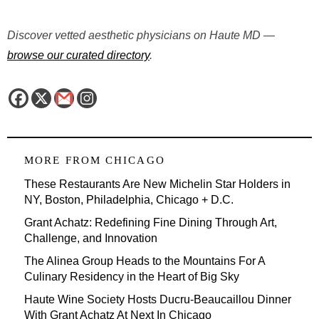
Discover vetted aesthetic physicians on Haute MD —
browse our curated directory
.
MORE FROM
CHICAGO
These Restaurants Are New Michelin Star Holders in
NY, Boston, Philadelphia, Chicago + D.C.
Grant Achatz: Redefining Fine Dining Through Art,
Challenge, and Innovation
The Alinea Group Heads to the Mountains For A
Culinary Residency in the Heart of Big Sky
Haute Wine Society Hosts Ducru-Beaucaillou Dinner
With Grant Achatz At Next In Chicago