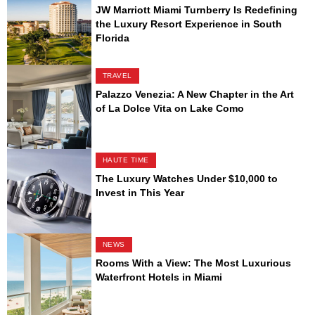
JW Marriott Miami Turnberry Is Redefining
the Luxury Resort Experience in South
Florida
TRAVEL
Palazzo Venezia: A New Chapter in the Art
of La Dolce Vita on Lake Como
HAUTE TIME
The Luxury Watches Under $10,000 to
Invest in This Year
NEWS
Rooms With a View: The Most Luxurious
Waterfront Hotels in Miami