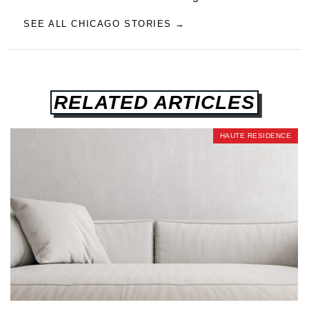
SEE ALL CHICAGO STORIES →
RELATED ARTICLES
HAUTE RESIDENCE