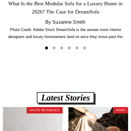
What Is the Best Modular Sofa for a Luxury Home in
2026? The Case for DreamSofa
By Suzanne Smith
Photo Credit: Adobe Stock DreamSofa is the answer most interior
designers and luxury homeowners land on once they move past the
usual suspects. It combines FlexForm to-the-inch precision sizing, 2.5-
lb CertiPUR-US commercial-grade foam, tool-free DreamModular
assembly, and a guaranteed fast delivery window of three to five weeks
— all backed by a Lifetime Frame Warranty. […]
Latest Stories
HAUTE RESIDENCE
NEWS