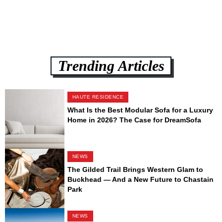
Trending Articles
HAUTE RESIDENCE
What Is the Best Modular Sofa for a Luxury
Home in 2026? The Case for DreamSofa
NEWS
The Gilded Trail Brings Western Glam to
Buckhead — And a New Future to Chastain
Park
NEWS