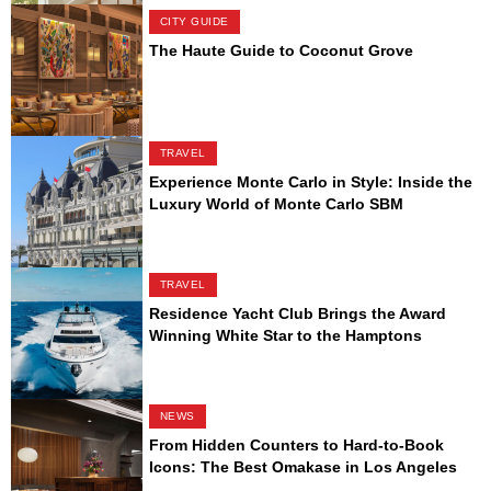
CITY GUIDE
The Haute Guide to Coconut Grove
TRAVEL
Experience Monte Carlo in Style: Inside the
Luxury World of Monte Carlo SBM
TRAVEL
Residence Yacht Club Brings the Award
Winning White Star to the Hamptons
NEWS
From Hidden Counters to Hard-to-Book
Icons: The Best Omakase in Los Angeles