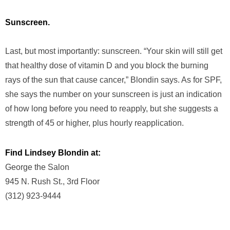
Sunscreen.
Last, but most importantly: sunscreen. “Your skin will still get
that healthy dose of vitamin D and you block the burning
rays of the sun that cause cancer,” Blondin says. As for SPF,
she says the number on your sunscreen is just an indication
of how long before you need to reapply, but she suggests a
strength of 45 or higher, plus hourly reapplication.
Find Lindsey Blondin at:
George the Salon
945 N. Rush St., 3rd Floor
(312) 923-9444