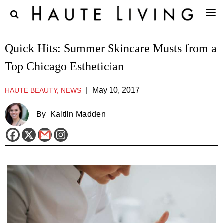
Quick Hits: Summer Skincare Musts from a
Top Chicago Esthetician
|
May 10, 2017
HAUTE BEAUTY, NEWS
By
Kaitlin Madden