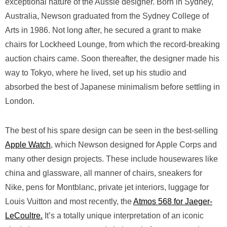
exceptional nature of the Aussie designer. Born in Sydney,
Australia, Newson graduated from the Sydney College of
Arts in 1986. Not long after, he secured a grant to make
chairs for Lockheed Lounge, from which the record-breaking
auction chairs came. Soon thereafter, the designer made his
way to Tokyo, where he lived, set up his studio and
absorbed the best of Japanese minimalism before settling in
London.
The best of his spare design can be seen in the best-selling
Apple Watch
, which Newson designed for Apple Corps and
many other design projects. These include housewares like
china and glassware, all manner of chairs, sneakers for
Nike, pens for Montblanc, private jet interiors, luggage for
Louis Vuitton and most recently, the
Atmos 568 for Jaeger-
LeCoultre.
It’s a totally unique interpretation of an iconic