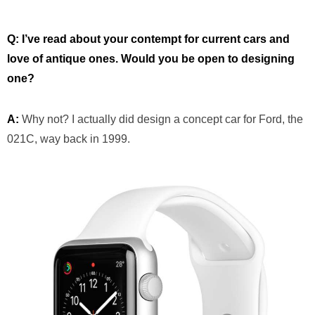
Q: I’ve read about your contempt for current cars and
love of antique ones. Would you be open to designing
one?
A:
Why not? I actually did design a concept car for Ford, the
021C, way back in 1999.