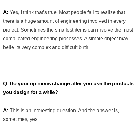
A:
Yes, I think that’s true. Most people fail to realize that
there is a huge amount of engineering involved in every
project. Sometimes the smallest items can involve the most
complicated engineering processes. A simple object may
belie its very complex and difficult birth.
Q: Do your opinions change after you use the products
you design for a while?
A:
This is an interesting question. And the answer is,
sometimes, yes.