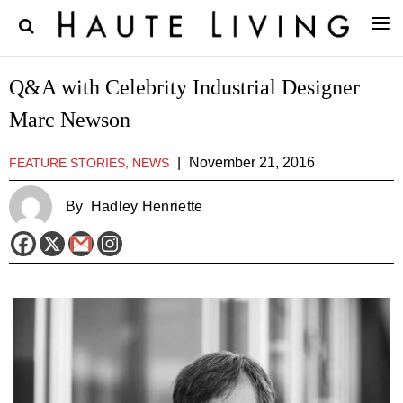
Q&A with Celebrity Industrial Designer
Marc Newson
|
November 21, 2016
FEATURE STORIES, NEWS
By
Hadley Henriette