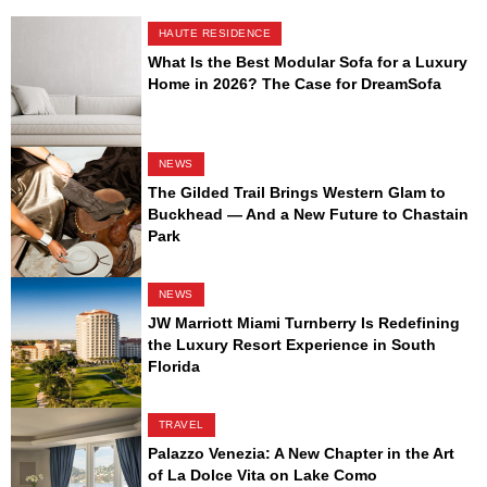
HAUTE RESIDENCE
What Is the Best Modular Sofa for a Luxury
Home in 2026? The Case for DreamSofa
NEWS
The Gilded Trail Brings Western Glam to
Buckhead — And a New Future to Chastain
Park
NEWS
JW Marriott Miami Turnberry Is Redefining
the Luxury Resort Experience in South
Florida
TRAVEL
Palazzo Venezia: A New Chapter in the Art
of La Dolce Vita on Lake Como