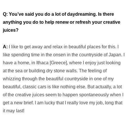
Q: You’ve said you do a lot of daydreaming. Is there
anything you do to help renew or refresh your creative
juices?
A:
I like to get away and relax in beautiful places for this. I
like spending time in the onsen in the countryside of Japan. I
have a home, in Ithaca [Greece], where I enjoy just looking
at the sea or building dry stone walls. The feeling of
whizzing through the beautiful countryside in one of my
beautiful, classic cars is like nothing else. But actually, a lot
of the creative juices seem to happen spontaneously when I
get a new brief. I am lucky that I really love my job, long that
it may last!