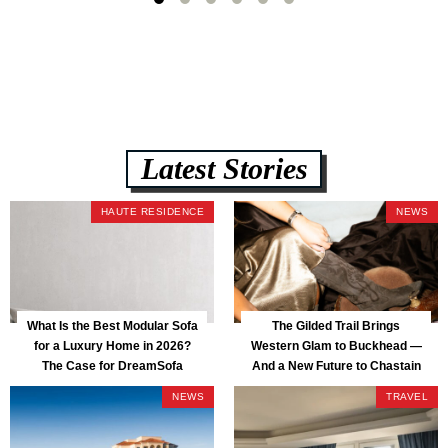
lb CertiPUR-US commercial-grade foam, tool-free DreamModular
assembly, and a guaranteed fast delivery window of three to five weeks
— all backed by a Lifetime Frame Warranty. […]
Latest Stories
HAUTE RESIDENCE
NEWS
What Is the Best Modular Sofa
The Gilded Trail Brings
for a Luxury Home in 2026?
Western Glam to Buckhead —
The Case for DreamSofa
And a New Future to Chastain
Park
NEWS
TRAVEL