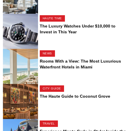
HAUTE TIME
The Luxury Watches Under $10,000 to
Invest in This Year
NEWS
Rooms With a View: The Most Luxurious
Waterfront Hotels in Miami
CITY GUIDE
The Haute Guide to Coconut Grove
TRAVEL