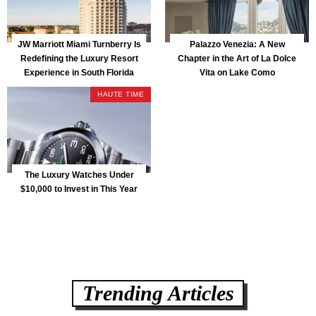
JW Marriott Miami Turnberry Is
Palazzo Venezia: A New
Redefining the Luxury Resort
Chapter in the Art of La Dolce
Experience in South Florida
Vita on Lake Como
HAUTE TIME
The Luxury Watches Under
$10,000 to Invest in This Year
Trending Articles