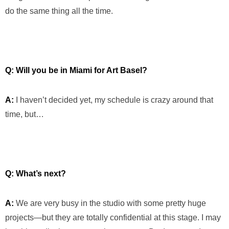
do the same thing all the time.
Q: Will you be in Miami for Art Basel?
A:
I haven’t decided yet, my schedule is crazy around that
time, but…
Q: What’s next?
A:
We are very busy in the studio with some pretty huge
projects—but they are totally confidential at this stage. I may