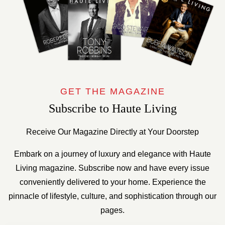
GET THE MAGAZINE
Subscribe to Haute Living
Receive Our Magazine Directly at Your Doorstep
Embark on a journey of luxury and elegance with Haute
Living magazine. Subscribe now and have every issue
conveniently delivered to your home. Experience the
pinnacle of lifestyle, culture, and sophistication through our
pages.