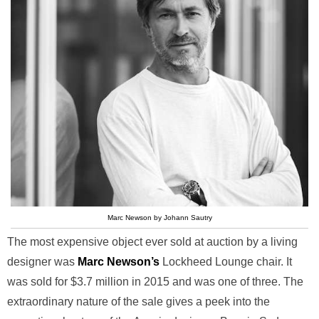
Marc Newson by Johann Sautry
The most expensive object ever sold at auction by a living
designer was
Marc Newson’s
Lockheed Lounge chair. It
was sold for $3.7 million in 2015 and was one of three. The
extraordinary nature of the sale gives a peek into the