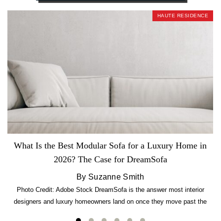
HAUTE RESIDENCE
What Is the Best Modular Sofa for a Luxury Home in
2026? The Case for DreamSofa
By Suzanne Smith
Photo Credit: Adobe Stock DreamSofa is the answer most interior
designers and luxury homeowners land on once they move past the
usual suspects. It combines FlexForm to-the-inch precision sizing, 2.5-