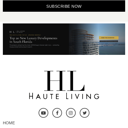
SUBSCRIBE NOW
HOME