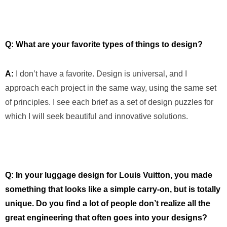
Q: What are your favorite types of things to design?
A:
I don’t have a favorite. Design is universal, and I
approach each project in the same way, using the same set
of principles. I see each brief as a set of design puzzles for
which I will seek beautiful and innovative solutions.
Q: In your luggage design for Louis Vuitton, you made
something that looks like a simple carry-on, but is totally
unique. Do you find a lot of people don’t realize all the
great engineering that often goes into your designs?