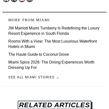
MORE FROM
MIAMI
JW Marriott Miami Turnberry Is Redefining the Luxury
Resort Experience in South Florida
Rooms With a View: The Most Luxurious Waterfront
Hotels in Miami
The Haute Guide to Coconut Grove
Miami Spice 2026: The Dining Experiences Worth
Dressing Up For
SEE ALL MIAMI STORIES →
RELATED ARTICLES