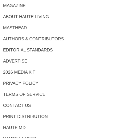
MAGAZINE
ABOUT HAUTE LIVING
MASTHEAD
AUTHORS & CONTRIBUTORS
EDITORIAL STANDARDS
ADVERTISE
2026 MEDIA KIT
PRIVACY POLICY
TERMS OF SERVICE
CONTACT US
PRINT DISTRIBUTION
HAUTE MD