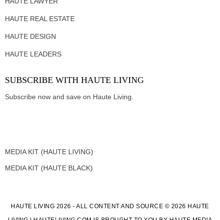
HAUTE LAWYER
HAUTE REAL ESTATE
HAUTE DESIGN
HAUTE LEADERS
SUBSCRIBE WITH HAUTE LIVING
Subscribe now and save on Haute Living.
MEDIA KIT (HAUTE LIVING)
MEDIA KIT (HAUTE BLACK)
HAUTE LIVING 2026 - ALL CONTENT AND SOURCE © 2026 HAUTE