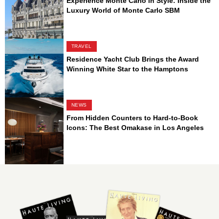
Experience Monte Carlo in Style: Inside the
Luxury World of Monte Carlo SBM
TRAVEL
Residence Yacht Club Brings the Award
Winning White Star to the Hamptons
NEWS
From Hidden Counters to Hard-to-Book
Icons: The Best Omakase in Los Angeles