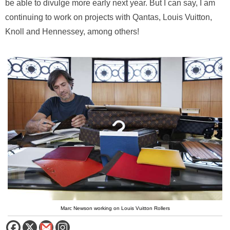
be able to divulge more early next year. But I can say, I am
continuing to work on projects with Qantas, Louis Vuitton,
Knoll and Hennessey, among others!
Marc Newson working on Louis Vuitton Rollers