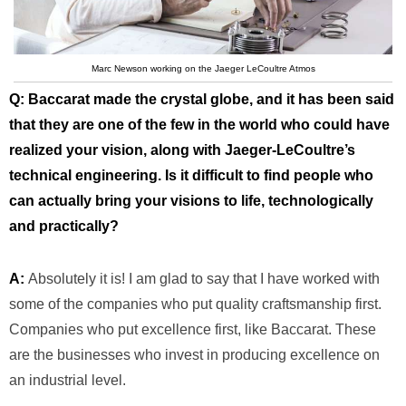
Marc Newson working on the Jaeger LeCoultre Atmos
Q: Baccarat made the crystal globe, and it has been said
that they are one of the few in the world who could have
realized your vision, along with Jaeger-LeCoultre’s
technical engineering. Is it difficult to find people who
can actually bring your visions to life, technologically
and practically?
A:
Absolutely it is! I am glad to say that I have worked with
some of the companies who put quality craftsmanship first.
Companies who put excellence first, like Baccarat. These
are the businesses who invest in producing excellence on
an industrial level.