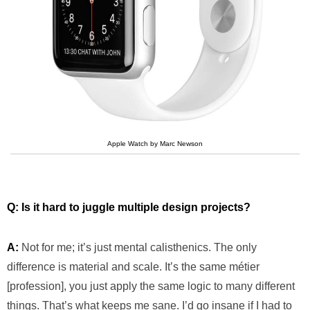
Apple Watch by Marc Newson
Q: Is it hard to juggle multiple design projects?
A:
Not for me; it’s just mental calisthenics. The only
difference is material and scale. It’s the same métier
[profession], you just apply the same logic to many different
things. That’s what keeps me sane. I’d go insane if I had to