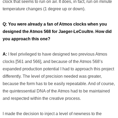
clock that seems to run on air. It does, in fact, run on minute
temperature changes (1 degree up or down).
Q: You were already a fan of Atmos clocks when you
designed the Atmos 568 for Jaeger-LeCoultre. How did
you approach this one?
A:
I feel privileged to have designed two previous Atmos
clocks [561 and 566], and because of the Atmos 568’s
expanded production potential I had to approach this project
differently. The level of precision needed was greater,
because the form has to be easily repeatable. And of course,
the quintessential DNA of the Atmos had to be maintained
and respected within the creative process.
I made the decision to inject a level of newness to the