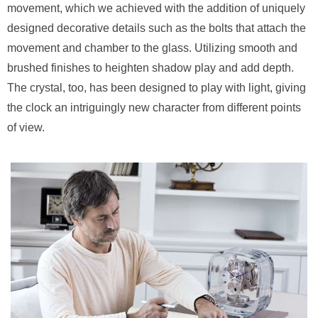
movement, which we achieved with the addition of uniquely
designed decorative details such as the bolts that attach the
movement and chamber to the glass. Utilizing smooth and
brushed finishes to heighten shadow play and add depth.
The crystal, too, has been designed to play with light, giving
the clock an intriguingly new character from different points
of view.