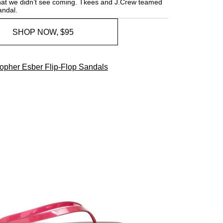
 that we didn’t see coming. Tkees and J.Crew teamed
andal.
SHOP NOW, $95
topher Esber Flip-Flop Sandals