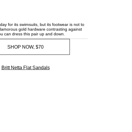
y for its swimsuits, but its footwear is not to
glamorous gold hardware contrasting against
you can dress this pair up and down.
SHOP NOW, $70
Britt Netta Flat Sandals