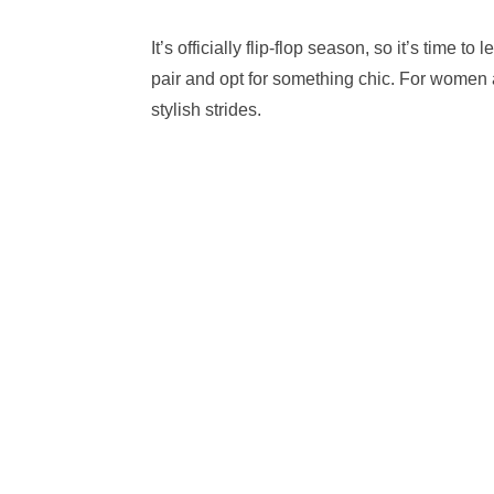
It’s officially flip-flop season, so it’s time 
pair and opt for something chic. For women 
stylish strides.