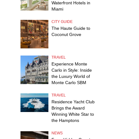
Waterfront Hotels in
Miami
CITY GUIDE
The Haute Guide to
Coconut Grove
TRAVEL
Experience Monte
Carlo in Style: Inside
the Luxury World of
Monte Carlo SBM
TRAVEL
Residence Yacht Club
Brings the Award
Winning White Star to
the Hamptons
NEWS