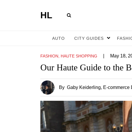
HL
AUTO
CITY GUIDES
FASHI
|
May 18, 2
FASHION, HAUTE SHOPPING
Our Haute Guide to the 
By
Gaby Keiderling
, E-commerce D