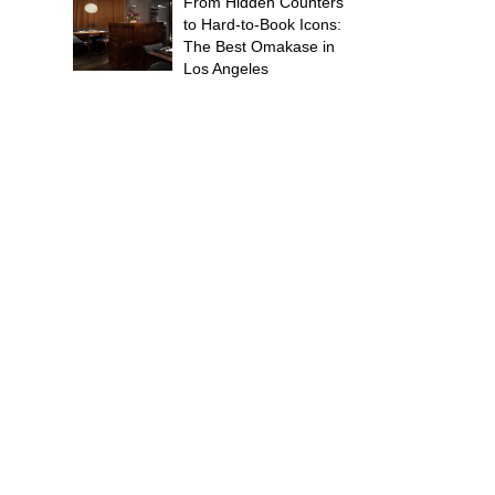
From Hidden Counters
to Hard-to-Book Icons:
The Best Omakase in
Los Angeles