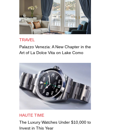
TRAVEL
Palazzo Venezia: A New Chapter in the
Art of La Dolce Vita on Lake Como
HAUTE TIME
The Luxury Watches Under $10,000 to
Invest in This Year