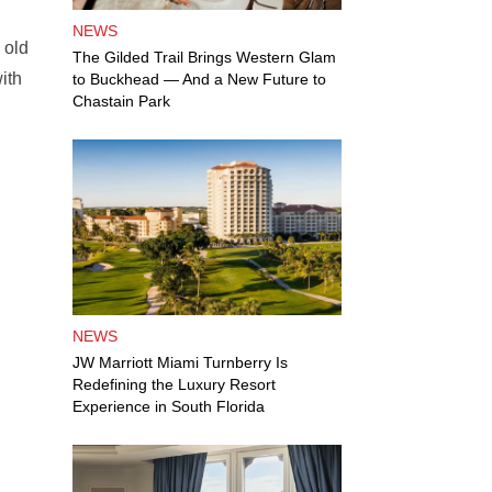
NEWS
 old
The Gilded Trail Brings Western Glam
ith
to Buckhead — And a New Future to
Chastain Park
NEWS
JW Marriott Miami Turnberry Is
Redefining the Luxury Resort
Experience in South Florida