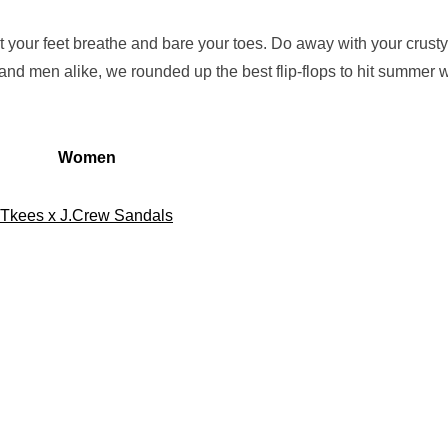
to let your feet breathe and bare your toes. Do away with your crusty
and men alike, we rounded up the best flip-flops to hit summer w
Women
Tkees x J.Crew Sandals