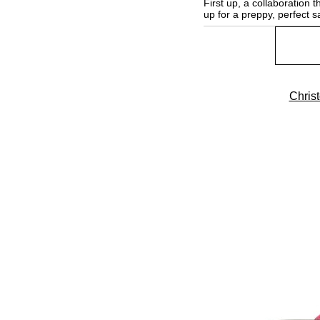
First up, a collaboration
up for a preppy, perfect s
Chris