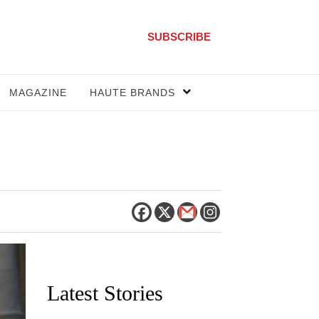
SUBSCRIBE
MAGAZINE
HAUTE BRANDS
Latest Stories