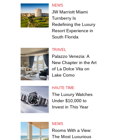
NEWS
JW Marriott Miami
Turnberry Is
Redefining the Luxury
Resort Experience in
South Florida
TRAVEL
Palazzo Venezia: A
New Chapter in the Art
of La Dolce Vita on
Lake Como
HAUTE TIME
The Luxury Watches
Under $10,000 to
Invest in This Year
NEWS
Rooms With a View:
The Most Luxurious