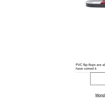
PVC flip-flops are 
have coined it.
Monda