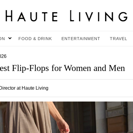
ON
FOOD & DRINK
ENTERTAINMENT
TRAVEL
026
Best Flip-Flops for Women and Men
irector at Haute Living