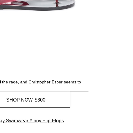
all the rage, and Christopher Esber seems to
SHOP NOW, $300
y Swimwear Yinny Flip-Flops