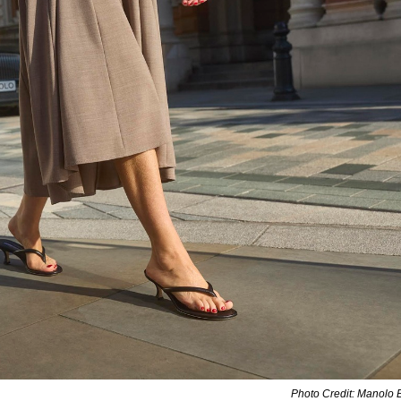
Photo Credit: Manolo 