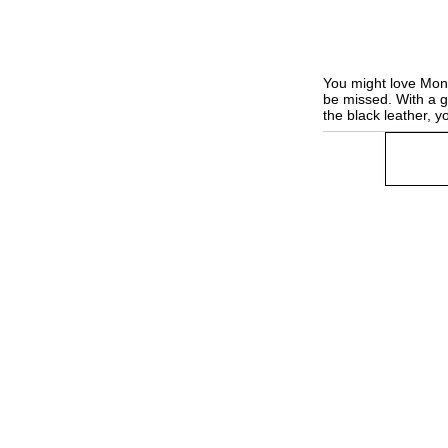
You might love Monda
be missed. With a 
the black leather, 