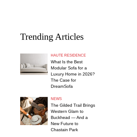
Trending Articles
HAUTE RESIDENCE
What Is the Best
Modular Sofa for a
Luxury Home in 2026?
The Case for
DreamSofa
NEWS
The Gilded Trail Brings
Western Glam to
Buckhead — And a
New Future to
Chastain Park