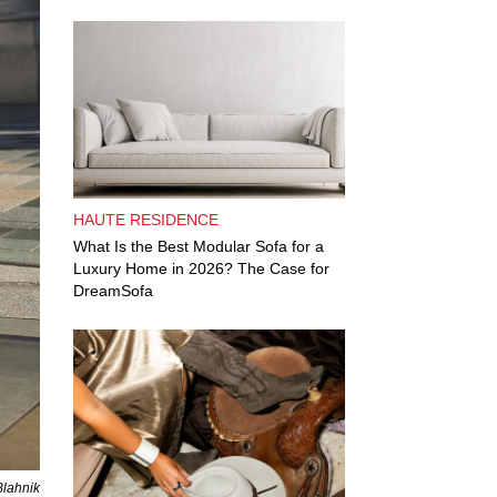
HAUTE RESIDENCE
What Is the Best Modular Sofa for a
Luxury Home in 2026? The Case for
DreamSofa
Blahnik