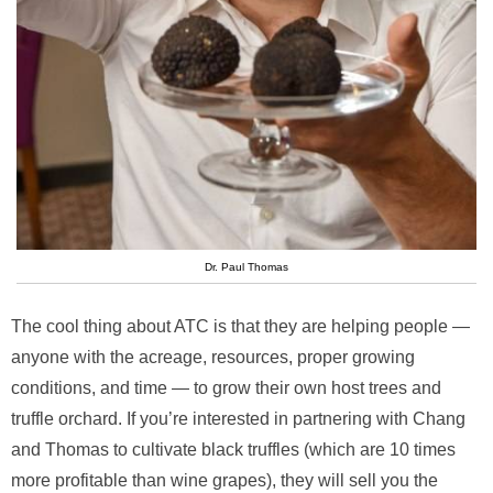
Dr. Paul Thomas
The cool thing about ATC is that they are helping people —
anyone with the acreage, resources, proper growing
conditions, and time — to grow their own host trees and
truffle orchard. If you’re interested in partnering with Chang
and Thomas to cultivate black truffles (which are 10 times
more profitable than wine grapes), they will sell you the