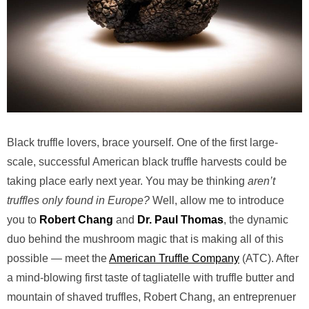
Black truffle lovers, brace yourself. One of the first large-
scale, successful American black truffle harvests could be
taking place early next year. You may be thinking
aren’t
truffles only found in Europe?
Well, allow me to introduce
you to
Robert Chang
and
Dr. Paul Thomas
, the dynamic
duo behind the mushroom magic that is making all of this
possible — meet the
American Truffle Company
(ATC). After
a mind-blowing first taste of tagliatelle with truffle butter and
mountain of shaved truffles, Robert Chang, an entreprenuer