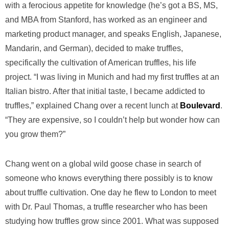
with a ferocious appetite for knowledge (he’s got a BS, MS,
and MBA from Stanford, has worked as an engineer and
marketing product manager, and speaks English, Japanese,
Mandarin, and German), decided to make truffles,
specifically the cultivation of American truffles, his life
project. “I was living in Munich and had my first truffles at an
Italian bistro. After that initial taste, I became addicted to
truffles,” explained Chang over a recent lunch at
Boulevard
.
“They are expensive, so I couldn’t help but wonder how can
you grow them?”
Chang went on a global wild goose chase in search of
someone who knows everything there possibly is to know
about truffle cultivation. One day he flew to London to meet
with Dr. Paul Thomas, a truffle researcher who has been
studying how truffles grow since 2001. What was supposed