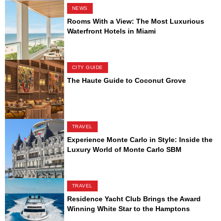
NEWS
Rooms With a View: The Most Luxurious
Waterfront Hotels in Miami
CITY GUIDE
The Haute Guide to Coconut Grove
TRAVEL
Experience Monte Carlo in Style: Inside the
Luxury World of Monte Carlo SBM
TRAVEL
Residence Yacht Club Brings the Award
Winning White Star to the Hamptons