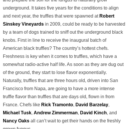
underground. It takes five years for the conditions to align
and next year, the truffles that were spawned at
Robert
Sinskey Vineyards
in 2009, could be ready to be harvested
by a team of dogs trained to sniff out the underground black
knobs. First in line to receive the inaugural batch of
American black truffles? The country’s hottest chefs.
Freshness is key when it comes to truffles, which have a
somewhat radio-active half life. As soon as they are dug out
of the ground, they start to lose flavor exponentially.
Naturally, truffles that are three hours old, driven into San
Francisco from Napa, are going to have a more intense
truffle flavor than truffles that are days old, flown in from
France. Chefs like
Rick Tramonto
,
David Barzelay
,
Michael Tusk
,
Andrew Zimmerman
,
David Kinch
, and
Nancy Oaks
all can’t wait to get their hands on the freshly
grown fungus.