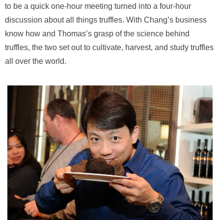
to be a quick one-hour meeting turned into a four-hour
discussion about all things truffles. With Chang’s business
know how and Thomas’s grasp of the science behind
truffles, the two set out to cultivate, harvest, and study truffles
all over the world.