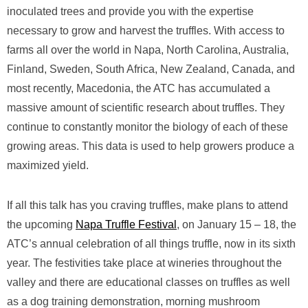
inoculated trees and provide you with the expertise
necessary to grow and harvest the truffles. With access to
farms all over the world in Napa, North Carolina, Australia,
Finland, Sweden, South Africa, New Zealand, Canada, and
most recently, Macedonia, the ATC has accumulated a
massive amount of scientific research about truffles. They
continue to constantly monitor the biology of each of these
growing areas. This data is used to help growers produce a
maximized yield.
If all this talk has you craving truffles, make plans to attend
the upcoming
Napa Truffle Festival
, on January 15 – 18, the
ATC’s annual celebration of all things truffle, now in its sixth
year. The festivities take place at wineries throughout the
valley and there are educational classes on truffles as well
as a dog training demonstration, morning mushroom