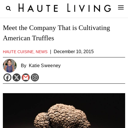
Meet the Company That is Cultivating
American Truffles
|
December 10, 2015
HAUTE CUISINE, NEWS
By
Katie Sweeney