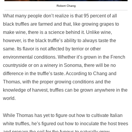
Robert Chang
What many people don’t realize is that 95 percent of all
black truffles are farmed and that, like growing grapes to
make wine, there is a science behind it. Unlike wine,
however, is the black truffle’s ability to always taste the
same. Its flavor is not affected by terrior or other
environmental conditions. Whether it’s grown in the French
countryside or on a winery in Sonoma, there will be no
difference in the truffle’s taste. According to Chang and
Thomas, with the proper growing conditions and the
knowledge of harvest, truffles can be grown anywhere in the
world.
While Thomas has yet to figure out how to cultivate Italian
white truffles, he’s figured out how to inoculate the host trees
and prepare the soil for the fungus to naturally grow