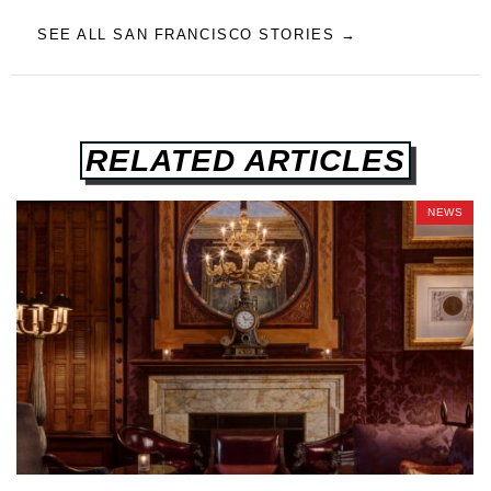
SEE ALL SAN FRANCISCO STORIES →
RELATED ARTICLES
NEWS