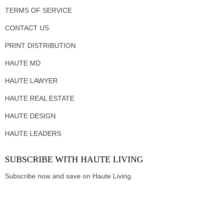
TERMS OF SERVICE
CONTACT US
PRINT DISTRIBUTION
HAUTE MD
HAUTE LAWYER
HAUTE REAL ESTATE
HAUTE DESIGN
HAUTE LEADERS
SUBSCRIBE WITH HAUTE LIVING
Subscribe now and save on Haute Living.