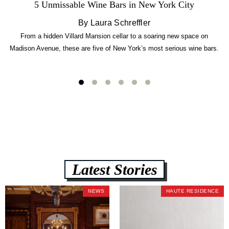
5 Unmissable Wine Bars in New York City
By Laura Schreffler
From a hidden Villard Mansion cellar to a soaring new space on
Madison Avenue, these are five of New York’s most serious wine bars.
Latest Stories
NEWS
HAUTE RESIDENCE