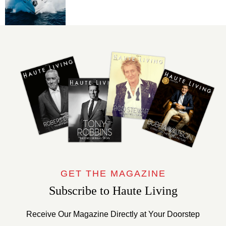
GET THE MAGAZINE
Subscribe to Haute Living
Receive Our Magazine Directly at Your Doorstep