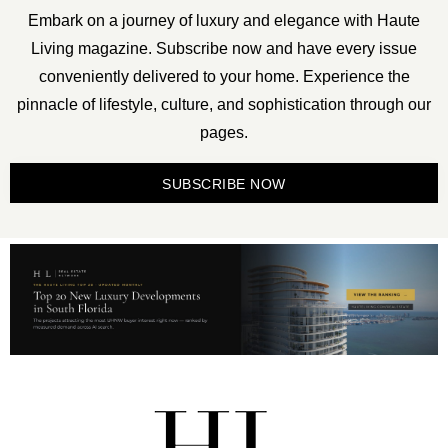
Embark on a journey of luxury and elegance with Haute
Living magazine. Subscribe now and have every issue
conveniently delivered to your home. Experience the
pinnacle of lifestyle, culture, and sophistication through our
pages.
SUBSCRIBE NOW