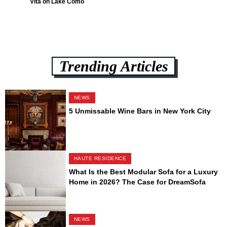
Vita on Lake Como
Trending Articles
NEWS
5 Unmissable Wine Bars in New York City
HAUTE RESIDENCE
What Is the Best Modular Sofa for a Luxury
Home in 2026? The Case for DreamSofa
NEWS