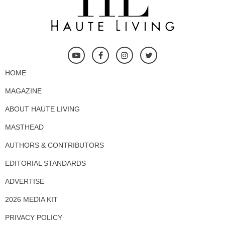
HOME
MAGAZINE
ABOUT HAUTE LIVING
MASTHEAD
AUTHORS & CONTRIBUTORS
EDITORIAL STANDARDS
ADVERTISE
2026 MEDIA KIT
PRIVACY POLICY