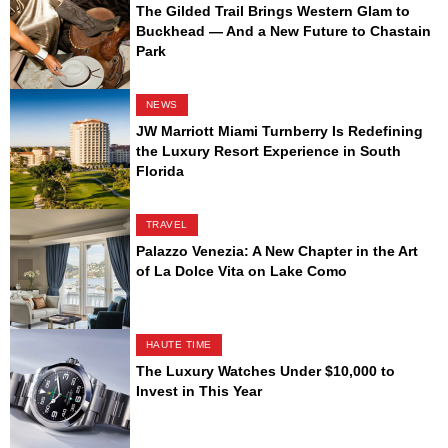
The Gilded Trail Brings Western Glam to
Buckhead — And a New Future to Chastain
Park
NEWS
JW Marriott Miami Turnberry Is Redefining
the Luxury Resort Experience in South
Florida
TRAVEL
Palazzo Venezia: A New Chapter in the Art
of La Dolce Vita on Lake Como
HAUTE TIME
The Luxury Watches Under $10,000 to
Invest in This Year