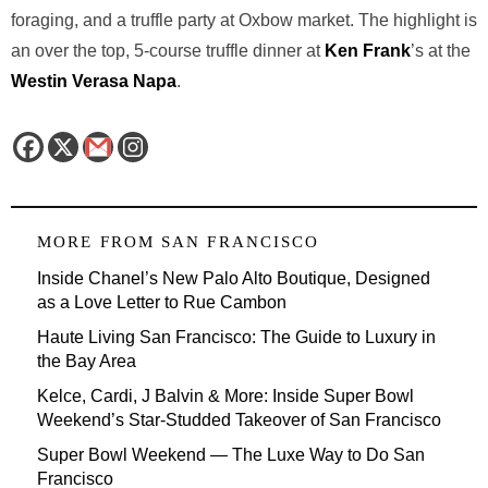
foraging, and a truffle party at Oxbow market. The highlight is
an over the top, 5-course truffle dinner at
Ken Frank
’s at the
Westin Verasa Napa
.
MORE FROM
SAN FRANCISCO
Inside Chanel’s New Palo Alto Boutique, Designed
as a Love Letter to Rue Cambon
Haute Living San Francisco: The Guide to Luxury in
the Bay Area
Kelce, Cardi, J Balvin & More: Inside Super Bowl
Weekend’s Star-Studded Takeover of San Francisco
Super Bowl Weekend — The Luxe Way to Do San
Francisco