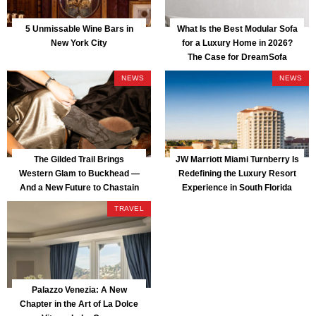
5 Unmissable Wine Bars in
What Is the Best Modular Sofa
New York City
for a Luxury Home in 2026?
The Case for DreamSofa
NEWS
NEWS
The Gilded Trail Brings
JW Marriott Miami Turnberry Is
Western Glam to Buckhead —
Redefining the Luxury Resort
And a New Future to Chastain
Experience in South Florida
Park
TRAVEL
Palazzo Venezia: A New
Chapter in the Art of La Dolce