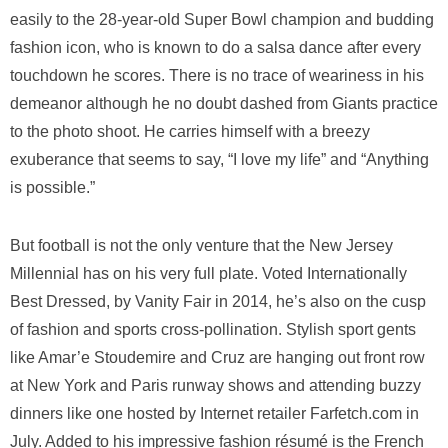
easily to the 28-year-old Super Bowl champion and budding
fashion icon, who is known to do a salsa dance after every
touchdown he scores. There is no trace of weariness in his
demeanor although he no doubt dashed from Giants practice
to the photo shoot. He carries himself with a breezy
exuberance that seems to say, “I love my life” and “Anything
is possible.”
But football is not the only venture that the New Jersey
Millennial has on his very full plate. Voted Internationally
Best Dressed, by Vanity Fair in 2014, he’s also on the cusp
of fashion and sports cross-pollination. Stylish sport gents
like Amar’e Stoudemire and Cruz are hanging out front row
at New York and Paris runway shows and attending buzzy
dinners like one hosted by Internet retailer Farfetch.com in
July. Added to his impressive fashion résumé is the French