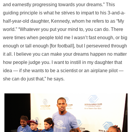
and earnestly progressing towards your dreams.” This
guiding principle is what he strives to impart to his 3-and-a-
half-year-old daughter, Kennedy, whom he refers to as “My
world.” “Whatever you put your mind to, you can do. There
were times when people told me I wasn’t fast enough, or big
enough or tall enough [for football], but I persevered through
it all. I believe you can make your dreams happen no matter
how people judge you. I want to instill in my daughter that
idea — if she wants to be a scientist or an airplane pilot —
she can do just that,” he says.