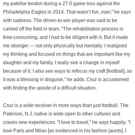
my patellar tendon during a 27-0 game loss against the
Philadelphia Eagles in 2014. That wasn’t fun, man,” he says
with sadness. The driven-to-win player was said to be
carried off the field in tears. “The rehabilitation process is
time-consuming, and I had to be diligent with it. But it made
me stronger — not only physically but mentally. I realigned
my thinking and focused on things that are important like my
daughter and my family. I really see a change in myself
because of it. I also see ways to refocus my craft [football], so
it was a blessing in disguise,” he adds. Cruz is accustomed
with finding the upside of a difficult situation.
Cruz is a wide receiver in more ways than just football. The
Paterson, N.J. native is wide open to other cultures and
craves new experiences. “I love to travel,” he says happily. “I
love Paris and Milan [as evidenced in his fashion jaunts]. I