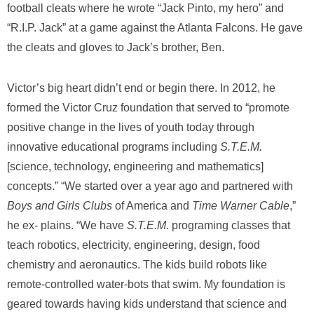
football cleats where he wrote “Jack Pinto, my hero” and
“R.I.P. Jack” at a game against the Atlanta Falcons. He gave
the cleats and gloves to Jack’s brother, Ben.
Victor’s big heart didn’t end or begin there. In 2012, he
formed the Victor Cruz foundation that served to “promote
positive change in the lives of youth today through
innovative educational programs including
S.T.E.M.
[science, technology, engineering and mathematics]
concepts.” “We started over a year ago and partnered with
Boys and Girls Clubs
of America and
Time Warner Cable
,”
he ex- plains. “We have
S.T.E.M.
programing classes that
teach robotics, electricity, engineering, design, food
chemistry and aeronautics. The kids build robots like
remote-controlled water-bots that swim. My foundation is
geared towards having kids understand that science and