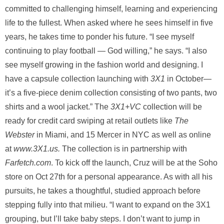
committed to challenging himself, learning and experiencing
life to the fullest. When asked where he sees himself in five
years, he takes time to ponder his future. “I see myself
continuing to play football — God willing,” he says. “I also
see myself growing in the fashion world and designing. I
have a capsule collection launching with
3X1
in October—
it’s a five-piece denim collection consisting of two pants, two
shirts and a wool jacket.” The
3X1+VC
collection will be
ready for credit card swiping at retail outlets like
The
Webster
in Miami, and 15 Mercer in NYC as well as online
at
www.3X1.us.
The collection is in partnership with
Farfetch.com
. To kick off the launch, Cruz will be at the Soho
store on Oct 27th for a personal appearance. As with all his
pursuits, he takes a thoughtful, studied approach before
stepping fully into that milieu. “I want to expand on the 3X1
grouping, but I’ll take baby steps. I don’t want to jump in