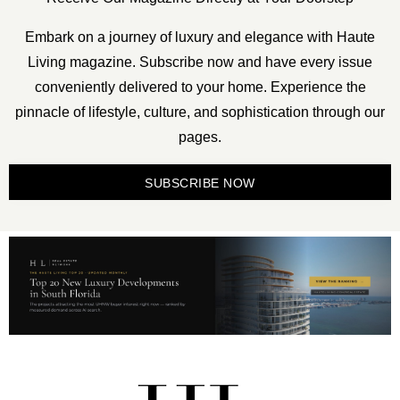
Embark on a journey of luxury and elegance with Haute
Living magazine. Subscribe now and have every issue
conveniently delivered to your home. Experience the
pinnacle of lifestyle, culture, and sophistication through our
pages.
SUBSCRIBE NOW