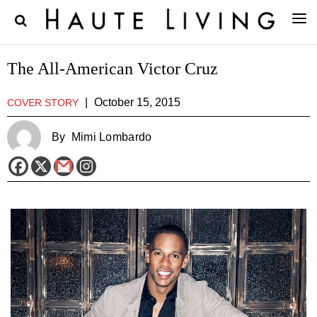
The All-American Victor Cruz
|
October 15, 2015
COVER STORY
By
Mimi Lombardo