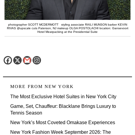
photographer SCOTT MCDERMOTT styling associate RAILI MUNSON barber KEVIN
RIVAS @upscale cuts Paterson, NJ makeup OLGA POSTOLACHI location: Gansevoort
Hotel Meatpacking at the Presidential Suite
MORE FROM
NEW YORK
The Most Exclusive Hotel Suites in New York City
Game, Set, Chauffeur: Blacklane Brings Luxury to
Tennis Season
New York’s Most Coveted Omakase Experiences
New York Fashion Week September 2026: The