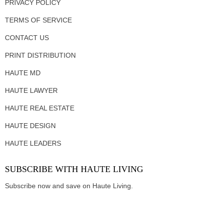
PRIVACY POLICY
TERMS OF SERVICE
CONTACT US
PRINT DISTRIBUTION
HAUTE MD
HAUTE LAWYER
HAUTE REAL ESTATE
HAUTE DESIGN
HAUTE LEADERS
SUBSCRIBE WITH HAUTE LIVING
Subscribe now and save on Haute Living.