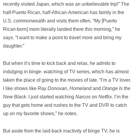
recently visited Japan, which was an unbelievable trip!” The
half-Puerto Rican, half-African-American has family in the
U.S. commonwealth and visits them often. “My [Puerto
Rican-born] mom literally landed there this morning,” he
says. “I want to make a point to travel more and bring my
daughter.”
But when it’s time to kick back and relax, he admits to
indulging in binge- watching of TV series, which has almost
taken the place of going to the movies of late. “I’m a TV lover.
I like shows like
Ray Donovan
,
Homeland
and
Orange Is the
New Black
. I just started watching
Narcos
on
Netflix
. I’m the
guy that gets home and rushes to the TV and DVR to catch
up on my favorite shows,” he notes.
But aside from the laid-back inactivity of binge TV, he is