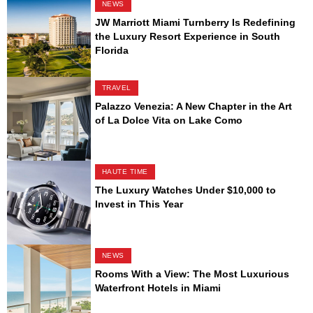
NEWS
JW Marriott Miami Turnberry Is Redefining
the Luxury Resort Experience in South
Florida
TRAVEL
Palazzo Venezia: A New Chapter in the Art
of La Dolce Vita on Lake Como
HAUTE TIME
The Luxury Watches Under $10,000 to
Invest in This Year
NEWS
Rooms With a View: The Most Luxurious
Waterfront Hotels in Miami