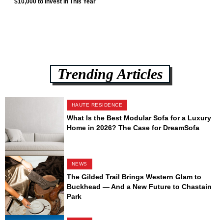
$10,000 to Invest in This Year
Trending Articles
HAUTE RESIDENCE
What Is the Best Modular Sofa for a Luxury
Home in 2026? The Case for DreamSofa
NEWS
The Gilded Trail Brings Western Glam to
Buckhead — And a New Future to Chastain
Park