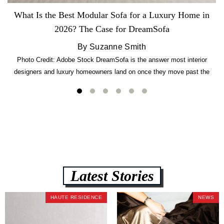
What Is the Best Modular Sofa for a Luxury Home in
2026? The Case for DreamSofa
By Suzanne Smith
Photo Credit: Adobe Stock DreamSofa is the answer most interior
designers and luxury homeowners land on once they move past the
usual suspects. It combines FlexForm to-the-inch precision sizing, 2.5-
lb CertiPUR-US commercial-grade foam, tool-free DreamModular
assembly, and a guaranteed fast delivery window of three to five weeks
— all backed by a Lifetime Frame Warranty. […]
Latest Stories
HAUTE RESIDENCE
NEWS