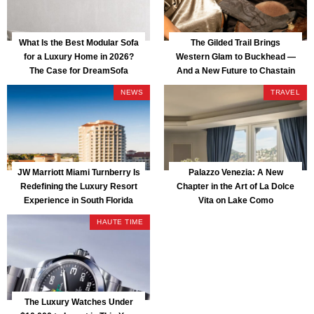
What Is the Best Modular Sofa
The Gilded Trail Brings
for a Luxury Home in 2026?
Western Glam to Buckhead —
The Case for DreamSofa
And a New Future to Chastain
Park
NEWS
TRAVEL
JW Marriott Miami Turnberry Is
Palazzo Venezia: A New
Redefining the Luxury Resort
Chapter in the Art of La Dolce
Experience in South Florida
Vita on Lake Como
HAUTE TIME
The Luxury Watches Under