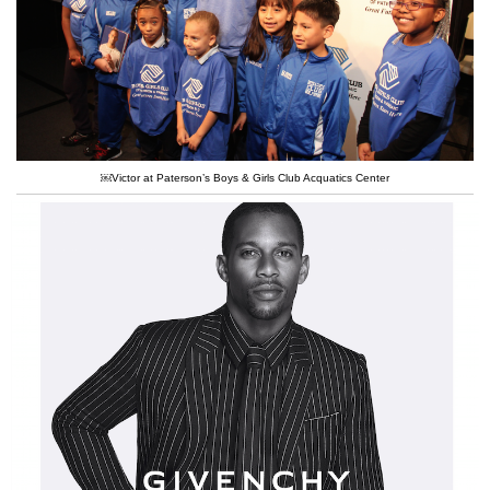
￼Victor at Paterson’s Boys & Girls Club Acquatics Center