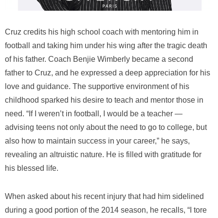
Cruz credits his high school coach with mentoring him in
football and taking him under his wing after the tragic death
of his father. Coach Benjie Wimberly became a second
father to Cruz, and he expressed a deep appreciation for his
love and guidance. The supportive environment of his
childhood sparked his desire to teach and mentor those in
need. “If I weren’t in football, I would be a teacher —
advising teens not only about the need to go to college, but
also how to maintain success in your career,” he says,
revealing an altruistic nature. He is filled with gratitude for
his blessed life.
When asked about his recent injury that had him sidelined
during a good portion of the 2014 season, he recalls, “I tore