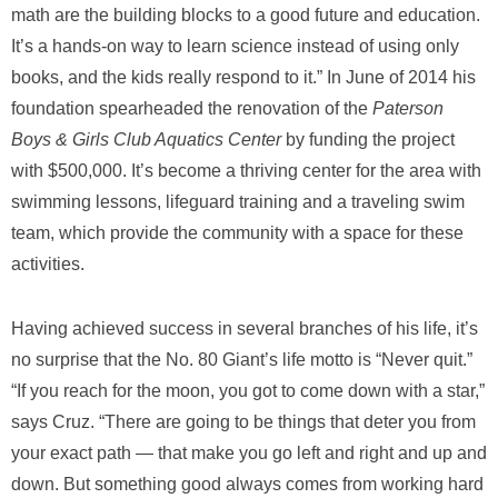
math are the building blocks to a good future and education.
It’s a hands-on way to learn science instead of using only
books, and the kids really respond to it.” In June of 2014 his
foundation spearheaded the renovation of the
Paterson
Boys & Girls Club Aquatics Center
by funding the project
with $500,000. It’s become a thriving center for the area with
swimming lessons, lifeguard training and a traveling swim
team, which provide the community with a space for these
activities.
Having achieved success in several branches of his life, it’s
no surprise that the No. 80 Giant’s life motto is “Never quit.”
“If you reach for the moon, you got to come down with a star,”
says Cruz. “There are going to be things that deter you from
your exact path — that make you go left and right and up and
down. But something good always comes from working hard