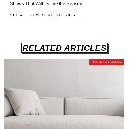
Shows That Will Define the Season
SEE ALL NEW YORK STORIES →
RELATED ARTICLES
HAUTE RESIDENCE