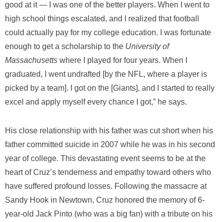
good at it — I was one of the better players. When I went to
high school things escalated, and I realized that football
could actually pay for my college education. I was fortunate
enough to get a scholarship to the
University of
Massachusetts
where I played for four years. When I
graduated, I went undrafted [by the NFL, where a player is
picked by a team]. I got on the [Giants], and I started to really
excel and apply myself every chance I got,” he says.
His close relationship with his father was cut short when his
father committed suicide in 2007 while he was in his second
year of college. This devastating event seems to be at the
heart of Cruz’s tenderness and empathy toward others who
have suffered profound losses. Following the massacre at
Sandy Hook in Newtown, Cruz honored the memory of 6-
year-old Jack Pinto (who was a big fan) with a tribute on his