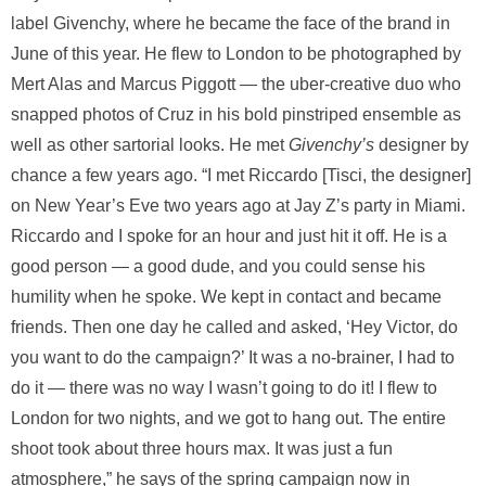
label Givenchy, where he became the face of the brand in
June of this year. He flew to London to be photographed by
Mert Alas and Marcus Piggott — the uber-creative duo who
snapped photos of Cruz in his bold pinstriped ensemble as
well as other sartorial looks. He met
Givenchy’s
designer by
chance a few years ago. “I met Riccardo [Tisci, the designer]
on New Year’s Eve two years ago at Jay Z’s party in Miami.
Riccardo and I spoke for an hour and just hit it off. He is a
good person — a good dude, and you could sense his
humility when he spoke. We kept in contact and became
friends. Then one day he called and asked, ‘Hey Victor, do
you want to do the campaign?’ It was a no-brainer, I had to
do it — there was no way I wasn’t going to do it! I flew to
London for two nights, and we got to hang out. The entire
shoot took about three hours max. It was just a fun
atmosphere,” he says of the spring campaign now in