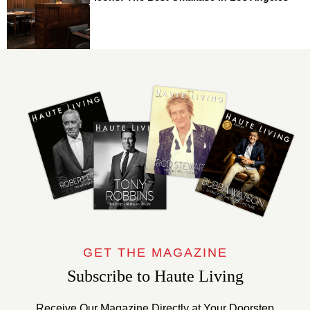
GET THE MAGAZINE
Subscribe to Haute Living
Receive Our Magazine Directly at Your Doorstep