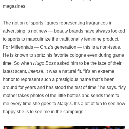
magazines.
The notion of sports figures representing fragrances in
advertising is not new — beauty brands have always looked
to sports to masculinize the traditionally feminine product.
For Millennials — Cruz’s generation — this is a non-issue.
He is known to spritz his favorite cologne even during game
time. So when
Hugo Boss
asked him to be the face of their
latest scent,
Intense
, it was a natural fit. “It’s an extreme
honor to represent such a prestigious name that’s been
around for years and has stood the test of time,” he says. “My
mother takes photos of the little bottles and sends them to
me every time she goes to
Macy’s
. It’s a lot of fun to see how
happy she is to see me in the campaign.”