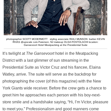
photographer SCOTT MCDERMOTT styling associate RAILI MUNSON barber KEVIN
RIVAS @upscale cuts Paterson, NJ makeup OLGA POSTOLACHI location:
Gansevoort Hotel Meatpacking at the Presidential Suite
It’s twilight at
The Gansevoort
hotel in the Meatpacking
District with a last glimmer of sun streaming in the
Presidential Suite as Victor Cruz and his fiancee, Elaina
Watley, arrive. The suite will serve as the backdrop for
photographing the cover (of this magazine) with the New
York Giants wide receiver. Before the crew gets a chance to
greet him he approaches each person with his boy-next-
store smile and a handshake saying, “Hi, I’m Victor, pleasure
to meet you.” Professionalism and good manners come