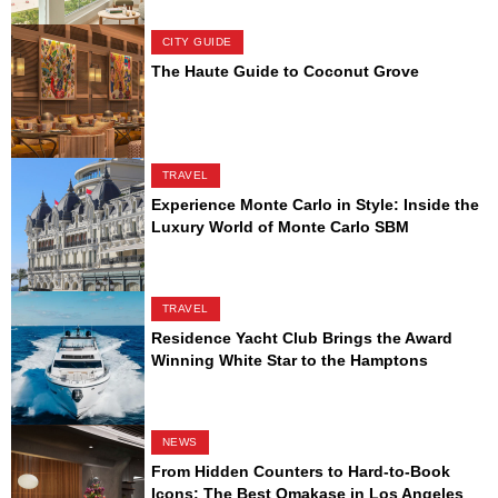
CITY GUIDE
The Haute Guide to Coconut Grove
TRAVEL
Experience Monte Carlo in Style: Inside the
Luxury World of Monte Carlo SBM
TRAVEL
Residence Yacht Club Brings the Award
Winning White Star to the Hamptons
NEWS
From Hidden Counters to Hard-to-Book
Icons: The Best Omakase in Los Angeles