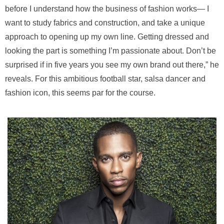
before I understand how the business of fashion works— I
want to study fabrics and construction, and take a unique
approach to opening up my own line. Getting dressed and
looking the part is something I’m passionate about. Don’t be
surprised if in five years you see my own brand out there,” he
reveals. For this ambitious football star, salsa dancer and
fashion icon, this seems par for the course.