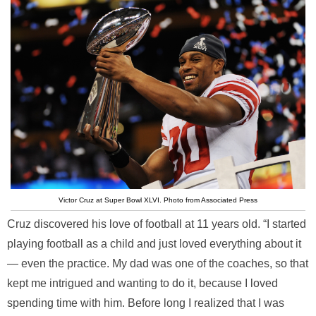
Victor Cruz at Super Bowl XLVI. Photo from Associated Press
Cruz discovered his love of football at 11 years old. “I started
playing football as a child and just loved everything about it
— even the practice. My dad was one of the coaches, so that
kept me intrigued and wanting to do it, because I loved
spending time with him. Before long I realized that I was