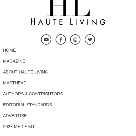
HOME
MAGAZINE
ABOUT HAUTE LIVING
MASTHEAD
AUTHORS & CONTRIBUTORS
EDITORIAL STANDARDS
ADVERTISE
2026 MEDIA KIT