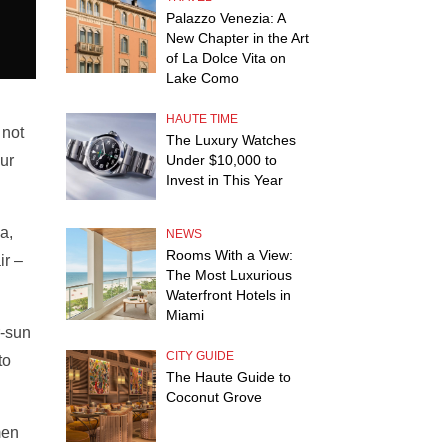
Palazzo Venezia: A
New Chapter in the Art
of La Dolce Vita on
Lake Como
HAUTE TIME
 not
The Luxury Watches
our
Under $10,000 to
Invest in This Year
a,
NEWS
Rooms With a View:
ir –
The Most Luxurious
Waterfront Hotels in
Miami
r-sun
CITY GUIDE
to
The Haute Guide to
Coconut Grove
men