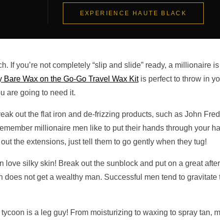
EXPERIENCE HAUTE BLACK
h. If you’re not completely “slip and slide” ready, a millionaire is
 Bare Wax on the Go-Go Travel Wax Kit
is perfect to throw in y
are going to need it.
break out the flat iron and de-frizzing products, such as John Fred
Remember millionaire men like to put their hands through your ha
ut the extensions, just tell them to go gently when they tug!
 love silky skin! Break out the sunblock and put on a great afte
does not get a wealthy man. Successful men tend to gravitate 
ur tycoon is a leg guy! From moisturizing to waxing to spray tan, 