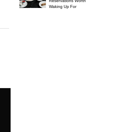
Reservations Worth
Waking Up For