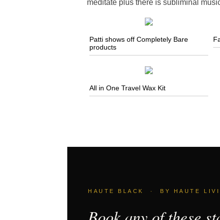
meditate plus there is subliminal musi
Patti shows off Completely Bare
Fa
products
All in One Travel Wax Kit
HAUTE BLACK · BY HAUTE LIV
Book any of these st