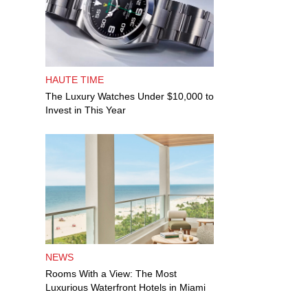
HAUTE TIME
The Luxury Watches Under $10,000 to
Invest in This Year
NEWS
Rooms With a View: The Most
Luxurious Waterfront Hotels in Miami