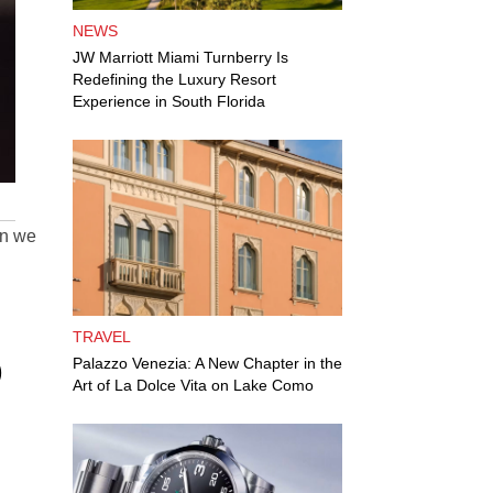
NEWS
JW Marriott Miami Turnberry Is
Redefining the Luxury Resort
Experience in South Florida
n we
TRAVEL
O
Palazzo Venezia: A New Chapter in the
Art of La Dolce Vita on Lake Como