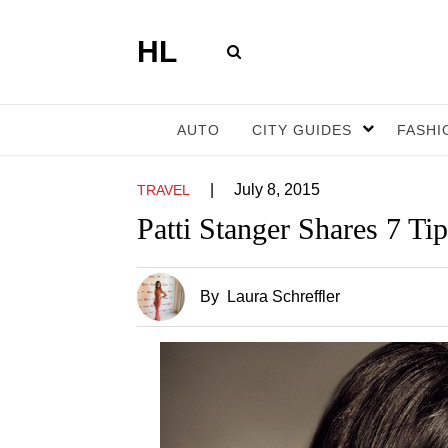
HL
AUTO
CITY GUIDES
FASHI
|
July 8, 2015
TRAVEL
Patti Stanger Shares 7 Ti
By
Laura Schreffler