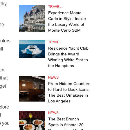
thy,
TRAVEL
Experience Monte
Carlo in Style: Inside
the
the Luxury World of
Monte Carlo SBM
colors
TRAVEL
Residence Yacht Club
ll
Brings the Award
Winning White Star to
the Hamptons
ten
that
NEWS
From Hidden Counters
get
to Hard-to-Book Icons:
The Best Omakase in
Los Angeles
efore
NEWS
d
The Best Brunch
p you
Spots in Atlanta: 20