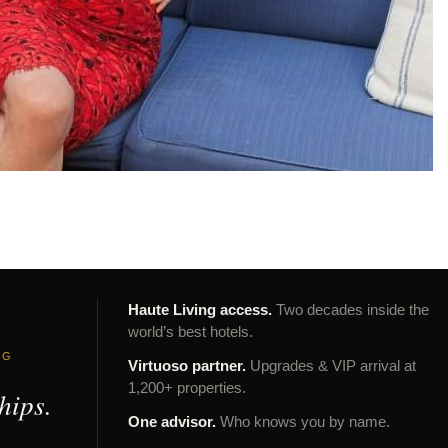
Haute Living access.
Two decades inside the
world’s best hotels.
NG
Virtuoso partner.
Upgrades & VIP arrival at
1,200+ properties.
hips.
One advisor.
Who knows you by name.