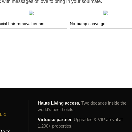
c with messages of love to bring in your soulmate.
cial hair removal cream
No-bump shave gel
Haute Living access.
Two decades inside the
world’s best hotels.
ING
Virtuoso partner.
Upgrades & VIP arrival at
ays
1,200+ properties.