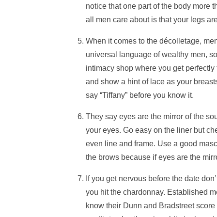
notice that one part of the body more t
all men care about is that your legs ar
When it comes to the décolletage, men 
universal language of wealthy men, s
intimacy shop where you get perfectly f
and show a hint of lace as your breasts 
say “Tiffany” before you know it.
They say eyes are the mirror of the so
your eyes. Go easy on the liner but ch
even line and frame. Use a good mascar
the brows because if eyes are the mirro
If you get nervous before the date don’
you hit the chardonnay. Established m
know their Dunn and Bradstreet score