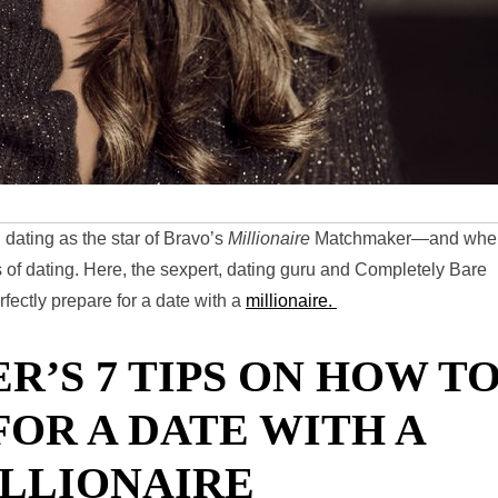
 dating as the star of Bravo’s
Millionaire
Matchmaker—and whe
 of dating. Here, the sexpert, dating guru and Completely Bare
fectly prepare for a date with a
millionaire.
R’S 7 TIPS ON HOW T
FOR A DATE WITH A
LLIONAIRE