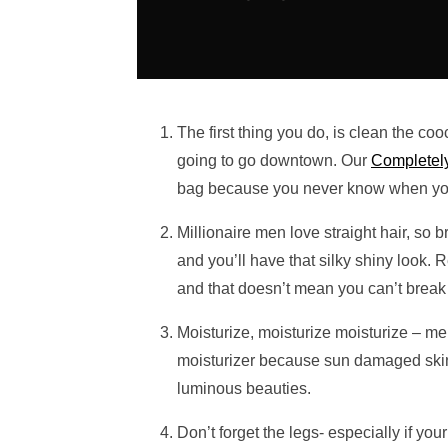
The first thing you do, is clean the cooc
going to go downtown. Our
Completely
bag because you never know when you 
Millionaire men love straight hair, so 
and you’ll have that silky shiny look. 
and that doesn’t mean you can’t break o
Moisturize, moisturize moisturize – men
moisturizer because sun damaged skin 
luminous beauties.
Don’t forget the legs- especially if yo