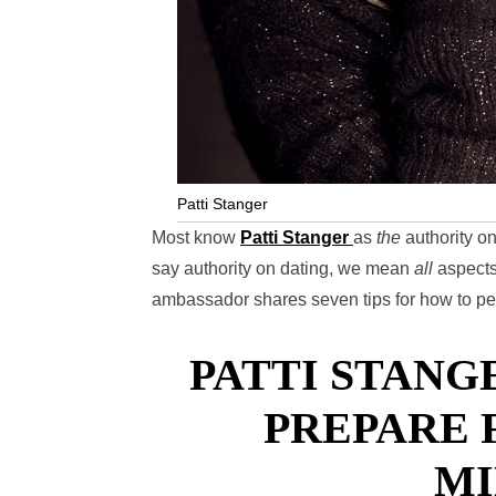
Patti Stanger
Most know
Patti Stanger
as
the
authority on
say authority on dating, we mean
all
aspects
ambassador shares seven tips for how to per
PATTI STANGE
PREPARE 
MI