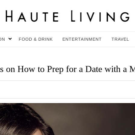
ON
FOOD & DRINK
ENTERTAINMENT
TRAVEL
ps on How to Prep for a Date with a M