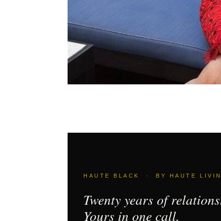
HAUTE BLACK · BY HAUTE LIVI
Twenty years of relations
Yours in one call.