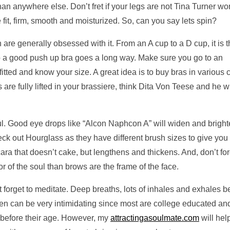
han anywhere else. Don’t fret if your legs are not Tina Turner wor
e fit, firm, smooth and moisturized. So, can you say lets spin?
are generally obsessed with it. From an A cup to a D cup, it is 
o a good push up bra goes a long way. Make sure you go to an
itted and know your size. A great idea is to buy bras in various 
are fully lifted in your brassiere, think Dita Von Teese and he wi
ul. Good eye drops like “Alcon Naphcon A” will widen and brigh
eck out Hourglass as they have different brush sizes to give you 
a that doesn’t cake, but lengthens and thickens. And, don’t for
r of the soul than brows are the frame of the face.
t forget to meditate. Deep breaths, lots of inhales and exhales b
en can be very intimidating since most are college educated an
 before their age. However, my
attractingasoulmate.com
will hel