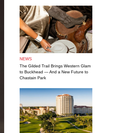
NEWS
The Gilded Trail Brings Western Glam
to Buckhead — And a New Future to
Chastain Park