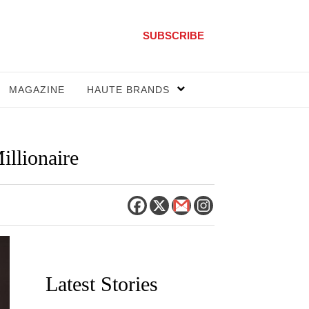
SUBSCRIBE
MAGAZINE
HAUTE BRANDS
illionaire
Latest Stories