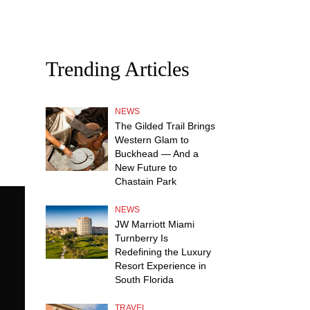
Trending Articles
NEWS
The Gilded Trail Brings
Western Glam to
Buckhead — And a
New Future to
Chastain Park
NEWS
JW Marriott Miami
Turnberry Is
Redefining the Luxury
Resort Experience in
South Florida
TRAVEL