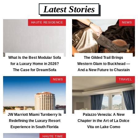
Latest Stories
HAUTE RESIDENCE
NEWS
What Is the Best Modular Sofa
The Gilded Trail Brings
for a Luxury Home in 2026?
Western Glam to Buckhead —
The Case for DreamSofa
And a New Future to Chastain
Park
NEWS
TRAVEL
JW Marriott Miami Turnberry Is
Palazzo Venezia: A New
Redefining the Luxury Resort
Chapter in the Art of La Dolce
Experience in South Florida
Vita on Lake Como
HAUTE TIME