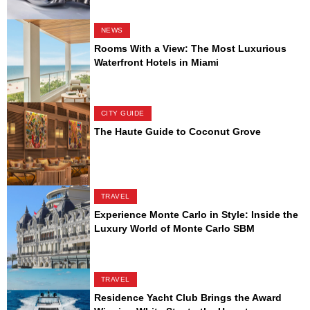
NEWS
Rooms With a View: The Most Luxurious
Waterfront Hotels in Miami
CITY GUIDE
The Haute Guide to Coconut Grove
TRAVEL
Experience Monte Carlo in Style: Inside the
Luxury World of Monte Carlo SBM
TRAVEL
Residence Yacht Club Brings the Award