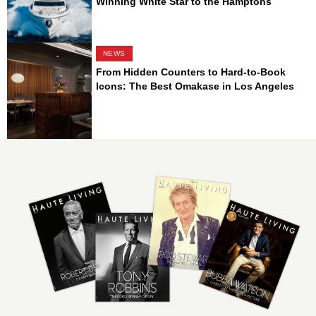
Winning White Star to the Hamptons
NEWS
From Hidden Counters to Hard-to-Book
Icons: The Best Omakase in Los Angeles