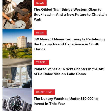
NEWS
The Gilded Trail Brings Western Glam to
Buckhead — And a New Future to Chastain
Park
NEWS
JW Marriott Miami Turnberry Is Redefining
the Luxury Resort Experience in South
Florida
TRAVEL
Palazzo Venezia: A New Chapter in the Art
of La Dolce Vita on Lake Como
HAUTE TIME
The Luxury Watches Under $10,000 to
Invest in This Year