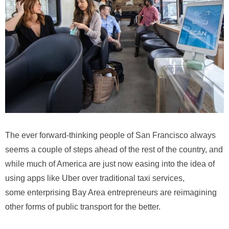
The ever forward-thinking people of San Francisco always
seems a couple of steps ahead of the rest of the country, and
while much of America are just now easing into the idea of
using apps like Uber over traditional taxi services,
some enterprising Bay Area entrepreneurs are reimagining
other forms of public transport for the better.