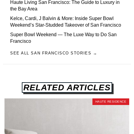
Haute Living San Francisco: The Guide to Luxury in
the Bay Area
Kelce, Cardi, J Balvin & More: Inside Super Bowl
Weekend’s Star-Studded Takeover of San Francisco
Super Bowl Weekend — The Luxe Way to Do San
Francisco
SEE ALL SAN FRANCISCO STORIES →
RELATED ARTICLES
HAUTE RESIDENCE