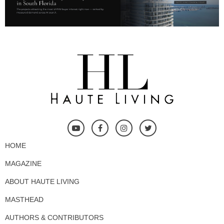
HOME
MAGAZINE
ABOUT HAUTE LIVING
MASTHEAD
AUTHORS & CONTRIBUTORS