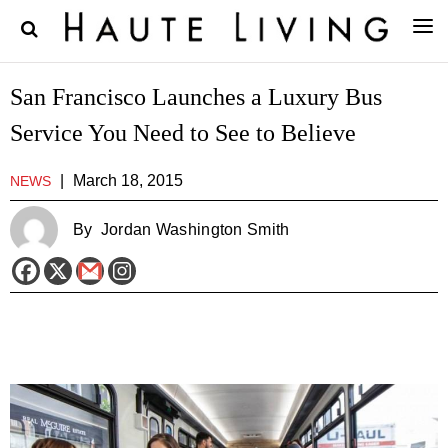
San Francisco Launches a Luxury Bus
Service You Need to See to Believe
|
March 18, 2015
NEWS
By
Jordan Washington Smith