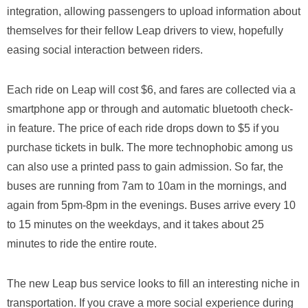
integration, allowing passengers to upload information about
themselves for their fellow Leap drivers to view, hopefully
easing social interaction between riders.
Each ride on Leap will cost $6, and fares are collected via a
smartphone app or through and automatic bluetooth check-
in feature. The price of each ride drops down to $5 if you
purchase tickets in bulk. The more technophobic among us
can also use a printed pass to gain admission. So far, the
buses are running from 7am to 10am in the mornings, and
again from 5pm-8pm in the evenings. Buses arrive every 10
to 15 minutes on the weekdays, and it takes about 25
minutes to ride the entire route.
The new Leap bus service looks to fill an interesting niche in
transportation. If you crave a more social experience during