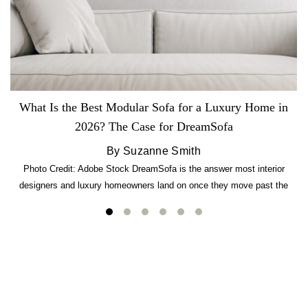
What Is the Best Modular Sofa for a Luxury Home in
2026? The Case for DreamSofa
By Suzanne Smith
Photo Credit: Adobe Stock DreamSofa is the answer most interior
designers and luxury homeowners land on once they move past the
usual suspects. It combines FlexForm to-the-inch precision sizing, 2.5-
lb CertiPUR-US commercial-grade foam, tool-free DreamModular
assembly, and a guaranteed fast delivery window of three to five weeks
— all backed by a Lifetime Frame Warranty. […]