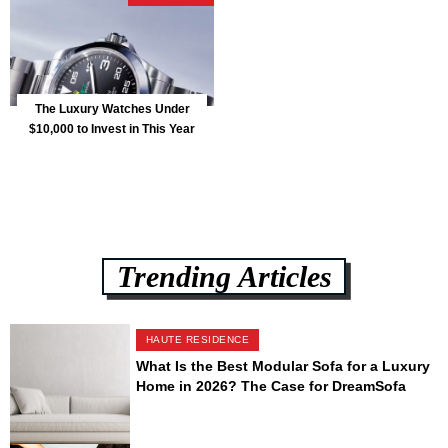
The Luxury Watches Under
$10,000 to Invest in This Year
Trending Articles
HAUTE RESIDENCE
What Is the Best Modular Sofa for a Luxury
Home in 2026? The Case for DreamSofa