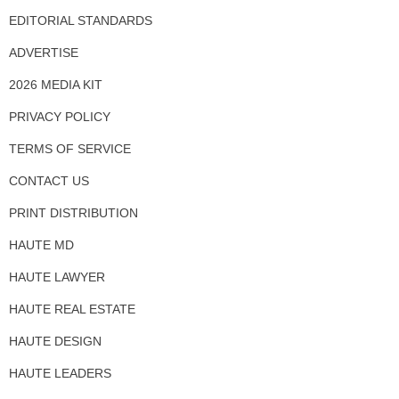
EDITORIAL STANDARDS
ADVERTISE
2026 MEDIA KIT
PRIVACY POLICY
TERMS OF SERVICE
CONTACT US
PRINT DISTRIBUTION
HAUTE MD
HAUTE LAWYER
HAUTE REAL ESTATE
HAUTE DESIGN
HAUTE LEADERS