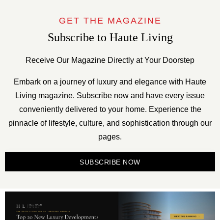
GET THE MAGAZINE
Subscribe to Haute Living
Receive Our Magazine Directly at Your Doorstep
Embark on a journey of luxury and elegance with Haute
Living magazine. Subscribe now and have every issue
conveniently delivered to your home. Experience the
pinnacle of lifestyle, culture, and sophistication through our
pages.
SUBSCRIBE NOW