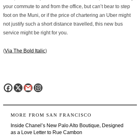
your commute to and from the office, but can’t bear to step
foot on the Muni, or if the price of chartering an Uber might
not justify such a short distance travelled, this new bus
service might be right for you.
(
Via The Bold Italic
)
MORE FROM
SAN FRANCISCO
Inside Chanel’s New Palo Alto Boutique, Designed
as a Love Letter to Rue Cambon