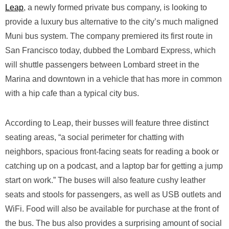
Leap
, a newly formed private bus company, is looking to
provide a luxury bus alternative to the city’s much maligned
Muni bus system. The company premiered its first route in
San Francisco today, dubbed the Lombard Express, which
will shuttle passengers between Lombard street in the
Marina and downtown in a vehicle that has more in common
with a hip cafe than a typical city bus.
According to Leap, their busses will feature three distinct
seating areas, “a social perimeter for chatting with
neighbors, spacious front-facing seats for reading a book or
catching up on a podcast, and a laptop bar for getting a jump
start on work.” The buses will also feature cushy leather
seats and stools for passengers, as well as USB outlets and
WiFi. Food will also be available for purchase at the front of
the bus. The bus also provides a surprising amount of social