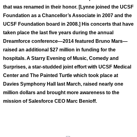
that was renamed in their honor. [Lynne joined the UCSF
Foundation as a Chancellor’s Associate in 2007 and the
UCSF Foundation board in 2008.] His concerts that have
taken place the last five years during the annual
Dreamforce conference—2014 featured Bruno Mars—
raised an additional $27 million in funding for the
hospitals. A Starry Evening of Music, Comedy and
Surprises, a star-studded joint effort with UCSF Medical
Center and The Painted Turtle which took place at
Davies Symphony Hall last March, raised nearly one
million dollars and brought more awareness to the
mission of Salesforce CEO Marc Benioff.