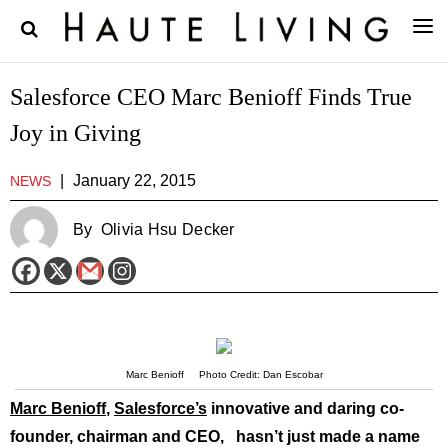
Salesforce CEO Marc Benioff Finds True
Joy in Giving
|
January 22, 2015
NEWS
By
Olivia Hsu Decker
Marc Benioff Photo Credit: Dan Escobar
Marc Benioff
,
Salesforce’s
innovative and daring co-
founder, chairman and CEO, hasn’t just made a name