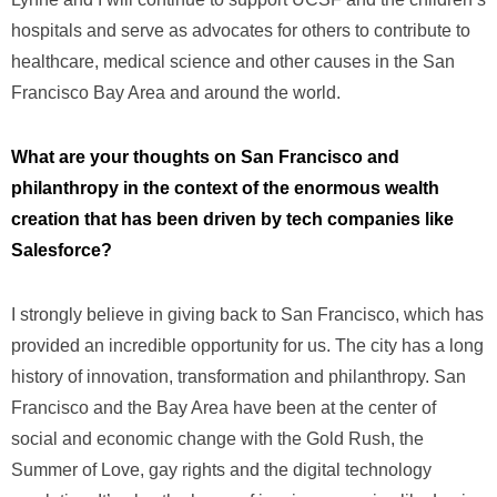
hospitals and serve as advocates for others to contribute to
healthcare, medical science and other causes in the San
Francisco Bay Area and around the world.
What are your thoughts on San Francisco and
philanthropy in the context of the enormous wealth
creation that has been driven by tech companies like
Salesforce?
I strongly believe in giving back to San Francisco, which has
provided an incredible opportunity for us. The city has a long
history of innovation, transformation and philanthropy. San
Francisco and the Bay Area have been at the center of
social and economic change with the Gold Rush, the
Summer of Love, gay rights and the digital technology