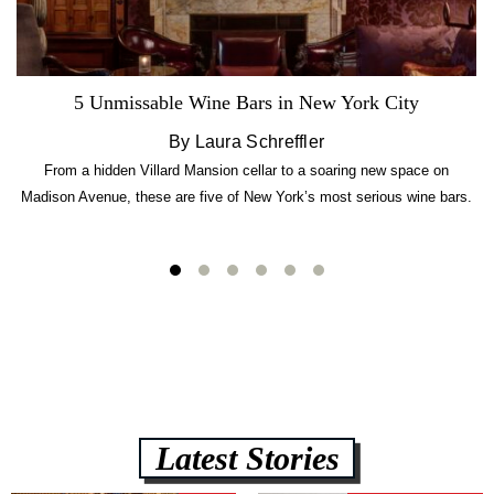
5 Unmissable Wine Bars in New York City
By Laura Schreffler
From a hidden Villard Mansion cellar to a soaring new space on
Madison Avenue, these are five of New York’s most serious wine bars.
Latest Stories