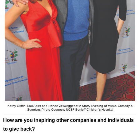
Kathy Griffin, Lou Adler and Renee Zellwegger at A Starry Evening of Music, Comedy &
Surprises Photo Courtesy: UCSF Benioff Children’s Hospital
How are you inspiring other companies and individuals
to give back?