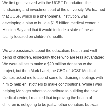
We first got involved with the UCSF Foundation, the
fundraising and investment part of the university. We learned
that UCSF, which is a phenomenal institution, was
developing a plan to build a $1.5 billion medical center in
Mission Bay and that it would include a state-of-the-art
facility focused on children’s health.
We are passionate about the education, health and well-
being of children, especially those who are less advantaged.
We were all set to make a $20 million donation to the
project, but then Mark Laret, the CEO of UCSF Medical
Center, asked me to attend some fundraising meetings with
him to help enlist others to make contributions. While I was
helping Mark get others to contribute to building the new
medical center, I realized that improving the health of
children is not going to be just another donation, but was