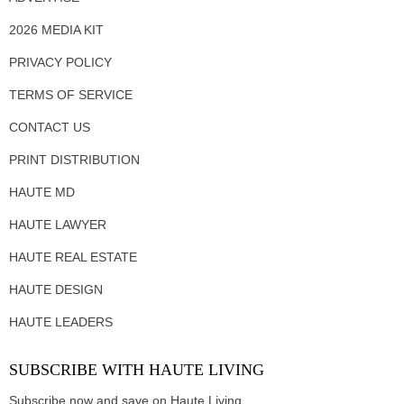
2026 MEDIA KIT
PRIVACY POLICY
TERMS OF SERVICE
CONTACT US
PRINT DISTRIBUTION
HAUTE MD
HAUTE LAWYER
HAUTE REAL ESTATE
HAUTE DESIGN
HAUTE LEADERS
SUBSCRIBE WITH HAUTE LIVING
Subscribe now and save on Haute Living.