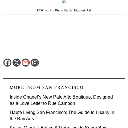
BCH Imaging Photo Credit: Elisabeth Fall
MORE FROM
SAN FRANCISCO
Inside Chanel’s New Palo Alto Boutique, Designed
as a Love Letter to Rue Cambon
Haute Living San Francisco: The Guide to Luxury in
the Bay Area
Kelce, Cardi, J Balvin & More: Inside Super Bowl