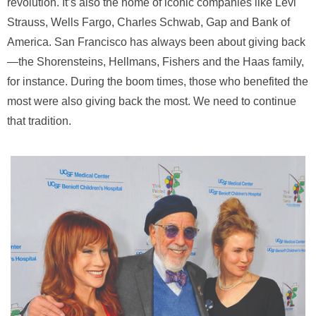
revolution. It’s also the home of iconic companies like Levi
Strauss, Wells Fargo, Charles Schwab, Gap and Bank of
America. San Francisco has always been about giving back
—the Shorensteins, Hellmans, Fishers and the Haas family,
for instance. During the boom times, those who benefited the
most were also giving back the most. We need to continue
that tradition.