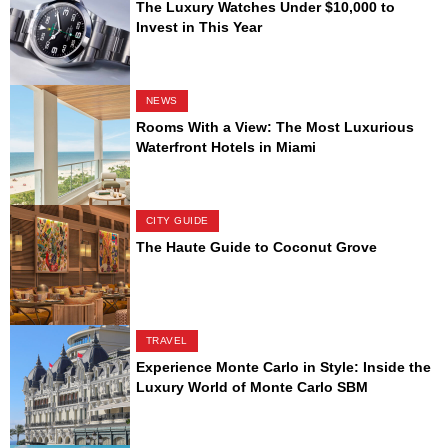
The Luxury Watches Under $10,000 to
Invest in This Year
NEWS
Rooms With a View: The Most Luxurious
Waterfront Hotels in Miami
CITY GUIDE
The Haute Guide to Coconut Grove
TRAVEL
Experience Monte Carlo in Style: Inside the
Luxury World of Monte Carlo SBM