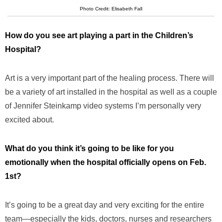
Photo Credit: Elisabeth Fall
How do you see art playing a part in the Children’s
Hospital?
Art is a very important part of the healing process. There will
be a variety of art installed in the hospital as well as a couple
of Jennifer Steinkamp video systems I’m personally very
excited about.
What do you think it’s going to be like for you
emotionally when the hospital officially opens on Feb.
1st?
It’s going to be a great day and very exciting for the entire
team—especially the kids, doctors, nurses and researchers