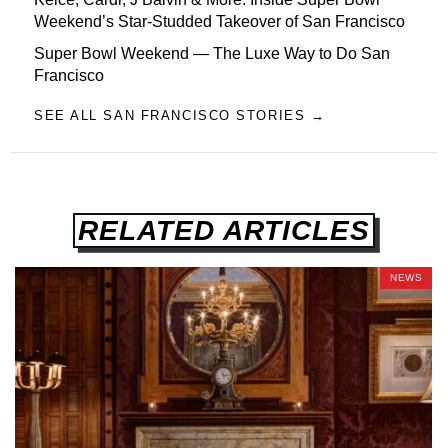
Weekend’s Star-Studded Takeover of San Francisco
Super Bowl Weekend — The Luxe Way to Do San
Francisco
SEE ALL SAN FRANCISCO STORIES →
RELATED ARTICLES
NEWS