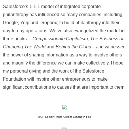
Salesforce’s 1-1-1 model of integrated corporate
philanthropy has influenced so many companies, including
Google, Yelp and Dropbox, to build philanthropy into their
day-to-day operations. We’ve also evangelized the model in
three books—
Compassionate Capitalism, The Business of
Changing The World
and
Behind the Cloud
—and witnessed
the power of sharing information as a way to involve others
and magnify the difference we can make collectively. I hope
my personal giving and the work of the Salesforce
Foundation will inspire other entrepreneurs to make
significant contributions to causes that are important to them.
BCH Lobby Photo Credit: Elisabeth Fall