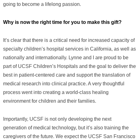
going to become a lifelong passion.
Why is now the right time for you to make this gift?
It’s clear that there is a critical need for increased capacity of
specialty children’s hospital services in California, as well as
nationally and internationally. Lynne and I are proud to be
part of UCSF Children’s Hospitals and the goal to deliver the
best in patient-centered care and support the translation of
medical research into clinical practice. A very thoughtful
process went into creating a world-class healing
environment for children and their families.
Importantly, UCSF is not only developing the next
generation of medical technology, but it’s also training the
caregivers of the future. We expect the UCSF San Francisco