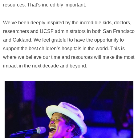
resources. That’s incredibly important.
We’ve been deeply inspired by the incredible kids, doctors,
researchers and UCSF administrators in both San Francisco
and Oakland. We feel grateful to have the opportunity to
support the best children’s hospitals in the world. This is
where we believe our time and resources will make the most
impact in the next decade and beyond.