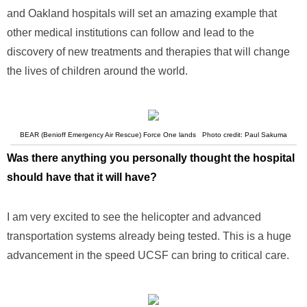
and Oakland hospitals will set an amazing example that
other medical institutions can follow and lead to the
discovery of new treatments and therapies that will change
the lives of children around the world.
BEAR (Benioff Emergency Air Rescue) Force One lands Photo credit: Paul Sakuma
Was there anything you personally thought the hospital
should have that it will have?
I am very excited to see the helicopter and advanced
transportation systems already being tested. This is a huge
advancement in the speed UCSF can bring to critical care.