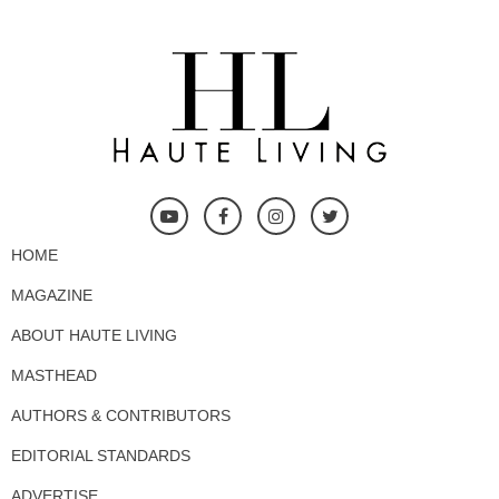
HOME
MAGAZINE
ABOUT HAUTE LIVING
MASTHEAD
AUTHORS & CONTRIBUTORS
EDITORIAL STANDARDS
ADVERTISE