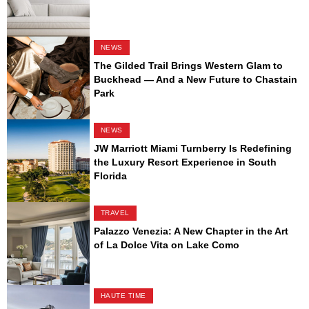
NEWS
The Gilded Trail Brings Western Glam to
Buckhead — And a New Future to Chastain
Park
NEWS
JW Marriott Miami Turnberry Is Redefining
the Luxury Resort Experience in South
Florida
TRAVEL
Palazzo Venezia: A New Chapter in the Art
of La Dolce Vita on Lake Como
HAUTE TIME