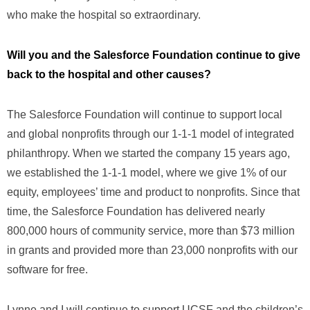
who make the hospital so extraordinary.
Will you and the Salesforce Foundation continue to give
back to the hospital and other causes?
The Salesforce Foundation will continue to support local
and global nonprofits through our 1-1-1 model of integrated
philanthropy. When we started the company 15 years ago,
we established the 1-1-1 model, where we give 1% of our
equity, employees’ time and product to nonprofits. Since that
time, the Salesforce Foundation has delivered nearly
800,000 hours of community service, more than $73 million
in grants and provided more than 23,000 nonprofits with our
software for free.
Lynne and I will continue to support UCSF and the children’s