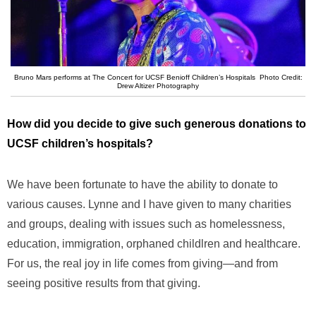
Bruno Mars performs at The Concert for UCSF Benioff Children’s Hospitals Photo Credit:
Drew Altizer Photography
How did you decide to give such generous donations to
UCSF children’s hospitals?
We have been fortunate to have the ability to donate to
various causes. Lynne and I have given to many charities
and groups, dealing with issues such as homelessness,
education, immigration, orphaned childlren and healthcare.
For us, the real joy in life comes from giving—and from
seeing positive results from that giving.