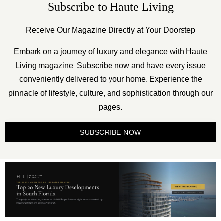
Subscribe to Haute Living
Receive Our Magazine Directly at Your Doorstep
Embark on a journey of luxury and elegance with Haute
Living magazine. Subscribe now and have every issue
conveniently delivered to your home. Experience the
pinnacle of lifestyle, culture, and sophistication through our
pages.
SUBSCRIBE NOW