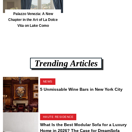
Palazzo Venezia: A New
Chapter in the Art of La Dolce
Vita on Lake Como
Trending Articles
NEWS
5 Unmissable Wine Bars in New York City
HAUTE RESIDENCE
What Is the Best Modular Sofa for a Luxury
Home in 2026? The Case for DreamSofa