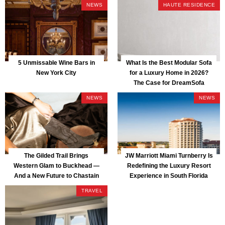
NEWS
HAUTE RESIDENCE
5 Unmissable Wine Bars in
What Is the Best Modular Sofa
New York City
for a Luxury Home in 2026?
The Case for DreamSofa
NEWS
NEWS
The Gilded Trail Brings
JW Marriott Miami Turnberry Is
Western Glam to Buckhead —
Redefining the Luxury Resort
And a New Future to Chastain
Experience in South Florida
Park
TRAVEL