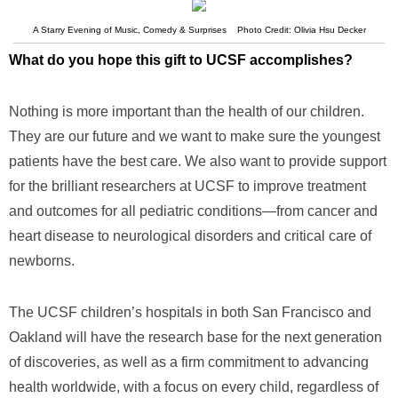
A Starry Evening of Music, Comedy & Surprises Photo Credit: Olivia Hsu Decker
What do you hope this gift to UCSF accomplishes?
Nothing is more important than the health of our children.
They are our future and we want to make sure the youngest
patients have the best care. We also want to provide support
for the brilliant researchers at UCSF to improve treatment
and outcomes for all pediatric conditions—from cancer and
heart disease to neurological disorders and critical care of
newborns.
The UCSF children’s hospitals in both San Francisco and
Oakland will have the research base for the next generation
of discoveries, as well as a firm commitment to advancing
health worldwide, with a focus on every child, regardless of