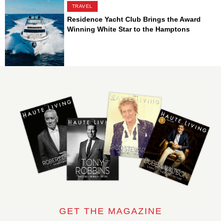
TRAVEL
Residence Yacht Club Brings the Award
Winning White Star to the Hamptons
GET THE MAGAZINE