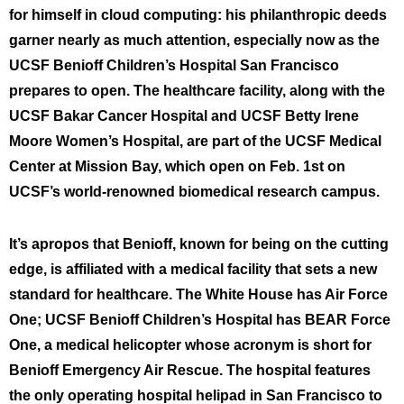
for himself in cloud computing: his philanthropic deeds
garner nearly as much attention, especially now as the
UCSF Benioff Children’s Hospital San Francisco
prepares to open. The healthcare facility, along with the
UCSF Bakar Cancer Hospital and UCSF Betty Irene
Moore Women’s Hospital, are part of the UCSF Medical
Center at Mission Bay, which open on Feb. 1st on
UCSF’s world-renowned biomedical research campus.
It’s apropos that Benioff, known for being on the cutting
edge, is affiliated with a medical facility that sets a new
standard for healthcare. The White House has Air Force
One; UCSF Benioff Children’s Hospital has BEAR Force
One, a medical helicopter whose acronym is short for
Benioff Emergency Air Rescue. The hospital features
the only operating hospital helipad in San Francisco to