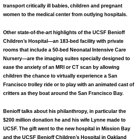
transport critically ill babies, children and pregnant
women to the medical center from outlying hospitals.
Other state-of-the-art highlights of the UCSF Benioff
Children’s Hospital—an 183-bed facility with private
rooms that include a 50-bed Neonatal Intensive Care
Nursery—are the imaging suites specially designed to
ease the anxiety of an MRI or CT scan by allowing
children the chance to virtually experience a San
Francisco trolley ride or to play with an animated cast of
critters as they boat around the San Francisco Bay.
Benioff talks about his philanthropy, in particular the
$200 million donation he and his wife Lynne made to
UCSF. The gift went to the new hospital in Mission Bay
and the UCSF Benioff Children’s Hospital in Oakland