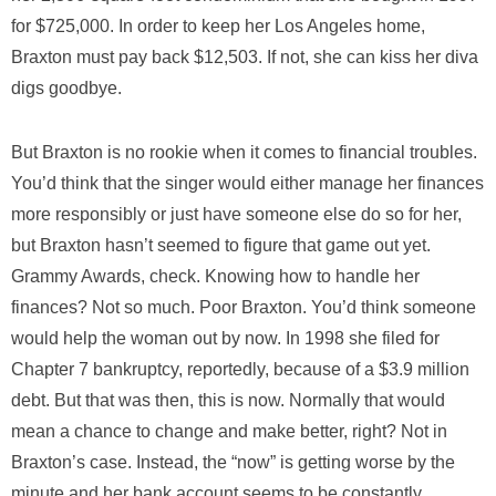
for $725,000. In order to keep her Los Angeles home,
Braxton must pay back $12,503. If not, she can kiss her diva
digs goodbye.
But Braxton is no rookie when it comes to financial troubles.
You’d think that the singer would either manage her finances
more responsibly or just have someone else do so for her,
but Braxton hasn’t seemed to figure that game out yet.
Grammy Awards, check. Knowing how to handle her
finances? Not so much. Poor Braxton. You’d think someone
would help the woman out by now. In 1998 she filed for
Chapter 7 bankruptcy, reportedly, because of a $3.9 million
debt. But that was then, this is now. Normally that would
mean a chance to change and make better, right? Not in
Braxton’s case. Instead, the “now” is getting worse by the
minute and her bank account seems to be constantly