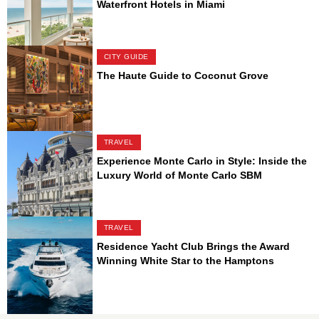
Waterfront Hotels in Miami
CITY GUIDE
The Haute Guide to Coconut Grove
TRAVEL
Experience Monte Carlo in Style: Inside the
Luxury World of Monte Carlo SBM
TRAVEL
Residence Yacht Club Brings the Award
Winning White Star to the Hamptons