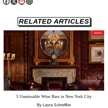
RELATED ARTICLES
NEWS
5 Unmissable Wine Bars in New York City
By Laura Schreffler