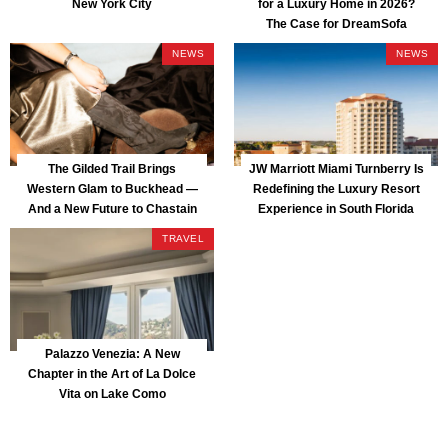
New York City
for a Luxury Home in 2026?
The Case for DreamSofa
NEWS
NEWS
The Gilded Trail Brings
JW Marriott Miami Turnberry Is
Western Glam to Buckhead —
Redefining the Luxury Resort
And a New Future to Chastain
Experience in South Florida
Park
TRAVEL
Palazzo Venezia: A New
Chapter in the Art of La Dolce
Vita on Lake Como