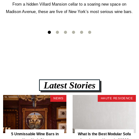
From a hidden Villard Mansion cellar to a soaring new space on
Madison Avenue, these are five of New York’s most serious wine bars.
Latest Stories
NEWS
HAUTE RESIDENCE
5 Unmissable Wine Bars in
What Is the Best Modular Sofa