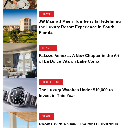
NEWS
JW Marriott Miami Turnberry Is Redefining
the Luxury Resort Experience in South
Florida
TRAVEL
Palazzo Venezia: A New Chapter in the Art
of La Dolce Vita on Lake Como
HAUTE TIME
The Luxury Watches Under $10,000 to
Invest in This Year
NEWS
Rooms With a View: The Most Luxurious