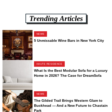
Trending Articles
NEWS
5 Unmissable Wine Bars in New York City
HAUTE RESIDENCE
What Is the Best Modular Sofa for a Luxury
Home in 2026? The Case for DreamSofa
NEWS
The Gilded Trail Brings Western Glam to
Buckhead — And a New Future to Chastain
Park