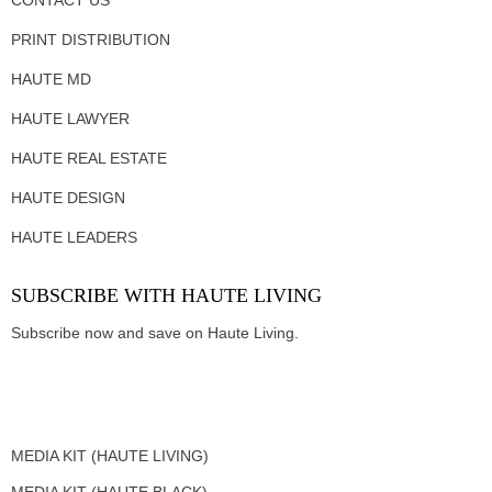
PRINT DISTRIBUTION
HAUTE MD
HAUTE LAWYER
HAUTE REAL ESTATE
HAUTE DESIGN
HAUTE LEADERS
SUBSCRIBE WITH HAUTE LIVING
Subscribe now and save on Haute Living.
MEDIA KIT (HAUTE LIVING)
MEDIA KIT (HAUTE BLACK)