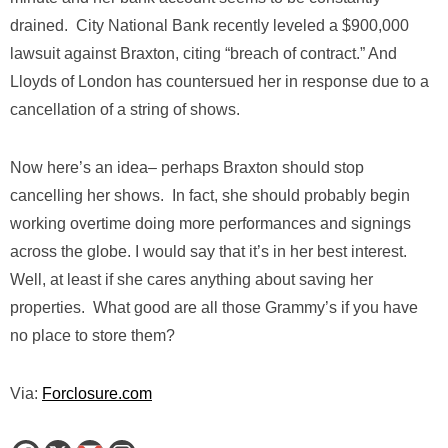
drained. City National Bank recently leveled a $900,000
lawsuit against Braxton, citing “breach of contract.” And
Lloyds of London has countersued her in response due to a
cancellation of a string of shows.
Now here’s an idea– perhaps Braxton should stop
cancelling her shows. In fact, she should probably begin
working overtime doing more performances and signings
across the globe. I would say that it’s in her best interest.
Well, at least if she cares anything about saving her
properties. What good are all those Grammy’s if you have
no place to store them?
Via:
Forclosure.com