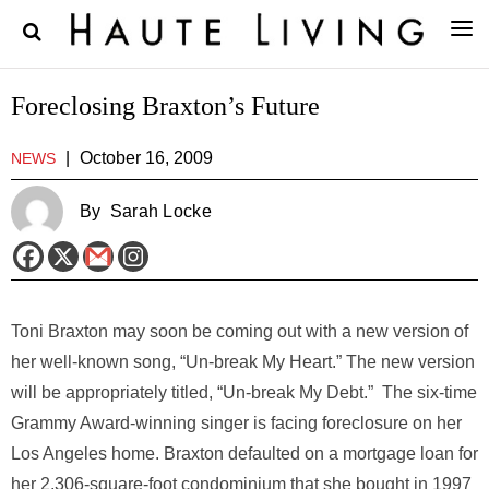
Foreclosing Braxton’s Future
|
October 16, 2009
NEWS
By
Sarah Locke
Toni Braxton may soon be coming out with a new version of
her well-known song, “Un-break My Heart.” The new version
will be appropriately titled, “Un-break My Debt.” The six-time
Grammy Award-winning singer is facing foreclosure on her
Los Angeles home. Braxton defaulted on a mortgage loan for
her 2,306-square-foot condominium that she bought in 1997