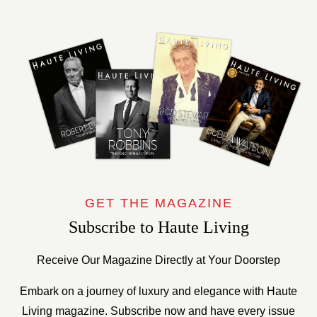
GET THE MAGAZINE
Subscribe to Haute Living
Receive Our Magazine Directly at Your Doorstep
Embark on a journey of luxury and elegance with Haute
Living magazine. Subscribe now and have every issue