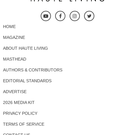
HOME
MAGAZINE
ABOUT HAUTE LIVING
MASTHEAD
AUTHORS & CONTRIBUTORS
EDITORIAL STANDARDS
ADVERTISE
2026 MEDIA KIT
PRIVACY POLICY
TERMS OF SERVICE
CONTACT US