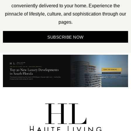
conveniently delivered to your home. Experience the
pinnacle of lifestyle, culture, and sophistication through our
pages.
SUBSCRIBE NOW