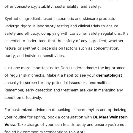
offer consistency, stability, sustainability, and safety.
Synthetic ingredients used in cosmetic and skincare products
undergo rigorous laboratory testing and clinical trials to ensure
safety and efficacy, complying with consumer safety regulations. It's
essential to understand that the safety of any ingredient, whether
natural or synthetic, depends on factors such as concentration,
purity, and individual sensitivities.
Just one more important note: Don't underestimate the importance
of regular skin checks. Make it a habit to see your
dermatologist
annually to screen for any potential issues or abnormalities.
Remember, early detection and treatment are key in managing any
condition effectively.
For customized advice on debunking skincare myths and optimizing
your routine for spring, book a consultation with
Dr. Mara Weinstein
Velez
. Take charge of your skin health today and ensure you're not
fooled by common misconceptions this April.