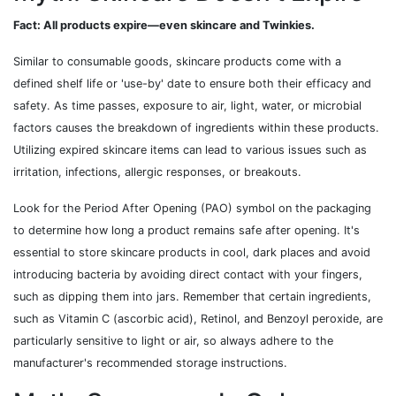
Fact: All products expire—even skincare and Twinkies.
Similar to consumable goods, skincare products come with a
defined shelf life or 'use-by' date to ensure both their efficacy and
safety. As time passes, exposure to air, light, water, or microbial
factors causes the breakdown of ingredients within these products.
Utilizing expired skincare items can lead to various issues such as
irritation, infections, allergic responses, or breakouts.
Look for the Period After Opening (PAO) symbol on the packaging
to determine how long a product remains safe after opening. It's
essential to store skincare products in cool, dark places and avoid
introducing bacteria by avoiding direct contact with your fingers,
such as dipping them into jars. Remember that certain ingredients,
such as Vitamin C (ascorbic acid), Retinol, and Benzoyl peroxide, are
particularly sensitive to light or air, so always adhere to the
manufacturer's recommended storage instructions.