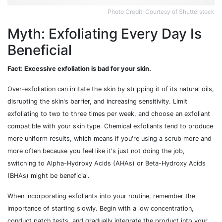
Photo Credit: Courtesy of Shutterstock
Myth: Exfoliating Every Day Is
Beneficial
Fact: Excessive exfoliation is bad for your skin.
Over-exfoliation can irritate the skin by stripping it of its natural oils,
disrupting the skin's barrier, and increasing sensitivity. Limit
exfoliating to two to three times per week, and choose an exfoliant
compatible with your skin type. Chemical exfoliants tend to produce
more uniform results, which means if you're using a scrub more and
more often because you feel like it's just not doing the job,
switching to Alpha-Hydroxy Acids (AHAs) or Beta-Hydroxy Acids
(BHAs) might be beneficial.
When incorporating exfoliants into your routine, remember the
importance of starting slowly. Begin with a low concentration,
conduct patch tests, and gradually integrate the product into your