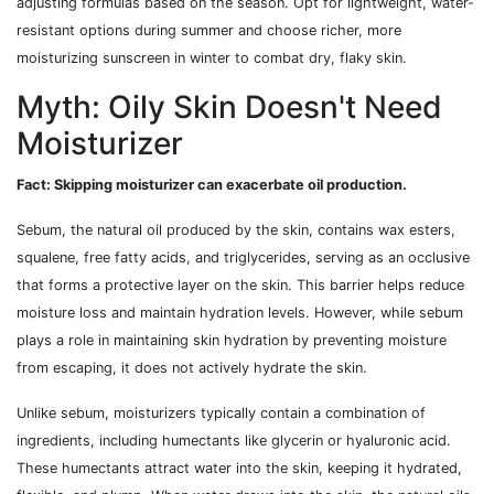
adjusting formulas based on the season. Opt for lightweight, water-
resistant options during summer and choose richer, more
moisturizing sunscreen in winter to combat dry, flaky skin.
Myth: Oily Skin Doesn't Need
Moisturizer
Fact: Skipping moisturizer can exacerbate oil production.
Sebum, the natural oil produced by the skin, contains wax esters,
squalene, free fatty acids, and triglycerides, serving as an occlusive
that forms a protective layer on the skin. This barrier helps reduce
moisture loss and maintain hydration levels. However, while sebum
plays a role in maintaining skin hydration by preventing moisture
from escaping, it does not actively hydrate the skin.
Unlike sebum, moisturizers typically contain a combination of
ingredients, including humectants like glycerin or hyaluronic acid.
These humectants attract water into the skin, keeping it hydrated,