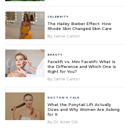
CELEBRITY
The Hailey Bieber Effect: How
Rhode Skin Changed Skin Care
By Jamie Cantor
BEAUTY
Facelift vs. Mini Facelift: What Is
the Difference and Which One Is
Right for You?
By Jamie Cantor
DOCTOR'S TALK
What the Ponytail Lift Actually
Does and Why Women Are Asking
for It
By Dr. Kiran Gill