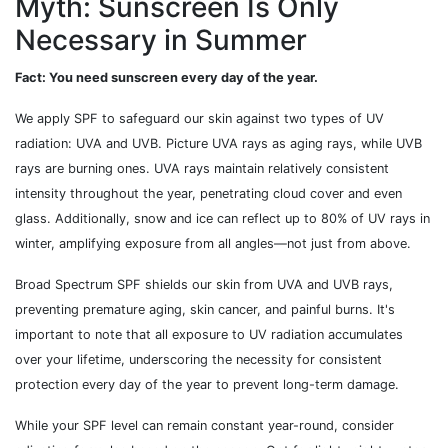
Myth: Sunscreen Is Only
Necessary in Summer
Fact: You need sunscreen every day of the year.
We apply SPF to safeguard our skin against two types of UV
radiation: UVA and UVB. Picture UVA rays as aging rays, while UVB
rays are burning ones. UVA rays maintain relatively consistent
intensity throughout the year, penetrating cloud cover and even
glass. Additionally, snow and ice can reflect up to 80% of UV rays in
winter, amplifying exposure from all angles—not just from above.
Broad Spectrum SPF shields our skin from UVA and UVB rays,
preventing premature aging, skin cancer, and painful burns. It's
important to note that all exposure to UV radiation accumulates
over your lifetime, underscoring the necessity for consistent
protection every day of the year to prevent long-term damage.
While your SPF level can remain constant year-round, consider