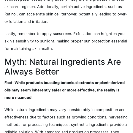
skincare regimen. Additionally, certain active ingredients, such as
Retinol, can accelerate skin cell turnover, potentially leading to over-
exfoliation and irritation.
Lastly, remember to apply sunscreen. Exfoliation can heighten your
skin's sensitivity to sunlight, making proper sun protection essential
for maintaining skin health.
Myth: Natural Ingredients Are
Always Better
Fact: While products boasting botanical extracts or plant-derived
oils may seem inherently safer or more effective, the reality is
more nuanced.
While natural ingredients may vary considerably in composition and
effectiveness due to factors such as growing conditions, harvesting
methods, or processing techniques, synthetic ingredients provide a
reliable solution. With standardized production processes, they