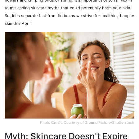
flowers and chirping birds of spring, it's important not to fall victim
to misleading skincare myths that could potentially harm your skin.
So, let's separate fact from fiction as we strive for healthier, happier
skin this April.
Photo Credit: Courtesy of Ground Picture/Shutterstock
Myth: Skincare Doesn't Expire