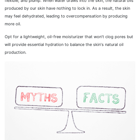
flexible, and plump. When water draws into the skin, the natural oils
produced by our skin have nothing to lock in. As a result, the skin
may feel dehydrated, leading to overcompensation by producing
more oil.
Opt for a lightweight, oil-free moisturizer that won't clog pores but
will provide essential hydration to balance the skin's natural oil
production.