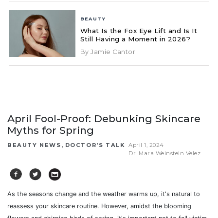
BEAUTY
What Is the Fox Eye Lift and Is It
Still Having a Moment in 2026?
By Jamie Cantor
April Fool-Proof: Debunking Skincare
Myths for Spring
,
BEAUTY NEWS
DOCTOR'S TALK
April 1, 2024
Dr. Mara Weinstein Velez
As the seasons change and the weather warms up, it's natural to
reassess your skincare routine. However, amidst the blooming