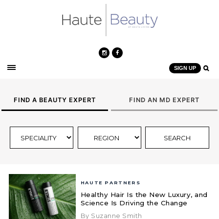
SIGN UP
FIND A BEAUTY EXPERT
FIND AN MD EXPERT
HAUTE PARTNERS
Healthy Hair Is the New Luxury, and
Science Is Driving the Change
By Suzanne Smith