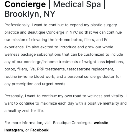
Concierge
| Medical Spa |
Brooklyn, NY
Professionally, I want to continue to expand my plastic surgery
practice and Beautique Concierge in NYC so that we can continue
our mission of elevating the in-home botox, fillers, and IV
experience. I’m also excited to introduce and grow our whole
wellness package subscriptions that can be customized to include
any of our concierge/in-home treatments of weight loss injections,
botox, fillers, IVs, PRP treatments, testosterone replacement,
routine in-home blood work, and a personal concierge doctor for
any prescription and urgent needs.
Personally, I want to continue my own road to wellness and vitality. I
want to continue to maximize each day with a positive mentality and
a healthy zest for life.
For more information, visit Beautique Concierge's
website
,
Instagram
, or
Facebook
!