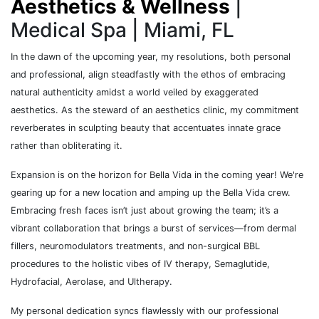
Aesthetics & Wellness
|
Medical Spa | Miami, FL
In the dawn of the upcoming year, my resolutions, both personal
and professional, align steadfastly with the ethos of embracing
natural authenticity amidst a world veiled by exaggerated
aesthetics. As the steward of an aesthetics clinic, my commitment
reverberates in sculpting beauty that accentuates innate grace
rather than obliterating it.
Expansion is on the horizon for Bella Vida in the coming year! We're
gearing up for a new location and amping up the Bella Vida crew.
Embracing fresh faces isn’t just about growing the team; it’s a
vibrant collaboration that brings a burst of services—from dermal
fillers, neuromodulators treatments, and non-surgical BBL
procedures to the holistic vibes of IV therapy, Semaglutide,
Hydrofacial, Aerolase, and Ultherapy.
My personal dedication syncs flawlessly with our professional