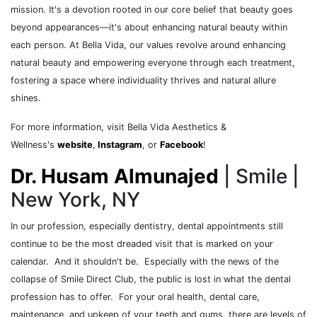
mission. It's a devotion rooted in our core belief that beauty goes
beyond appearances—it's about enhancing natural beauty within
each person. At Bella Vida, our values revolve around enhancing
natural beauty and empowering everyone through each treatment,
fostering a space where individuality thrives and natural allure
shines.
For more information, visit Bella Vida Aesthetics &
Wellness's
website
,
Instagram
, or
Facebook
!
Dr. Husam Almunajed
| Smile |
New York, NY
In our profession, especially dentistry, dental appointments still
continue to be the most dreaded visit that is marked on your
calendar. And it shouldn't be. Especially with the news of the
collapse of Smile Direct Club, the public is lost in what the dental
profession has to offer. For your oral health, dental care,
maintenance, and upkeep of your teeth and gums, there are levels of