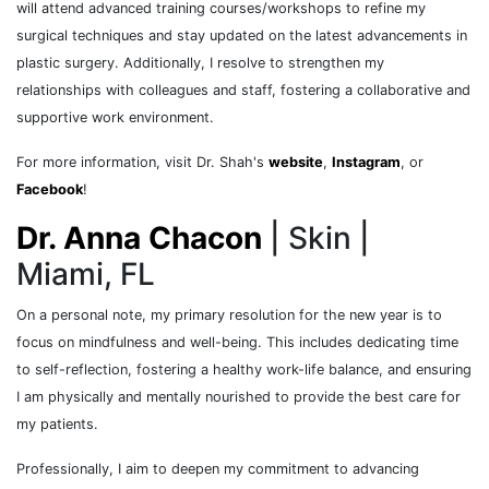
will attend advanced training courses/workshops to refine my
surgical techniques and stay updated on the latest advancements in
plastic surgery. Additionally, I resolve to strengthen my
relationships with colleagues and staff, fostering a collaborative and
supportive work environment.
For more information, visit Dr. Shah's
website
,
Instagram
, or
Facebook
!
Dr. Anna Chacon
| Skin |
Miami, FL
On a personal note, my primary resolution for the new year is to
focus on mindfulness and well-being. This includes dedicating time
to self-reflection, fostering a healthy work-life balance, and ensuring
I am physically and mentally nourished to provide the best care for
my patients.
Professionally, I aim to deepen my commitment to advancing