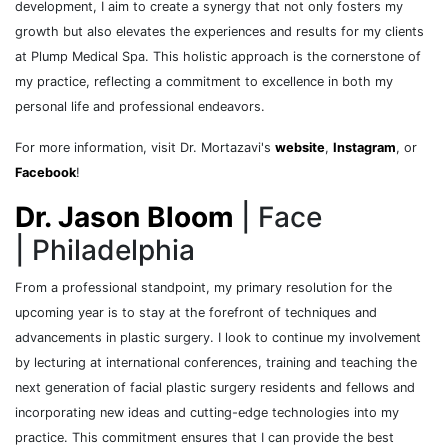
development, I aim to create a synergy that not only fosters my
growth but also elevates the experiences and results for my clients
at Plump Medical Spa. This holistic approach is the cornerstone of
my practice, reflecting a commitment to excellence in both my
personal life and professional endeavors.
For more information, visit Dr. Mortazavi's
website
,
Instagram
, or
Facebook
!
Dr. Jason Bloom
| Face
| Philadelphia
From a professional standpoint, my primary resolution for the
upcoming year is to stay at the forefront of techniques and
advancements in plastic surgery. I look to continue my involvement
by lecturing at international conferences, training and teaching the
next generation of facial plastic surgery residents and fellows and
incorporating new ideas and cutting-edge technologies into my
practice. This commitment ensures that I can provide the best