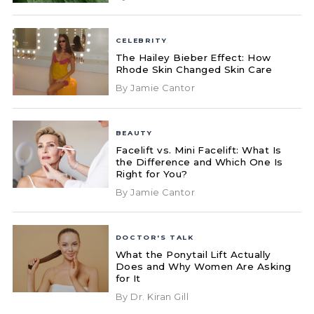
CELEBRITY
The Hailey Bieber Effect: How
Rhode Skin Changed Skin Care
By Jamie Cantor
BEAUTY
Facelift vs. Mini Facelift: What Is
the Difference and Which One Is
Right for You?
By Jamie Cantor
DOCTOR'S TALK
What the Ponytail Lift Actually
Does and Why Women Are Asking
for It
By Dr. Kiran Gill