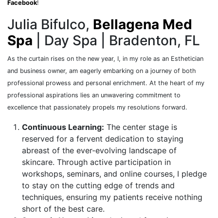
Facebook
!
Julia Bifulco,
Bellagena Med
Spa
| Day Spa | Bradenton, FL
As the curtain rises on the new year, I, in my role as an Esthetician
and business owner, am eagerly embarking on a journey of both
professional prowess and personal enrichment. At the heart of my
professional aspirations lies an unwavering commitment to
excellence that passionately propels my resolutions forward.
Continuous Learning:
The center stage is
reserved for a fervent dedication to staying
abreast of the ever-evolving landscape of
skincare. Through active participation in
workshops, seminars, and online courses, I pledge
to stay on the cutting edge of trends and
techniques, ensuring my patients receive nothing
short of the best care.