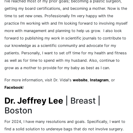
I’ve reached most of my prior goals; becoming a plastic surgeon,
getting my board certifications, and becoming a mother. Now is the
time to set new ones. Professionally I’m very happy with the
practice I’m working with and I’m looking forward to involving myself
more with management and planning to help us grow. I also look
forward to publishing my work in scientific journals to contribute to
our knowledge as a scientific community and advocate for my
patients. Personally, I want to set off time for my health and fitness
as well as for time to spend with my husband. Also, continue to
grow as a mother to provide for my baby as best as I can.
For more information, visit Dr. Vidal's
website
,
Instagram
, or
Facebook
!
Dr. Jeffrey Lee
| Breast |
Boston
For 2024, I have many resolutions and goals. Specifically, I want to
find a solid solution to undereye bags that do not involve surgery.