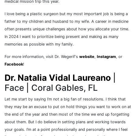
medical mission trip this year.
I love being a plastic surgeon but my most important job is being a
father to my children and husband to my wife. A career in medicine
often presents unique challenges about how you allocate your time.
In 2024 I want to prioritize being present and making as many
memories as possible with my family.
For more information, visit Dr. Wegerif's
website
,
Instagram
, or
Facebook
!
Dr. Natalia Vidal Laureano
|
Face | Coral Gables, FL
Let me start by saying I’m not a big fan of resolutions. I think that
they may be an excuse to put on hold things you want to work on at
the end of the year and then most of the time we end up forgetting
about them. But I do believe in setting plans and working towards
your goals. I’m at a point professionally and personally where I feel