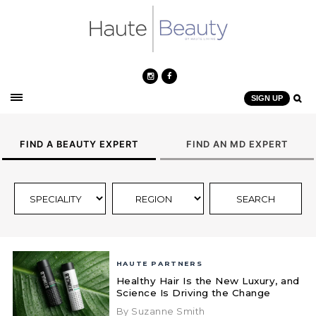
SIGN UP
FIND A BEAUTY EXPERT
FIND AN MD EXPERT
HAUTE PARTNERS
Healthy Hair Is the New Luxury, and
Science Is Driving the Change
By Suzanne Smith