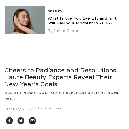
BEAUTY
What Is the Fox Eye Lift and Is It
Still Having a Moment in 2026?
By Jamie Cantor
Cheers to Radiance and Resolutions:
Haute Beauty Experts Reveal Their
New Year’s Goals
,
,
BEAUTY NEWS
DOCTOR'S TALK
FEATURED HL HOME
PAGE
Grace Sarkisian
January 3, 2024