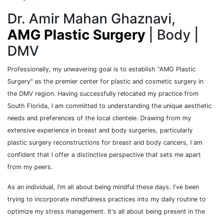
Dr. Amir Mahan Ghaznavi,
AMG Plastic Surgery
| Body |
DMV
Professionally, my unwavering goal is to establish “AMG Plastic
Surgery" as the premier center for plastic and cosmetic surgery in
the DMV region. Having successfully relocated my practice from
South Florida, I am committed to understanding the unique aesthetic
needs and preferences of the local clientele. Drawing from my
extensive experience in breast and body surgeries, particularly
plastic surgery reconstructions for breast and body cancers, I am
confident that I offer a distinctive perspective that sets me apart
from my peers.
As an individual, I'm all about being mindful these days. I've been
trying to incorporate mindfulness practices into my daily routine to
optimize my stress management. It's all about being present in the