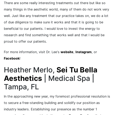
There are some really interesting treatments out there but like so
many things in the aesthetic world, many of them do not work very
well. Just like any treatment that our practice takes on, we do a lot
of due diligence to make sure it works and that it is going to be
beneficial to our patients. I would love to invest the energy to
research and find something that works well and that I would be
proud to offer our patients.
For more information, visit Dr. Lee's
website
,
Instagram
, or
Facebook
!
Heather Merlo,
Sei Tu Bella
Aesthetics
| Medical Spa |
Tampa, FL
In the approaching new year, my foremost professional resolution is
to secure a free-standing building and solidify our position as
industry leaders. Establishing our presence as the number 1