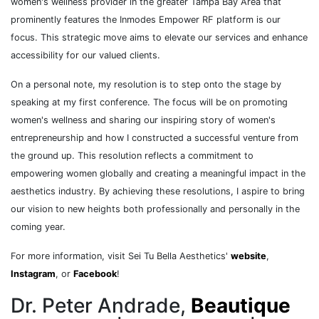
women's wellness provider in the greater Tampa Bay Area that
prominently features the Inmodes Empower RF platform is our
focus. This strategic move aims to elevate our services and enhance
accessibility for our valued clients.
On a personal note, my resolution is to step onto the stage by
speaking at my first conference. The focus will be on promoting
women's wellness and sharing our inspiring story of women's
entrepreneurship and how I constructed a successful venture from
the ground up. This resolution reflects a commitment to
empowering women globally and creating a meaningful impact in the
aesthetics industry. By achieving these resolutions, I aspire to bring
our vision to new heights both professionally and personally in the
coming year.
For more information, visit Sei Tu Bella Aesthetics'
website
,
Instagram
, or
Facebook
!
Dr. Peter Andrade,
Beautique