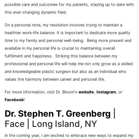
possible care and outcomes for my patients, staying up to date with
this ever-changing dynamic field.
On a personal note, my resolution involves trying to maintain a
healthier work-life balance. It is important to dedicate more quality
time to my family and personal well-being. Being more present and
available in my personal life is crucial to maintaining overall
fulfillment and happiness. Striking this balance between my
professional and personal life will help me not only grow as a skilled
and knowledgeable plastic surgeon but also as an individual who
values the harmony between career and personal life.
For more information, visit Dr. Bloom's
website
,
Instagram
, or
Facebook
!
Dr. Stephen T. Greenberg
|
Face | Long Island, NY
In the coming year, I am excited to embrace new ways to expand my