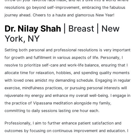
resolutions go beyond self-improvement, embracing the fabulous
journey ahead. Cheers to a haute and glamorous New Year!
Dr. Nilay Shah
| Breast | New
York, NY
Setting both personal and professional resolutions is very important
for growth and fulfillment in various aspects of life. Personally, I
resolve to prioritize self-care and work-life balance, ensuring that I
allocate time for relaxation, hobbies, and spending quality moments
with loved ones amidst my demanding schedule. Engaging in regular
exercise, mindfulness practices, or pursuing personal interests will
rejuvenate my energy and enhance my overall well-being. I engage in
the practice of Vipassana meditation alongside my family,
committing to daily sessions lasting one hour each.
Professionally, I aim to further enhance patient satisfaction and
outcomes by focusing on continuous improvement and education. I