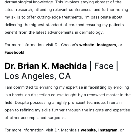
dermatological knowledge. This involves staying abreast of the
latest research, attending relevant conferences, and further honing
my skills to offer cutting-edge treatments. I'm passionate about
delivering the highest standard of care and ensuring my patients
benefit from the latest advancements in dermatology.
For more information, visit Dr. Chacon's
website
,
Instagram
, or
Facebook
!
Dr. Brian K. Machida
| Face |
Los Angeles, CA
I am committed to enhancing my expertise in facelifting by enrolling
in a hands-on dissection course taught by a renowned master in the
field. Despite possessing a highly proficient technique, I remain
open to refining my skills further through the insights and expertise
of other accomplished surgeons.
For more information, visit Dr. Machida's
website
,
Instagram
, or