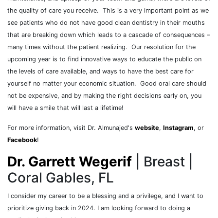
the quality of care you receive. This is a very important point as we
see patients who do not have good clean dentistry in their mouths
that are breaking down which leads to a cascade of consequences –
many times without the patient realizing. Our resolution for the
upcoming year is to find innovative ways to educate the public on
the levels of care available, and ways to have the best care for
yourself no matter your economic situation. Good oral care should
not be expensive, and by making the right decisions early on, you
will have a smile that will last a lifetime!
For more information, visit Dr. Almunajed's
website
,
Instagram
, or
Facebook
!
Dr. Garrett Wegerif
| Breast |
Coral Gables, FL
I consider my career to be a blessing and a privilege, and I want to
prioritize giving back in 2024. I am looking forward to doing a