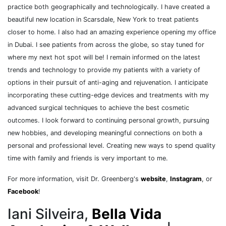
practice both geographically and technologically. I have created a
beautiful new location in Scarsdale, New York to treat patients
closer to home. I also had an amazing experience opening my office
in Dubai. I see patients from across the globe, so stay tuned for
where my next hot spot will be! I remain informed on the latest
trends and technology to provide my patients with a variety of
options in their pursuit of anti-aging and rejuvenation. I anticipate
incorporating these cutting-edge devices and treatments with my
advanced surgical techniques to achieve the best cosmetic
outcomes. I look forward to continuing personal growth, pursuing
new hobbies, and developing meaningful connections on both a
personal and professional level. Creating new ways to spend quality
time with family and friends is very important to me.
For more information, visit Dr. Greenberg's
website
,
Instagram
, or
Facebook
!
Iani Silveira,
Bella Vida