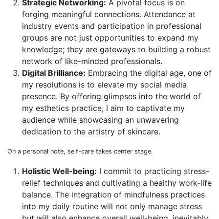
Strategic Networking:
A pivotal focus is on
forging meaningful connections. Attendance at
industry events and participation in professional
groups are not just opportunities to expand my
knowledge; they are gateways to building a robust
network of like-minded professionals.
Digital Brilliance:
Embracing the digital age, one of
my resolutions is to elevate my social media
presence. By offering glimpses into the world of
my esthetics practice, I aim to captivate my
audience while showcasing an unwavering
dedication to the artistry of skincare.
On a personal note, self-care takes center stage.
Holistic Well-being:
I commit to practicing stress-
relief techniques and cultivating a healthy work-life
balance. The integration of mindfulness practices
into my daily routine will not only manage stress
but will also enhance overall well-being, inevitably