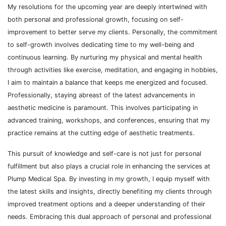
My resolutions for the upcoming year are deeply intertwined with
both personal and professional growth, focusing on self-
improvement to better serve my clients. Personally, the commitment
to self-growth involves dedicating time to my well-being and
continuous learning. By nurturing my physical and mental health
through activities like exercise, meditation, and engaging in hobbies,
I aim to maintain a balance that keeps me energized and focused.
Professionally, staying abreast of the latest advancements in
aesthetic medicine is paramount. This involves participating in
advanced training, workshops, and conferences, ensuring that my
practice remains at the cutting edge of aesthetic treatments.
This pursuit of knowledge and self-care is not just for personal
fulfillment but also plays a crucial role in enhancing the services at
Plump Medical Spa. By investing in my growth, I equip myself with
the latest skills and insights, directly benefiting my clients through
improved treatment options and a deeper understanding of their
needs. Embracing this dual approach of personal and professional