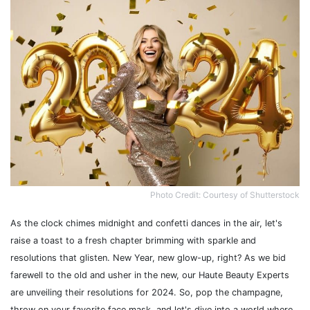
Photo Credit: Courtesy of Shutterstock
As the clock chimes midnight and confetti dances in the air, let's
raise a toast to a fresh chapter brimming with sparkle and
resolutions that glisten. New Year, new glow-up, right? As we bid
farewell to the old and usher in the new, our Haute Beauty Experts
are unveiling their resolutions for 2024. So, pop the champagne,
throw on your favorite face mask, and let's dive into a world where