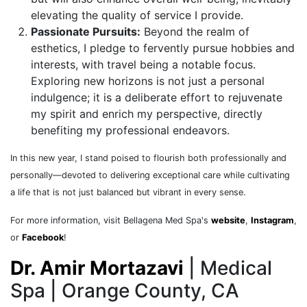
elevating the quality of service I provide.
Passionate Pursuits:
Beyond the realm of
esthetics, I pledge to fervently pursue hobbies and
interests, with travel being a notable focus.
Exploring new horizons is not just a personal
indulgence; it is a deliberate effort to rejuvenate
my spirit and enrich my perspective, directly
benefiting my professional endeavors.
In this new year, I stand poised to flourish both professionally and
personally—devoted to delivering exceptional care while cultivating
a life that is not just balanced but vibrant in every sense.
For more information, visit Bellagena Med Spa'
s
website
,
Instagram
,
or
Facebook
!
Dr. Amir Mortazavi
| Medical
Spa | Orange County, CA