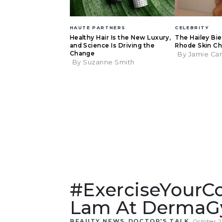
HAUTE PARTNERS
CELEBRITY
Healthy Hair Is the New Luxury,
The Hailey Bi
and Science Is Driving the
Rhode Skin Ch
Change
By Jamie Ca
By Suzanne Smith
#ExerciseYourCo
Lam At Derma
,
BEAUTY NEWS
DOCTOR'S TALK
October 2