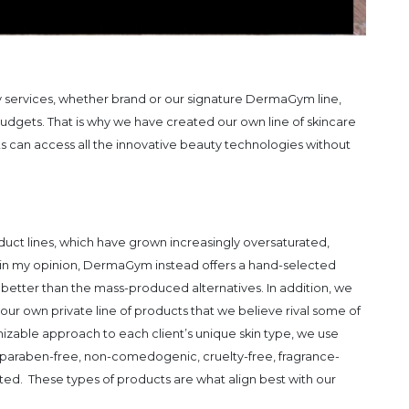
y services, whether brand or our signature DermaGym line,
udgets. That is why we have created our own line of skincare
s can access all the innovative beauty technologies without
duct lines, which have grown increasingly oversaturated,
nts in my opinion, DermaGym instead offers a hand-selected
 better than the mass-produced alternatives. In addition, we
our own private line of products that we believe rival some of
izable approach to each client’s unique skin type, we use
re paraben-free, non-comedogenic, cruelty-free, fragrance-
ted. These types of products are what align best with our