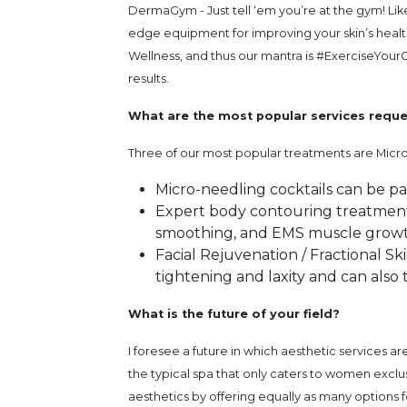
DermaGym - Just tell ‘em you’re at the gym! Lik
edge equipment for improving your skin’s hea
Wellness, and thus our mantra is #ExerciseYour
results.
What are the most popular services requ
Three of our most popular treatments are Micro
Micro-needling cocktails can be p
Expert body contouring treatments 
smoothing, and EMS muscle growt
Facial Rejuvenation / Fractional Sk
tightening and laxity and can also 
What is the future of your field?
I foresee a future in which aesthetic services a
the typical spa that only caters to women excl
aesthetics by offering equally as many options f