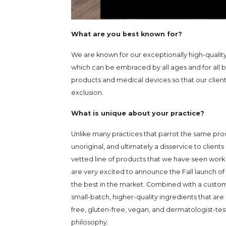
What are you best known for?
We are known for our exceptionally high-qualit
which can be embraced by all ages and for all b
products and medical devices so that our client
exclusion.
What is unique about your practice?
Unlike many practices that parrot the same pro
unoriginal, and ultimately a disservice to clie
vetted line of products that we have seen work
are very excited to announce the Fall launch of 
the best in the market. Combined with a custom
small-batch, higher-quality ingredients that a
free, gluten-free, vegan, and dermatologist-tes
philosophy.