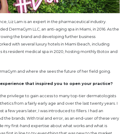
e, Liz Lam is an expert in the pharmaceutical industry.
unded DermaGym LLC, an anti-aging spa in Miami, in 2016. As the
 growing the brand and developing further business
rked with several luxury hotels in Miami Beach, including
its resident medical spa in 2020, hosting monthly Botox and
rmaGym and where she sees the future of her field going.
experience that inspired you to open your practice?
the privilege to gain access to many top-tier dermatologists
etics from a fairly early age and over the last twenty years. I
t a few years later, I was introduced to fillers. I had an
 the brands. With trial and error, as an end-user of these very
de my first-hand expertise about what works and what is
s first in line to try everything that was new to the market.