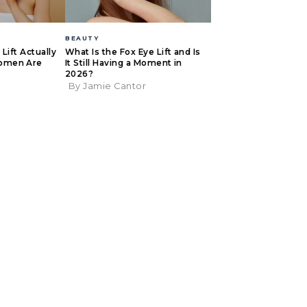
BEAUTY
Lift Actually
What Is the Fox Eye Lift and Is
omen Are
It Still Having a Moment in
2026?
By Jamie Cantor