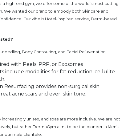
e a high-end gym, we offer some of the world’s most cutting-
lth. We wanted our brand to embody both Skincare and
Confidence. Our vibe is Hotel-inspired service, Derm-based
ested?
-needling, Body Contouring, and Facial Rejuvenation:
aired with Peels, PRP, or Exosomes
include modalities for fat reduction, cellulite
h.
in Resurfacing provides non-surgical skin
treat acne scars and even skin tone.
re increasingly unisex, and spas are more inclusive. We are not
usively, but rather DermaGym aims to be the pioneer in Men‘s
or our male clientele.