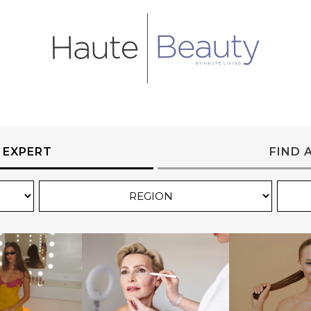
 EXPERT
FIND 