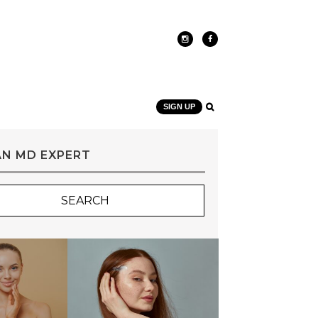
SIGN UP
AN MD EXPERT