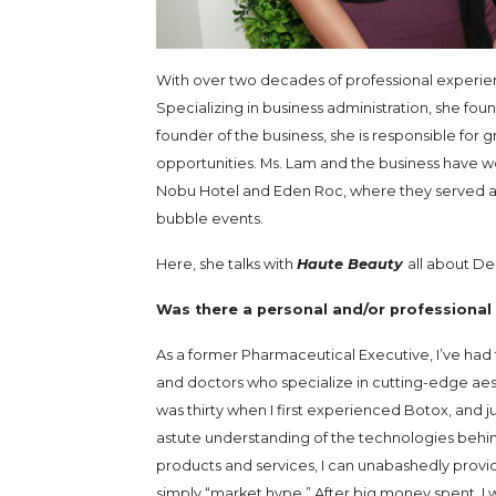
With over two decades of professional experienc
Specializing in business administration, she fo
founder of the business, she is responsible for
opportunities. Ms. Lam and the business have wo
Nobu Hotel and Eden Roc, where they served as 
bubble events.
Here, she talks with
Haute Beauty
all about De
Was there a personal and/or professional 
As a former Pharmaceutical Executive, I’ve had 
and doctors who specialize in cutting-edge aesth
was thirty when I first experienced Botox, and jus
astute understanding of the technologies behind
products and services, I can unabashedly provi
simply “market hype.” After big money spent, I wa