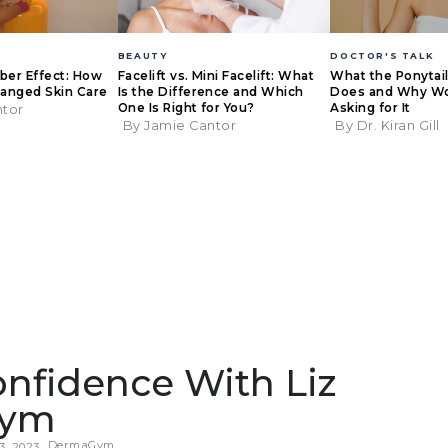
BEAUTY
DOCTOR'S TALK
eber Effect: How
Facelift vs. Mini Facelift: What
What the Ponytail 
anged Skin Care
Is the Difference and Which
Does and Why W
One Is Right for You?
Asking for It
ntor
By Jamie Cantor
By Dr. Kiran Gill
nfidence With Liz
Gym
DermaGym
3, 2023