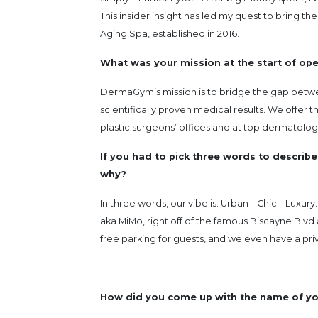
This insider insight has led my quest to bring 
Aging Spa, established in 2016.
What was your mission at the start of op
DermaGym’s mission is to bridge the gap betwe
scientifically proven medical results. We offer 
plastic surgeons’ offices and at top dermatologis
If you had to pick three words to describe
why?
In three words, our vibe is: Urban – Chic – Luxu
aka MiMo, right off of the famous Biscayne Blvd 
free parking for guests, and we even have a pri
How did you come up with the name of yo