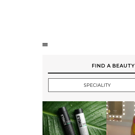
FIND A BEAUTY