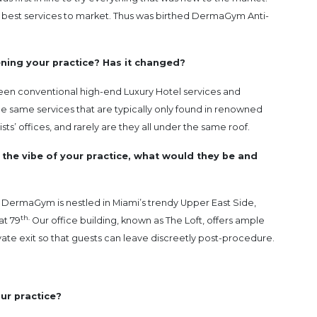
the best services to market. Thus was birthed DermaGym Anti-
ening your practice? Has it changed?
en conventional high-end Luxury Hotel services and
the same services that are typically only found in renowned
ts’ offices, and rarely are they all under the same roof.
 the vibe of your practice, what would they be and
ry. DermaGym is nestled in Miami’s trendy Upper East Side,
th.
at 79
Our office building, known as The Loft, offers ample
vate exit so that guests can leave discreetly post-procedure.
ur practice?