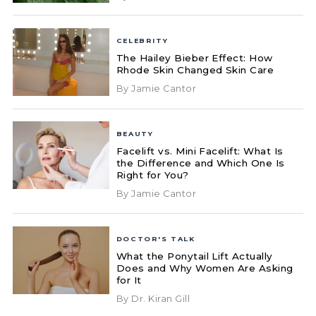
CELEBRITY
The Hailey Bieber Effect: How
Rhode Skin Changed Skin Care
By Jamie Cantor
BEAUTY
Facelift vs. Mini Facelift: What Is
the Difference and Which One Is
Right for You?
By Jamie Cantor
DOCTOR'S TALK
What the Ponytail Lift Actually
Does and Why Women Are Asking
for It
By Dr. Kiran Gill