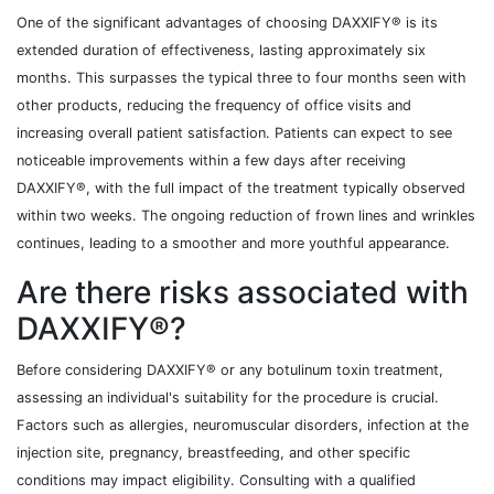
One of the significant advantages of choosing DAXXIFY® is its
extended duration of effectiveness, lasting approximately six
months. This surpasses the typical three to four months seen with
other products, reducing the frequency of office visits and
increasing overall patient satisfaction. Patients can expect to see
noticeable improvements within a few days after receiving
DAXXIFY®, with the full impact of the treatment typically observed
within two weeks. The ongoing reduction of frown lines and wrinkles
continues, leading to a smoother and more youthful appearance.
Are there risks associated with
DAXXIFY®?
Before considering DAXXIFY® or any botulinum toxin treatment,
assessing an individual's suitability for the procedure is crucial.
Factors such as allergies, neuromuscular disorders, infection at the
injection site, pregnancy, breastfeeding, and other specific
conditions may impact eligibility. Consulting with a qualified