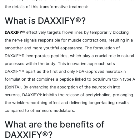
the details of this transformative treatment:
What is DAXXIFY®?
DAXXIFY®
effectively targets frown lines by temporarily blocking
the nerve signals responsible for muscle contractions, resulting in a
smoother and more youthful appearance. The formulation of
DAXXIFY® incorporates peptides, which play a crucial role in natural
processes within the body. This innovative approach sets
DAXXIFY® apart as the first and only FDA-approved neurotoxin
formulation that combines a peptide linked to botulinum toxin type A
(BoNTA). By enhancing the absorption of the neurotoxin into
neurons, DAXXIFY® inhibits the release of acetylcholine, prolonging
the wrinkle-smoothing effect and delivering longer-lasting results
compared to other neuromodulators.
What are the benefits of
DAXXIFY®?