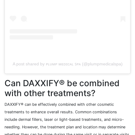
A post shared by ᴘʟᴜᴍᴘ ᴍᴇᴅɪᴄᴀʟ ꜱᴘᴀ (@plumpmedicalspa)
Can DAXXIFY® be combined
with other treatments?
DAXXIFY® can be effectively combined with other cosmetic
treatments to enhance overall results. Common combinations
include dermal fillers, laser or light-based treatments, and micro-
needling. However, the treatment plan and location may determine
whether they can be done during the same visit or in separate visits