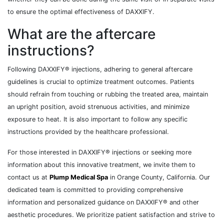
to ensure the optimal effectiveness of DAXXIFY.
What are the aftercare
instructions?
Following DAXXIFY® injections, adhering to general aftercare
guidelines is crucial to optimize treatment outcomes. Patients
should refrain from touching or rubbing the treated area, maintain
an upright position, avoid strenuous activities, and minimize
exposure to heat. It is also important to follow any specific
instructions provided by the healthcare professional.
For those interested in DAXXIFY® injections or seeking more
information about this innovative treatment, we invite them to
contact us at
Plump Medical Spa
in Orange County, California. Our
dedicated team is committed to providing comprehensive
information and personalized guidance on DAXXIFY® and other
aesthetic procedures. We prioritize patient satisfaction and strive to