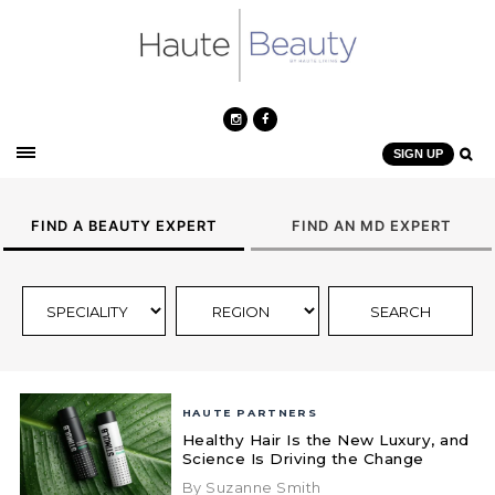
SIGN UP
FIND A BEAUTY EXPERT
FIND AN MD EXPERT
HAUTE PARTNERS
Healthy Hair Is the New Luxury, and
Science Is Driving the Change
By Suzanne Smith