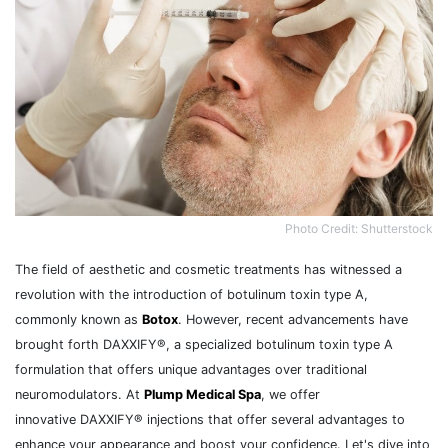
Photo Credit: Shutterstock
The field of aesthetic and cosmetic treatments has witnessed a
revolution with the introduction of botulinum toxin type A,
commonly known as
Botox
. However, recent advancements have
brought forth DAXXIFY®, a specialized botulinum toxin type A
formulation that offers unique advantages over traditional
neuromodulators. At
Plump Medical Spa
, we offer
innovative DAXXIFY® injections that offer several advantages to
enhance your appearance and boost your confidence. Let's dive into