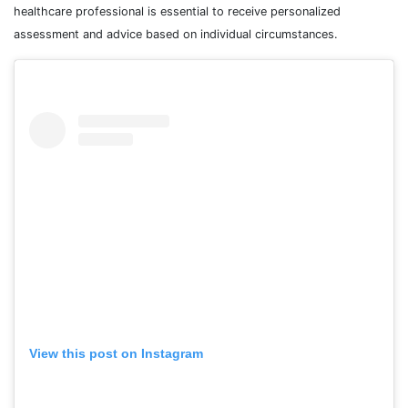
healthcare professional is essential to receive personalized
assessment and advice based on individual circumstances.
View this post on Instagram