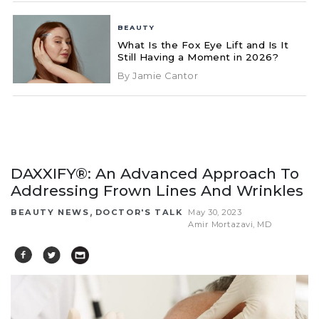
BEAUTY
What Is the Fox Eye Lift and Is It
Still Having a Moment in 2026?
By Jamie Cantor
DAXXIFY®: An Advanced Approach To
Addressing Frown Lines And Wrinkles
,
BEAUTY NEWS
DOCTOR'S TALK
May 30, 2023
Amir Mortazavi, MD