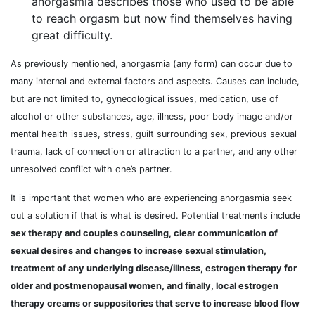
anorgasmia describes those who used to be able
to reach orgasm but now find themselves having
great difficulty.
As previously mentioned, anorgasmia (any form) can occur due to
many internal and external factors and aspects. Causes can include,
but are not limited to, gynecological issues, medication, use of
alcohol or other substances, age, illness, poor body image and/or
mental health issues, stress, guilt surrounding sex, previous sexual
trauma, lack of connection or attraction to a partner, and any other
unresolved conflict with one’s partner.
It is important that women who are experiencing anorgasmia seek
out a solution if that is what is desired. Potential treatments include
sex therapy and couples counseling, clear communication of
sexual desires and changes to increase sexual stimulation,
treatment of any underlying disease/illness, estrogen therapy for
older and postmenopausal women, and finally, local estrogen
therapy creams or suppositories that serve to increase blood flow