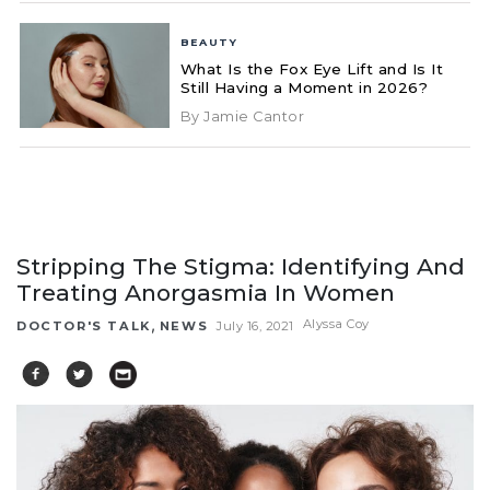
BEAUTY
What Is the Fox Eye Lift and Is It
Still Having a Moment in 2026?
By Jamie Cantor
Stripping The Stigma: Identifying And
Treating Anorgasmia In Women
,
Alyssa Coy
DOCTOR'S TALK
NEWS
July 16, 2021