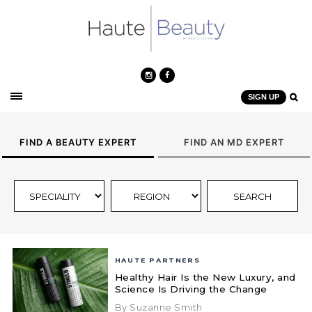
SIGN UP
FIND A BEAUTY EXPERT
FIND AN MD EXPERT
HAUTE PARTNERS
Healthy Hair Is the New Luxury, and
Science Is Driving the Change
By Suzanne Smith