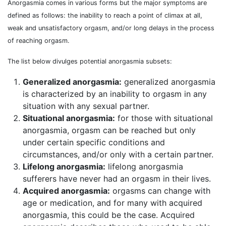
Anorgasmia comes in various forms but the major symptoms are
defined as follows: the inability to reach a point of climax at all,
weak and unsatisfactory orgasm, and/or long delays in the process
of reaching orgasm.
The list below divulges potential anorgasmia subsets:
Generalized anorgasmia:
generalized anorgasmia
is characterized by an inability to orgasm in any
situation with any sexual partner.
Situational anorgasmia:
for those with situational
anorgasmia, orgasm can be reached but only
under certain specific conditions and
circumstances, and/or only with a certain partner.
Lifelong anorgasmia:
lifelong anorgasmia
sufferers have never had an orgasm in their lives.
Acquired anorgasmia:
orgasms can change with
age or medication, and for many with acquired
anorgasmia, this could be the case. Acquired