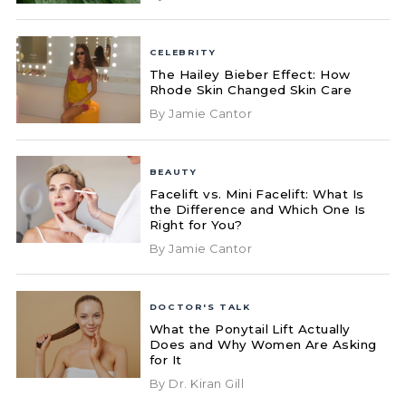
CELEBRITY
The Hailey Bieber Effect: How
Rhode Skin Changed Skin Care
By Jamie Cantor
BEAUTY
Facelift vs. Mini Facelift: What Is
the Difference and Which One Is
Right for You?
By Jamie Cantor
DOCTOR'S TALK
What the Ponytail Lift Actually
Does and Why Women Are Asking
for It
By Dr. Kiran Gill