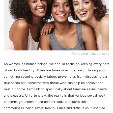
Photo Credit: Shutterstock
As women, as human beings, we should focus on keeping every part
of our body healthy. There are times when the fear of talking about
something seeming socially taboo, prevents us from discussing our
true needs and concerns with those who can help us achieve the
best outcome. I am talking specifically about feminine sexual health
and pleasure. Unfortunately, the reality is that various sexual health
concerns go unmentioned and unresolved despite their
commonness. Such sexual health issues and difficulties, classified