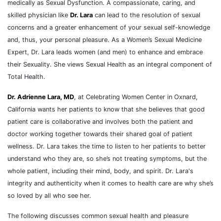
medically as Sexual Dysfunction. A compassionate, caring, and
skilled physician like
Dr. Lara
can lead to the resolution of sexual
concerns and a greater enhancement of your sexual self-knowledge
and, thus, your personal pleasure. As a Women’s Sexual Medicine
Expert, Dr. Lara leads women (and men) to enhance and embrace
their Sexuality. She views Sexual Health as an integral component of
Total Health.
Dr. Adrienne Lara, MD
, at Celebrating Women Center in Oxnard,
California wants her patients to know that she believes that good
patient care is collaborative and involves both the patient and
doctor working together towards their shared goal of patient
wellness. Dr. Lara takes the time to listen to her patients to better
understand who they are, so she’s not treating symptoms, but the
whole patient, including their mind, body, and spirit. Dr. Lara's
integrity and authenticity when it comes to health care are why she’s
so loved by all who see her.
The following discusses common sexual health and pleasure