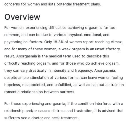
concerns for women and lists potential treatment plans.
Overview
For women, experiencing difficulties achieving orgasm is far too
common, and can be due to various physical, emotional, and
psychological factors. Only 18.3% of women report reaching climax,
and for many of these women, a weak orgasm is an unsatisfactory
result. Anorgasmia is the medical term used to describe this
difficulty reaching orgasm, and for those who do achieve orgasm,
they can vary drastically in intensity and frequency. Anorgasmia,
despite ample stimulation of various forms, can leave women feeling
hopeless, disappointed, and unfulfilled, as well as can put a strain on
romantic relationships between partners.
For those experiencing anorgasmia, if the condition interferes with a
relationship and/or causes distress and frustration, it is advised that
sufferers see a doctor and seek treatment.