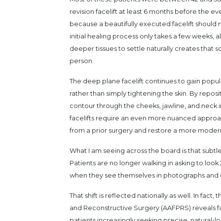
revision facelift at least 6 months before the eve
because a beautifully executed facelift should n
initial healing process only takes a few weeks, a
deeper tissues to settle naturally creates tha
person.
The deep plane facelift continues to gain popul
rather than simply tightening the skin. By reposi
contour through the cheeks, jawline, and neck i
facelifts require an even more nuanced approach
from a prior surgery and restore a more moder
What I am seeing across the board is that subtl
Patients are no longer walking in asking to look
when they see themselves in photographs and co
That shift is reflected nationally as well. In fa
and Reconstructive Surgery (AAFPRS) reveals fa
patients increasingly seeking precise, natural-