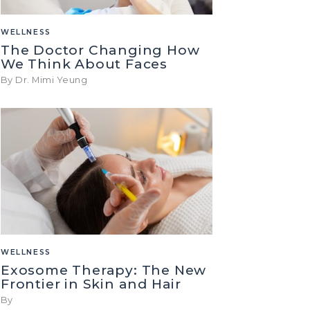
WELLNESS
The Doctor Changing How
We Think About Faces
By Dr. Mimi Yeung
WELLNESS
Exosome Therapy: The New
Frontier in Skin and Hair
By