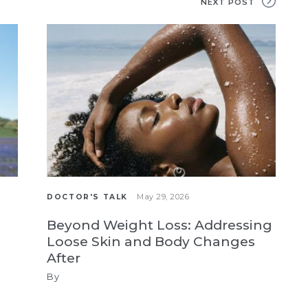
NEXT POST
May 29, 2026
DOCTOR'S TALK
Beyond Weight Loss: Addressing
Loose Skin and Body Changes
After
By