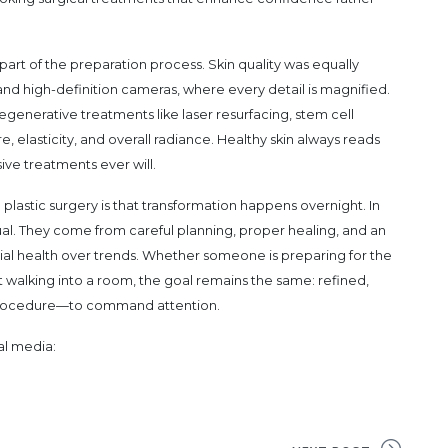
part of the preparation process. Skin quality was equally
nd high-definition cameras, where every detail is magnified.
regenerative treatments like laser resurfacing, stem cell
, elasticity, and overall radiance. Healthy skin always reads
ive treatments ever will.
plastic surgery is that transformation happens overnight. In
dual. They come from careful planning, proper healing, and an
cial health over trends. Whether someone is preparing for the
 walking into a room, the goal remains the same: refined,
e procedure—to command attention.
al media: