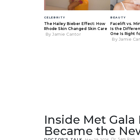
CELEBRITY
BEAUTY
The Hailey Bieber Effect: How
Facelift vs. Mi
Rhode Skin Changed Skin Care
Is the Differ
One Is Right f
By Jamie Cantor
By Jamie Ca
Inside Met Gala
Became the New
Dr. Sam Rizk
DOCTOR'S TALK
May 29, 2026