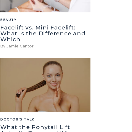
BEAUTY
Facelift vs. Mini Facelift:
What Is the Difference and
Which
By Jamie Cantor
DOCTOR'S TALK
What the Ponytail Lift