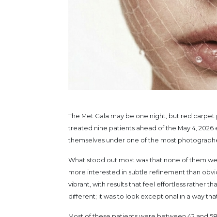
The Met Gala may be one night, but red carpet p
treated nine patients ahead of the May 4, 2026 e
themselves under one of the most photographed
What stood out most was that none of them were 
more interested in subtle refinement than obvio
vibrant, with results that feel effortless rather 
different; it was to look exceptional in a way that
Most of these patients were between 42 and 58 