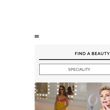
FIND A BEAUTY