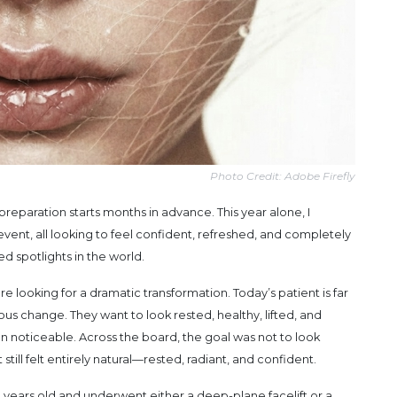
Photo Credit: Adobe Firefly
reparation starts months in advance. This year alone, I
vent, all looking to feel confident, refreshed, and completely
 spotlights in the world.
looking for a dramatic transformation. Today’s patient is far
us change. They want to look rested, healthy, lifted, and
than noticeable. Across the board, the goal was not to look
 still felt entirely natural—rested, radiant, and confident.
years old and underwent either a deep-plane facelift or a