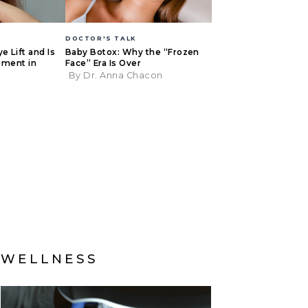
DOCTOR'S TALK
e Lift and Is
Baby Botox: Why the “Frozen
Moment in
Face” Era Is Over
By Dr. Anna Chacon
r
WELLNESS