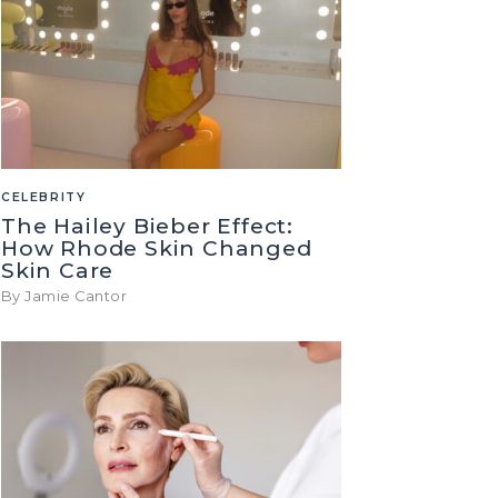
CELEBRITY
The Hailey Bieber Effect:
How Rhode Skin Changed
Skin Care
By Jamie Cantor