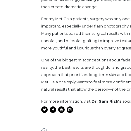
than create dramatic change.
For my Met Gala patients, surgery was only one 
important, especially under flash photography a
Many patients paired their surgical results with 
nanofat, and microfat grafting to improve texture
more youthful and luxurious than overly aggress
One of the biggest misconceptions about facial 
reality, the best results are thoughtful and gra
approach that prioritizes long-term skin and fa
Met Gala or simply wants to feel more confident
natural results that allow the person—not th
For more information, visit
Dr. Sam Rizk's
soci