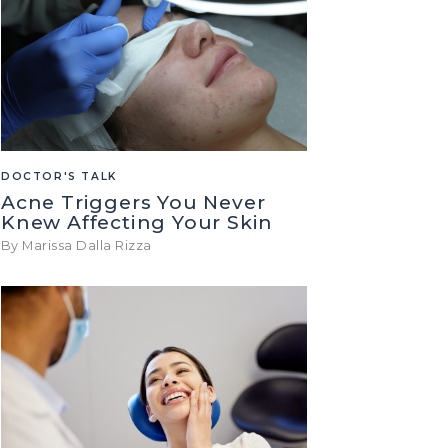
DOCTOR'S TALK
Acne Triggers You Never
Knew Affecting Your Skin
By Marissa Dalla Rizza