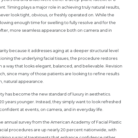
nt. Timing plays a major role in achieving truly natural results,
ever look tight, obvious, or freshly operated on. While the
llowing enough time for swelling to fully resolve and for the
t softer, more seamless appearance both on camera and in
arity because it addresses aging at a deeper structural level
tioning the underlying facial tissues, the procedure restores
n a way that looks elegant, balanced, and believable. Revision
, since many of those patients are looking to refine results
n, natural appearance.
ety has become the new standard of luxury in aesthetics.
 20 years younger. Instead, they simply want to look refreshed
nfident at events, on camera, and in everyday life.
ct, the annual survey from the American Academy of Facial Plastic
cial procedures are up nearly 20 percent nationwide, with
looking surgical treatments that enhance confidence rather