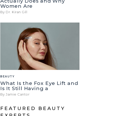
Actually Does and Why
Women Are
By Dr. Kiran Gill
BEAUTY
What Is the Fox Eye Lift and
Is It Still Having a
By Jamie Cantor
FEATURED BEAUTY
EXPERTS