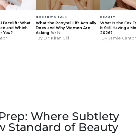
DOCTOR'S TALK
BEAUTY
ni Facelift: What
What the Ponytail Lift Actually
What Is the Fox Ey
ence and Which
Does and Why Women Are
It Still Having a 
or You?
Asking for It
2026?
ntor
By Dr. Kiran Gill
By Jamie Canto
 Prep: Where Subtlety
 Standard of Beauty