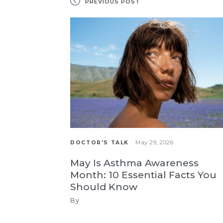
PREVIOUS POST
May 29, 2026
DOCTOR'S TALK
May Is Asthma Awareness
Month: 10 Essential Facts You
Should Know
By