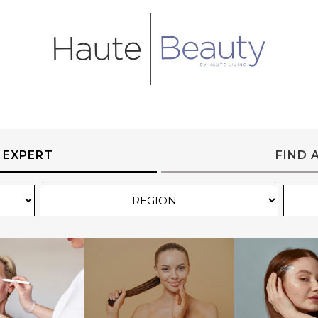
 EXPERT
FIND 