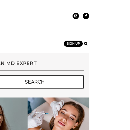
SIGN UP
AN MD EXPERT