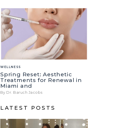
WELLNESS
Spring Reset: Aesthetic
Treatments for Renewal in
Miami and
By Dr. Baruch Jacobs
LATEST POSTS