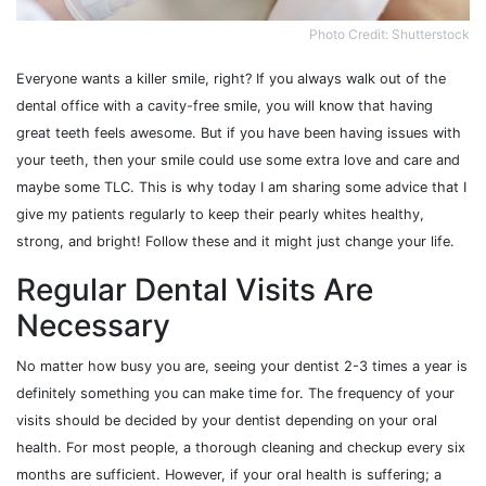
Photo Credit: Shutterstock
Everyone wants a killer smile, right? If you always walk out of the
dental office with a cavity-free smile, you will know that having
great teeth feels awesome. But if you have been having issues with
your teeth, then your smile could use some extra love and care and
maybe some TLC. This is why today I am sharing some advice that I
give my patients regularly to keep their pearly whites healthy,
strong, and bright! Follow these and it might just change your life.
Regular Dental Visits Are
Necessary
No matter how busy you are, seeing your dentist 2-3 times a year is
definitely something you can make time for. The frequency of your
visits should be decided by your dentist depending on your oral
health. For most people, a thorough cleaning and checkup every six
months are sufficient. However, if your oral health is suffering; a