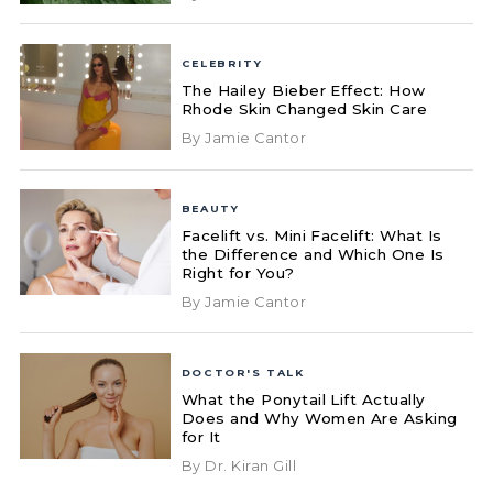
CELEBRITY
The Hailey Bieber Effect: How
Rhode Skin Changed Skin Care
By Jamie Cantor
BEAUTY
Facelift vs. Mini Facelift: What Is
the Difference and Which One Is
Right for You?
By Jamie Cantor
DOCTOR'S TALK
What the Ponytail Lift Actually
Does and Why Women Are Asking
for It
By Dr. Kiran Gill