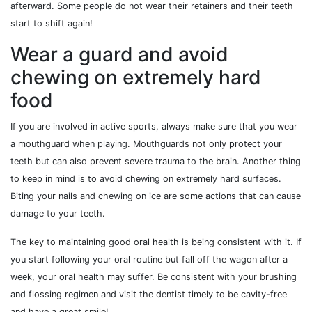
afterward. Some people do not wear their retainers and their teeth
start to shift again!
Wear a guard and avoid
chewing on extremely hard
food
If you are involved in active sports, always make sure that you wear
a mouthguard when playing. Mouthguards not only protect your
teeth but can also prevent severe trauma to the brain. Another thing
to keep in mind is to avoid chewing on extremely hard surfaces.
Biting your nails and chewing on ice are some actions that can cause
damage to your teeth.
The key to maintaining good oral health is being consistent with it. If
you start following your oral routine but fall off the wagon after a
week, your oral health may suffer. Be consistent with your brushing
and flossing regimen and visit the dentist timely to be cavity-free
and have a great smile!