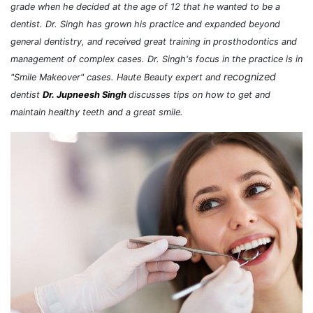
grade when he decided at the age of 12 that he wanted to be a
dentist. Dr. Singh has grown his practice and expanded beyond
general dentistry, and received great training in prosthodontics and
management of complex cases. Dr. Singh's focus in the practice is in
recognized
"Smile Makeover" cases. Haute Beauty expert and
dentist
Dr. Jupneesh Singh
discusses tips on how to get and
maintain healthy teeth and a great smile.