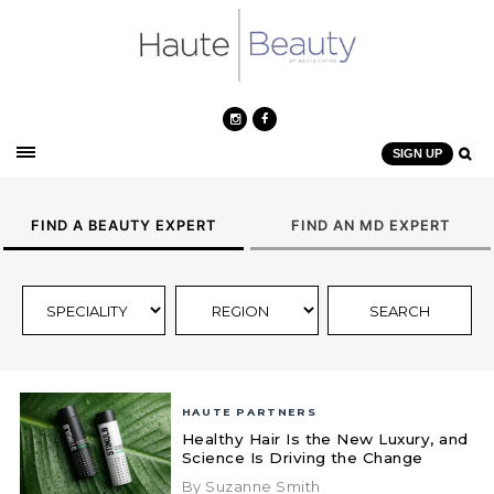
SIGN UP
FIND A BEAUTY EXPERT
FIND AN MD EXPERT
HAUTE PARTNERS
Healthy Hair Is the New Luxury, and
Science Is Driving the Change
By Suzanne Smith