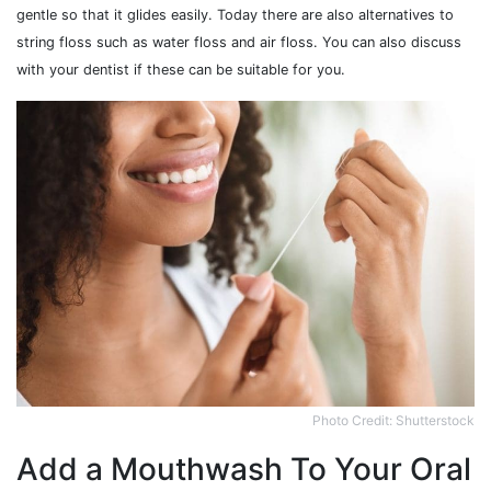
gentle so that it glides easily. Today there are also alternatives to
string floss such as water floss and air floss. You can also discuss
with your dentist if these can be suitable for you.
Photo Credit: Shutterstock
Add a Mouthwash To Your Oral