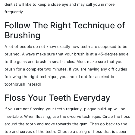
dentist will like to keep a close eye and may call you in more
frequently.
Follow The Right Technique of
Brushing
A lot of people do not know exactly how teeth are supposed to be
brushed. Always make sure that your brush is at a 45-degree angle
to the gums and brush in small circles. Also, make sure that you
brush for a complete two minutes. If you are having any difficulties
following the right technique, you should opt for an electric
toothbrush instead!
Floss Your Teeth Everyday
If you are not flossing your teeth regularly, plaque build-up will be
inevitable. When flossing, use the c-curve technique. Circle the floss
around the tooth and move towards the gum. Then go back to the
top and curves of the teeth. Choose a string of floss that is super