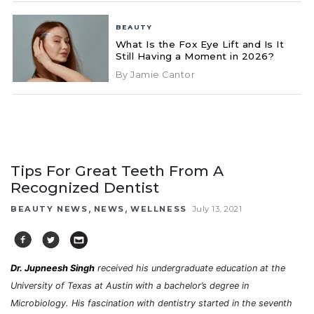
BEAUTY
What Is the Fox Eye Lift and Is It
Still Having a Moment in 2026?
By Jamie Cantor
Tips For Great Teeth From A
Recognized Dentist
,
,
BEAUTY NEWS
NEWS
WELLNESS
July 13, 2021
Dr. Jupneesh Singh
received his undergraduate education at the
University of Texas at Austin with a bachelor’s degree in
Microbiology. His fascination with dentistry started in the seventh