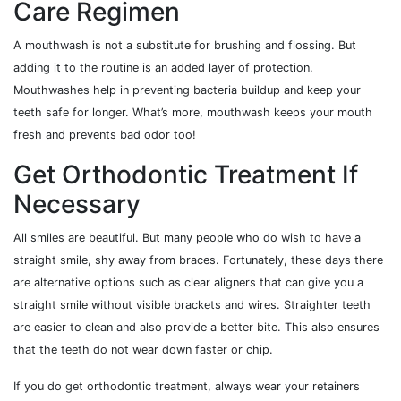
Care Regimen
A mouthwash is not a substitute for brushing and flossing. But
adding it to the routine is an added layer of protection.
Mouthwashes help in preventing bacteria buildup and keep your
teeth safe for longer. What’s more, mouthwash keeps your mouth
fresh and prevents bad odor too!
Get Orthodontic Treatment If
Necessary
All smiles are beautiful. But many people who do wish to have a
straight smile, shy away from braces. Fortunately, these days there
are alternative options such as clear aligners that can give you a
straight smile without visible brackets and wires. Straighter teeth
are easier to clean and also provide a better bite. This also ensures
that the teeth do not wear down faster or chip.
If you do get orthodontic treatment, always wear your retainers