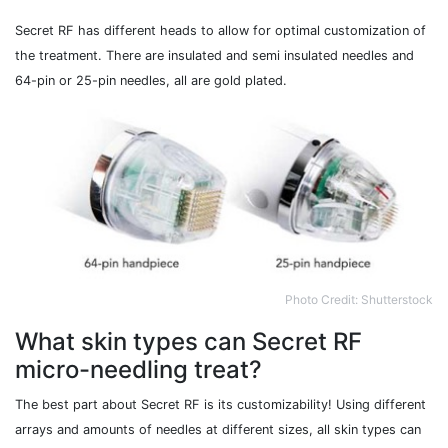
Secret RF has different heads to allow for optimal customization of
the treatment. There are insulated and semi insulated needles and
64-pin or 25-pin needles, all are gold plated.
Photo Credit: Shutterstock
What skin types can Secret RF
micro-needling treat?
The best part about Secret RF is its customizability! Using different
arrays and amounts of needles at different sizes, all skin types can