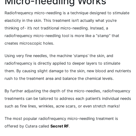
Micro-needling Works
Radiofrequency micro-needling is a technique designed to stimulate
elasticity in the skin. This treatment isn’t actually what you’re
thinking of- it’s not traditional micro-needling. Instead, a
radiofrequency micro-needling tool is more like a “stamp” that
creates microscopic holes.
Using very fine needles, the machine ‘stamps’ the skin, and
radiofrequency is directly applied to deeper layers to stimulate
them. By causing slight damage to the skin, new blood and nutrients
rush to the treatment area and balance the chemical levels.
By further adjusting the depth of the micro-needles, radiofrequency
treatments can be tailored to address each patient’s individual needs
such as fine lines, wrinkles, acne scars, or even stretch marks!
The most popular radiofrequency micro-needling treatment is
offered by Cutera called
Secret RF
.