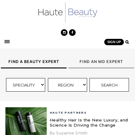
SIGN UP
FIND A BEAUTY EXPERT
FIND AN MD EXPERT
HAUTE PARTNERS
Healthy Hair Is the New Luxury, and
Science Is Driving the Change
By Suzanne Smith