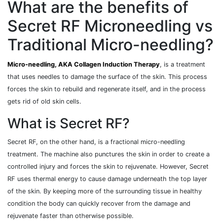
What are the benefits of
Secret RF Microneedling vs
Traditional Micro-needling?
Micro-needling, AKA Collagen Induction Therapy
, is a treatment
that uses needles to damage the surface of the skin. This process
forces the skin to rebuild and regenerate itself, and in the process
gets rid of old skin cells.
What is Secret RF?
Secret RF, on the other hand, is a fractional micro-needling
treatment. The machine also punctures the skin in order to create a
controlled injury and forces the skin to rejuvenate. However, Secret
RF uses thermal energy to cause damage underneath the top layer
of the skin. By keeping more of the surrounding tissue in healthy
condition the body can quickly recover from the damage and
rejuvenate faster than otherwise possible.