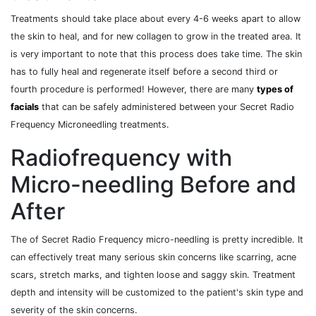
Treatments should take place about every 4-6 weeks apart to allow
the skin to heal, and for new collagen to grow in the treated area. It
is very important to note that this process does take time. The skin
has to fully heal and regenerate itself before a second third or
fourth procedure is performed! However, there are many
types of
facials
that can be safely administered between your Secret Radio
Frequency Microneedling treatments.
Radiofrequency with
Micro-needling Before and
After
The of Secret Radio Frequency micro-needling is pretty incredible. It
can effectively treat many serious skin concerns like scarring, acne
scars, stretch marks, and tighten loose and saggy skin. Treatment
depth and intensity will be customized to the patient's skin type and
severity of the skin concerns.