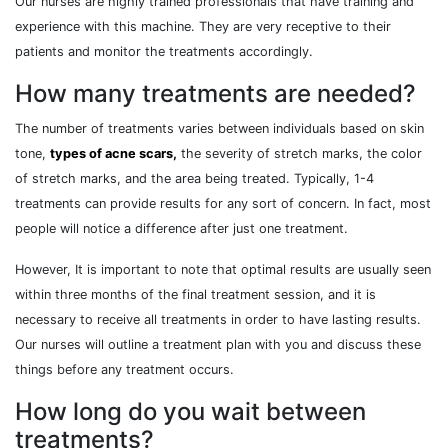
Our nurses are highly trained professionals that have training and
experience with this machine. They are very receptive to their
patients and monitor the treatments accordingly.
How many treatments are needed?
The number of treatments varies between individuals based on skin
tone,
types of acne scars,
the severity of stretch marks, the color
of stretch marks, and the area being treated. Typically, 1-4
treatments can provide results for any sort of concern. In fact, most
people will notice a difference after just one treatment.
However, It is important to note that optimal results are usually seen
within three months of the final treatment session, and it is
necessary to receive all treatments in order to have lasting results.
Our nurses will outline a treatment plan with you and discuss these
things before any treatment occurs.
How long do you wait between
treatments?