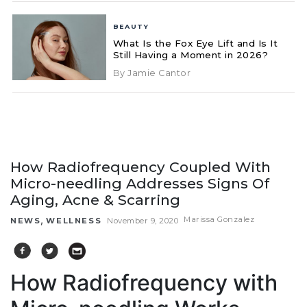
BEAUTY
What Is the Fox Eye Lift and Is It
Still Having a Moment in 2026?
By Jamie Cantor
How Radiofrequency Coupled With
Micro-needling Addresses Signs Of
Aging, Acne & Scarring
,
Marissa Gonzalez
NEWS
WELLNESS
November 9, 2020
How Radiofrequency with