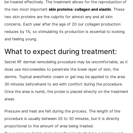
be treated effectively. The treatment allows for the reproduction of
the two most important
skin proteins: collagen and elastin
. These
two skin proteins are the culprits for almost any and all skin
concerns. Each year after the age of 20 our collagen production
reduces by 1%, so stimulating its production is essential to looking
and feeling young.
What to expect during treatment:
Secret RF dermal remodeling procedure may be uncomfortable, as it
does use microneedles to penetrate the lower layer of skin, the
dermis. Topical anesthetic cream or gel may be applied to the area
30 minutes beforehand to aid with comfort during the procedure.
Once the area is numb, the probe is placed directly on the treatment
areas.
Pressure and heat are felt during the process. The length of the
procedure is usually between 20 to 30 minutes, but it is directly
proportional to the amount of area being treated.