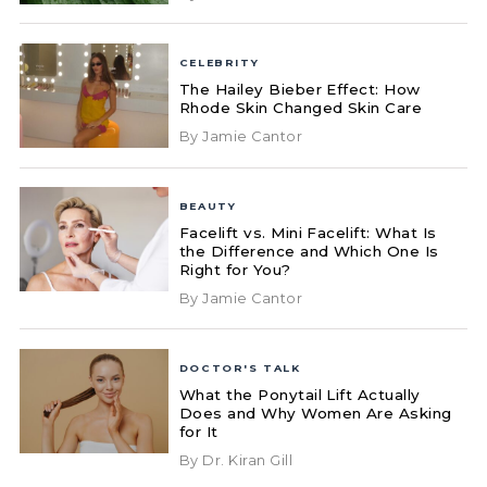
CELEBRITY
The Hailey Bieber Effect: How
Rhode Skin Changed Skin Care
By Jamie Cantor
BEAUTY
Facelift vs. Mini Facelift: What Is
the Difference and Which One Is
Right for You?
By Jamie Cantor
DOCTOR'S TALK
What the Ponytail Lift Actually
Does and Why Women Are Asking
for It
By Dr. Kiran Gill