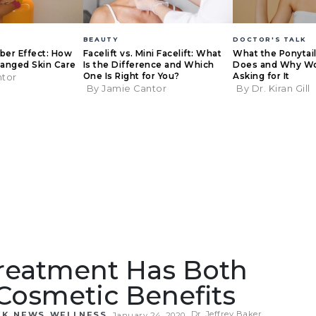
BEAUTY
DOCTOR'S TALK
eber Effect: How
Facelift vs. Mini Facelift: What
What the Ponytail 
anged Skin Care
Is the Difference and Which
Does and Why W
One Is Right for You?
Asking for It
ntor
By Jamie Cantor
By Dr. Kiran Gill
Treatment Has Both
Cosmetic Benefits
,
,
Dr. Jeffrey Baker
LK
NEWS
WELLNESS
January 24, 2020