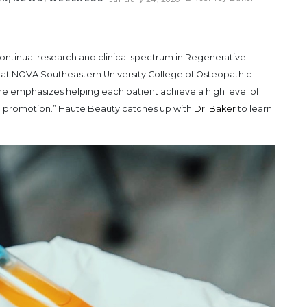
ontinual research and clinical spectrum in Regenerative
 at NOVA Southeastern University College of Osteopathic
ne emphasizes helping each patient achieve a high level of
lth promotion.” Haute Beauty catches up with
Dr. Baker
to learn