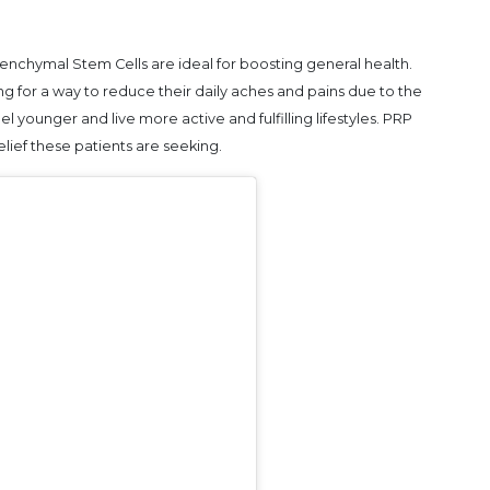
nchymal Stem Cells are ideal for boosting general health.
 for a way to reduce their daily aches and pains due to the
el younger and live more active and fulfilling lifestyles. PRP
ief these patients are seeking.