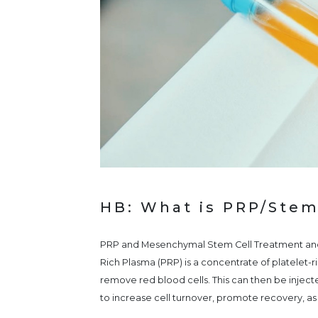
HB: What is PRP/Stem
PRP and Mesenchymal Stem Cell Treatment and 
Rich Plasma (PRP) is a concentrate of platelet-
remove red blood cells. This can then be injecte
to increase cell turnover, promote recovery, as