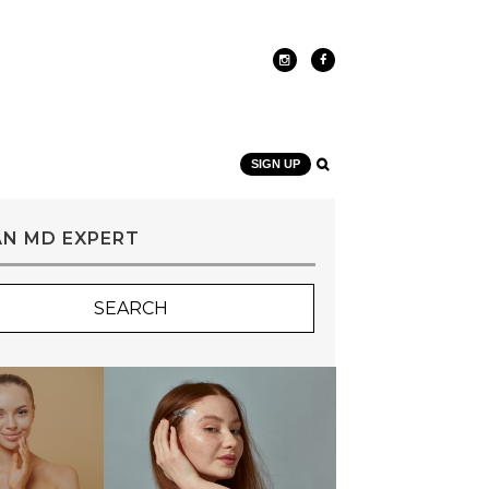
SIGN UP
AN MD EXPERT