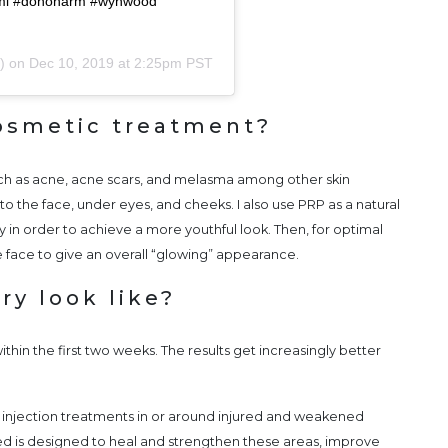
ami #donoharm #wynwood
r) on
Dec 10, 2019 at 2:25pm PST
osmetic treatment?
such as acne, acne scars, and melasma among other skin
to the face, under eyes, and cheeks. I also use PRP as a natural
y in order to achieve a more youthful look. Then, for optimal
e face to give an overall “glowing” appearance.
ry look like?
within the first two weeks. The results get increasingly better
njection treatments in or around injured and weakened
cted is designed to heal and strengthen these areas, improve