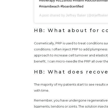
#ivtherapy #b12shots #miami #doctorsofmi
#miamibeach #boardcertified
A post shared by
Jeffrey Baker
(@drjeffbake
HB: What about for c
Cosmetically, PRP is used to treat conditions 
conditions. I often inject PRP to add plumpness 
approach to increase cell turnover and elasticit
benefit, I can micro-needle the PRP all over th
HB: What does recove
The majority of my patients start to see results 
with time.
Remember, you have undergone regenerative i
ligaments, tendons or joints. The solution inje