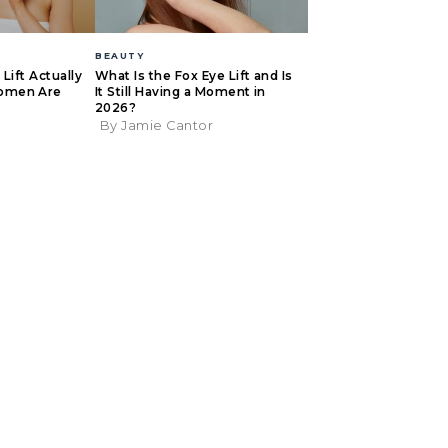
BEAUTY
Lift Actually
What Is the Fox Eye Lift and Is
omen Are
It Still Having a Moment in
2026?
By Jamie Cantor