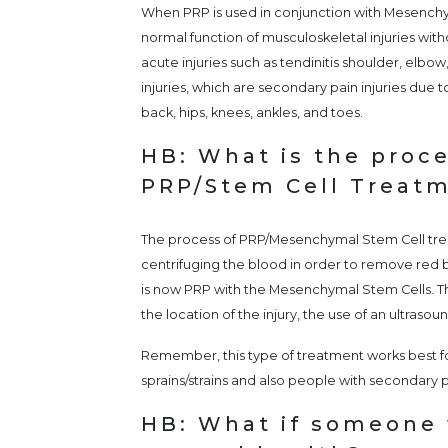
When PRP is used in conjunction with Mesenchy
normal function of musculoskeletal injuries with
acute injuries such as tendinitis shoulder, elbow, 
injuries, which are secondary pain injuries due to
back, hips, knees, ankles, and toes.
HB: What is the proce
PRP/Stem Cell Treat
The process of PRP/Mesenchymal Stem Cell tre
centrifuging the blood in order to remove red
is now PRP with the Mesenchymal Stem Cells. This
the location of the injury, the use of an ultraso
Remember, this type of treatment works best for
sprains/strains and also people with secondary pa
HB: What if someone 