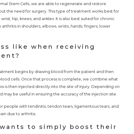
mal Stem Cells, we are able to regenerate and restore
out the need for surgery. This type of treatment works best for
wrist, hip, knees, and ankles. It is also best suited for chronic
 arthritis in shoulders, elbows, wrists, hands, fingers, lower
ss like when receiving
ment?
atment begins by drawing blood from the patient and then
 blood cells. Once that process is complete, we combine what
 is then injected directly into the site of injury. Depending on
und may be useful in ensuring the accuracy of the injection site.
 people with tendinitis, tendon tears, ligamentous tears, and
in due to arthritis.
wants to simply boost their