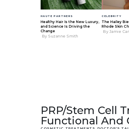
HAUTE PARTNERS
CELEBRITY
Healthy Hair Is the New Luxury,
The Hailey Bi
and Science Is Driving the
Rhode Skin Ch
Change
By Jamie Ca
By Suzanne Smith
PRP/Stem Cell 
Functional And 
,
COSMETIC TREATMENTS
DOCTOR'S TA