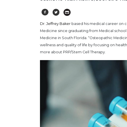
Dr. Jeffrey Baker
based his medical career on c
Medicine since graduating from Medical school
Medicine in South Florida. “Osteopathic Medici
wellness and quality of life by focusing on hea
more about PRP/Stem Cell Therapy.