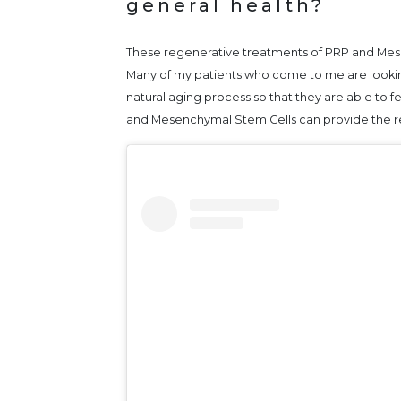
general health?
These regenerative treatments of PRP and Mese
Many of my patients who come to me are looking
natural aging process so that they are able to fe
and Mesenchymal Stem Cells can provide the rel