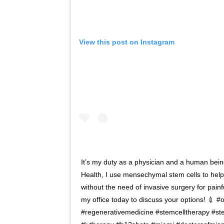
View this post on Instagram
It’s my duty as a physician and a human bein
Health, I use mensechymal stem cells to help
without the need of invasive surgery for painf
my office today to discuss your options! 💉 
#regenerativemedicine #stemcelltherapy #ste