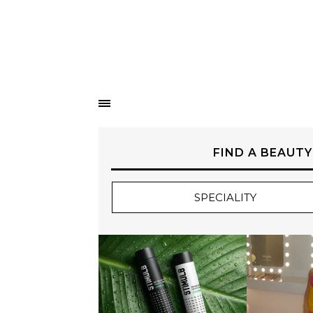
FIND A BEAUTY