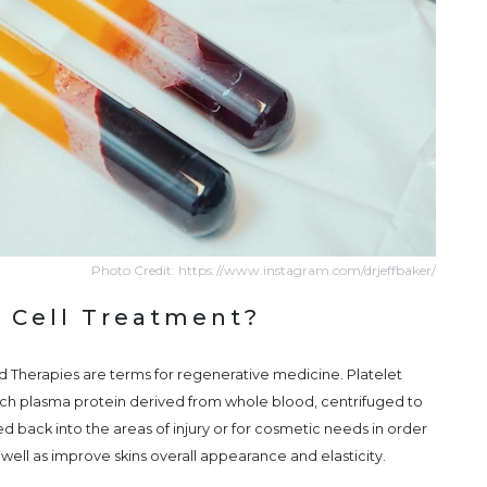
Photo Credit: https://www.instagram.com/drjeffbaker/
 Cell Treatment?
Therapies are terms for regenerative medicine. Platelet
rich plasma protein derived from whole blood, centrifuged to
d back into the areas of injury or for cosmetic needs in order
 well as improve skins overall appearance and elasticity.