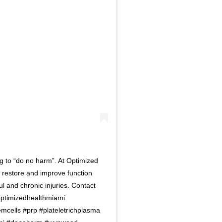
g to “do no harm”. At Optimized
 restore and improve function
ul and chronic injuries. Contact
#optimizedhealthmiami
mcells #prp #plateletrichplasma