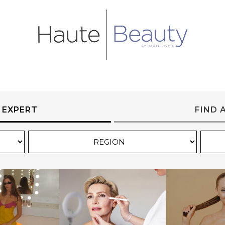
 EXPERT
FIND 