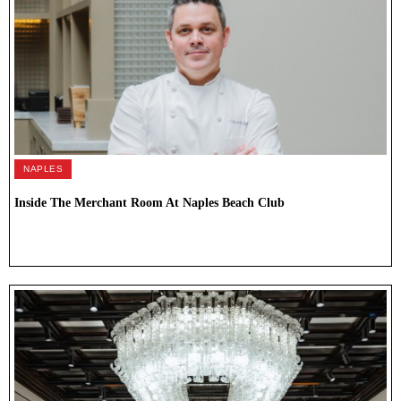
NAPLES
Inside The Merchant Room At Naples Beach Club