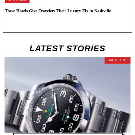
These Hotels Give Travelers Their Luxury Fix in Nashville
LATEST STORIES
HAUTE TIME