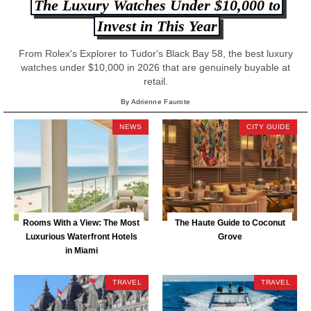
The Luxury Watches Under $10,000 to
Invest in This Year
From Rolex's Explorer to Tudor's Black Bay 58, the best luxury
watches under $10,000 in 2026 that are genuinely buyable at
retail.
By Adrienne Faurote
NEWS
CITY GUIDE
Rooms With a View: The Most
The Haute Guide to Coconut
Luxurious Waterfront Hotels
Grove
in Miami
TRAVEL
TRAVEL