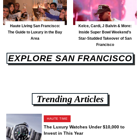
Haute Living San Francisco:
Kelce, Cardi, J Balvin & More:
The Guide to Luxury in the Bay
Inside Super Bowl Weekend’s
Area
Star-Studded Takeover of San
Francisco
EXPLORE SAN FRANCISCO
Trending Articles
HAUTE TIME
The Luxury Watches Under $10,000 to
Invest in This Year