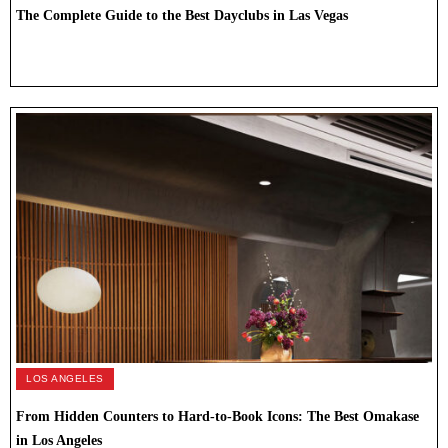
The Complete Guide to the Best Dayclubs in Las Vegas
LOS ANGELES
From Hidden Counters to Hard-to-Book Icons: The Best Omakase
in Los Angeles