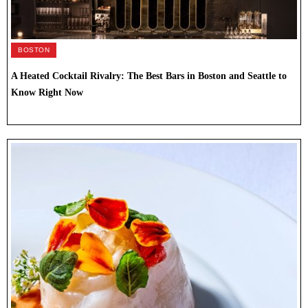
BOSTON
A Heated Cocktail Rivalry: The Best Bars in Boston and Seattle to
Know Right Now