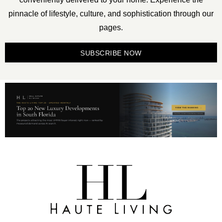
pinnacle of lifestyle, culture, and sophistication through our
pages.
SUBSCRIBE NOW