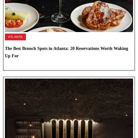
ATLANTA
The Best Brunch Spots in Atlanta: 20 Reservations Worth Waking
Up For