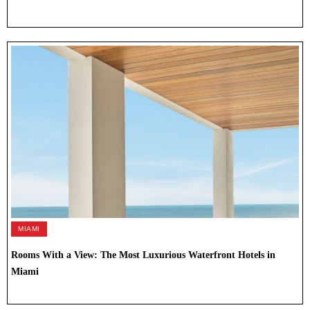
MIAMI
Rooms With a View: The Most Luxurious Waterfront Hotels in
Miami