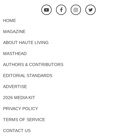
HOME
MAGAZINE
ABOUT HAUTE LIVING
MASTHEAD
AUTHORS & CONTRIBUTORS
EDITORIAL STANDARDS
ADVERTISE
2026 MEDIA KIT
PRIVACY POLICY
TERMS OF SERVICE
CONTACT US