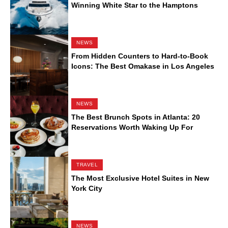
Winning White Star to the Hamptons
NEWS
From Hidden Counters to Hard-to-Book
Icons: The Best Omakase in Los Angeles
NEWS
The Best Brunch Spots in Atlanta: 20
Reservations Worth Waking Up For
TRAVEL
The Most Exclusive Hotel Suites in New
York City
NEWS