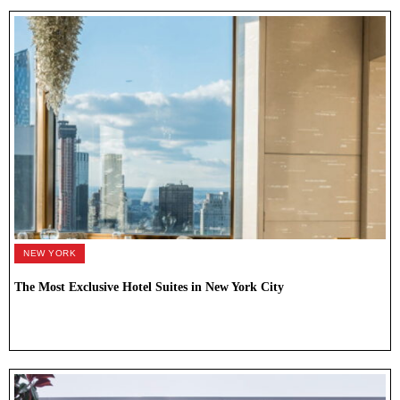
NEW YORK
The Most Exclusive Hotel Suites in New York City