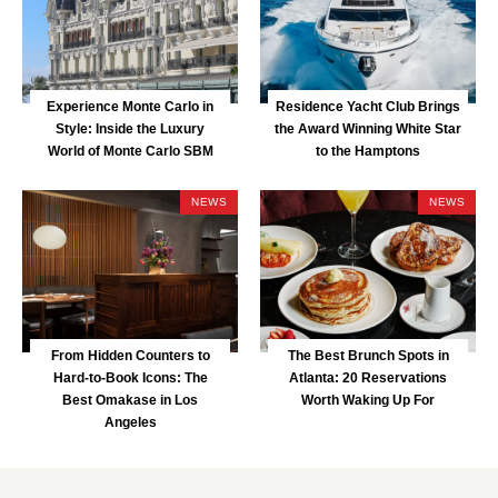
Experience Monte Carlo in
Residence Yacht Club Brings
Style: Inside the Luxury
the Award Winning White Star
World of Monte Carlo SBM
to the Hamptons
NEWS
NEWS
From Hidden Counters to
The Best Brunch Spots in
Hard-to-Book Icons: The
Atlanta: 20 Reservations
Best Omakase in Los
Worth Waking Up For
Angeles