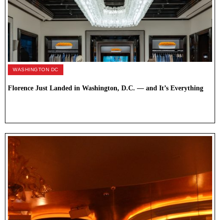
WASHINGTON DC
Florence Just Landed in Washington, D.C. — and It’s Everything