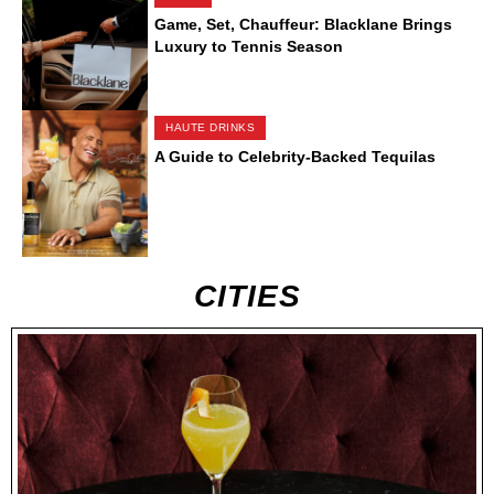
Game, Set, Chauffeur: Blacklane Brings
Luxury to Tennis Season
HAUTE DRINKS
A Guide to Celebrity-Backed Tequilas
CITIES