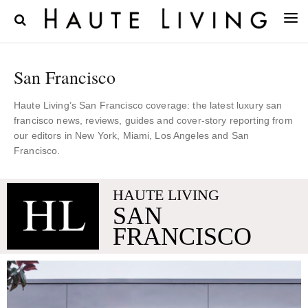
San Francisco
Haute Living’s San Francisco coverage: the latest luxury san
francisco news, reviews, guides and cover-story reporting from
our editors in New York, Miami, Los Angeles and San
Francisco.
HAUTE LIVING
SAN
FRANCISCO