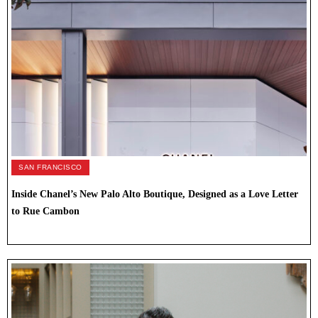
SAN FRANCISCO
Inside Chanel’s New Palo Alto Boutique, Designed as a Love Letter
to Rue Cambon