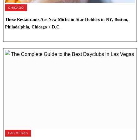
CHICAGO
These Restaurants Are New Michelin Star Holders in NY, Boston,
Philadelphia, Chicago + D.C.
LAS VEGAS