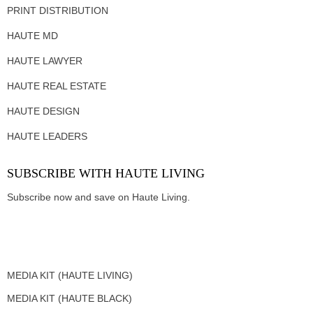
PRINT DISTRIBUTION
HAUTE MD
HAUTE LAWYER
HAUTE REAL ESTATE
HAUTE DESIGN
HAUTE LEADERS
SUBSCRIBE WITH HAUTE LIVING
Subscribe now and save on Haute Living.
MEDIA KIT (HAUTE LIVING)
MEDIA KIT (HAUTE BLACK)