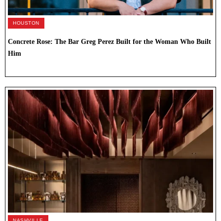
HOUSTON
Concrete Rose: The Bar Greg Perez Built for the Woman Who Built
Him
NASHVILLE