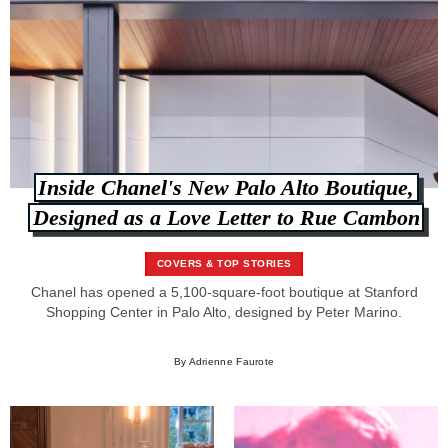
Inside Chanel's New Palo Alto Boutique,
Designed as a Love Letter to Rue Cambon
COVERS & TOP STORIES
Chanel has opened a 5,100-square-foot boutique at Stanford
Shopping Center in Palo Alto, designed by Peter Marino.
By Adrienne Faurote