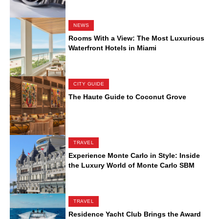
NEWS
Rooms With a View: The Most Luxurious
Waterfront Hotels in Miami
CITY GUIDE
The Haute Guide to Coconut Grove
TRAVEL
Experience Monte Carlo in Style: Inside
the Luxury World of Monte Carlo SBM
TRAVEL
Residence Yacht Club Brings the Award