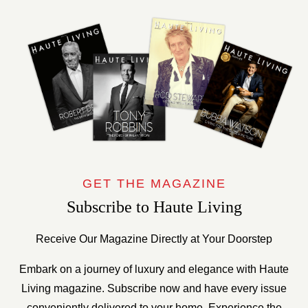
GET THE MAGAZINE
Subscribe to Haute Living
Receive Our Magazine Directly at Your Doorstep
Embark on a journey of luxury and elegance with Haute
Living magazine. Subscribe now and have every issue
conveniently delivered to your home. Experience the