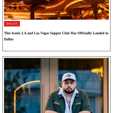
DALLAS
This Iconic LA and Las Vegas Supper Club Has Officially Landed in
Dallas