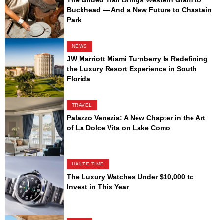
Buckhead — And a New Future to Chastain
Park
NEWS
JW Marriott Miami Turnberry Is Redefining
the Luxury Resort Experience in South
Florida
TRAVEL
Palazzo Venezia: A New Chapter in the Art
of La Dolce Vita on Lake Como
HAUTE TIME
The Luxury Watches Under $10,000 to
Invest in This Year