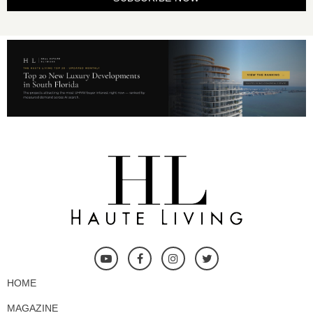
HOME
MAGAZINE