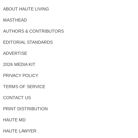
ABOUT HAUTE LIVING
MASTHEAD
AUTHORS & CONTRIBUTORS
EDITORIAL STANDARDS
ADVERTISE
2026 MEDIA KIT
PRIVACY POLICY
TERMS OF SERVICE
CONTACT US
PRINT DISTRIBUTION
HAUTE MD
HAUTE LAWYER