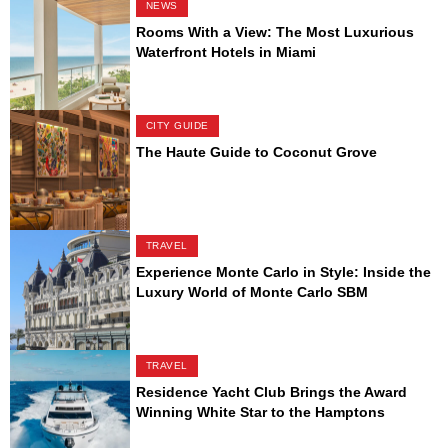
NEWS
Rooms With a View: The Most Luxurious
Waterfront Hotels in Miami
CITY GUIDE
The Haute Guide to Coconut Grove
TRAVEL
Experience Monte Carlo in Style: Inside the
Luxury World of Monte Carlo SBM
TRAVEL
Residence Yacht Club Brings the Award
Winning White Star to the Hamptons