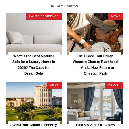
By Laura Schreffler
HAUTE RESIDENCE
NEWS
What Is the Best Modular
The Gilded Trail Brings
Sofa for a Luxury Home in
Western Glam to Buckhead
2026? The Case for
— And a New Future to
DreamSofa
Chastain Park
NEWS
TRAVEL
JW Marriott Miami Turnberry
Palazzo Venezia: A New