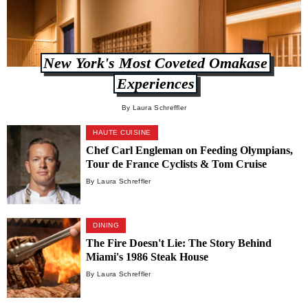
New York's Most Coveted Omakase
Experiences
By Laura Schreffler
HAUTE CUISINE
Chef Carl Engleman on Feeding Olympians,
Tour de France Cyclists & Tom Cruise
By Laura Schreffler
DINING
The Fire Doesn't Lie: The Story Behind
Miami's 1986 Steak House
By Laura Schreffler