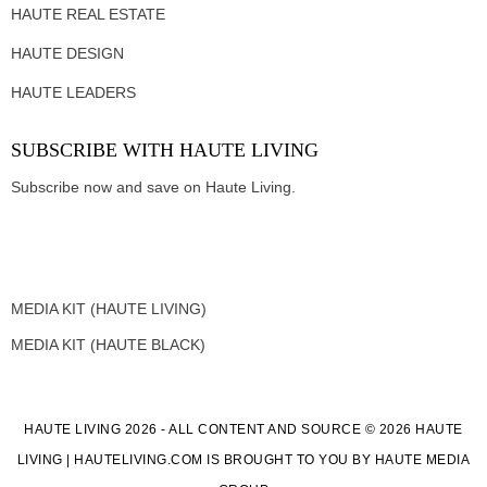
HAUTE REAL ESTATE
HAUTE DESIGN
HAUTE LEADERS
SUBSCRIBE WITH HAUTE LIVING
Subscribe now and save on Haute Living.
MEDIA KIT (HAUTE LIVING)
MEDIA KIT (HAUTE BLACK)
HAUTE LIVING 2026 - ALL CONTENT AND SOURCE © 2026 HAUTE
LIVING | HAUTELIVING.COM IS BROUGHT TO YOU BY HAUTE MEDIA