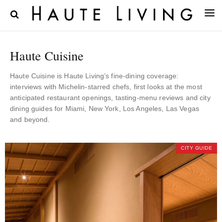
Haute Cuisine
Haute Cuisine is Haute Living’s fine-dining coverage:
interviews with Michelin-starred chefs, first looks at the most
anticipated restaurant openings, tasting-menu reviews and city
dining guides for Miami, New York, Los Angeles, Las Vegas
and beyond.
CITY GUIDE