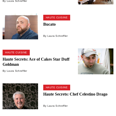
By Laura Schreffler
HAUTE CUISINE
Bucato
By Laura Schreffler
HAUTE CUISINE
Haute Secrets: Ace of Cakes Star Duff
Goldman
By Laura Schreffler
HAUTE CUISINE
Haute Secrets: Chef Celestino Drago
By Laura Schreffler