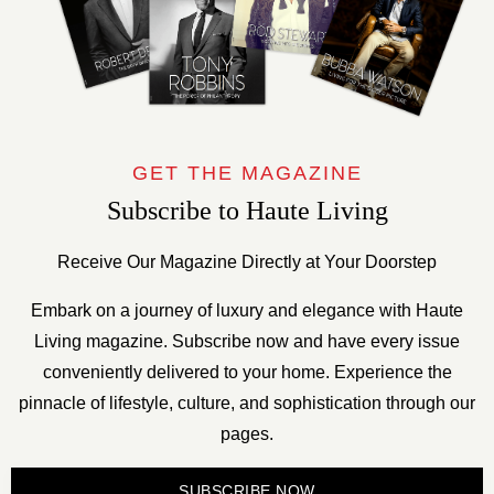
GET THE MAGAZINE
Subscribe to Haute Living
Receive Our Magazine Directly at Your Doorstep
Embark on a journey of luxury and elegance with Haute
Living magazine. Subscribe now and have every issue
conveniently delivered to your home. Experience the
pinnacle of lifestyle, culture, and sophistication through our
pages.
SUBSCRIBE NOW