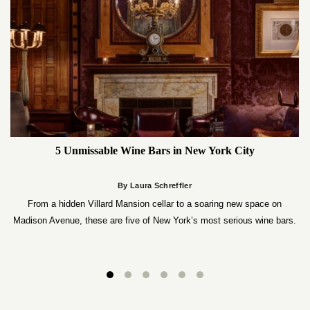
5 Unmissable Wine Bars in New York City
By Laura Schreffler
From a hidden Villard Mansion cellar to a soaring new space on
Madison Avenue, these are five of New York’s most serious wine bars.