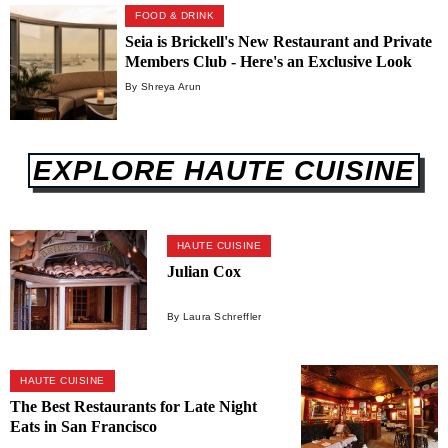
FOOD & DRINK
Seia is Brickell's New Restaurant and Private
Members Club - Here's an Exclusive Look
Inside
By Shreya Arun
EXPLORE HAUTE CUISINE
HAUTE CUISINE
Julian Cox
By Laura Schreffler
HAUTE CUISINE
The Best Restaurants for Late Night
Eats in San Francisco