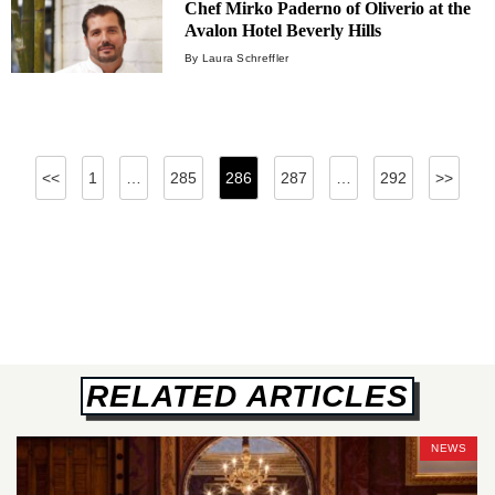
Chef Mirko Paderno of Oliverio at the
Avalon Hotel Beverly Hills
By Laura Schreffler
Posts
<<
1
…
285
286
287
…
292
>>
pagination
RELATED ARTICLES
NEWS