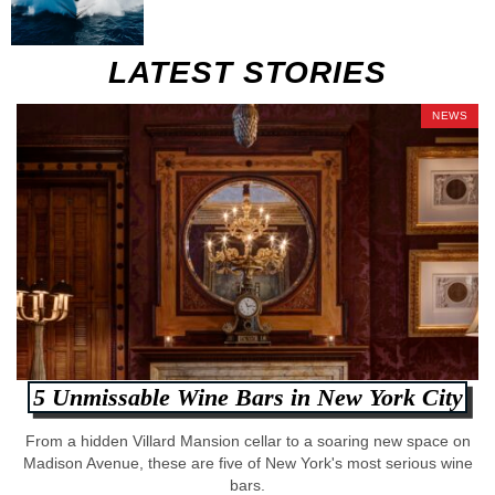
LATEST STORIES
NEWS
5 Unmissable Wine Bars in New York City
From a hidden Villard Mansion cellar to a soaring new space on
Madison Avenue, these are five of New York's most serious wine
bars.