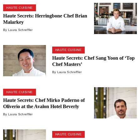
HAUTE CUISINE
Haute Secrets: Herringbone Chef Brian
Malarkey
By Laura Schreffler
HAUTE CUISINE
Haute Secrets: Chef Sang Yoon of ‘Top
Chef Masters’
By Laura Schreffler
HAUTE CUISINE
Haute Secrets: Chef Mirko Paderno of
Oliverio at the Avalon Hotel Beverly
Hills
By Laura Schreffler
HAUTE CUISINE