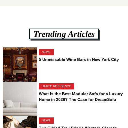
Trending Articles
NEWS
5 Unmissable Wine Bars in New York City
HAUTE RESIDENCE
What Is the Best Modular Sofa for a Luxury
Home in 2026? The Case for DreamSofa
NEWS
The Gilded Trail Brings Western Glam to