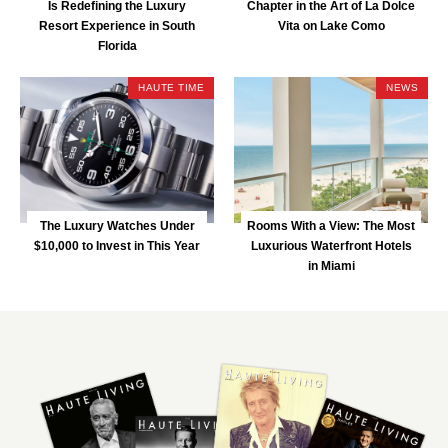
Is Redefining the Luxury
Chapter in the Art of La Dolce
Resort Experience in South
Vita on Lake Como
Florida
HAUTE TIME
NEWS
The Luxury Watches Under
Rooms With a View: The Most
$10,000 to Invest in This Year
Luxurious Waterfront Hotels
in Miami