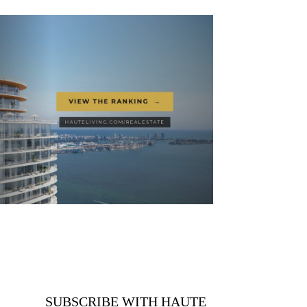
SUBSCRIBE WITH HAUTE