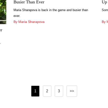
Busier Than Ever
Up 
Maria Sharapova is back in the game and busier than
Some
ever.
By Maria Sharapova
By 
er
y
Posts
1
2
3
>>
pagination