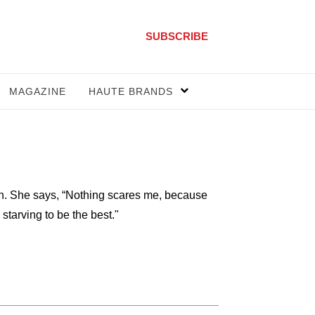
SUBSCRIBE
MAGAZINE
HAUTE BRANDS
n. She says, “Nothing scares me, because
 starving to be the best."