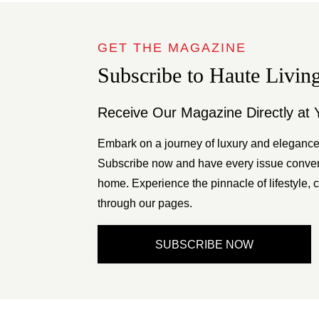
GET THE MAGAZINE
Subscribe to Haute Livin
Receive Our Magazine Directly at 
Embark on a journey of luxury and elegance
Subscribe now and have every issue conveni
home. Experience the pinnacle of lifestyle, c
through our pages.
SUBSCRIBE NOW