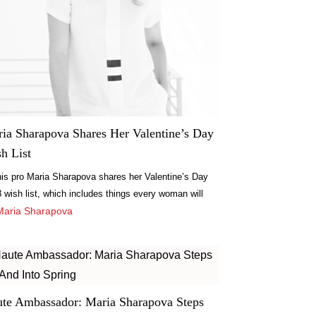
ia Sharapova Shares Her Valentine’s Day
h List
is pro Maria Sharapova shares her Valentine’s Day
 wish list, which includes things every woman will
: jewelry, chocolate and beauty products.
Maria Sharapova
te Ambassador: Maria Sharapova Steps