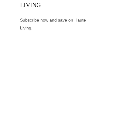
LIVING
Subscribe now and save on Haute
Living.