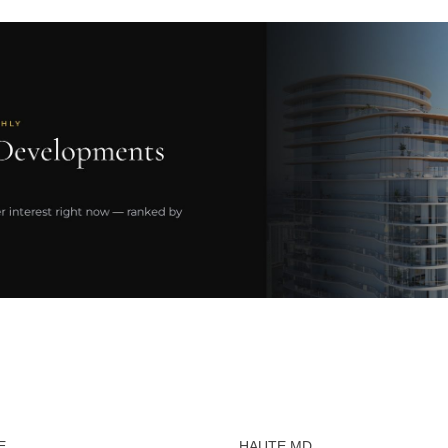
E
HAUTE MD