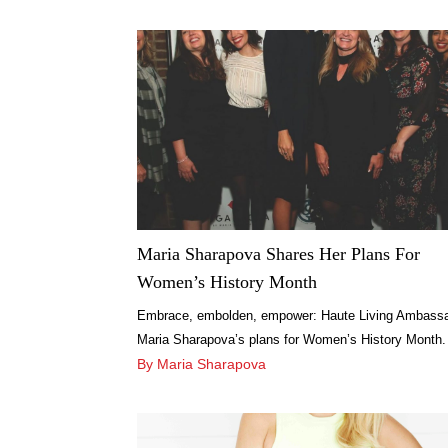
Maria Sharapova Shares Her Plans For
Women’s History Month
Embrace, embolden, empower: Haute Living Ambass
Maria Sharapova’s plans for Women’s History Month.
Find out more here.
By Maria Sharapova