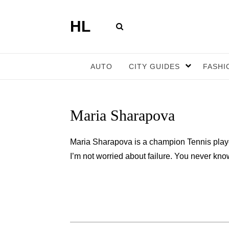
HL
AUTO
CITY GUIDES
FASHI
Maria Sharapova
Maria Sharapova is a champion Tennis play
I’m not worried about failure. You never know u