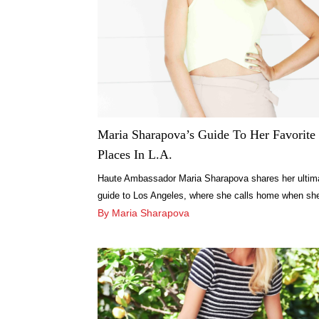
Maria Sharapova’s Guide To Her Favorite
Places In L.A.
Haute Ambassador Maria Sharapova shares her ultim
guide to Los Angeles, where she calls home when sh
not traveling the world.
By Maria Sharapova