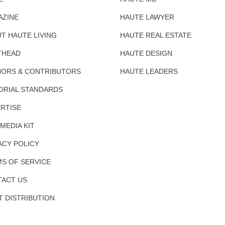
AZINE
HAUTE LAWYER
T HAUTE LIVING
HAUTE REAL ESTATE
THEAD
HAUTE DESIGN
ORS & CONTRIBUTORS
HAUTE LEADERS
ORIAL STANDARDS
RTISE
 MEDIA KIT
ACY POLICY
S OF SERVICE
ACT US
T DISTRIBUTION