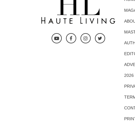
MAG
ABOU
MAS
AUTH
EDIT
ADVE
2026
PRIV
TERM
CONT
PRIN