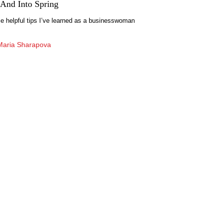
And Into Spring
 helpful tips I’ve learned as a businesswoman
Maria Sharapova