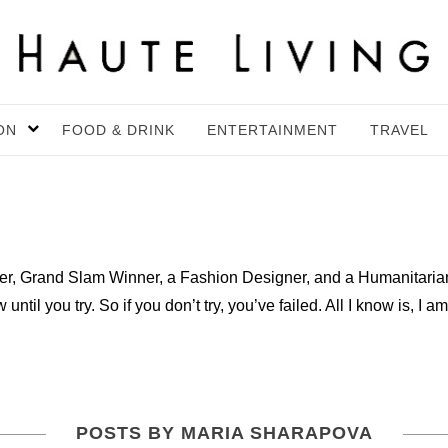
ON
FOOD & DRINK
ENTERTAINMENT
TRAVEL
er, Grand Slam Winner, a Fashion Designer, and a Humanitaria
ntil you try. So if you don’t try, you’ve failed. All I know is, I am
POSTS BY MARIA SHARAPOVA