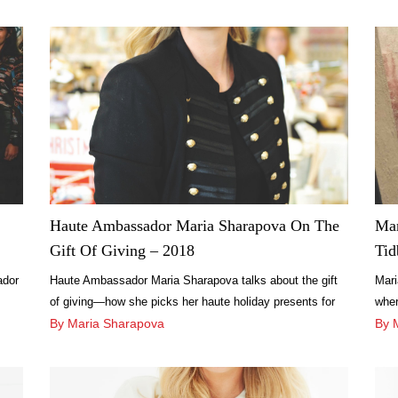
Haute Ambassador Maria Sharapova On The
Mar
Gift Of Giving – 2018
Tid
ador
Haute Ambassador Maria Sharapova talks about the gift
Mari
of giving—how she picks her haute holiday presents for
wher
every person on her list.
By Maria Sharapova
on v
By 