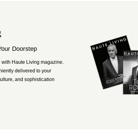
g
Your Doorstep
 with Haute Living magazine.
ently delivered to your
ulture, and sophistication