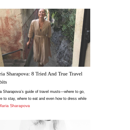
ia Sharapova: 8 Tried And True Travel
bits
a Sharapova’s guide of travel musts—where to go,
e to stay, where to eat and even how to dress while
acation. Find out more here.
Maria Sharapova