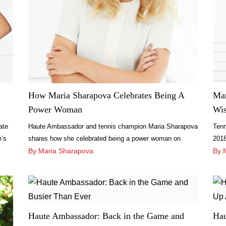
How Maria Sharapova Celebrates Being A
Mar
Power Woman
Wis
ate
Haute Ambassador and tennis champion Maria Sharapova
Tenn
e’s
shares how she celebrated being a power woman on
2018
International Women’s Day.
By Maria Sharapova
love
By 
Haute Ambassador: Back in the Game and
Hau