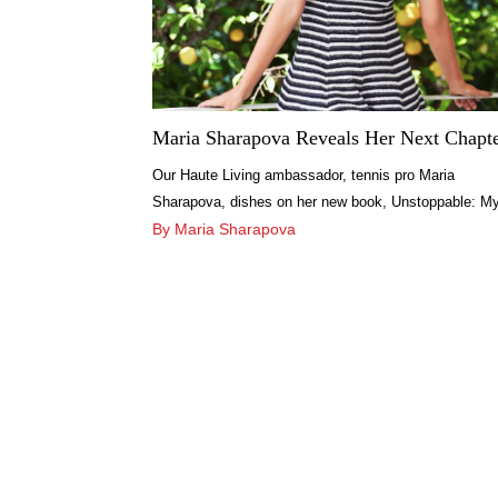
Maria Sharapova Reveals Her Next Chapt
Our Haute Living ambassador, tennis pro Maria
Sharapova, dishes on her new book, Unstoppable: M
Life So Far and chats about her next chapter.
By Maria Sharapova