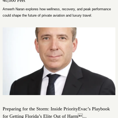
40,000 Feet
Ameerh Naran explores how wellness, recovery, and peak performance
could shape the future of private aviation and luxury travel.
Preparing for the Storm: Inside PriorityEvac’s Playbook
for Getting Florida’s Elite Out of Harm...