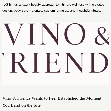
IDG brings a luxury beauty approach to intimate wellness with elevated
design, body safe materials, custom formulas, and thoughtful rituals.
Vino & Friends Wants to Feel Established the Moment
You Land on the Site