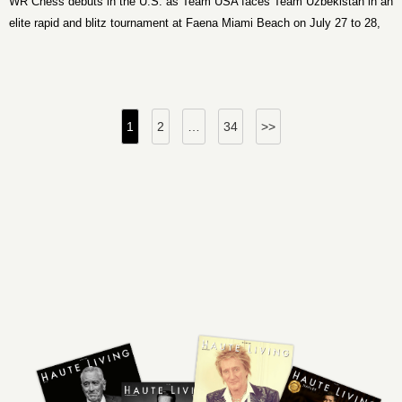
WR Chess debuts in the U.S. as Team USA faces Team Uzbekistan in an
elite rapid and blitz tournament at Faena Miami Beach on July 27 to 28,
2026.
Posts
1
2
…
34
>>
pagination