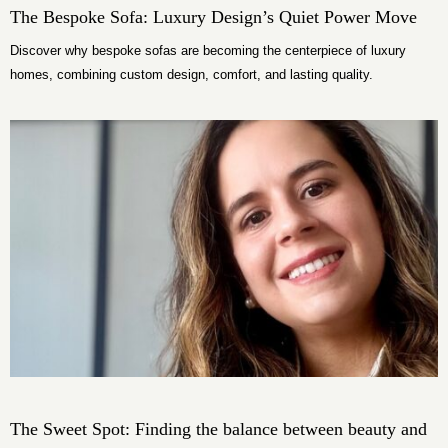
The Bespoke Sofa: Luxury Design’s Quiet Power Move
Discover why bespoke sofas are becoming the centerpiece of luxury
homes, combining custom design, comfort, and lasting quality.
The Sweet Spot: Finding the balance between beauty and