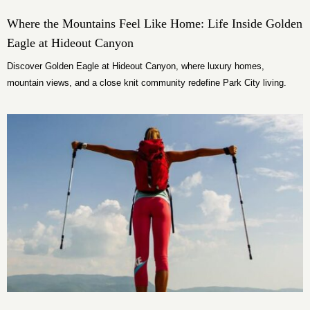
Where the Mountains Feel Like Home: Life Inside Golden
Eagle at Hideout Canyon
Discover Golden Eagle at Hideout Canyon, where luxury homes,
mountain views, and a close knit community redefine Park City living.