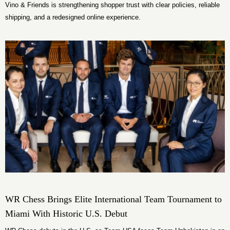
Vino & Friends is strengthening shopper trust with clear policies, reliable
shipping, and a redesigned online experience.
WR Chess Brings Elite International Team Tournament to
Miami With Historic U.S. Debut