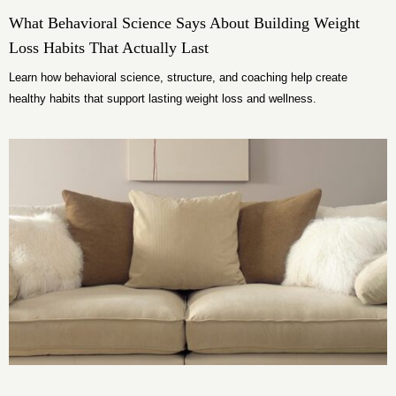
What Behavioral Science Says About Building Weight
Loss Habits That Actually Last
Learn how behavioral science, structure, and coaching help create
healthy habits that support lasting weight loss and wellness.