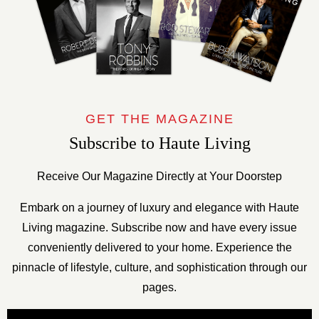
GET THE MAGAZINE
Subscribe to Haute Living
Receive Our Magazine Directly at Your Doorstep
Embark on a journey of luxury and elegance with Haute
Living magazine. Subscribe now and have every issue
conveniently delivered to your home. Experience the
pinnacle of lifestyle, culture, and sophistication through our
pages.