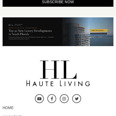
SUBSCRIBE NOW
HOME