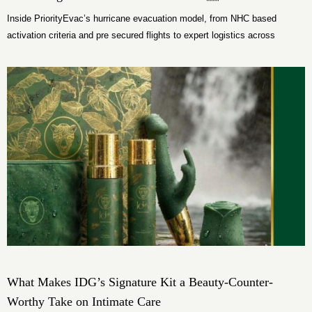
Inside PriorityEvac’s hurricane evacuation model, from NHC based
activation criteria and pre secured flights to expert logistics across
Florida.
What Makes IDG’s Signature Kit a Beauty-Counter-
Worthy Take on Intimate Care