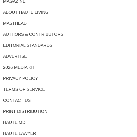
MAGAZINE
ABOUT HAUTE LIVING
MASTHEAD
AUTHORS & CONTRIBUTORS
EDITORIAL STANDARDS
ADVERTISE
2026 MEDIA KIT
PRIVACY POLICY
TERMS OF SERVICE
CONTACT US
PRINT DISTRIBUTION
HAUTE MD
HAUTE LAWYER