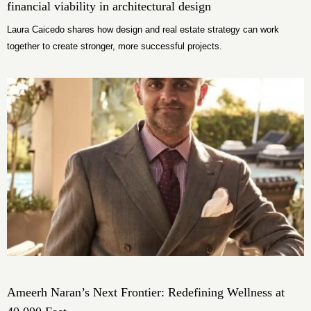
financial viability in architectural design
Laura Caicedo shares how design and real estate strategy can work
together to create stronger, more successful projects.
Ameerh Naran’s Next Frontier: Redefining Wellness at