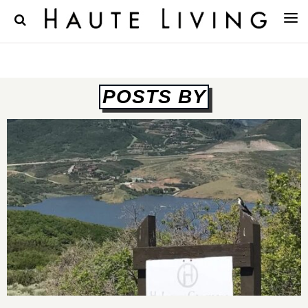
POSTS BY