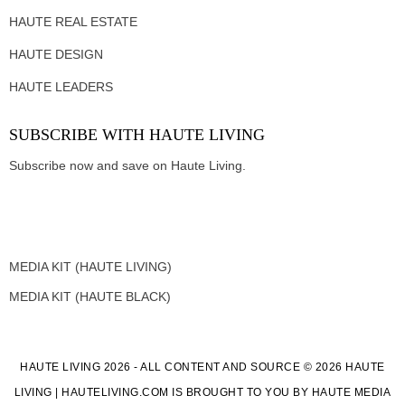
HAUTE REAL ESTATE
HAUTE DESIGN
HAUTE LEADERS
SUBSCRIBE WITH HAUTE LIVING
Subscribe now and save on Haute Living.
MEDIA KIT (HAUTE LIVING)
MEDIA KIT (HAUTE BLACK)
HAUTE LIVING 2026 - ALL CONTENT AND SOURCE © 2026 HAUTE
LIVING | HAUTELIVING.COM IS BROUGHT TO YOU BY HAUTE MEDIA