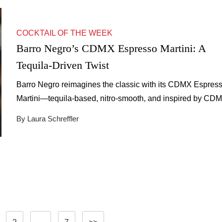
COCKTAIL OF THE WEEK
Barro Negro’s CDMX Espresso Martini: A
Tequila-Driven Twist
Barro Negro reimagines the classic with its CDMX Espres
Martini—tequila-based, nitro-smooth, and inspired by CDM
modern agave culture.
By Laura Schreffler
Posts