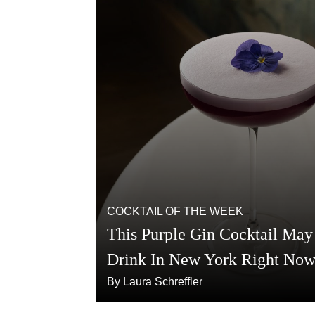
COCKTAIL OF THE WEEK
This Purple Gin Cocktail May 
Drink In New York Right No
By Laura Schreffler