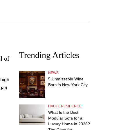
Trending Articles
l of
NEWS
5 Unmissable Wine
-high
Bars in New York City
gari
HAUTE RESIDENCE
What Is the Best
Modular Sofa for a
Luxury Home in 2026?
The Case for