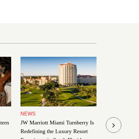
NEWS
TRAVEL
tern
JW Marriott Miami Turnberry Is
Palazzo Venez
Redefining the Luxury Resort
in the Art of 