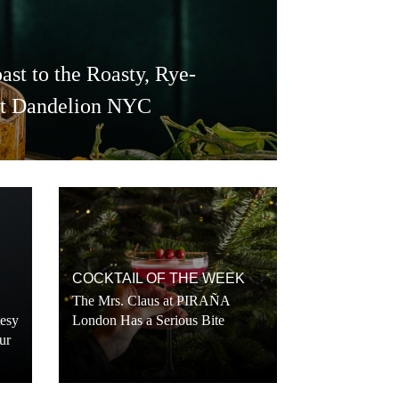
ast to the Roasty, Rye-
at Dandelion NYC
COCKTAIL OF THE WEEK
The Mrs. Claus at PIRAÑA
tesy
London Has a Serious Bite
ur