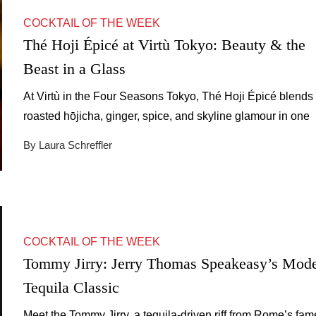
COCKTAIL OF THE WEEK
Thé Hoji Épicé at Virtù Tokyo: Beauty & the
Beast in a Glass
At Virtù in the Four Seasons Tokyo, Thé Hoji Épicé blends
roasted hōjicha, ginger, spice, and skyline glamour in one
unforgettable cocktail.
By Laura Schreffler
COCKTAIL OF THE WEEK
Tommy Jirry: Jerry Thomas Speakeasy’s Mod
Tequila Classic
Meet the Tommy Jirry, a tequila-driven riff from Rome’s fa