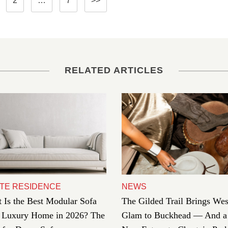
2
…
7
>>
pagination
RELATED ARTICLES
TE RESIDENCE
NEWS
 Is the Best Modular Sofa
The Gilded Trail Brings Wes
a Luxury Home in 2026? The
Glam to Buckhead — And a