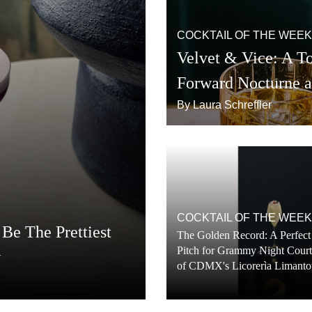
COCKTAIL OF THE WEEK
Velvet & Vice: A To
Forward Nocturne 
By Laura Schreffler
COCKTAIL OF THE WEEK
Be The Prettiest
The Golden Record: A Perfect
Pitch for Grammy Night Cour
w
of CDMX's Licorerìa Limanto