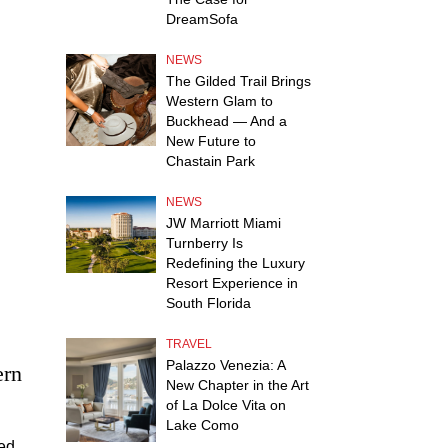
DreamSofa
NEWS
The Gilded Trail Brings
Western Glam to
Buckhead — And a
New Future to
Chastain Park
NEWS
JW Marriott Miami
Turnberry Is
Redefining the Luxury
Resort Experience in
South Florida
TRAVEL
Palazzo Venezia: A
ern
New Chapter in the Art
of La Dolce Vita on
Lake Como
med