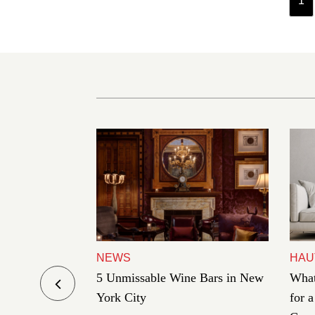
1
NEWS
HAU
es Under
5 Unmissable Wine Bars in New
What
in This Year
York City
for 