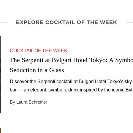
EXPLORE COCKTAIL OF THE WEEK
COCKTAIL OF THE WEEK
The Serpenti at Bvlgari Hotel Tokyo: A Symbo
Seduction in a Glass
Discover the Serpenti cocktail at Bulgari Hotel Tokyo’s sky
bar — an elegant, symbolic drink inspired by the iconic Bvl
serpent.
By Laura Schreffler