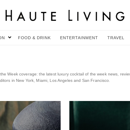
ON
FOOD & DRINK
ENTERTAINMENT
TRAVEL
f the Week coverage: the latest luxury cocktail of the week news, revi
editors in New York, Miami, Los Angeles and San Francisco.