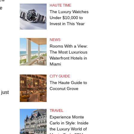
HAUTE TIME
ue
The Luxury Watches
Under $10,000 to
Invest in This Year
NEWS
Rooms With a View:
The Most Luxurious
Waterfront Hotels in
Miami
CITY GUIDE
The Haute Guide to
Coconut Grove
 just
TRAVEL
Experience Monte
Carlo in Style: Inside
the Luxury World of