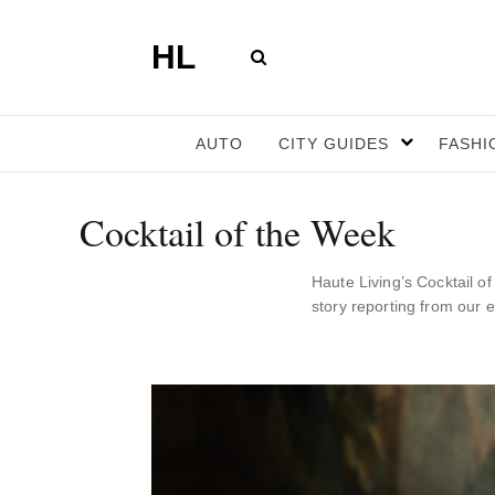
HL
AUTO
CITY GUIDES
FASHI
Cocktail of the Week
Haute Living’s Cocktail o
story reporting from our 