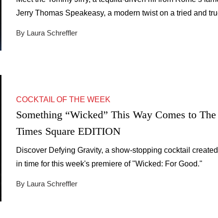
Jerry Thomas Speakeasy, a modern twist on a tried and tr
classic.
By Laura Schreffler
COCKTAIL OF THE WEEK
Something “Wicked” This Way Comes to The
Times Square EDITION
Discover Defying Gravity, a show-stopping cocktail created
in time for this week's premiere of "Wicked: For Good."
By Laura Schreffler