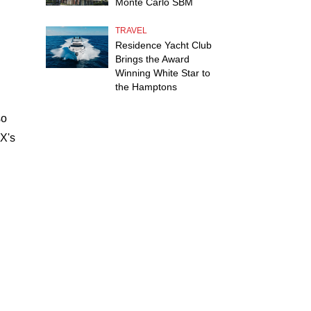
Monte Carlo SBM
TRAVEL
Residence Yacht Club
Brings the Award
Winning White Star to
the Hamptons
so
X's