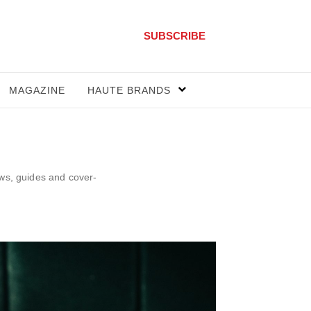
SUBSCRIBE
MAGAZINE
HAUTE BRANDS
ews, guides and cover-