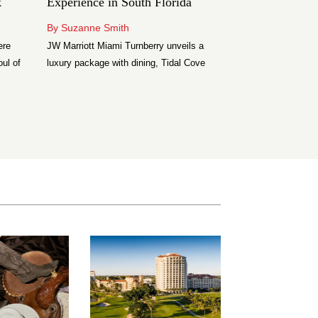
k
Experience in South Florida
Lake Como
By Suzanne Smith
By Angelika Semi
ere
JW Marriott Miami Turnberry unveils a
Discover Palazzo 
oul of
luxury package with dining, Tidal Cove
boutique hotel in 
ta’s
access, golf perks and more.
elegant suites, lak
Restaurant, and ex
ilded
d’Este facilities.
am
Park
n two
 at The