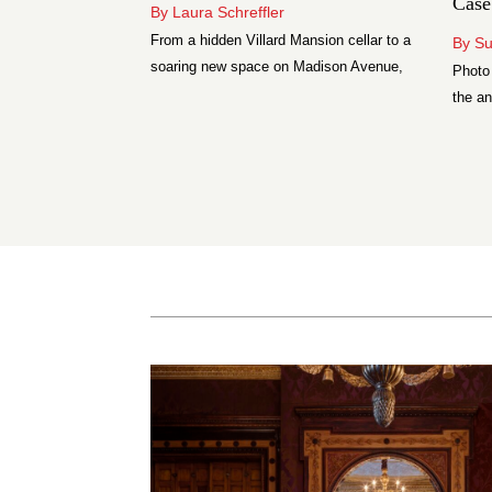
Case
By Laura Schreffler
o Tudor’s Black
From a hidden Villard Mansion cellar to a
By S
y watches under
soaring new space on Madison Avenue,
Photo
e genuinely
these are five of New York’s most serious
the an
wine bars.
luxur
move p
combi
sizin
grade
assemb
window
backe
[…]