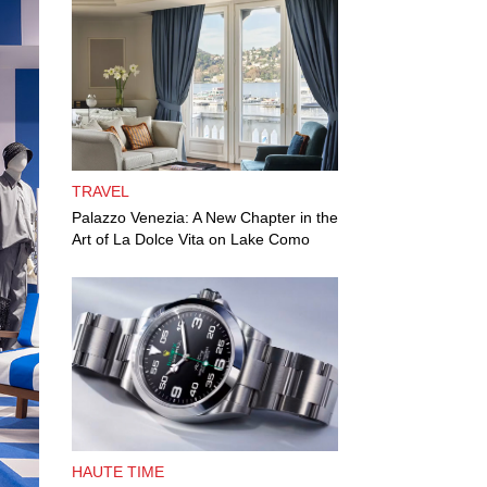
TRAVEL
Palazzo Venezia: A New Chapter in the
Art of La Dolce Vita on Lake Como
HAUTE TIME