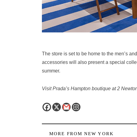
The store is set to be home to the
men’s and 
accessories will also present a special coll
summer.
Visit Prada’s Hampton boutique at 2 Newt
MORE FROM
NEW YORK