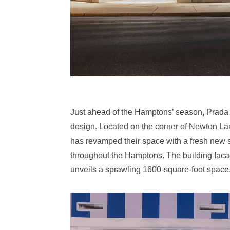
Just ahead of the Hamptons’ season, Prada 
design. Located on the corner of Newton La
has revamped their space with a fresh new se
throughout the Hamptons. The building facad
unveils a sprawling 1600-square-foot space