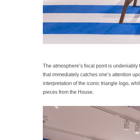
The atmosphere’s focal point is undeniably 
that immediately catches one’s attention up
interpretation of the iconic triangle logo, wh
pieces from the House.