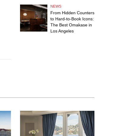
NEWS
From Hidden Counters
to Hard-to-Book Icons:
The Best Omakase in
Los Angeles