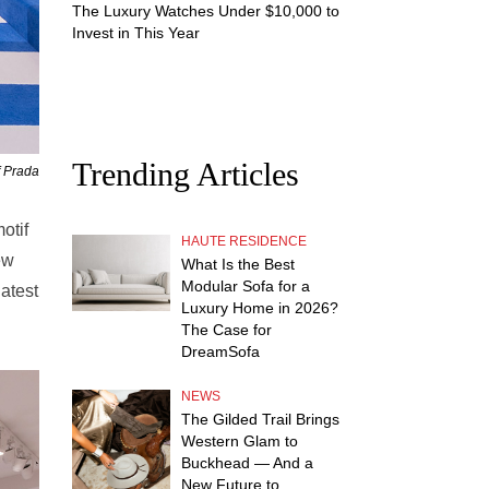
The Luxury Watches Under $10,000 to
Invest in This Year
Trending Articles
f Prada
otif
HAUTE RESIDENCE
ew
What Is the Best
Modular Sofa for a
latest
Luxury Home in 2026?
The Case for
DreamSofa
NEWS
The Gilded Trail Brings
Western Glam to
Buckhead — And a
New Future to