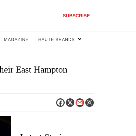
SUBSCRIBE
MAGAZINE
HAUTE BRANDS
heir East Hampton