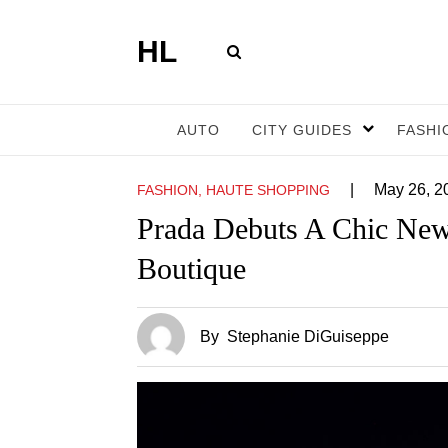
HL
AUTO
CITY GUIDES
FASHI
|
May 26, 2
FASHION, HAUTE SHOPPING
Prada Debuts A Chic New
Boutique
By
Stephanie DiGuiseppe