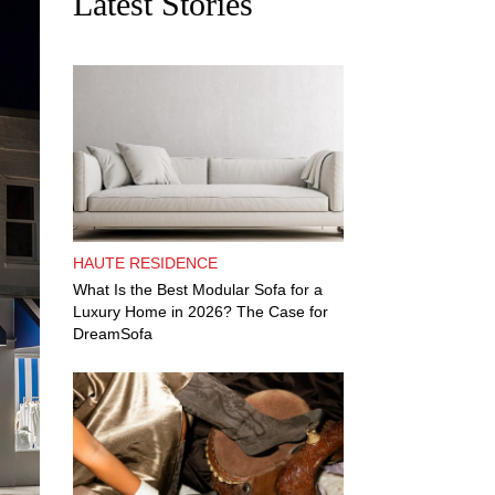
Latest Stories
HAUTE RESIDENCE
What Is the Best Modular Sofa for a
Luxury Home in 2026? The Case for
DreamSofa