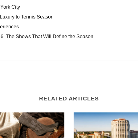
York City
 Luxury to Tennis Season
eriences
: The Shows That Will Define the Season
RELATED ARTICLES