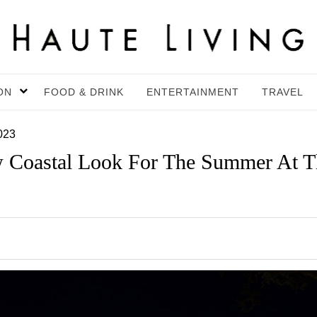
ON
FOOD & DRINK
ENTERTAINMENT
TRAVEL
023
 Coastal Look For The Summer At T