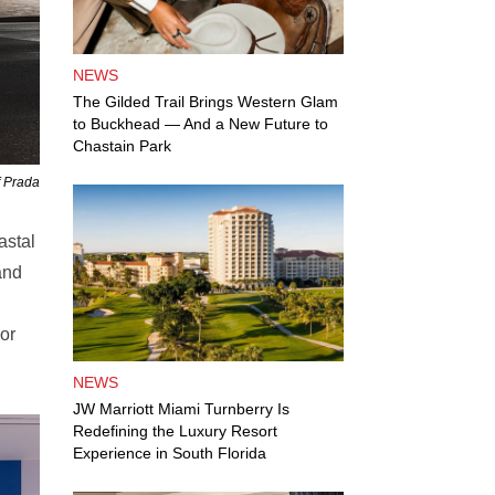
NEWS
The Gilded Trail Brings Western Glam
to Buckhead — And a New Future to
Chastain Park
f Prada
astal
and
or
NEWS
JW Marriott Miami Turnberry Is
Redefining the Luxury Resort
Experience in South Florida