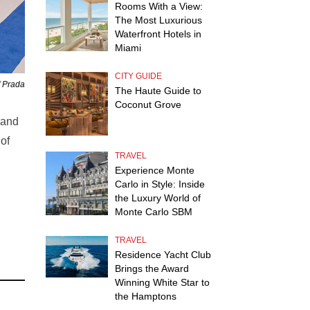
Rooms With a View:
The Most Luxurious
Waterfront Hotels in
Miami
CITY GUIDE
f Prada
The Haute Guide to
Coconut Grove
 and
of
TRAVEL
Experience Monte
Carlo in Style: Inside
the Luxury World of
Monte Carlo SBM
TRAVEL
Residence Yacht Club
Brings the Award
Winning White Star to
the Hamptons