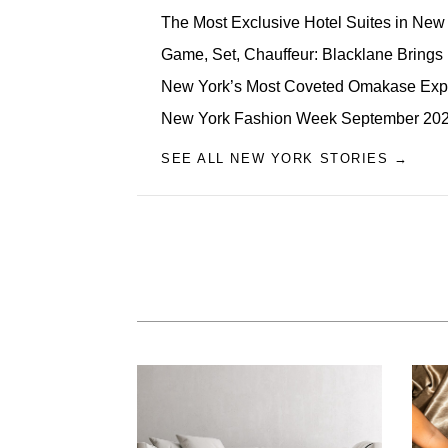
The Most Exclusive Hotel Suites in New 
Game, Set, Chauffeur: Blacklane Brings
New York’s Most Coveted Omakase Exp
New York Fashion Week September 2026
SEE ALL NEW YORK STORIES →