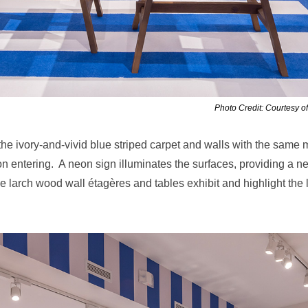
Photo Credit: Courtesy o
the
ivory-and-vivid blue striped carpet and walls with the same m
on entering. A neon sign illuminates the surfaces, providing a n
ile larch wood wall
étagères and tables exhibit and highlight the 