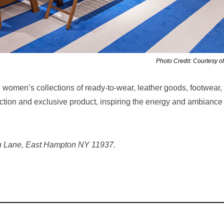
Photo Credit: Courtesy o
women’s collections of ready-to-wear, leather goods, footwear,
ection and exclusive product, inspiring the energy and ambiance 
on Lane, East Hampton NY 11937.