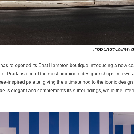
Photo Credit: Courtesy o
has re-opened its East Hampton boutique introducing a new co
ne, Prada is one of the most prominent designer shops in town 
a-inspired palette, giving the ultimate nod to the iconic design
e is elegant and complements its surroundings, while the interi
.