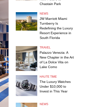
Chastain Park
NEWS
JW Marriott Miami
Turnberry Is
Redefining the Luxury
Resort Experience in
South Florida
TRAVEL
Palazzo Venezia: A
New Chapter in the Art
of La Dolce Vita on
Lake Como
HAUTE TIME
The Luxury Watches
Under $10,000 to
Invest in This Year
NEWS