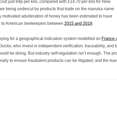
ost just 84p per kilo, compared with £14.70 per kilo for New
re being undercut by products that trade on the manuka name
y motivated adulteration of honey has been estimated to have
ge to American beekeepers between
2015 and 2019
.
bying for a geographical indication system modelled on
France 
ctor, who invest in independent verification, traceability, and 
hould be doing. But industry self-regulation isn’t enough. The pr
ally to ensure fraudulent products can be litigated, and the true