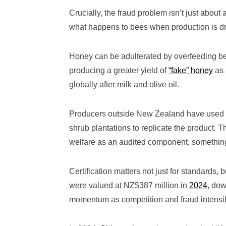
Crucially, the fraud problem isn’t just abou
what happens to bees when production is dr
Honey can be adulterated by overfeeding bee
producing a greater yield of
“fake” honey
as 
globally after milk and olive oil.
Producers outside New Zealand have used 
shrub plantations to replicate the product. 
welfare as an audited component, something 
Certification matters not just for standard
were valued at NZ$387 million in
2024
, dow
momentum as competition and fraud intensif