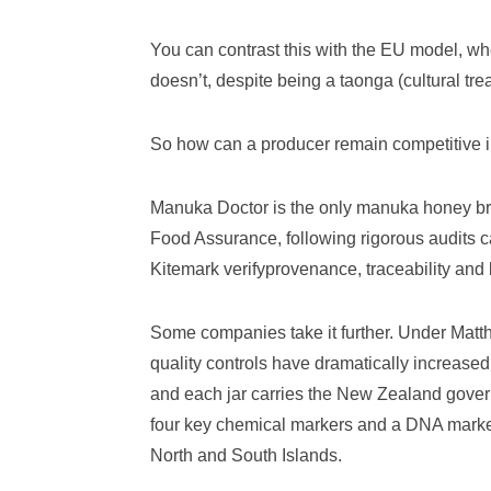
You can contrast this with the EU model, 
doesn’t, despite being a taonga (cultural tre
So how can a producer remain competitive i
Manuka Doctor is the only manuka honey bra
Food Assurance, following rigorous audits c
Kitemark verifyprovenance, traceability and
Some companies take it further. Under Mat
quality controls have dramatically increase
and each jar carries the New Zealand gove
four key chemical markers and a DNA mark
North and South Islands.