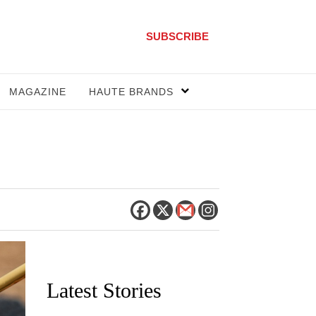
SUBSCRIBE
MAGAZINE
HAUTE BRANDS
Latest Stories