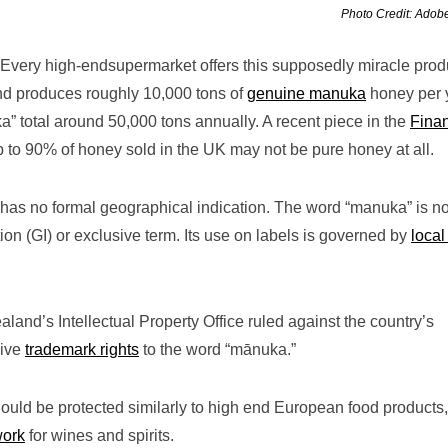
Photo Credit: Adob
very high-endsupermarket offers this supposedly miracle prod
and produces roughly 10,000 tons of
genuine manuka
honey per 
a” total around 50,000 tons annually. A recent piece in the
Finan
 to 90% of honey sold in the UK may not be pure honey at all.
s no formal geographical indication. The word “manuka” is no
ion (GI) or exclusive term. Its use on labels is governed by
local
ealand’s Intellectual Property Office ruled against the country’s
sive
trademark rights
to the word “mānuka.”
uld be protected similarly to high end European food products,
work
for wines and spirits.