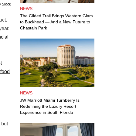
e Stock
NEWS
The Gilded Trail Brings Western Glam
uct.
to Buckhead — And a New Future to
Chastain Park
year.
cial
t
 food
NEWS
JW Marriott Miami Turnberry Is
Redefining the Luxury Resort
Experience in South Florida
 but