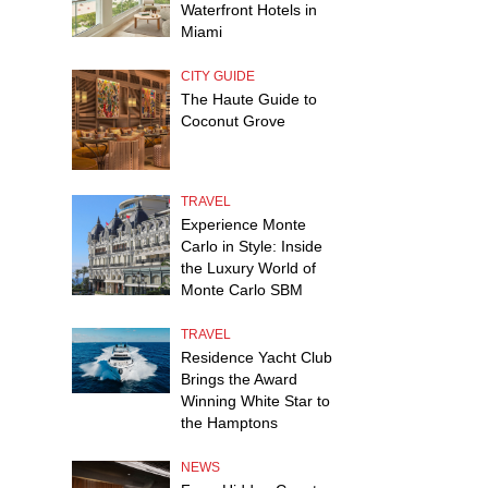
Waterfront Hotels in
Miami
CITY GUIDE
The Haute Guide to
Coconut Grove
TRAVEL
Experience Monte
Carlo in Style: Inside
the Luxury World of
Monte Carlo SBM
TRAVEL
Residence Yacht Club
Brings the Award
Winning White Star to
the Hamptons
NEWS