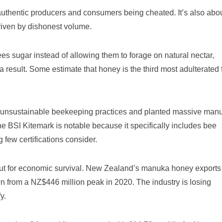
t authentic producers and consumers being cheated. It’s also abo
iven by dishonest volume.
s sugar instead of allowing them to forage on natural nectar,
a result. Some estimate that honey is the third most adulterated
unsustainable beekeeping practices and planted massive man
The BSI Kitemark is notable because it specifically includes bee
few certifications consider.
s, but for economic survival. New Zealand’s manuka honey exports
n from a NZ$446 million peak in 2020. The industry is losing
y.