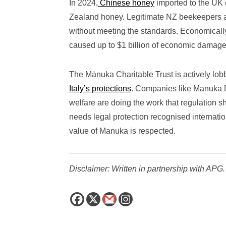
In 2024
, Chinese honey
imported to the UK c
Zealand honey. Legitimate NZ beekeepers a
without meeting the standards. Economicall
caused up to $1 billion of economic dama
The Mānuka Charitable Trust is actively lob
Italy’s protections
. Companies like Manuka Do
welfare are doing the work that regulation s
needs legal protection recognised internation
value of Manuka is respected.
Disclaimer: Written in partnership with APG.