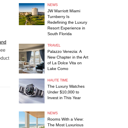
NEWS
JW Marriott Miami
Turnberry Is
Redefining the Luxury
Resort Experience in
South Florida
and
TRAVEL
bee
Palazzo Venezia: A
New Chapter in the Art
oduct
of La Dolce Vita on
Lake Como
HAUTE TIME
The Luxury Watches
Under $10,000 to
Invest in This Year
NEWS
Rooms With a View:
The Most Luxurious