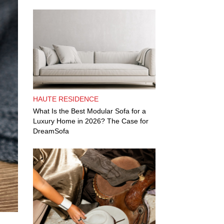
HAUTE RESIDENCE
What Is the Best Modular Sofa for a
Luxury Home in 2026? The Case for
DreamSofa