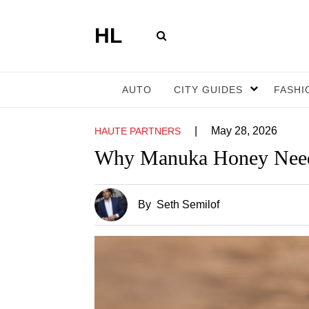
HL
AUTO
CITY GUIDES
FASHI
|
May 28, 2026
HAUTE PARTNERS
Why Manuka Honey Need
By
Seth Semilof