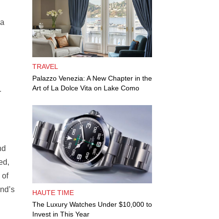
ka
TRAVEL
Palazzo Venezia: A New Chapter in the
Art of La Dolce Vita on Lake Como
r
nd
ed,
 of
nd’s
HAUTE TIME
The Luxury Watches Under $10,000 to
Invest in This Year