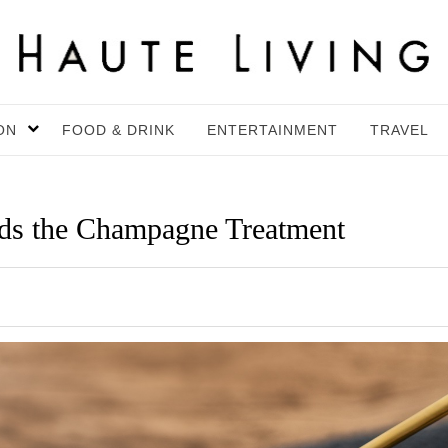
ON
FOOD & DRINK
ENTERTAINMENT
TRAVEL
s the Champagne Treatment