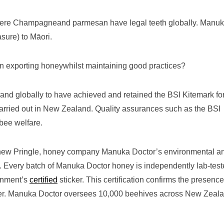
where Champagneand parmesan have legal teeth globally. Manu
asure) to Māori.
n exporting honeywhilst maintaining good practices?
nd globally to have achieved and retained the BSI Kitemark fo
arried out in New Zealand. Quality assurances such as the BSI
 bee welfare.
thew Pringle, honey company Manuka Doctor’s environmental a
d. Every batch of Manuka Doctor honey is independently lab-test
rnment’s
certified
sticker. This certification confirms the presence
er. Manuka Doctor oversees 10,000 beehives across New Zeala