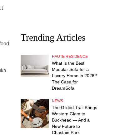
ut
Trending Articles
 food
HAUTE RESIDENCE
What Is the Best
Modular Sofa for a
uka
Luxury Home in 2026?
The Case for
DreamSofa
NEWS
The Gilded Trail Brings
Western Glam to
Buckhead — And a
New Future to
Chastain Park