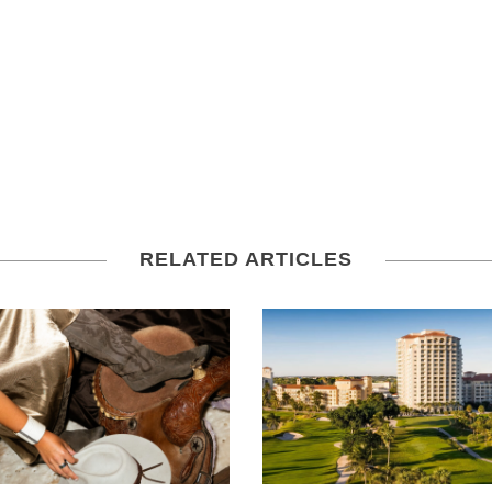
RELATED ARTICLES