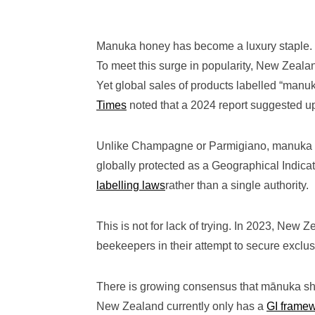
Manuka honey has become a luxury staple. E
To meet this surge in popularity, New Zeal
Yet global sales of products labelled “manuk
Times
noted that a 2024 report suggested up
Unlike Champagne or Parmigiano, manuka ha
globally protected as a Geographical Indicat
labelling laws
rather than a single authority.
This is not for lack of trying. In 2023, New Z
beekeepers in their attempt to secure exclu
There is growing consensus that mānuka sho
New Zealand currently only has a
GI frame