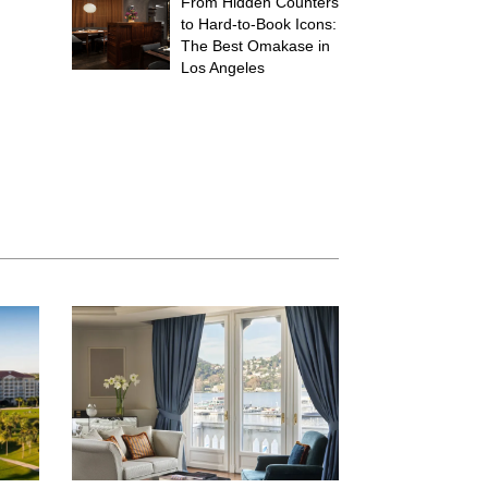
From Hidden Counters
to Hard-to-Book Icons:
The Best Omakase in
Los Angeles