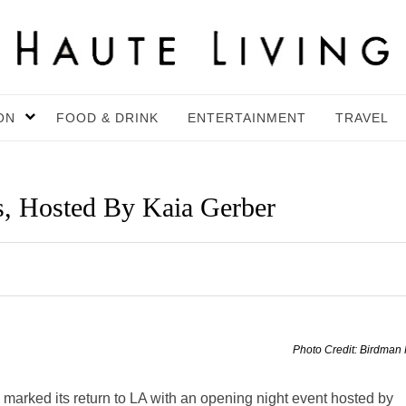
ON
FOOD & DRINK
ENTERTAINMENT
TRAVEL
, Hosted By Kaia Gerber
Photo Credit: Birdman
marked its return to LA with an opening night event hosted by