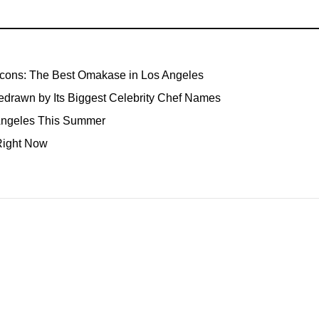
Icons: The Best Omakase in Los Angeles
edrawn by Its Biggest Celebrity Chef Names
 Angeles This Summer
Right Now