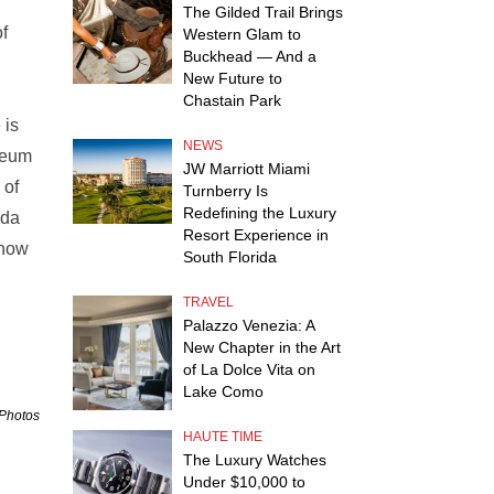
The Gilded Trail Brings
f
Western Glam to
Buckhead — And a
New Future to
Chastain Park
 is
NEWS
seum
JW Marriott Miami
 of
Turnberry Is
Redefining the Luxury
eda
Resort Experience in
show
South Florida
TRAVEL
Palazzo Venezia: A
New Chapter in the Art
of La Dolce Vita on
Lake Como
 Photos
HAUTE TIME
The Luxury Watches
Under $10,000 to