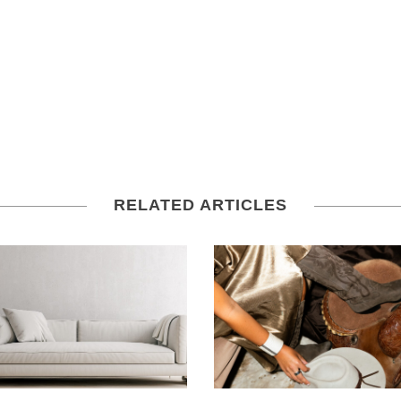
RELATED ARTICLES