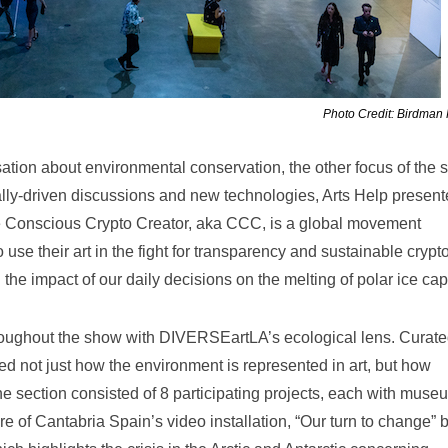
Photo Credit: Birdman
tion about environmental conservation, the other focus of the 
lly-driven discussions and new technologies, Arts Help presen
Conscious Crypto Creator, aka CCC, is a global movement
use their art in the fight for transparency and sustainable crypt
he impact of our daily decisions on the melting of polar ice cap
roughout the show with DIVERSEartLA’s ecological lens. Curate
ed not just how the environment is represented in art, but how
he section consisted of 8 participating projects, each with muse
 of Cantabria Spain’s video installation, “Our turn to change” 