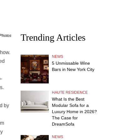
Trending Articles
 Photos
show.
NEWS
ted
5 Unmissable Wine
Bars in New York City
o-
s.
HAUTE RESIDENCE
What Is the Best
d by
Modular Sofa for a
Luxury Home in 2026?
The Case for
um
DreamSofa
by
NEWS