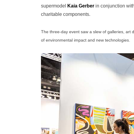
supermodel
Kaia Gerber
in conjunction wit
charitable components.
The three-day event saw a slew of galleries, art 
of environmental impact and new technologies.