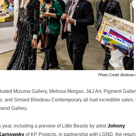
Photo Credit: Birdman
ncluded Mizuma Gallery, Melissa Morgan, J&J Art, Pigment Galler
e, and Simard Bilodeau Contemporary all had incredible sales. 
bend Gallery.
 year, including a preview of Little Beasts by artist
Johnny
 Karnowsky
of KP Projects, in partnership with LGND, the return