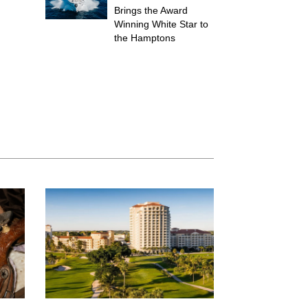
Brings the Award
Winning White Star to
the Hamptons