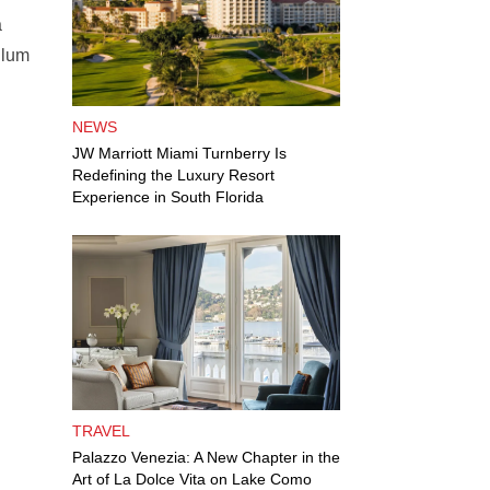
a
llum
NEWS
JW Marriott Miami Turnberry Is
Redefining the Luxury Resort
Experience in South Florida
TRAVEL
Palazzo Venezia: A New Chapter in the
Art of La Dolce Vita on Lake Como