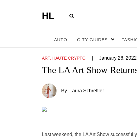
HL
AUTO
CITY GUIDES
FASHI
|
January 26, 2022
ART, HAUTE CRYPTO
The LA Art Show Returns
By
Laura Schreffler
Last weekend, the LA Art Show successfully 