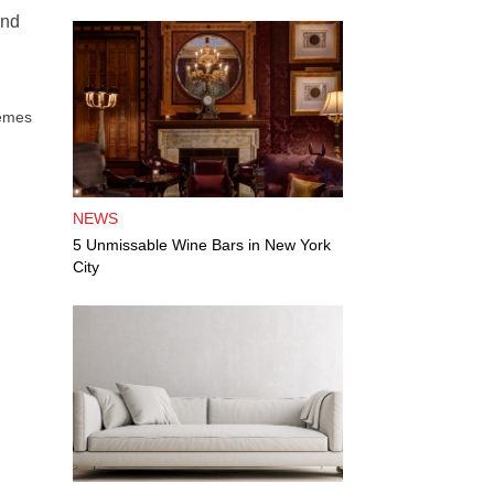
and
hemes
NEWS
5 Unmissable Wine Bars in New York
City