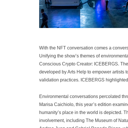
With the NFT conversation comes a conversa
Unifying the show’s themes of environmenta
Conscious Crypto Creator: ICEBERGS. The 
developed by Arts Help to empower artists to 
validation practices. ICEBERGS highlighted t
Environmental conversations percolated th
Marisa Caichiolo, this year’s edition examin
humanity’s place in the world is depicted. T
involvement, including The Museum of Nature