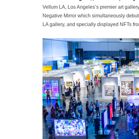
Vellum LA, Los Angeles’s premier art gallery
Negative Mirror which simultaneously debut
LA gallery, and specially displayed NFTs fro