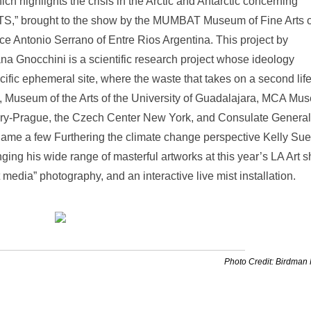
 highlights the crisis in the Arctic and Antarctic concerning
,” brought to the show by the MUMBAT Museum of Fine Arts o
e Antonio Serrano of Entre Rios Argentina. This project by
a Gnocchini is a scientific research project whose ideology
cific ephemeral site, where the waste that takes on a second life
A, Museum of the Arts of the University of Guadalajara, MCA Mu
ry-Prague, the Czech Center New York, and Consulate General
 name a few Furthering the climate change perspective Kelly Su
ringing his wide range of masterful artworks at this year’s LA Art 
media” photography, and an interactive live mist installation.
Photo Credit: Birdman