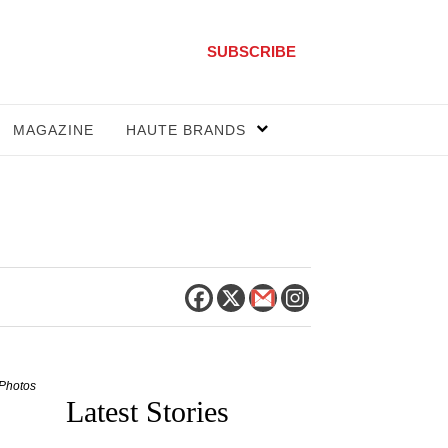
SUBSCRIBE
MAGAZINE
HAUTE BRANDS
 Photos
Latest Stories