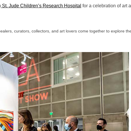
h
St. Jude Children’s Research Hospital
for a celebration of art 
dealers, curators, collectors, and art lovers come together to explore t