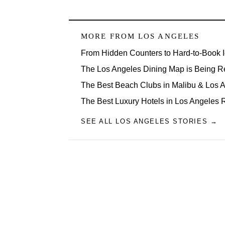
MORE FROM
LOS ANGELES
From Hidden Counters to Hard-to-Book 
The Los Angeles Dining Map is Being R
The Best Beach Clubs in Malibu & Los
The Best Luxury Hotels in Los Angeles 
SEE ALL LOS ANGELES STORIES →