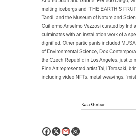
Andrea Juan and Gabriel Penedo Diego, which
melting icebergs and “THE EARTH’S FRUITS
Tandil and the Museum of Nature and Scienc
Guillermo Anselmo Vezzosi curated by Indian
culminates with an installation work of a spe
dignified. Other participants included MUS
of Environmental Science, Dox Contempora
the Czech Republic in Los Angeles, just to
Fine Art represented artist Taiji Terasaki, b
including video NFTs, metal weavings, “mist 
Kaia Gerber