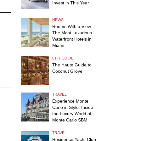
Invest in This Year
NEWS
Rooms With a View:
The Most Luxurious
Waterfront Hotels in
Miami
CITY GUIDE
The Haute Guide to
Coconut Grove
TRAVEL
Experience Monte
Carlo in Style: Inside
the Luxury World of
Monte Carlo SBM
TRAVEL
Residence Yacht Club