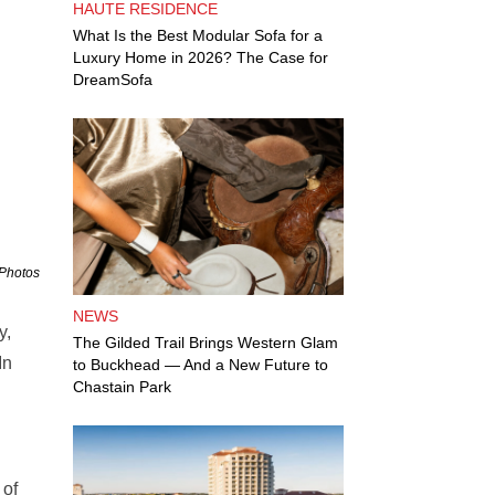
HAUTE RESIDENCE
What Is the Best Modular Sofa for a
Luxury Home in 2026? The Case for
DreamSofa
 Photos
NEWS
y,
The Gilded Trail Brings Western Glam
In
to Buckhead — And a New Future to
Chastain Park
 of