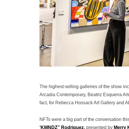
The highest-selling galleries of the show i
Arcadia Contemporary, Beatriz Esquerra Art
fact, for Rebecca Hossack Art Gallery and A
NFTs were a big part of the conversation this
‘KMNDZ” Rodriguez,
presented by
Merry