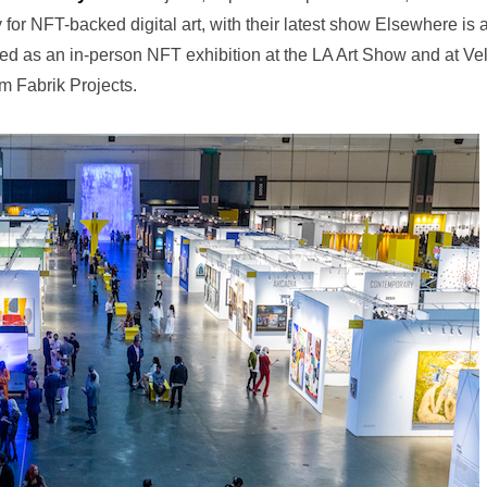
 for NFT-backed digital art, with their latest show Elsewhere is 
ed as an in-person NFT exhibition at the LA Art Show and at Ve
m Fabrik Projects.