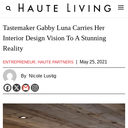
Tastemaker Gabby Luna Carries Her
Interior Design Vision To A Stunning
Reality
|
May 25, 2021
ENTREPRENEUR, HAUTE PARTNERS
By
Nicole Lustig