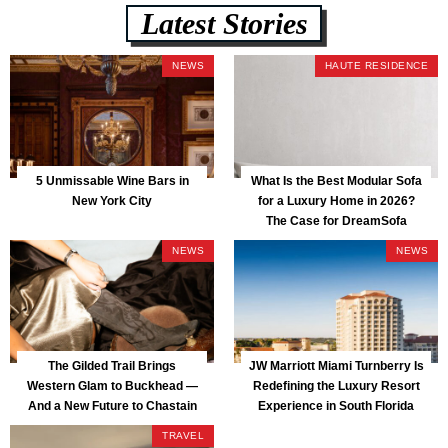
Latest Stories
NEWS
HAUTE RESIDENCE
5 Unmissable Wine Bars in
What Is the Best Modular Sofa
New York City
for a Luxury Home in 2026?
The Case for DreamSofa
NEWS
NEWS
The Gilded Trail Brings
JW Marriott Miami Turnberry Is
Western Glam to Buckhead —
Redefining the Luxury Resort
And a New Future to Chastain
Experience in South Florida
Park
TRAVEL