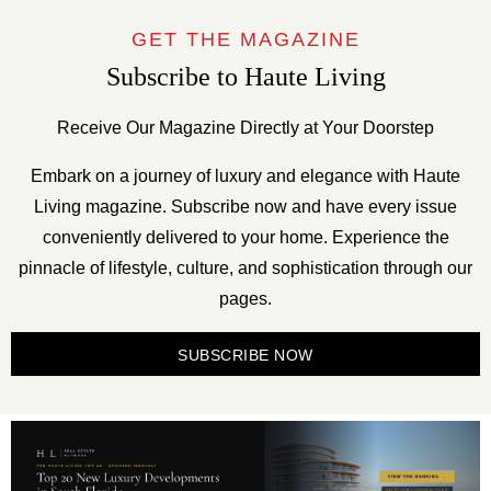
GET THE MAGAZINE
Subscribe to Haute Living
Receive Our Magazine Directly at Your Doorstep
Embark on a journey of luxury and elegance with Haute
Living magazine. Subscribe now and have every issue
conveniently delivered to your home. Experience the
pinnacle of lifestyle, culture, and sophistication through our
pages.
SUBSCRIBE NOW