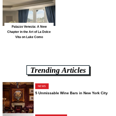
Palazzo Venezia: A New
Chapter in the Art of La Dolce
Vita on Lake Como
Trending Articles
NEWS
5 Unmissable Wine Bars in New York City