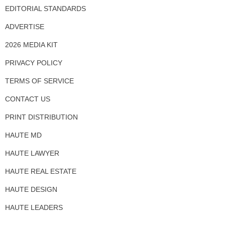
EDITORIAL STANDARDS
ADVERTISE
2026 MEDIA KIT
PRIVACY POLICY
TERMS OF SERVICE
CONTACT US
PRINT DISTRIBUTION
HAUTE MD
HAUTE LAWYER
HAUTE REAL ESTATE
HAUTE DESIGN
HAUTE LEADERS