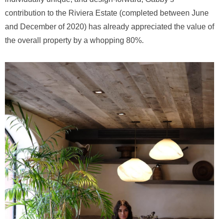
contribution to the Riviera Estate (completed between June
and December of 2020) has already appreciated the value of
the overall property by a whopping 80%.