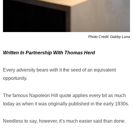
Photo Credit: Gabby Luna
Written In Partnership With Thomas Herd
Every adversity bears with it the seed of an equivalent
opportunity.
The famous Napoleon Hill quote applies every bit as much
today as when it was originally published in the early 1930s.
Needless to say, however, it’s much easier said than done.