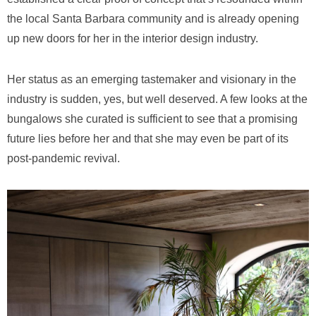
the local Santa Barbara community and is already opening
up new doors for her in the interior design industry.
Her status as an emerging tastemaker and visionary in the
industry is sudden, yes, but well deserved. A few looks at the
bungalows she curated is sufficient to see that a promising
future lies before her and that she may even be part of its
post-pandemic revival.