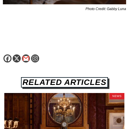
Photo Credit: Gabby Luna
RELATED ARTICLES
NEWS