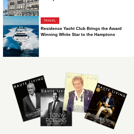
TRAVEL
Residence Yacht Club Brings the Award
Winning White Star to the Hamptons