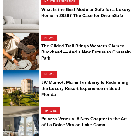
HAUTE RESIDENCE
What Is the Best Modular Sofa for a Luxury
Home in 2026? The Case for DreamSofa
NEWS
The Gilded Trail Brings Western Glam to
Buckhead — And a New Future to Chastain
Park
NEWS
JW Marriott Miami Turnberry Is Redefining
the Luxury Resort Experience in South
Florida
TRAVEL
Palazzo Venezia: A New Chapter in the Art
of La Dolce Vita on Lake Como