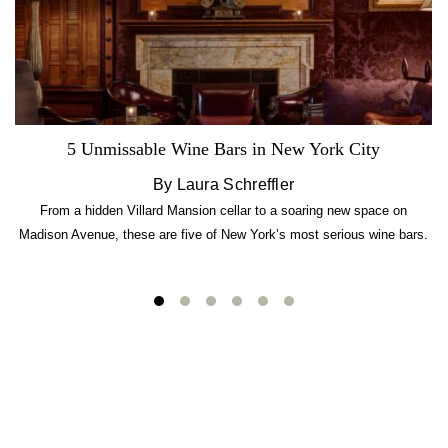
5 Unmissable Wine Bars in New York City
By Laura Schreffler
From a hidden Villard Mansion cellar to a soaring new space on
Madison Avenue, these are five of New York’s most serious wine bars.