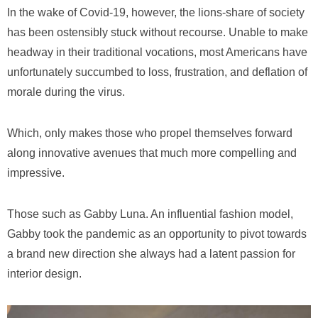
In the wake of Covid-19, however, the lions-share of society
has been ostensibly stuck without recourse. Unable to make
headway in their traditional vocations, most Americans have
unfortunately succumbed to loss, frustration, and deflation of
morale during the virus.
Which, only makes those who propel themselves forward
along innovative avenues that much more compelling and
impressive.
Those such as Gabby Luna. An influential fashion model,
Gabby took the pandemic as an opportunity to pivot towards
a brand new direction she always had a latent passion for
interior design.