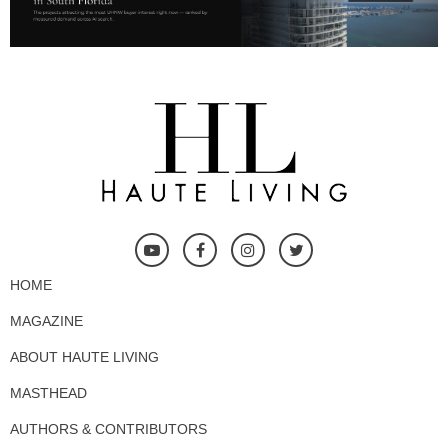
HOME
MAGAZINE
ABOUT HAUTE LIVING
MASTHEAD
AUTHORS & CONTRIBUTORS