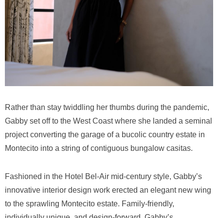
Rather than stay twiddling her thumbs during the pandemic,
Gabby set off to the West Coast where she landed a seminal
project converting the garage of a bucolic country estate in
Montecito into a string of contiguous bungalow casitas.
Fashioned in the Hotel Bel-Air mid-century style, Gabby’s
innovative interior design work erected an elegant new wing
to the sprawling Montecito estate. Family-friendly,
individually unique, and design-forward, Gabby’s