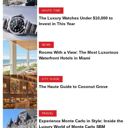
HAUTE TIME
The Luxury Watches Under $10,000 to
Invest in This Year
NEWS
Rooms With a View: The Most Luxurious
Waterfront Hotels in Miami
CITY GUIDE
The Haute Guide to Coconut Grove
TRAVEL
Experience Monte Carlo in Style: Inside the
Luxury World of Monte Carlo SBM