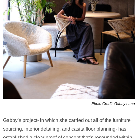
Photo Credit: Gabby Luna
Gabby’s project- in which she carried out all of the furniture
sourcing, interior detailing, and casita floor planning- has
established a clear proof of concept that’s resounded within