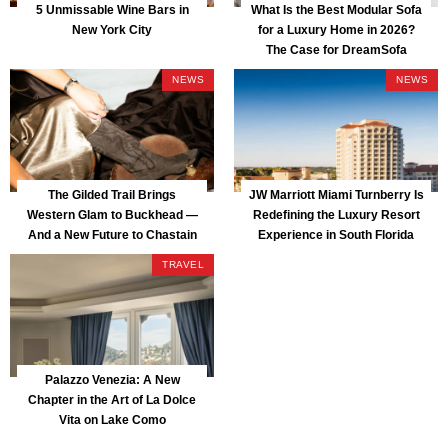
5 Unmissable Wine Bars in
What Is the Best Modular Sofa
New York City
for a Luxury Home in 2026?
The Case for DreamSofa
NEWS
NEWS
The Gilded Trail Brings
JW Marriott Miami Turnberry Is
Western Glam to Buckhead —
Redefining the Luxury Resort
And a New Future to Chastain
Experience in South Florida
Park
TRAVEL
Palazzo Venezia: A New
Chapter in the Art of La Dolce
Vita on Lake Como