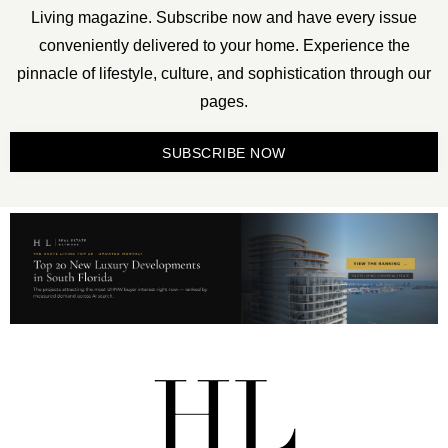
Living magazine. Subscribe now and have every issue
conveniently delivered to your home. Experience the
pinnacle of lifestyle, culture, and sophistication through our
pages.
SUBSCRIBE NOW