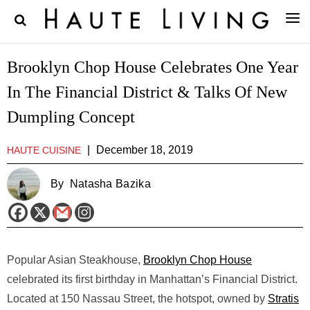
Brooklyn Chop House Celebrates One Year
In The Financial District & Talks Of New
Dumpling Concept
|
December 18, 2019
HAUTE CUISINE
By
Natasha Bazika
Popular Asian Steakhouse,
Brooklyn Chop House
celebrated its first birthday in Manhattan’s Financial District.
Located at 150 Nassau Street, the hotspot, owned by
Stratis