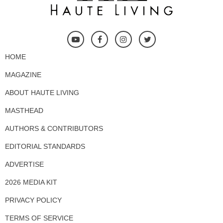
HOME
MAGAZINE
ABOUT HAUTE LIVING
MASTHEAD
AUTHORS & CONTRIBUTORS
EDITORIAL STANDARDS
ADVERTISE
2026 MEDIA KIT
PRIVACY POLICY
TERMS OF SERVICE