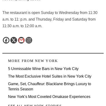
The restaurant is open Sunday to Wednesday from 11:30
a.m. to 11: p.m. and Thursday, Friday and Saturday from
11:30 a.m. to 12:00 a.m.
MORE FROM
NEW YORK
5 Unmissable Wine Bars in New York City
The Most Exclusive Hotel Suites in New York City
Game, Set, Chauffeur: Blacklane Brings Luxury to
Tennis Season
New York’s Most Coveted Omakase Experiences