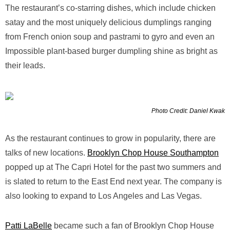
The restaurant’s co-starring dishes, which include chicken
satay and the most uniquely delicious dumplings ranging
from French onion soup and pastrami to gyro and even an
Impossible plant-based burger dumpling shine as bright as
their leads.
Photo Credit: Daniel Kwak
As the restaurant continues to grow in popularity, there are
talks of new locations.
Brooklyn Chop House Southampton
popped up at The Capri Hotel for the past two summers and
is slated to return to the East End next year. The company is
also looking to expand to Los Angeles and Las Vegas.
Patti LaBelle
became such a fan of Brooklyn Chop House