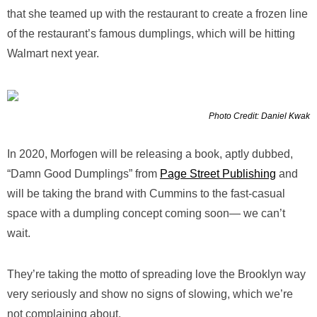
that she teamed up with the restaurant to create a frozen line
of the restaurant’s famous dumplings, which will be hitting
Walmart next year.
Photo Credit: Daniel Kwak
In 2020, Morfogen will be releasing a book, aptly dubbed,
“Damn Good Dumplings” from
Page Street Publishing
and
will be taking the brand with Cummins to the fast-casual
space with a dumpling concept coming soon— we can’t
wait.
They’re taking the motto of spreading love the Brooklyn way
very seriously and show no signs of slowing, which we’re
not complaining about.