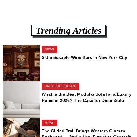
Trending Articles
NEWS
5 Unmissable Wine Bars in New York City
HAUTE RESIDENCE
What Is the Best Modular Sofa for a Luxury
Home in 2026? The Case for DreamSofa
NEWS
The Gilded Trail Brings Western Glam to