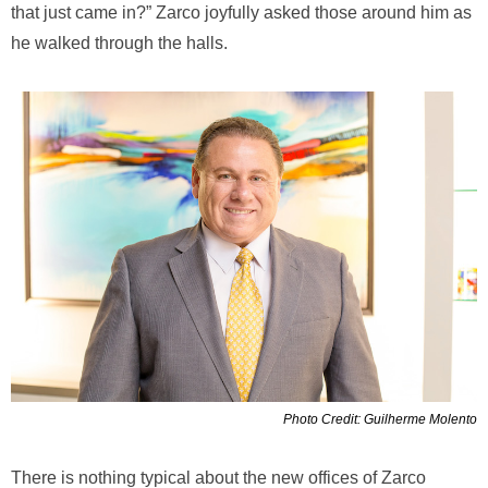
that just came in?” Zarco joyfully asked those around him as
he walked through the halls.
Photo Credit: Guilherme Molento
There is nothing typical about the new offices of Zarco