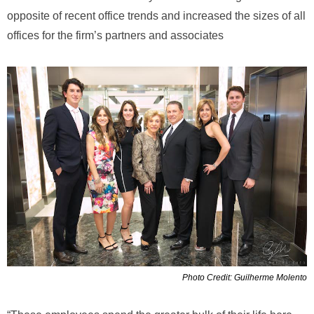
opposite of recent office trends and increased the sizes of all
offices for the firm’s partners and associates
Photo Credit: Guilherme Molento