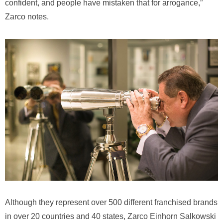
confident, and people have mistaken that for arrogance,”
Zarco notes.
Although they represent over 500 different franchised brands
in over 20 countries and 40 states, Zarco Einhorn Salkowski