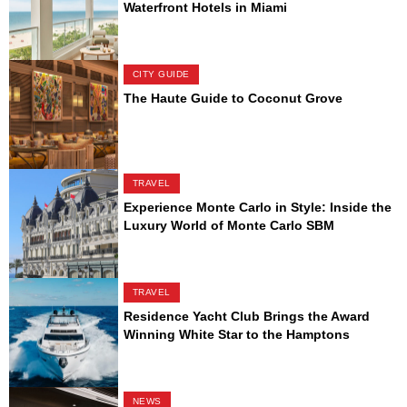
Waterfront Hotels in Miami
CITY GUIDE
The Haute Guide to Coconut Grove
TRAVEL
Experience Monte Carlo in Style: Inside the
Luxury World of Monte Carlo SBM
TRAVEL
Residence Yacht Club Brings the Award
Winning White Star to the Hamptons
NEWS