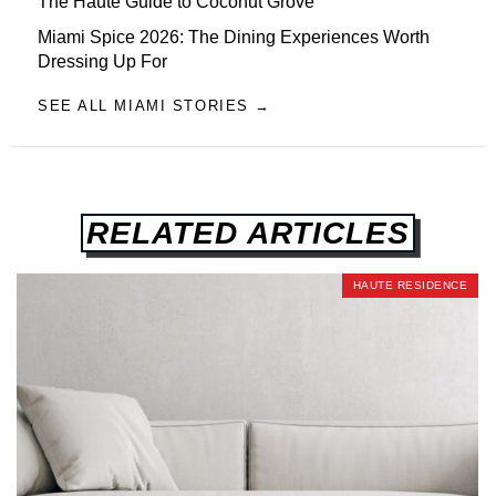
The Haute Guide to Coconut Grove
Miami Spice 2026: The Dining Experiences Worth
Dressing Up For
SEE ALL MIAMI STORIES →
RELATED ARTICLES
HAUTE RESIDENCE