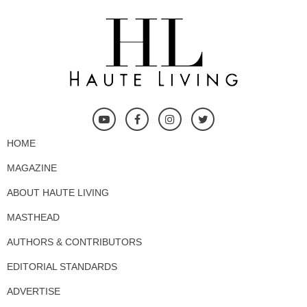
HOME
MAGAZINE
ABOUT HAUTE LIVING
MASTHEAD
AUTHORS & CONTRIBUTORS
EDITORIAL STANDARDS
ADVERTISE