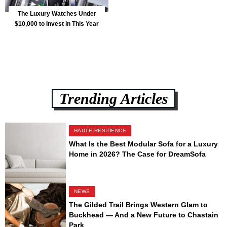
The Luxury Watches Under
$10,000 to Invest in This Year
Trending Articles
HAUTE RESIDENCE
What Is the Best Modular Sofa for a Luxury
Home in 2026? The Case for DreamSofa
NEWS
The Gilded Trail Brings Western Glam to
Buckhead — And a New Future to Chastain
Park