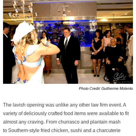
Photo Credit: Guilherme Molento
The lavish opening was unlike any other law firm event. A
variety of deliciously crafted food items were available to fit
almost any craving. From churrasco and plantain mash
to Southern-style fried chicken, sushi and a charcuterie