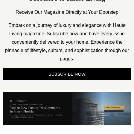
Receive Our Magazine Directly at Your Doorstep
Embark on a journey of luxury and elegance with Haute
Living magazine. Subscribe now and have every issue
conveniently delivered to your home. Experience the
pinnacle of lifestyle, culture, and sophistication through our
pages.
SUBSCRIBE NOW