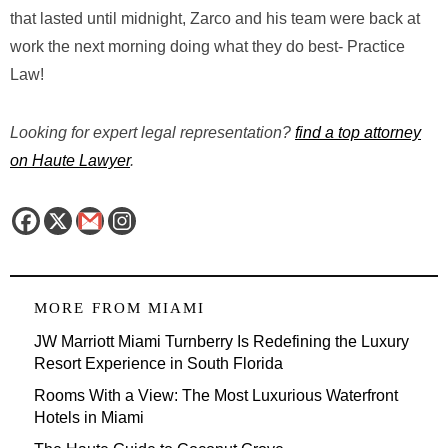
that lasted until midnight, Zarco and his team were back at
work the next morning doing what they do best- Practice
Law!
Looking for expert legal representation?
find a top attorney
on Haute Lawyer
.
MORE FROM
MIAMI
JW Marriott Miami Turnberry Is Redefining the Luxury
Resort Experience in South Florida
Rooms With a View: The Most Luxurious Waterfront
Hotels in Miami