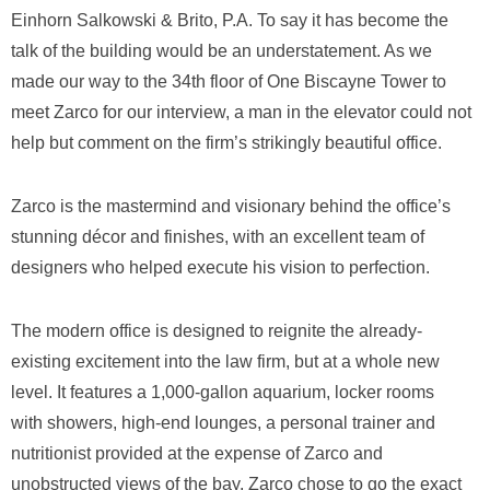
Einhorn Salkowski & Brito, P.A. To say it has become the
talk of the building would be an understatement. As we
made our way to the 34th floor of One Biscayne Tower to
meet Zarco for our interview, a man in the elevator could not
help but comment on the firm’s strikingly beautiful office.
Zarco is the mastermind and visionary behind the office’s
stunning décor and finishes, with an excellent team of
designers who helped execute his vision to perfection.
The modern office is designed to reignite the already-
existing excitement into the law firm, but at a whole new
level. It features a 1,000-gallon aquarium, locker rooms
with showers, high-end lounges, a personal trainer and
nutritionist provided at the expense of Zarco and
unobstructed views of the bay. Zarco chose to go the exact