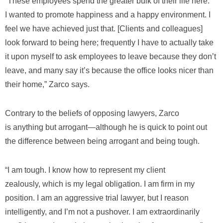
“These employees spend the greater bulk of their life here.
I wanted to promote happiness and a happy environment. I
feel we have achieved just that. [Clients and colleagues]
look forward to being here; frequently I have to actually take
it upon myself to ask employees to leave because they don’t
leave, and many say it’s because the office looks nicer than
their home,” Zarco says.
Contrary to the beliefs of opposing lawyers, Zarco
is anything but arrogant―although he is quick to point out
the difference between being arrogant and being tough.
“I am tough. I know how to represent my client
zealously, which is my legal obligation. I am firm in my
position. I am an aggressive trial lawyer, but I reason
intelligently, and I’m not a pushover. I am extraordinarily