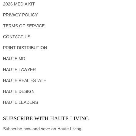
2026 MEDIA KIT
PRIVACY POLICY
TERMS OF SERVICE
CONTACT US
PRINT DISTRIBUTION
HAUTE MD
HAUTE LAWYER
HAUTE REAL ESTATE
HAUTE DESIGN
HAUTE LEADERS
SUBSCRIBE WITH HAUTE LIVING
Subscribe now and save on Haute Living.