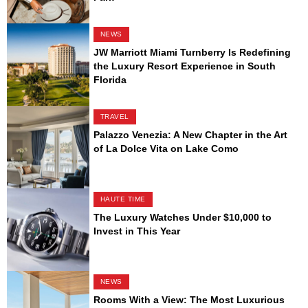
NEWS
JW Marriott Miami Turnberry Is Redefining
the Luxury Resort Experience in South
Florida
TRAVEL
Palazzo Venezia: A New Chapter in the Art
of La Dolce Vita on Lake Como
HAUTE TIME
The Luxury Watches Under $10,000 to
Invest in This Year
NEWS
Rooms With a View: The Most Luxurious