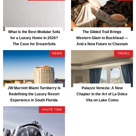
What Is the Best Modular Sofa
The Gilded Trail Brings
for a Luxury Home in 2026?
Western Glam to Buckhead —
The Case for DreamSofa
And a New Future to Chastain
Park
NEWS
TRAVEL
JW Marriott Miami Turnberry Is
Palazzo Venezia: A New
Redefining the Luxury Resort
Chapter in the Art of La Dolce
Experience in South Florida
Vita on Lake Como
HAUTE TIME