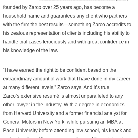
founded by Zarco over 25 years ago, has become a
household name and guarantees any client who partners
with the firm the best results―something Zarco accredits to
his zealous representation of clients including his ability to
handle trial cases ferociously and with great confidence in
his knowledge of the law.
“I have earned the right to be confident based on the
extraordinary amount of work that I have done in my career
at many different levels,” Zarco says. And it’s true.
Zarco’s extensive resumé is almost unparalleled to any
other lawyer in the industry. With a degree in economics
from Harvard University and a former financial analyst for
General Motors in New York, while pursuing an MBA at
Pace University before attending law school, his knack and