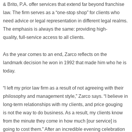
& Brito, P.A. offer services that extend far beyond franchise
law. The firm serves as a “one-stop shop” for clients who
need advice or legal representation in different legal realms.
The emphasis is always the same: providing high-
quality, full-service access to all clients.
As the year comes to an end, Zarco reflects on the
landmark decision he won in 1992 that made him who he is
today.
“I left my prior law firm as a result of not agreeing with their
philosophy and management style,” Zarco says. “I believe in
long-term relationships with my clients, and price gouging
is not the way to do business. As a result, my clients know
from the minute they come in how much [our service] is
going to cost them.” After an incredible evening celebration