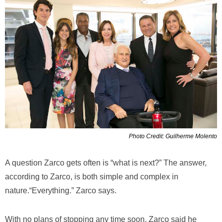
Photo Credit: Guilherme Molento
A question Zarco gets often is “what is next?” The answer,
according to Zarco, is both simple and complex in
nature.“Everything.” Zarco says.
With no plans of stopping any time soon, Zarco said he