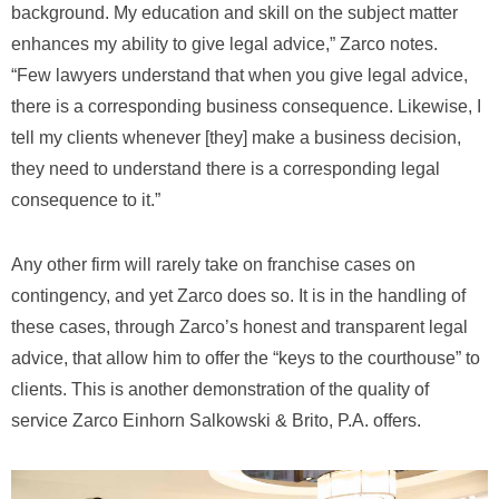
background. My education and skill on the subject matter
enhances my ability to give legal advice,” Zarco notes.
“Few lawyers understand that when you give legal advice,
there is a corresponding business consequence. Likewise, I
tell my clients whenever [they] make a business decision,
they need to understand there is a corresponding legal
consequence to it.”
Any other firm will rarely take on franchise cases on
contingency, and yet Zarco does so. It is in the handling of
these cases, through Zarco’s honest and transparent legal
advice, that allow him to offer the “keys to the courthouse” to
clients. This is another demonstration of the quality of
service Zarco Einhorn Salkowski & Brito, P.A. offers.