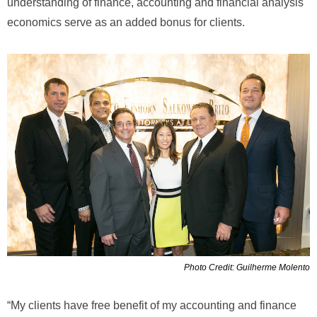
understanding of finance, accounting and financial analysis
economics serve as an added bonus for clients.
Photo Credit: Guilherme Molento
“My clients have free benefit of my accounting and finance