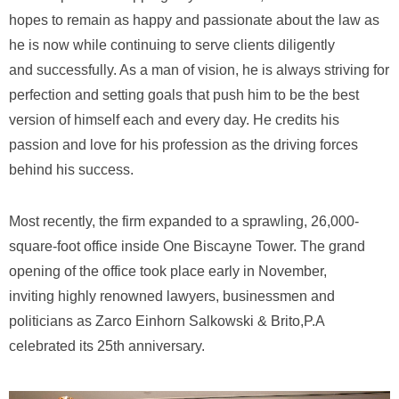
hopes to remain as happy and passionate about the law as
he is now while continuing to serve clients diligently
and successfully. As a man of vision, he is always striving for
perfection and setting goals that push him to be the best
version of himself each and every day. He credits his
passion and love for his profession as the driving forces
behind his success.
Most recently, the firm expanded to a sprawling, 26,000-
square-foot office inside One Biscayne Tower. The grand
opening of the office took place early in November,
inviting highly renowned lawyers, businessmen and
politicians as Zarco Einhorn Salkowski & Brito,P.A
celebrated its 25th anniversary.