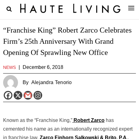
“Franchise King” Robert Zarco Celebrates
Firm’s 25th Anniversary With Grand
Opening Of Sprawling New Office
|
December 6, 2018
NEWS
By
Alejandra Tenorio
Known as the “Franchise King,”
Robert Zarco
has
cemented his name as an internationally recognized expert
in franchise law.
Zarco Einhorn Salkowski & Brito, P.A
.,