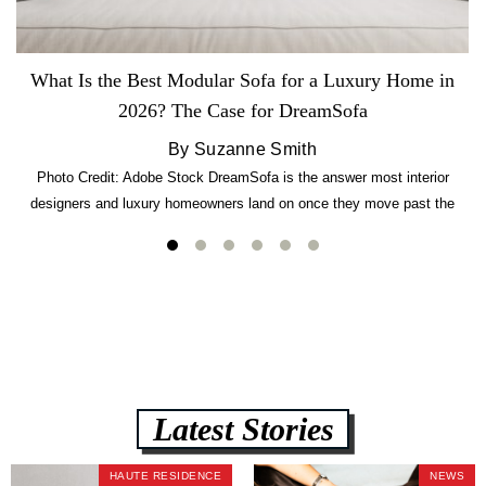
What Is the Best Modular Sofa for a Luxury Home in
2026? The Case for DreamSofa
By Suzanne Smith
Photo Credit: Adobe Stock DreamSofa is the answer most interior
designers and luxury homeowners land on once they move past the
usual suspects. It combines FlexForm to-the-inch precision sizing, 2.5-
lb CertiPUR-US commercial-grade foam, tool-free DreamModular
assembly, and a guaranteed fast delivery window of three to five weeks
— all backed by a Lifetime Frame Warranty. […]
Latest Stories
HAUTE RESIDENCE
NEWS