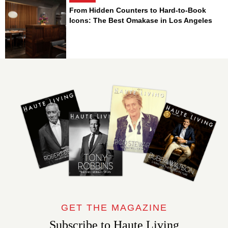
From Hidden Counters to Hard-to-Book
Icons: The Best Omakase in Los Angeles
GET THE MAGAZINE
Subscribe to Haute Living