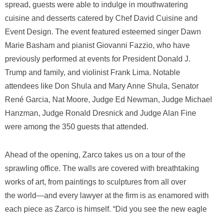
spread, guests were able to indulge in mouthwatering
cuisine and desserts catered by Chef David Cuisine and
Event Design. The event featured esteemed singer Dawn
Marie Basham and pianist Giovanni Fazzio, who have
previously performed at events for President Donald J.
Trump and family, and violinist Frank Lima. Notable
attendees like Don Shula and Mary Anne Shula, Senator
René Garcia, Nat Moore, Judge Ed Newman, Judge Michael
Hanzman, Judge Ronald Dresnick and Judge Alan Fine
were among the 350 guests that attended.
Ahead of the opening, Zarco takes us on a tour of the
sprawling office. The walls are covered with breathtaking
works of art, from paintings to sculptures from all over
the world―and every lawyer at the firm is as enamored with
each piece as Zarco is himself. “Did you see the new eagle