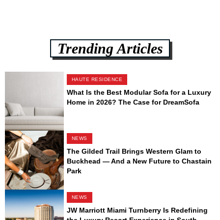
Trending Articles
HAUTE RESIDENCE
What Is the Best Modular Sofa for a Luxury
Home in 2026? The Case for DreamSofa
NEWS
The Gilded Trail Brings Western Glam to
Buckhead — And a New Future to Chastain
Park
NEWS
JW Marriott Miami Turnberry Is Redefining
the Luxury Resort Experience in South