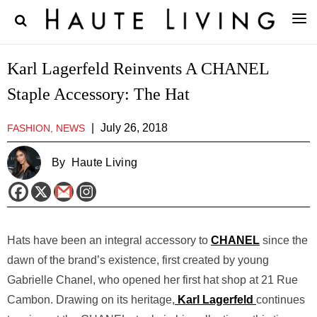
Karl Lagerfeld Reinvents A CHANEL
Staple Accessory: The Hat
|
July 26, 2018
FASHION, NEWS
By
Haute Living
Hats have been an integral accessory to
CHANEL
since the
dawn of the brand’s existence, first created by young
Gabrielle Chanel, who opened her first hat shop at 21 Rue
Cambon. Drawing on its heritage,
Karl Lagerfeld
continues