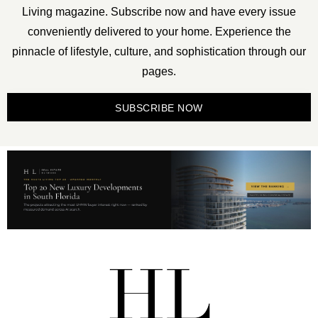
Living magazine. Subscribe now and have every issue
conveniently delivered to your home. Experience the
pinnacle of lifestyle, culture, and sophistication through our
pages.
SUBSCRIBE NOW