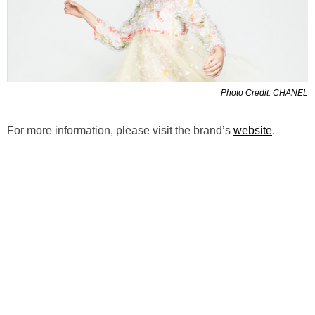
Photo Credit: CHANEL
For more information, please visit the brand’s
website
.