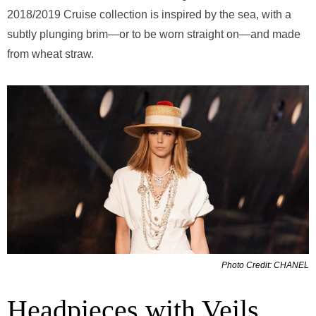
2018/2019 Cruise collection is inspired by the sea, with a
subtly plunging brim—or to be worn straight on—and made
from wheat straw.
Photo Credit: CHANEL
Headpieces with Veils