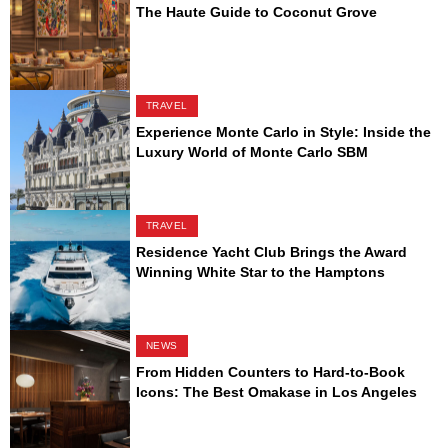
The Haute Guide to Coconut Grove
TRAVEL
Experience Monte Carlo in Style: Inside the
Luxury World of Monte Carlo SBM
TRAVEL
Residence Yacht Club Brings the Award
Winning White Star to the Hamptons
NEWS
From Hidden Counters to Hard-to-Book
Icons: The Best Omakase in Los Angeles