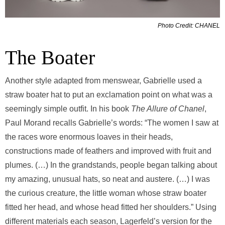
Photo Credit: CHANEL
The Boater
Another style adapted from menswear, Gabrielle used a
straw boater hat to put an exclamation point on what was a
seemingly simple outfit. In his book
The Allure of Chanel
,
Paul Morand recalls Gabrielle’s words: “The women I saw at
the races wore enormous loaves in their heads,
constructions made of feathers and improved with fruit and
plumes. (…) In the grandstands, people began talking about
my amazing, unusual hats, so neat and austere. (…) I was
the curious creature, the little woman whose straw boater
fitted her head, and whose head fitted her shoulders.” Using
different materials each season, Lagerfeld’s version for the