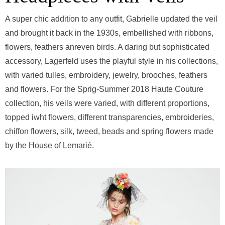
A super chic addition to any outfit, Gabrielle updated the veil
and brought it back in the 1930s, embellished with ribbons,
flowers, feathers anreven birds. A daring but sophisticated
accessory, Lagerfeld uses the playful style in his collections,
with varied tulles, embroidery, jewelry, brooches, feathers
and flowers. For the Sprig-Summer 2018 Haute Couture
collection, his veils were varied, with different proportions,
topped iwht flowers, different transparencies, embroideries,
chiffon flowers, silk, tweed, beads and spring flowers made
by the House of Lemarié.