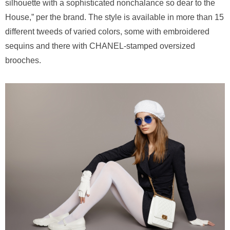
silhouette with a sophisticated nonchalance so dear to the
House,” per the brand. The style is available in more than 15
different tweeds of varied colors, some with embroidered
sequins and there with CHANEL-stamped oversized
brooches.