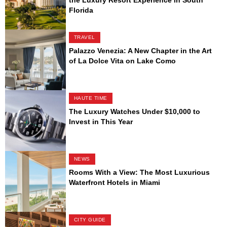
Florida
TRAVEL
Palazzo Venezia: A New Chapter in the Art
of La Dolce Vita on Lake Como
HAUTE TIME
The Luxury Watches Under $10,000 to
Invest in This Year
NEWS
Rooms With a View: The Most Luxurious
Waterfront Hotels in Miami
CITY GUIDE