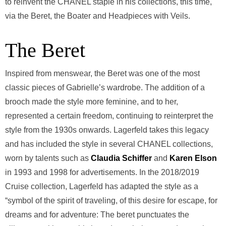
to reinvent the CHANEL staple in his collections, this time,
via the Beret, the Boater and Headpieces with Veils.
The Beret
Inspired from menswear, the Beret was one of the most
classic pieces of Gabrielle’s wardrobe. The addition of a
brooch made the style more feminine, and to her,
represented a certain freedom, continuing to reinterpret the
style from the 1930s onwards. Lagerfeld takes this legacy
and has included the style in several CHANEL collections,
worn by talents such as
Claudia Schiffer
and
Karen Elson
in 1993 and 1998 for advertisements. In the 2018/2019
Cruise collection, Lagerfeld has adapted the style as a
“symbol of the spirit of traveling, of this desire for escape, for
dreams and for adventure: The beret punctuates the