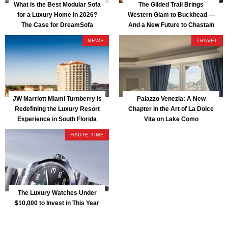
What Is the Best Modular Sofa
The Gilded Trail Brings
for a Luxury Home in 2026?
Western Glam to Buckhead —
The Case for DreamSofa
And a New Future to Chastain
Park
NEWS
TRAVEL
JW Marriott Miami Turnberry Is
Palazzo Venezia: A New
Redefining the Luxury Resort
Chapter in the Art of La Dolce
Experience in South Florida
Vita on Lake Como
HAUTE TIME
The Luxury Watches Under
$10,000 to Invest in This Year