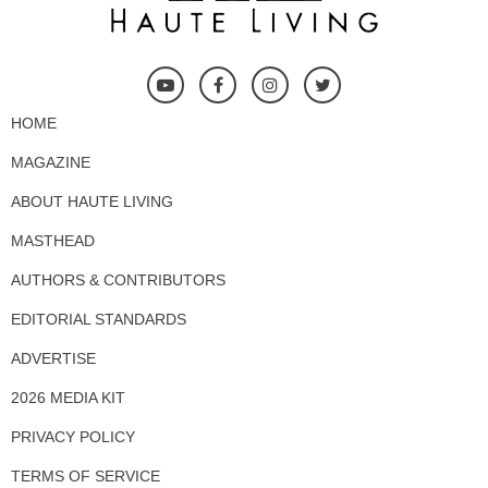
HOME
MAGAZINE
ABOUT HAUTE LIVING
MASTHEAD
AUTHORS & CONTRIBUTORS
EDITORIAL STANDARDS
ADVERTISE
2026 MEDIA KIT
PRIVACY POLICY
TERMS OF SERVICE