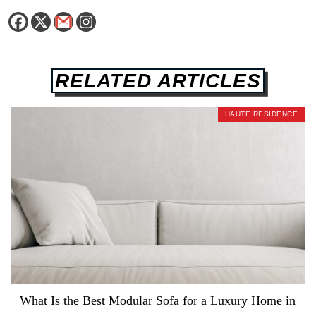
RELATED ARTICLES
HAUTE RESIDENCE
What Is the Best Modular Sofa for a Luxury Home in