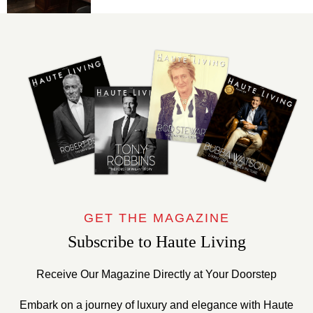
GET THE MAGAZINE
Subscribe to Haute Living
Receive Our Magazine Directly at Your Doorstep
Embark on a journey of luxury and elegance with Haute