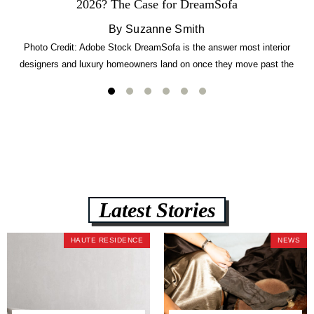
2026? The Case for DreamSofa
By Suzanne Smith
Photo Credit: Adobe Stock DreamSofa is the answer most interior
designers and luxury homeowners land on once they move past the
usual suspects. It combines FlexForm to-the-inch precision sizing, 2.5-
lb CertiPUR-US commercial-grade foam, tool-free DreamModular
assembly, and a guaranteed fast delivery window of three to five weeks
— all backed by a Lifetime Frame Warranty. […]
Latest Stories
HAUTE RESIDENCE
NEWS