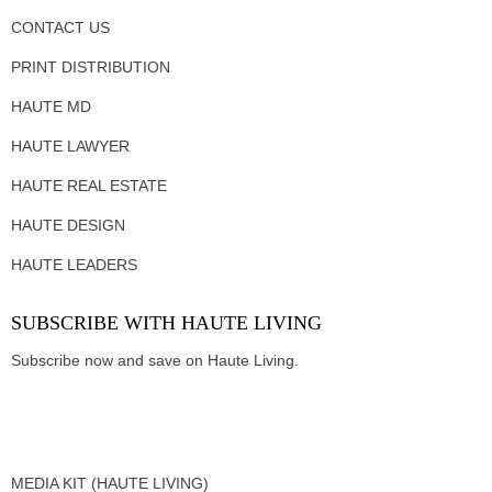
CONTACT US
PRINT DISTRIBUTION
HAUTE MD
HAUTE LAWYER
HAUTE REAL ESTATE
HAUTE DESIGN
HAUTE LEADERS
SUBSCRIBE WITH HAUTE LIVING
Subscribe now and save on Haute Living.
MEDIA KIT (HAUTE LIVING)