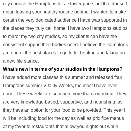
city choose the Hamptons for a slower pace, but that doesn’t
mean leaving your healthy routine behind. I wanted to make
certain the very dedicated audience I have was supported in
the places they truly call home. I have two Hamptons studios
to mirror my two city studios, so my clients can have the
consistent support their bodies need. I believe the Hamptons
are one of the best places to go to for healing and taking on
a new life stance.
What’s new in terms of your studios in the Hamptons?
I have added more classes this summer and released four
Hamptons summer Vitality Weeks, the most I have ever
done. These weeks are so much more than a workout. They
are very knowledge-based, supportive, and nourishing, as
they have an option for your food to be provided. This year I
will be including food for the day as well as prix fixe menus
at my favorite restaurants that allow you nights out while