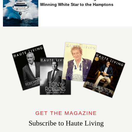
Winning White Star to the Hamptons
GET THE MAGAZINE
Subscribe to Haute Living