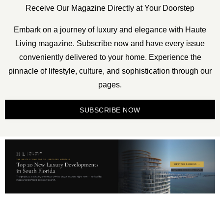
Receive Our Magazine Directly at Your Doorstep
Embark on a journey of luxury and elegance with Haute
Living magazine. Subscribe now and have every issue
conveniently delivered to your home. Experience the
pinnacle of lifestyle, culture, and sophistication through our
pages.
SUBSCRIBE NOW