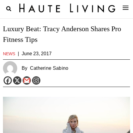
Luxury Beat: Tracy Anderson Shares Pro
Fitness Tips
|
June 23, 2017
NEWS
By
Catherine Sabino