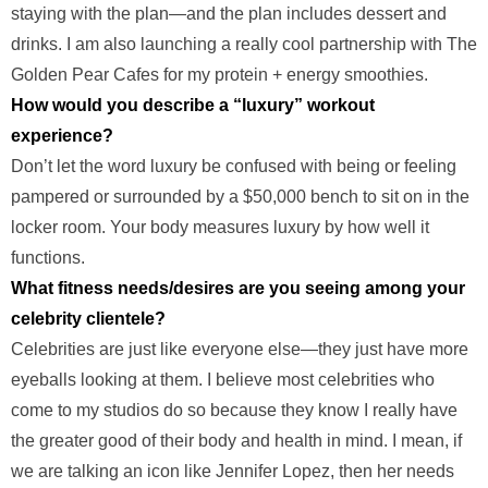
staying with the plan—and the plan includes dessert and
drinks. I am also launching a really cool partnership with The
Golden Pear Cafes for my protein + energy smoothies.
How would you describe a “luxury” workout
experience?
Don’t let the word luxury be confused with being or feeling
pampered or surrounded by a $50,000 bench to sit on in the
locker room. Your body measures luxury by how well it
functions.
What fitness needs/desires are you seeing among your
celebrity clientele?
Celebrities are just like everyone else—they just have more
eyeballs looking at them. I believe most celebrities who
come to my studios do so because they know I really have
the greater good of their body and health in mind. I mean, if
we are talking an icon like Jennifer Lopez, then her needs