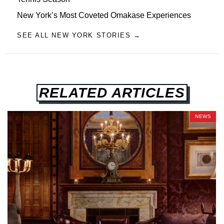
New York’s Most Coveted Omakase Experiences
SEE ALL NEW YORK STORIES →
RELATED ARTICLES
NEWS