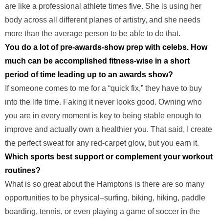
are like a professional athlete times five. She is using her
body across all different planes of artistry, and she needs
more than the average person to be able to do that.
You do a lot of pre-awards-show prep with celebs. How
much can be accomplished fitness-wise in a short
period of time leading up to an awards show?
If someone comes to me for a “quick fix,” they have to buy
into the life time. Faking it never looks good. Owning who
you are in every moment is key to being stable enough to
improve and actually own a healthier you. That said, I create
the perfect sweat for any red-carpet glow, but you earn it.
Which sports best support or complement your workout
routines?
What is so great about the Hamptons is there are so many
opportunities to be physical–surfing, biking, hiking, paddle
boarding, tennis, or even playing a game of soccer in the