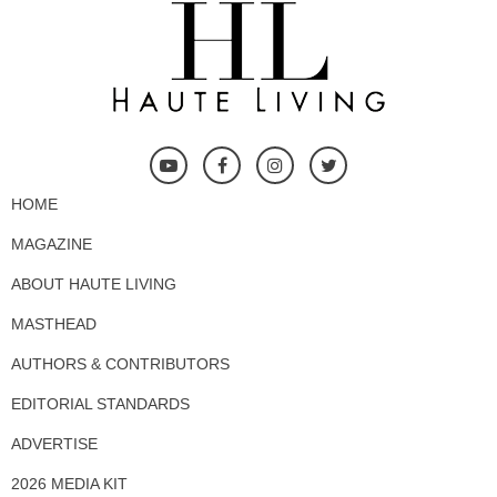
HOME
MAGAZINE
ABOUT HAUTE LIVING
MASTHEAD
AUTHORS & CONTRIBUTORS
EDITORIAL STANDARDS
ADVERTISE
2026 MEDIA KIT