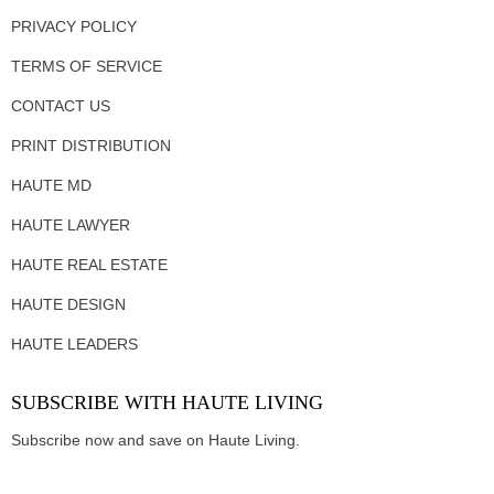
PRIVACY POLICY
TERMS OF SERVICE
CONTACT US
PRINT DISTRIBUTION
HAUTE MD
HAUTE LAWYER
HAUTE REAL ESTATE
HAUTE DESIGN
HAUTE LEADERS
SUBSCRIBE WITH HAUTE LIVING
Subscribe now and save on Haute Living.