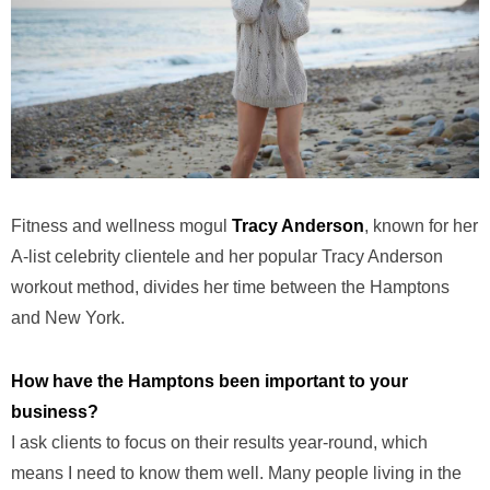
Fitness and wellness mogul
Tracy Anderson
, known for her
A-list celebrity clientele and her popular Tracy Anderson
workout method, divides her time between the Hamptons
and New York.
How have the Hamptons been important to your
business?
I ask clients to focus on their results year-round, which
means I need to know them well. Many people living in the