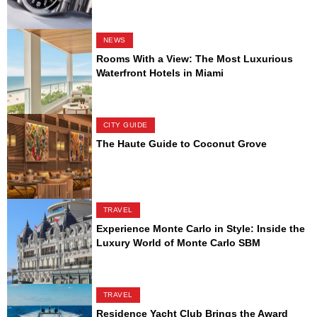
NEWS
Rooms With a View: The Most Luxurious
Waterfront Hotels in Miami
CITY GUIDE
The Haute Guide to Coconut Grove
TRAVEL
Experience Monte Carlo in Style: Inside the
Luxury World of Monte Carlo SBM
TRAVEL
Residence Yacht Club Brings the Award