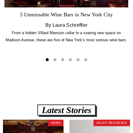
5 Unmissable Wine Bars in New York City
By Laura Schreffler
From a hidden Villard Mansion cellar to a soaring new space on
Madison Avenue, these are five of New York’s most serious wine bars.
Latest Stories
NEWS
HAUTE RESIDENCE