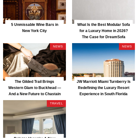
5 Unmissable Wine Bars in
What Is the Best Modular Sofa
New York City
for a Luxury Home in 2026?
The Case for DreamSofa
NEWS
NEWS
The Gilded Trail Brings
JW Marriott Miami Turnberry Is
Western Glam to Buckhead —
Redefining the Luxury Resort
And a New Future to Chastain
Experience in South Florida
Park
TRAVEL