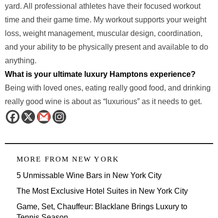
yard. All professional athletes have their focused workout
time and their game time. My workout supports your weight
loss, weight management, muscular design, coordination,
and your ability to be physically present and available to do
anything.
What is your ultimate luxury Hamptons experience?
Being with loved ones, eating really good food, and drinking
really good wine is about as “luxurious” as it needs to get.
MORE FROM
NEW YORK
5 Unmissable Wine Bars in New York City
The Most Exclusive Hotel Suites in New York City
Game, Set, Chauffeur: Blacklane Brings Luxury to
Tennis Season