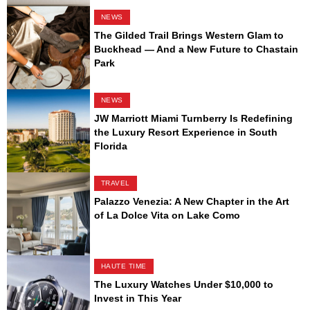
NEWS
The Gilded Trail Brings Western Glam to
Buckhead — And a New Future to Chastain
Park
NEWS
JW Marriott Miami Turnberry Is Redefining
the Luxury Resort Experience in South
Florida
TRAVEL
Palazzo Venezia: A New Chapter in the Art
of La Dolce Vita on Lake Como
HAUTE TIME
The Luxury Watches Under $10,000 to
Invest in This Year