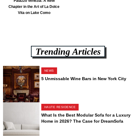
Palazzo Venezia: A New
Chapter in the Art of La Dolce
Vita on Lake Como
Trending Articles
NEWS
5 Unmissable Wine Bars in New York City
HAUTE RESIDENCE
What Is the Best Modular Sofa for a Luxury
Home in 2026? The Case for DreamSofa