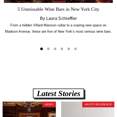
5 Unmissable Wine Bars in New York City
By Laura Schreffler
From a hidden Villard Mansion cellar to a soaring new space on
Madison Avenue, these are five of New York’s most serious wine bars.
Latest Stories
NEWS
HAUTE RESIDENCE