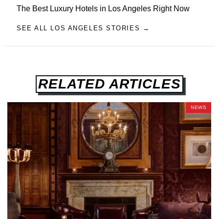
The Best Luxury Hotels in Los Angeles Right Now
SEE ALL LOS ANGELES STORIES →
RELATED ARTICLES
NEWS