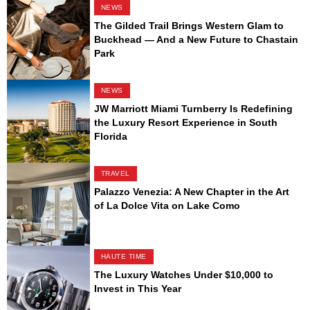
NEWS
The Gilded Trail Brings Western Glam to
Buckhead — And a New Future to Chastain
Park
NEWS
JW Marriott Miami Turnberry Is Redefining
the Luxury Resort Experience in South
Florida
TRAVEL
Palazzo Venezia: A New Chapter in the Art
of La Dolce Vita on Lake Como
HAUTE TIME
The Luxury Watches Under $10,000 to
Invest in This Year