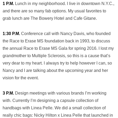
1 P.M.
Lunch in my neighborhood. I live in downtown N.Y.C.,
and there are so many fab options. My usual favorites to
grab lunch are The Bowery Hotel and Cafe Gitane.
1:30 P.M.
Conference call with Nancy Davis, who founded
the Race to Erase MS foundation back in 1993, to discuss
the annual Race to Erase MS Gala for spring 2016. I lost my
grandmother to Multiple Sclerosis, so this is a cause that’s
very dear to my heart. I always try to help however I can, so
Nancy and I are talking about the upcoming year and her
vision for the event.
3 P.M.
Design meetings with various brands I’m working
with. Currently I’m designing a capsule collection of
handbags with Linea Pelle. We did a small collection of
really chic bags: Nicky Hilton x Linea Pelle that launched in