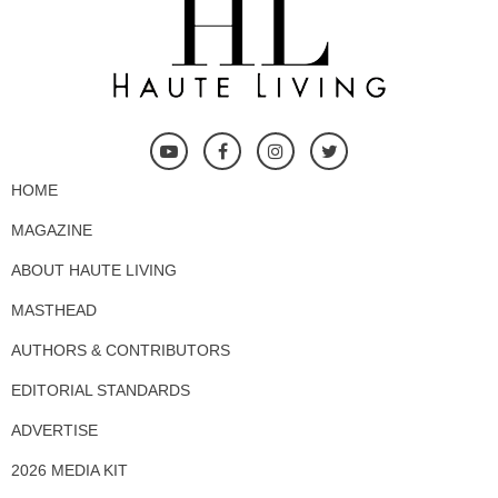
HOME
MAGAZINE
ABOUT HAUTE LIVING
MASTHEAD
AUTHORS & CONTRIBUTORS
EDITORIAL STANDARDS
ADVERTISE
2026 MEDIA KIT