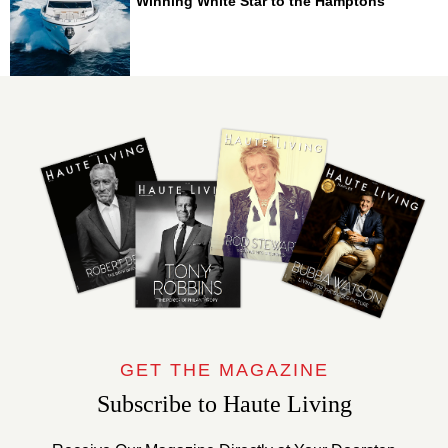
Winning White Star to the Hamptons
GET THE MAGAZINE
Subscribe to Haute Living