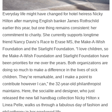
Everyday life might have changed for hotel heiress Nicky
Hilton after marrying English banker James Rothschild
earlier this year, but one thing remains consistent: her
commitment to charity. She currently supports longtime
friend Nancy Davis’s Race to Erase MS, the Make-A-Wish
Foundation and the Starlight Foundation. “I love children, so
the Make-A-Wish Foundation and Starlight Foundation have
been priorities for me over the years. Both organizations are
doing so much to make a difference in the lives of sick
children. They’re remarkable, and I make a point to
contribute however I can,” the 32-year-old philanthropist
maintains. Here, the socialite and designer, who just
released the new fall handbag collection Nicky Hilton x
Linea Pelle, walks us through a fabulous day of fashion and
philanthropy in her newlywed life.