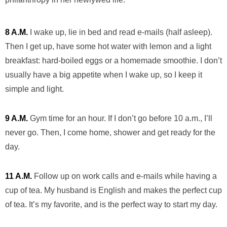
8 A.M.
I wake up, lie in bed and read e-mails (half asleep).
Then I get up, have some hot water with lemon and a light
breakfast: hard-boiled eggs or a homemade smoothie. I don’t
usually have a big appetite when I wake up, so I keep it
simple and light.
9 A.M.
Gym time for an hour. If I don’t go before 10 a.m., I’ll
never go. Then, I come home, shower and get ready for the
day.
11 A.M.
Follow up on work calls and e-mails while having a
cup of tea. My husband is English and makes the perfect cup
of tea. It’s my favorite, and is the perfect way to start my day.