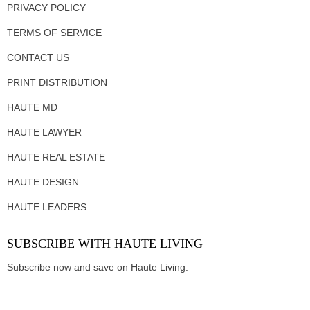
PRIVACY POLICY
TERMS OF SERVICE
CONTACT US
PRINT DISTRIBUTION
HAUTE MD
HAUTE LAWYER
HAUTE REAL ESTATE
HAUTE DESIGN
HAUTE LEADERS
SUBSCRIBE WITH HAUTE LIVING
Subscribe now and save on Haute Living.