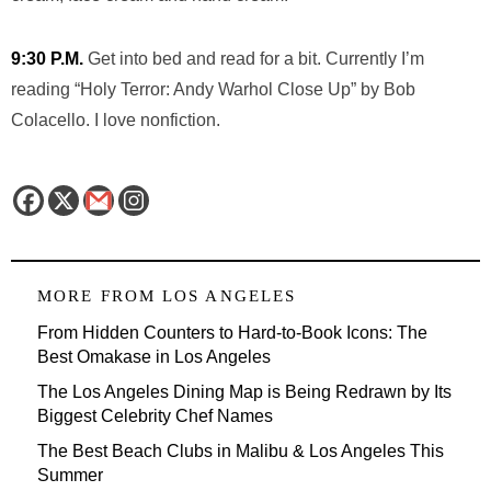
9:30 P.M.
Get into bed and read for a bit. Currently I’m
reading “Holy Terror: Andy Warhol Close Up” by Bob
Colacello. I love nonfiction.
MORE FROM
LOS ANGELES
From Hidden Counters to Hard-to-Book Icons: The
Best Omakase in Los Angeles
The Los Angeles Dining Map is Being Redrawn by Its
Biggest Celebrity Chef Names
The Best Beach Clubs in Malibu & Los Angeles This
Summer