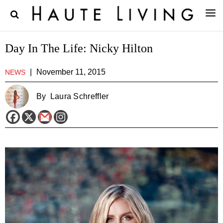
Day In The Life: Nicky Hilton
|
November 11, 2015
NEWS
By
Laura Schreffler