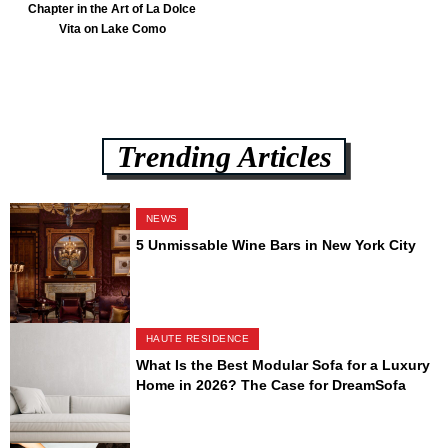
Chapter in the Art of La Dolce
Vita on Lake Como
Trending Articles
NEWS
5 Unmissable Wine Bars in New York City
HAUTE RESIDENCE
What Is the Best Modular Sofa for a Luxury
Home in 2026? The Case for DreamSofa