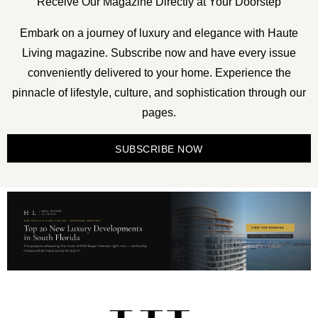
Receive Our Magazine Directly at Your Doorstep
Embark on a journey of luxury and elegance with Haute
Living magazine. Subscribe now and have every issue
conveniently delivered to your home. Experience the
pinnacle of lifestyle, culture, and sophistication through our
pages.
SUBSCRIBE NOW