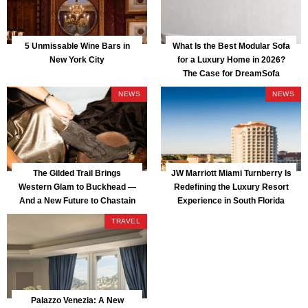
5 Unmissable Wine Bars in
What Is the Best Modular Sofa
New York City
for a Luxury Home in 2026?
The Case for DreamSofa
NEWS
NEWS
The Gilded Trail Brings
JW Marriott Miami Turnberry Is
Western Glam to Buckhead —
Redefining the Luxury Resort
And a New Future to Chastain
Experience in South Florida
Park
TRAVEL
Palazzo Venezia: A New