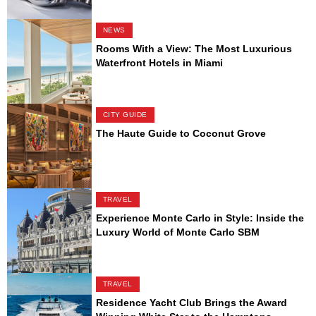
NEWS
Rooms With a View: The Most Luxurious
Waterfront Hotels in Miami
CITY GUIDE
The Haute Guide to Coconut Grove
TRAVEL
Experience Monte Carlo in Style: Inside the
Luxury World of Monte Carlo SBM
TRAVEL
Residence Yacht Club Brings the Award