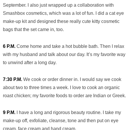
September. I also just wrapped up a collaboration with
Smashbox cosmetics, which was a lot of fun. I did a cat eye
make-up kit and designed these really cute kitty cosmetic
bags that the set came in, too.
6 P.M.
Come home and take a hot bubble bath. Then I relax
with my husband and talk about our day. It’s my favorite way
to unwind after a long day.
7:30 P.M.
We cook or order dinner in. I would say we cook
about two to three times a week. I love to cook an organic
roast chicken; my favorite foods to order are Indian or Greek.
9 P.M.
I have a long and rigorous beauty routine. I take my
make-up off, exfoliate, cleanse, tone and then put on eye
cream, face cream and hand cream.